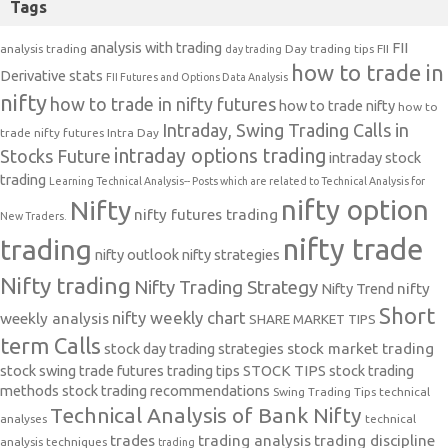
Tags
analysis with trading
FII
analysis trading
Day trading tips
FII
day trading
how to trade in
Derivative stats
FII Futures and Options Data Analysis
nifty
how to trade in nifty futures
how to trade nifty
how to
Intraday, Swing Trading Calls in
trade nifty futures
Intra Day
intraday options trading
Stocks Future
intraday stock
trading
Learning Technical Analysis-- Posts which are related to Technical Analysis for
nifty option
Nifty
nifty futures trading
New Traders.
nifty trade
trading
nifty outlook
nifty strategies
Nifty trading
Nifty Trading Strategy
Nifty Trend
nifty
Short
nifty weekly chart
weekly analysis
SHARE MARKET TIPS
term Calls
stock day trading strategies
stock market trading
stock swing trade futures trading tips
STOCK TIPS
stock trading
methods
stock trading recommendations
Swing Trading Tips
technical
Technical Analysis of Bank Nifty
analyses
technical
trades
trading analysis
trading discipline
analysis techniques
trading