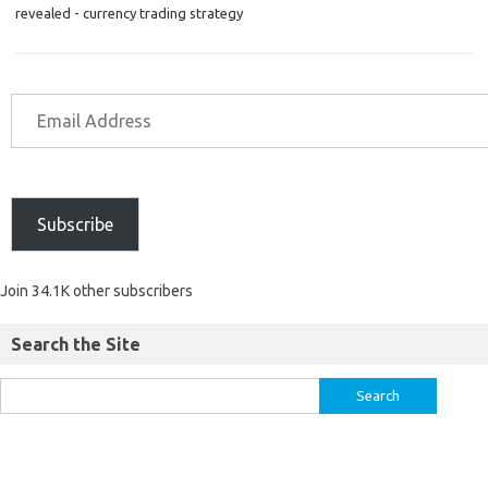
revealed - currency trading strategy
Subscribe
Join 34.1K other subscribers
Search the Site