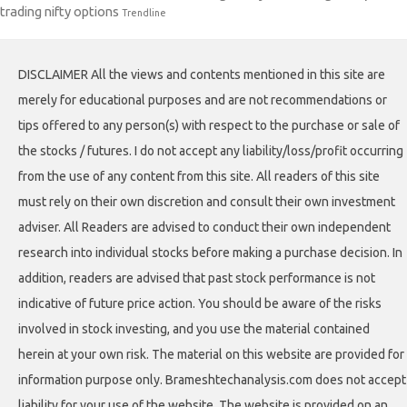
trading nifty options
Trendline
DISCLAIMER All the views and contents mentioned in this site are
merely for educational purposes and are not recommendations or
tips offered to any person(s) with respect to the purchase or sale of
the stocks / futures. I do not accept any liability/loss/profit occurring
from the use of any content from this site. All readers of this site
must rely on their own discretion and consult their own investment
adviser. All Readers are advised to conduct their own independent
research into individual stocks before making a purchase decision. In
addition, readers are advised that past stock performance is not
indicative of future price action. You should be aware of the risks
involved in stock investing, and you use the material contained
herein at your own risk. The material on this website are provided for
information purpose only. Brameshtechanalysis.com does not accept
liability for your use of the website. The website is provided on an