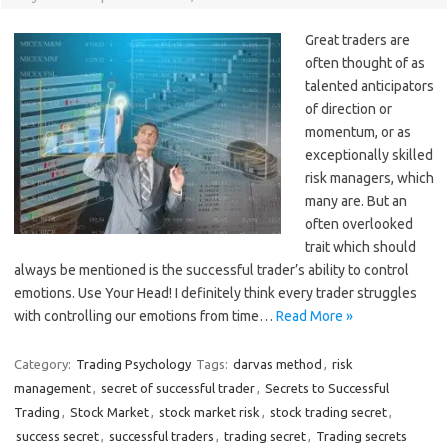
Great traders are
often thought of as
talented anticipators
of direction or
momentum, or as
exceptionally skilled
risk managers, which
many are. But an
often overlooked
trait which should
always be mentioned is the successful trader’s ability to control
emotions. Use Your Head! I definitely think every trader struggles
with controlling our emotions from time…
Read More »
Category:
Trading Psychology
Tags:
darvas method
,
risk
management
,
secret of successful trader
,
Secrets to Successful
Trading
,
Stock Market
,
stock market risk
,
stock trading secret
,
success secret
,
successful traders
,
trading secret
,
Trading secrets