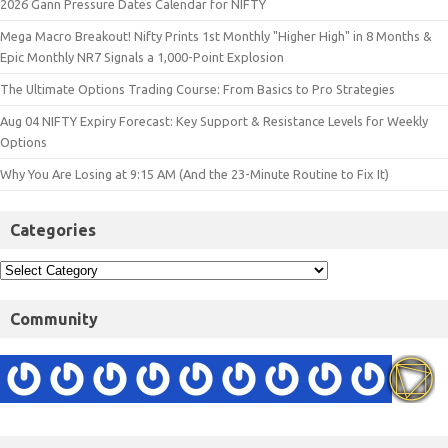
2026 Gann Pressure Dates Calendar for NIFTY
Mega Macro Breakout! Nifty Prints 1st Monthly "Higher High" in 8 Months &
Epic Monthly NR7 Signals a 1,000-Point Explosion
The Ultimate Options Trading Course: From Basics to Pro Strategies
Aug 04 NIFTY Expiry Forecast: Key Support & Resistance Levels for Weekly
Options
Why You Are Losing at 9:15 AM (And the 23-Minute Routine to Fix It)
Categories
Community