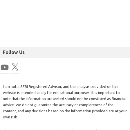
Follow Us
I am not a SEBI Registered Advisor, and the analysis provided on this
website is intended solely for educational purposes. It is important to
note that the information presented should not be construed as financial
advice. We do not guarantee the accuracy or completeness of the
content, and any decisions based on the information provided are at your
own risk.