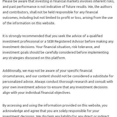
Please be aware that investing in financial markets involves inherent risks,
and past performance is not indicative of future results. We, the authors
and contributors, shall not be held responsible for any financial
outcomes, including but not limited to profit or loss, arising from the use
of the information on this website.
It is strongly recommended that you seek the advice of a qualified
investment professional or a SEBI Registered Advisor before making any
investment decisions. Your financial situation, risk tolerance, and
investment goals should be carefully considered before implementing
any strategies discussed on this platform.
Additionally, we may not be aware of your specific financial
circumstances, and our content should not be considered a substitute for
personalized advice. Always conduct thorough research and consult with
your own investment advisor to ensure that any investment decisions
align with your individual financial objectives.
By accessing and using the information provided on this website, you
acknowledge and agree that you are solely responsible for your
investment decisions. We disclaim any liability for any direct or indirect