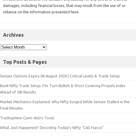
damages, including financial losses, that may result from the use of or
reliance on the information presented here.
Archives
Top Posts & Pages
Sensex Options Expiry 06 August 2026 | Critical Levels & Trade Setup
Bank Nifty Trade Setup: FIIs Turn Bullish & Short Covering Propels Index
Ahead of SBI Results
Market Mechanics Explained: Why Nifty Surged While Sensex Stalled in the
Final Minutes
TradingView Gann-Astro Tools
What Just Happened? Decoding Today’s Nifty "CAS Fiasco"