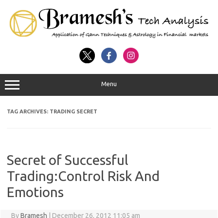
Menu
TAG ARCHIVES:
TRADING SECRET
Secret of Successful
Trading:Control Risk And
Emotions
By
Bramesh
|
December 26, 2012 11:05 am