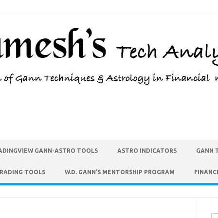
ADINGVIEW GANN-ASTRO TOOLS
ASTRO INDICATORS
GANN 
TRADING TOOLS
W.D. GANN’S MENTORSHIP PROGRAM
FINANC