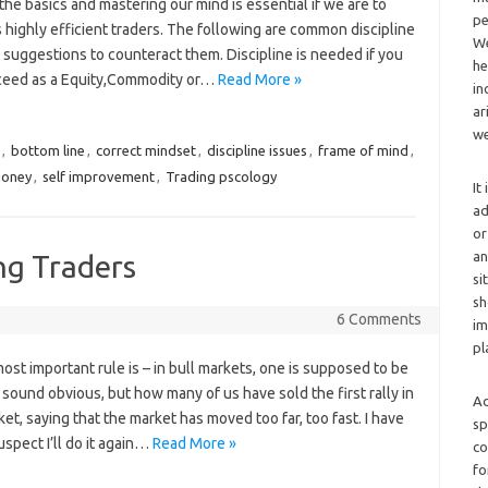
the basics and mastering our mind is essential if we are to
pe
 highly efficient traders. The following are common discipline
We
 suggestions to counteract them. Discipline is needed if you
he
cceed as a Equity,Commodity or…
Read More »
in
ar
we
,
bottom line
,
correct mindset
,
discipline issues
,
frame of mind
,
money
,
self improvement
,
Trading pscology
It
ad
or
an
ng Traders
si
sh
6 Comments
im
pl
most important rule is – in bull markets, one is supposed to be
 sound obvious, but how many of us have sold the first rally in
Ad
et, saying that the market has moved too far, too fast. I have
sp
uspect I’ll do it again…
Read More »
co
fo