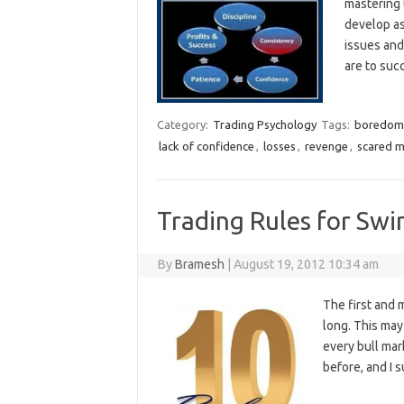
mastering 
develop as
issues and
are to su
Category:
Trading Psychology
Tags:
boredom
lack of confidence
,
losses
,
revenge
,
scared 
Trading Rules for Swi
By
Bramesh
|
August 19, 2012 10:34 am
The first and 
long. This may
every bull mark
before, and I s