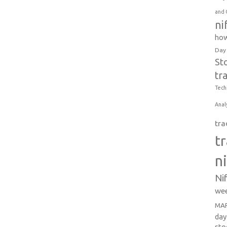
and 
ni
how
Day
St
tr
Tech
Anal
tra
t
n
Ni
wee
MAR
day
sto