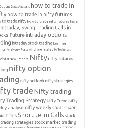
how to trade in
Options Data Analysis
fty
how to trade in nifty futures
 to trade nifty
how to trade nifty futures
Intra
Intraday, Swing Trading Calls in
intraday options
ocks Future
ading
intraday stock trading
Learning
nical Analysis-- Posts which are related to Technical
Nifty
nifty futures
ysis for New Traders.
nifty option
ding
rading
nifty outlook
nifty strategies
ifty trade
Nifty trading
fty Trading Strategy
Nifty Trend
nifty
nifty weekly chart
kly analysis
SHARE
Short term Calls
stock
KET TIPS
 trading strategies
stock market trading
ck swing trade futures trading tips
STOCK