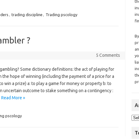
th
in
in
aders
,
trading discipline
,
Trading pscology
fi
By
ambler ?
pr
an
5 Comments
yo
li
in
gambling? Some dictionary definitions: the act of playing for
th
n the hope of winning (including the payment of a price for a
pr
o win a prize) a: to play a game for money or property b: to
an uncertain outcome to stake something on a contingency :
…
Read More »
A
ng pscology
T