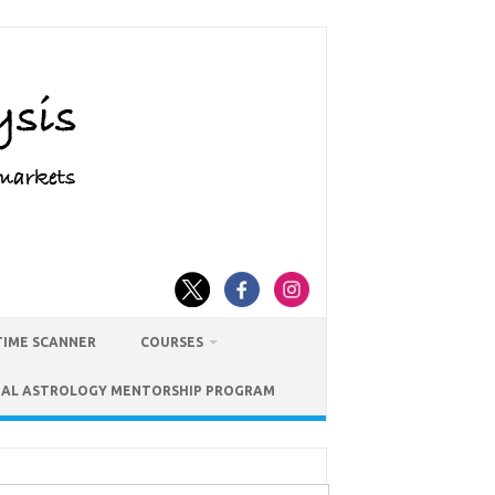
TIME SCANNER
COURSES
IAL ASTROLOGY MENTORSHIP PROGRAM