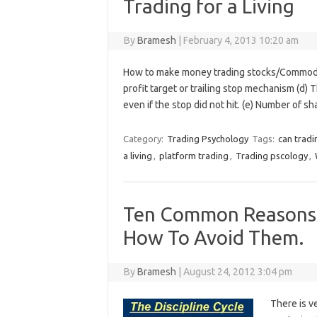
Trading for a Living
By
Bramesh
|
February 4, 2013 10:20 am
How to make money trading stocks/Commodities
profit target or trailing stop mechanism (d) 
even if the stop did not hit. (e) Number of s
Category:
Trading Psychology
Tags:
can tradi
a living
,
platform trading
,
Trading pscology
,
Ten Common Reasons T
How To Avoid Them.
By
Bramesh
|
August 24, 2012 3:04 pm
There is ve