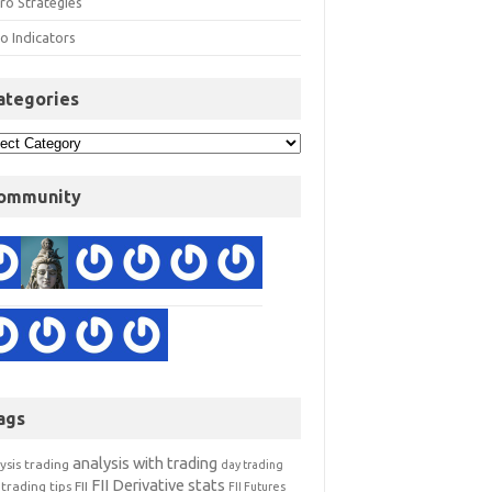
ro Strategies
o Indicators
ategories
ommunity
ags
analysis with trading
ysis trading
day trading
FII Derivative stats
trading tips
FII
FII Futures