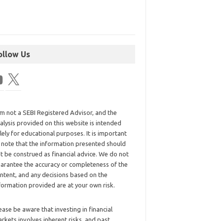
ollow Us
am not a SEBI Registered Advisor, and the
alysis provided on this website is intended
lely for educational purposes. It is important
 note that the information presented should
t be construed as financial advice. We do not
arantee the accuracy or completeness of the
ntent, and any decisions based on the
formation provided are at your own risk.
ease be aware that investing in financial
rkets involves inherent risks, and past