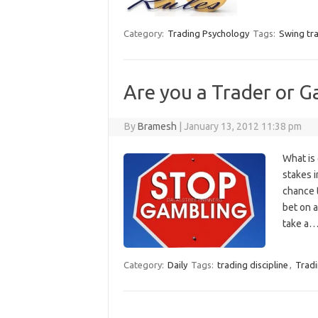
Category:
Trading Psychology
Tags:
Swing tr
Are you a Trader or G
By
Bramesh
|
January 13, 2012 11:38 pm
What is 
stakes i
chance t
bet on 
take a
Category:
Daily
Tags:
trading discipline
,
Tradi