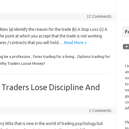
22 Comments
 (a) Identify the reason for the trade (b) A Stop Loss (c) A
F
The point at which you accept that the trade is not working
hares / contracts that you will hold.…
Read More »
ng be a profession
,
forex trading for a living
,
Options trading for
Why Traders Loose Money?
I 
an
so
to
raders Lose Discipline And
no
gu
co
in
2 Comments
Pl
ry little that is new in the world of trading psychology but
ma