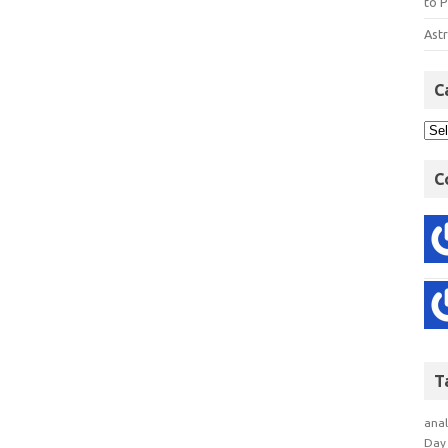
to P
Astr
C
C
T
anal
Day 