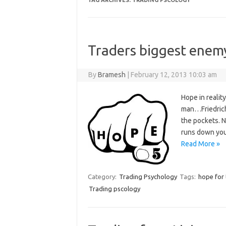
TAG ARCHIVES:
TRADING PSCOLOGY
Traders biggest ene
By
Bramesh
|
February 12, 2013 10:03 am
Hope in reality
man…Friedrich 
the pockets. N
runs down you
Read More »
Category:
Trading Psychology
Tags:
hope for 
Trading pscology