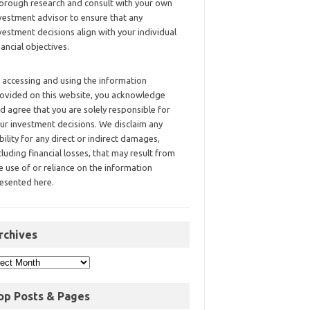
orough research and consult with your own
vestment advisor to ensure that any
vestment decisions align with your individual
nancial objectives.
 accessing and using the information
ovided on this website, you acknowledge
d agree that you are solely responsible for
ur investment decisions. We disclaim any
ability for any direct or indirect damages,
cluding financial losses, that may result from
e use of or reliance on the information
esented here.
rchives
op Posts & Pages