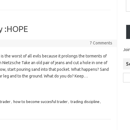
my :HOPE
7 Comments
Joi
 is the worst of all evils because it prolongs the torments of
Nietzsche Take an old pair of jeans and cut a hole in one of
S
ow, start pouring sand into that pocket. What happens? Sand
r leg and to the ground. What do you do? Keep…
trader
,
how to become succesful trader
,
trading discipline
,