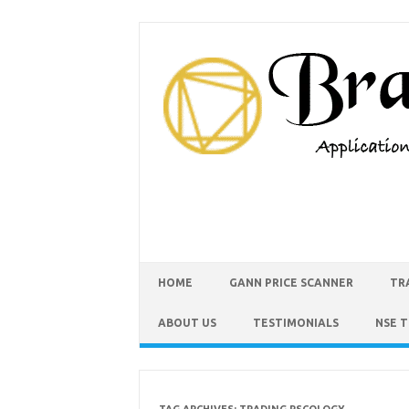
HOME
GANN PRICE SCANNER
TR
ABOUT US
TESTIMONIALS
NSE 