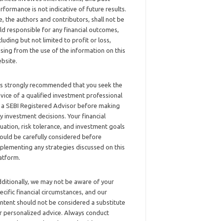
rformance is not indicative of future results.
, the authors and contributors, shall not be
ld responsible for any financial outcomes,
cluding but not limited to profit or loss,
ising from the use of the information on this
bsite.
 is strongly recommended that you seek the
vice of a qualified investment professional
 a SEBI Registered Advisor before making
y investment decisions. Your financial
tuation, risk tolerance, and investment goals
ould be carefully considered before
plementing any strategies discussed on this
atform.
ditionally, we may not be aware of your
ecific financial circumstances, and our
ntent should not be considered a substitute
r personalized advice. Always conduct