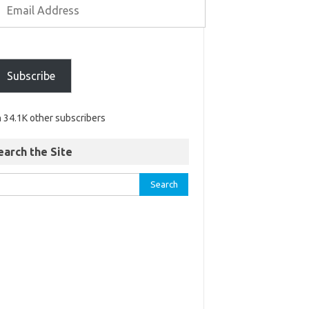
Subscribe
n 34.1K other subscribers
earch the Site