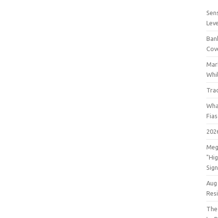
Sens
Lev
Bank
Cov
Mar
Whil
Tra
Wha
Fia
202
Meg
"Hi
Sign
Aug
Res
The