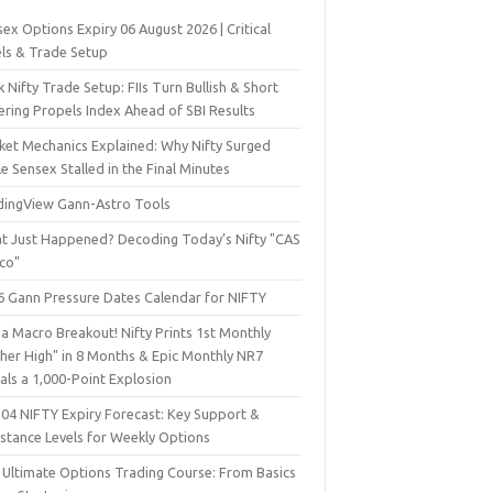
ex Options Expiry 06 August 2026 | Critical
els & Trade Setup
 Nifty Trade Setup: FIIs Turn Bullish & Short
ering Propels Index Ahead of SBI Results
ket Mechanics Explained: Why Nifty Surged
e Sensex Stalled in the Final Minutes
dingView Gann-Astro Tools
t Just Happened? Decoding Today’s Nifty "CAS
sco"
6 Gann Pressure Dates Calendar for NIFTY
a Macro Breakout! Nifty Prints 1st Monthly
gher High" in 8 Months & Epic Monthly NR7
als a 1,000-Point Explosion
 04 NIFTY Expiry Forecast: Key Support &
istance Levels for Weekly Options
 Ultimate Options Trading Course: From Basics