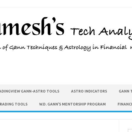
ADINGVIEW GANN-ASTRO TOOLS
ASTRO INDICATORS
GANN 
TRADING TOOLS
W.D. GANN’S MENTORSHIP PROGRAM
FINANC