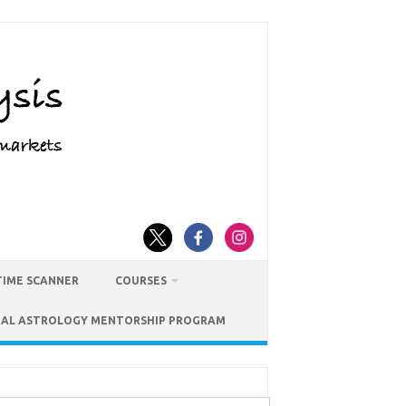
TIME SCANNER
COURSES
IAL ASTROLOGY MENTORSHIP PROGRAM