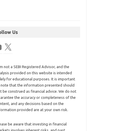
ollow Us
am not a SEBI Registered Advisor, and the
alysis provided on this website is intended
lely for educational purposes. It is important
 note that the information presented should
t be construed as financial advice. We do not
arantee the accuracy or completeness of the
ntent, and any decisions based on the
formation provided are at your own risk.
ease be aware that investing in financial
rkets involves inherent risks, and past