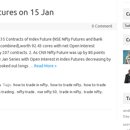
tures on 15 Jan
C
0 Comment
1635 Contracts of Index Future (NSE Nifty Futures and Bank
C
s combined),worth 92.43 cores with net Open Interest
 207 contracts. 2. As CNX Nifty Future was up by 80 points
e Jan Series with Open Interest in Index Futures decreasing by
 booked out longs …
Read More »
s
Tags:
how to trade in nifty
,
how to trade nifty
,
how to trade
n trading
,
nifty trade
,
nse nifty 50
,
trade in nifty
,
trade nifty
,
T
anal
Day 
and 