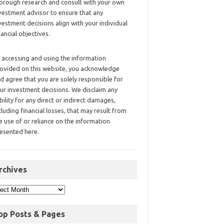
orough research and consult with your own
vestment advisor to ensure that any
vestment decisions align with your individual
nancial objectives.
 accessing and using the information
ovided on this website, you acknowledge
d agree that you are solely responsible for
ur investment decisions. We disclaim any
ability for any direct or indirect damages,
cluding financial losses, that may result from
e use of or reliance on the information
esented here.
rchives
op Posts & Pages