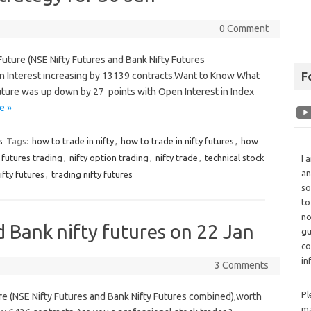
0 Comment
Future (NSE Nifty Futures and Bank Nifty Futures
n Interest increasing by 13139 contracts.Want to Know What
F
Future was up down by 27 points with Open Interest in Index
e »
s
Tags:
how to trade in nifty
,
how to trade in nifty futures
,
how
y futures trading
,
nifty option trading
,
nifty trade
,
technical stock
I 
an
ifty futures
,
trading nifty futures
so
to
no
d Bank nifty futures on 22 Jan
gu
co
in
3 Comments
Pl
ure (NSE Nifty Futures and Bank Nifty Futures combined),worth
ma