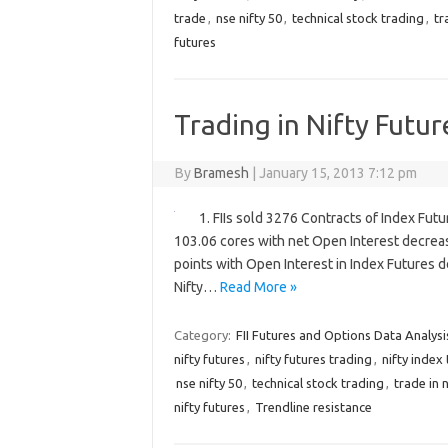
trade
,
nse nifty 50
,
technical stock trading
,
tr
futures
Trading in Nifty Futur
By
Bramesh
|
January 15, 2013 7:12 pm
1. FIIs sold 3276 Contracts of Index Fut
103.06 cores with net Open Interest decreas
points with Open Interest in Index Futures d
Nifty…
Read More »
Category:
FII Futures and Options Data Analysi
nifty futures
,
nifty futures trading
,
nifty index
nse nifty 50
,
technical stock trading
,
trade in n
nifty futures
,
Trendline resistance