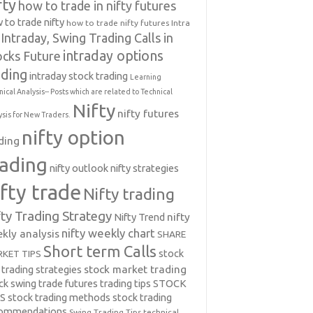
fty
how to trade in nifty futures
 to trade nifty
how to trade nifty futures
Intra
Intraday, Swing Trading Calls in
intraday options
ocks Future
ading
intraday stock trading
Learning
nical Analysis-- Posts which are related to Technical
Nifty
nifty futures
ysis for New Traders.
nifty option
ding
rading
nifty outlook
nifty strategies
ifty trade
Nifty trading
fty Trading Strategy
Nifty Trend
nifty
nifty weekly chart
kly analysis
SHARE
Short term Calls
stock
KET TIPS
 trading strategies
stock market trading
ck swing trade futures trading tips
STOCK
PS
stock trading methods
stock trading
commendations
Swing Trading Tips
technical