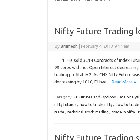
TAG ARCHIVES:
TRADE IN NIFTY
Nifty Future Trading l
By
Bramesh
|
February 4, 2013 9:14 am
1. FIIs sold 3214 Contracts of Index Fut
99 cores with net Open Interest decreasing 
trading profitably 2. As CNX Nifty Future w
decreasing by 1810, FII hve…
Read More »
Category:
FII Futures and Options Data Analysi
nifty futures
,
how to trade nifty
,
how to trade 
trade
,
technical stock trading
,
trade in nifty
,
t
Nifty Future Trading s