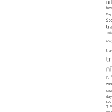
ni
how
Day
St
tr
Tech
Anal
tra
t
n
Ni
wee
MAR
day
sto
TI
re