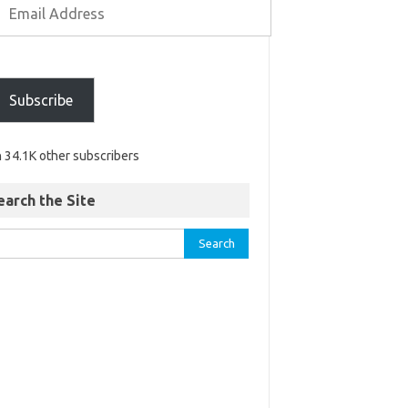
Subscribe
n 34.1K other subscribers
earch the Site