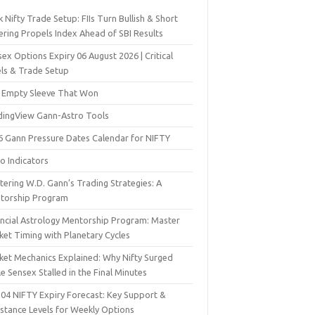
 Nifty Trade Setup: FIIs Turn Bullish & Short
ering Propels Index Ahead of SBI Results
ex Options Expiry 06 August 2026 | Critical
els & Trade Setup
 Empty Sleeve That Won
dingView Gann-Astro Tools
6 Gann Pressure Dates Calendar for NIFTY
o Indicators
ering W.D. Gann’s Trading Strategies: A
torship Program
ancial Astrology Mentorship Program: Master
ket Timing with Planetary Cycles
ket Mechanics Explained: Why Nifty Surged
e Sensex Stalled in the Final Minutes
 04 NIFTY Expiry Forecast: Key Support &
istance Levels for Weekly Options