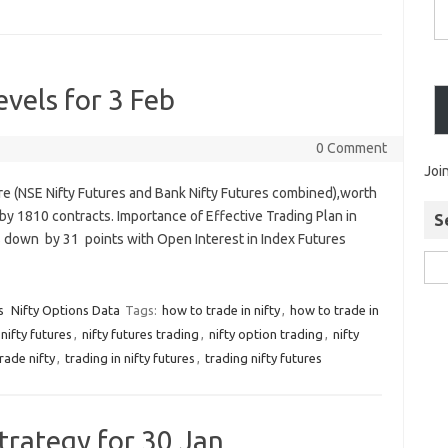
evels for 3 Feb
0 Comment
Joi
ure (NSE Nifty Futures and Bank Nifty Futures combined),worth
by 1810 contracts. Importance of Effective Trading Plan in
S
as down by 31 points with Open Interest in Index Futures
s
Nifty Options Data
Tags:
how to trade in nifty
,
how to trade in
nifty futures
,
nifty futures trading
,
nifty option trading
,
nifty
rade nifty
,
trading in nifty futures
,
trading nifty futures
trategy for 30 Jan