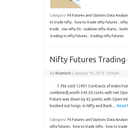
Category:
FII Futures and Options Data Analysi
to trade nifty
,
how to trade nifty futures
,
nift
trade
,
nse nifty 50
,
realtime nifty charts
,
techn
trading in nifty futures
,
trading nifty futures
Nifty Futures Trading
By
Bramesh
|
January 16, 2013 7:04 pm
1. FIIs sold 12901 Contracts of Index Fu
combined),worth 343.30 cores with net Open 
Future was down by 62 points with Open Inte
booked out longs in Nifty and Bank…
Read 
Category:
FII Futures and Options Data Analysi
nifty futures
,
how to trade nifty
,
how to trade 