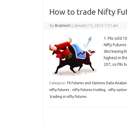
How to trade Nifty Fu
By
Bramesh
|
January 15, 2013 7:51 am
1. FIIs sold 
Nifty Future
decreasing by
highest in th
207, so FIIs
Category:
FII Futures and Options Data Analysi
nifty futures
,
nifty futures trading
,
nifty optio
trading in nifty futures