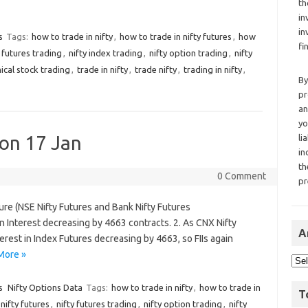
th
in
in
s
Tags:
how to trade in nifty
,
how to trade in nifty futures
,
how
fi
y futures trading
,
nifty index trading
,
nifty option trading
,
nifty
ical stock trading
,
trade in nifty
,
trade nifty
,
trading in nifty
,
By
pr
an
yo
 on 17 Jan
li
in
th
0 Comment
pr
ture (NSE Nifty Futures and Bank Nifty Futures
Interest decreasing by 4663 contracts. 2. As CNX Nifty
A
rest in Index Futures decreasing by 4663, so FIIs again
More »
s
Nifty Options Data
Tags:
how to trade in nifty
,
how to trade in
T
nifty futures
,
nifty futures trading
,
nifty option trading
,
nifty