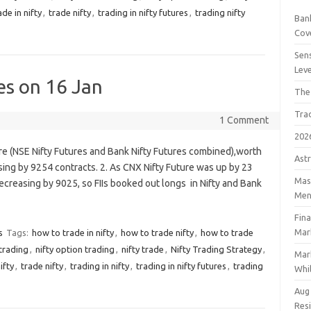
ade in nifty
,
trade nifty
,
trading in nifty futures
,
trading nifty
Bank
Cov
Sens
Lev
es on 16 Jan
The
Tra
1 Comment
202
ure (NSE Nifty Futures and Bank Nifty Futures combined),worth
Astr
ing by 9254 contracts. 2. As CNX Nifty Future was up by 23
Mast
ecreasing by 9025, so FIIs booked out longs in Nifty and Bank
Men
Fin
Mar
s
Tags:
how to trade in nifty
,
how to trade nifty
,
how to trade
 trading
,
nifty option trading
,
nifty trade
,
Nifty Trading Strategy
,
Mar
ifty
,
trade nifty
,
trading in nifty
,
trading in nifty futures
,
trading
Whil
Aug
Res