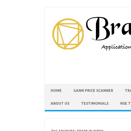
HOME
GANN PRICE SCANNER
TR
ABOUT US
TESTIMONIALS
NSE 