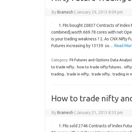
By
Bramesh
|
January 29, 2013 8:09 pm
1. FIIs bought 20837 Contracts of Index 
combined),worth 669.78 cores with net Ope
is your trading weakness ? 2. As CNX Nifty 
Futures increasing by 13139 so…
Read Mor
Category:
FII Futures and Options Data Analysi
to trade nifty
,
how to trade nifty futures
,
nift
trading
,
trade in nifty
,
trade nifty
,
trading in n
How to trade nifty an
By
Bramesh
|
January 21, 2013 8:33 pm
1. FIIs sold 2746 Contracts of Index Fut