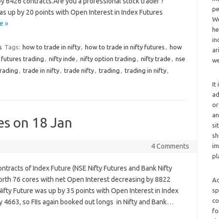
y 6426 contracts.Are you a professional stock trader ?
pe
was up by 20 points with Open Interest in Index Futures
We
e »
he
in
s
Tags:
how to trade in nifty
,
how to trade in nifty futures
,
how
ar
y futures trading
,
nifty inde
,
nifty option trading
,
nifty trade
,
nse
we
trading
,
trade in nifty
,
trade nifty
,
trading
,
trading in nifty
,
It
ad
or
an
es on 18 Jan
si
sh
4 Comments
im
pl
ontracts of Index Future (NSE Nifty Futures and Bank Nifty
rth 76 cores with net Open Interest decreasing by 8822
Ad
Nifty Future was up by 35 points with Open Interest in Index
sp
co
 4663, so FIIs again booked out longs in Nifty and Bank…
fo