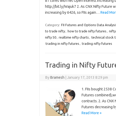
81 cores with net Open Interest increasing b
http://bit.ly/Wajuk7 2. As CNX Nifty Future 
increasing by 6426, so FIIs again…
Read Mor
Category:
FII Futures and Options Data Analysi
to trade nifty
,
how to trade nifty futures
,
nift
nifty 50
,
realtime nifty charts
,
technical stock 
trading in nifty futures
,
trading nifty futures
Trading in Nifty Futur
By
Bramesh
|
January 17, 2013 8:29 pm
1. FIIs bought 2538 C
Futures combined),wo
contracts. 2. As CNX 
Futures decreasing by
Read More »