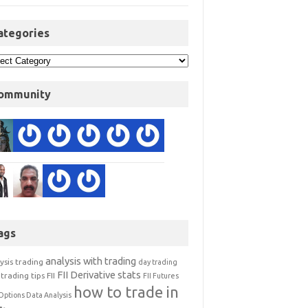
ategories
ommunity
ags
analysis with trading
ysis trading
day trading
FII Derivative stats
trading tips
FII
FII Futures
how to trade in
Options Data Analysis