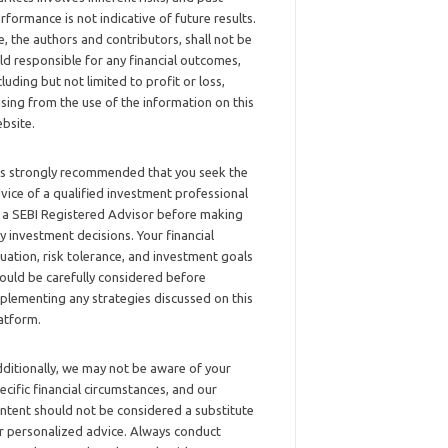
rformance is not indicative of future results.
, the authors and contributors, shall not be
ld responsible for any financial outcomes,
cluding but not limited to profit or loss,
ising from the use of the information on this
bsite.
 is strongly recommended that you seek the
vice of a qualified investment professional
 a SEBI Registered Advisor before making
y investment decisions. Your financial
tuation, risk tolerance, and investment goals
ould be carefully considered before
plementing any strategies discussed on this
atform.
ditionally, we may not be aware of your
ecific financial circumstances, and our
ntent should not be considered a substitute
r personalized advice. Always conduct