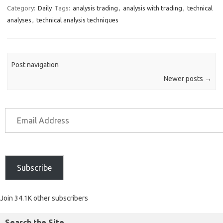
Category:
Daily
Tags:
analysis trading
,
analysis with trading
,
technical
analyses
,
technical analysis techniques
Post navigation
Newer posts
→
Subscribe
Join 34.1K other subscribers
Search the Site