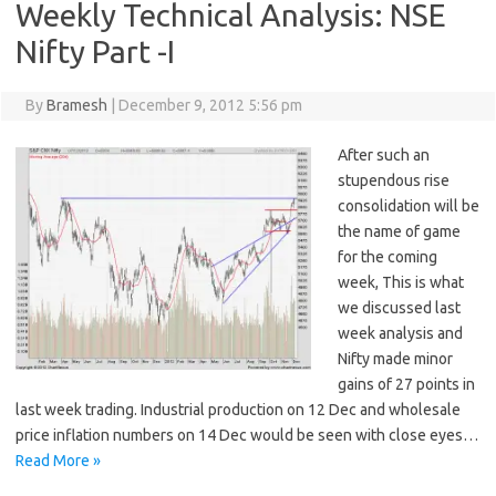
Weekly Technical Analysis: NSE
Nifty Part -I
By
Bramesh
|
December 9, 2012 5:56 pm
After such an
stupendous rise
consolidation will be
the name of game
for the coming
week, This is what
we discussed last
week analysis and
Nifty made minor
gains of 27 points in
last week trading. Industrial production on 12 Dec and wholesale
price inflation numbers on 14 Dec would be seen with close eyes…
Read More »