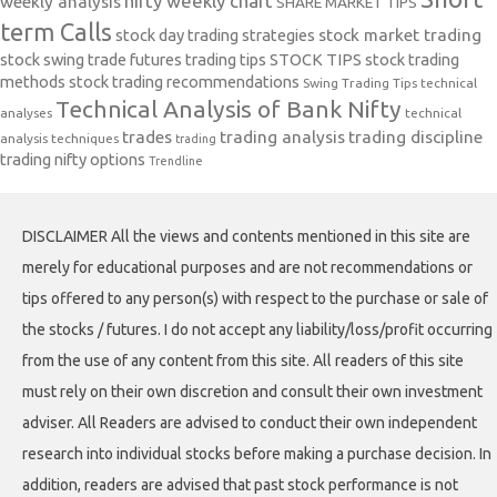
nifty weekly chart
weekly analysis
SHARE MARKET TIPS
term Calls
stock day trading strategies
stock market trading
stock swing trade futures trading tips
STOCK TIPS
stock trading
methods
stock trading recommendations
Swing Trading Tips
technical
Technical Analysis of Bank Nifty
analyses
technical
trades
trading analysis
trading discipline
analysis techniques
trading
trading nifty options
Trendline
DISCLAIMER All the views and contents mentioned in this site are
merely for educational purposes and are not recommendations or
tips offered to any person(s) with respect to the purchase or sale of
the stocks / futures. I do not accept any liability/loss/profit occurring
from the use of any content from this site. All readers of this site
must rely on their own discretion and consult their own investment
adviser. All Readers are advised to conduct their own independent
research into individual stocks before making a purchase decision. In
addition, readers are advised that past stock performance is not