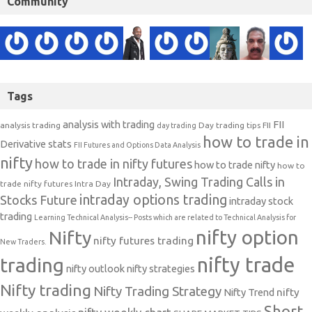
Community
Tags
analysis with trading
FII
analysis trading
Day trading tips
FII
day trading
how to trade in
Derivative stats
FII Futures and Options Data Analysis
nifty
how to trade in nifty futures
how to trade nifty
how to
Intraday, Swing Trading Calls in
trade nifty futures
Intra Day
intraday options trading
Stocks Future
intraday stock
trading
Learning Technical Analysis-- Posts which are related to Technical Analysis for
nifty option
Nifty
nifty futures trading
New Traders.
nifty trade
trading
nifty outlook
nifty strategies
Nifty trading
Nifty Trading Strategy
Nifty Trend
nifty
Short