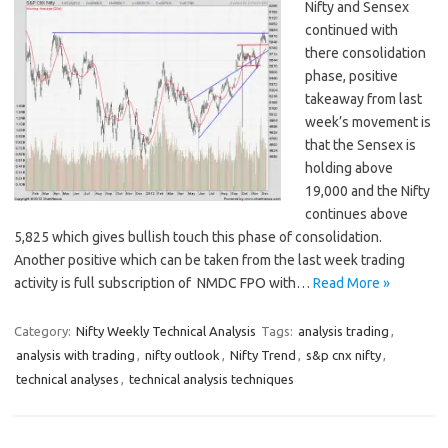
Nifty and Sensex
continued with
there consolidation
phase, positive
takeaway from last
week’s movement is
that the Sensex is
holding above
19,000 and the Nifty
continues above
5,825 which gives bullish touch this phase of consolidation.
Another positive which can be taken from the last week trading
activity is full subscription of NMDC FPO with…
Read More »
Category:
Nifty Weekly Technical Analysis
Tags:
analysis trading
,
analysis with trading
,
nifty outlook
,
Nifty Trend
,
s&p cnx nifty
,
technical analyses
,
technical analysis techniques