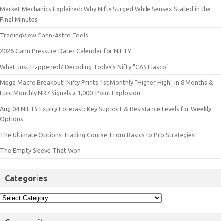
Market Mechanics Explained: Why Nifty Surged While Sensex Stalled in the
Final Minutes
TradingView Gann-Astro Tools
2026 Gann Pressure Dates Calendar for NIFTY
What Just Happened? Decoding Today’s Nifty "CAS Fiasco"
Mega Macro Breakout! Nifty Prints 1st Monthly "Higher High" in 8 Months &
Epic Monthly NR7 Signals a 1,000-Point Explosion
Aug 04 NIFTY Expiry Forecast: Key Support & Resistance Levels for Weekly
Options
The Ultimate Options Trading Course: From Basics to Pro Strategies
The Empty Sleeve That Won
Categories