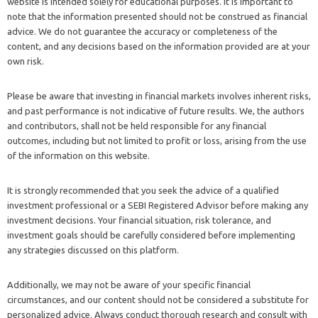
website is intended solely for educational purposes. It is important to
note that the information presented should not be construed as financial
advice. We do not guarantee the accuracy or completeness of the
content, and any decisions based on the information provided are at your
own risk.
Please be aware that investing in financial markets involves inherent risks,
and past performance is not indicative of future results. We, the authors
and contributors, shall not be held responsible for any financial
outcomes, including but not limited to profit or loss, arising from the use
of the information on this website.
It is strongly recommended that you seek the advice of a qualified
investment professional or a SEBI Registered Advisor before making any
investment decisions. Your financial situation, risk tolerance, and
investment goals should be carefully considered before implementing
any strategies discussed on this platform.
Additionally, we may not be aware of your specific financial
circumstances, and our content should not be considered a substitute for
personalized advice. Always conduct thorough research and consult with