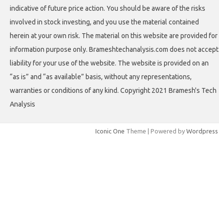
indicative of future price action. You should be aware of the risks
involved in stock investing, and you use the material contained
herein at your own risk. The material on this website are provided for
information purpose only. Brameshtechanalysis.com does not accept
liability for your use of the website. The website is provided on an
“as is” and “as available” basis, without any representations,
warranties or conditions of any kind. Copyright 2021 Bramesh's Tech
Analysis
Iconic One
Theme | Powered by
Wordpress