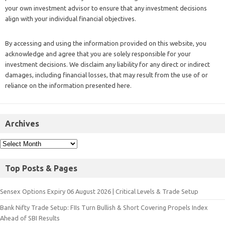
your own investment advisor to ensure that any investment decisions
align with your individual financial objectives.
By accessing and using the information provided on this website, you
acknowledge and agree that you are solely responsible for your
investment decisions. We disclaim any liability for any direct or indirect
damages, including financial losses, that may result from the use of or
reliance on the information presented here.
Archives
Top Posts & Pages
Sensex Options Expiry 06 August 2026 | Critical Levels & Trade Setup
Bank Nifty Trade Setup: FIIs Turn Bullish & Short Covering Propels Index
Ahead of SBI Results