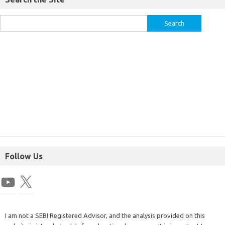
Follow Us
I am not a SEBI Registered Advisor, and the analysis provided on this