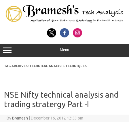
Menu
TAG ARCHIVES:
TECHNICAL ANALYSIS TECHNIQUES
NSE Nifty technical analysis and
trading stratergy Part -I
By
Bramesh
|
December 16, 2012 12:53 pm