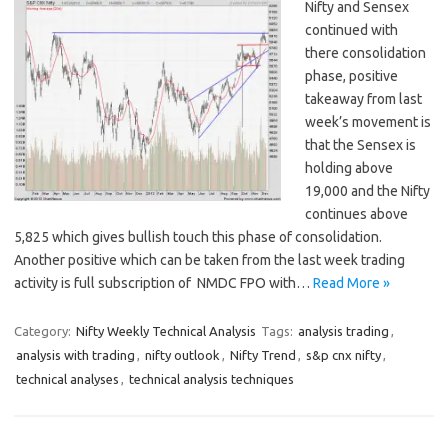
Nifty and Sensex
continued with
there consolidation
phase, positive
takeaway from last
week’s movement is
that the Sensex is
holding above
19,000 and the Nifty
continues above
5,825 which gives bullish touch this phase of consolidation.
Another positive which can be taken from the last week trading
activity is full subscription of NMDC FPO with…
Read More »
Category:
Nifty Weekly Technical Analysis
Tags:
analysis trading
,
analysis with trading
,
nifty outlook
,
Nifty Trend
,
s&p cnx nifty
,
technical analyses
,
technical analysis techniques