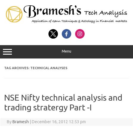
Menu
TAG ARCHIVES:
TECHNICAL ANALYSES
NSE Nifty technical analysis and
trading stratergy Part -I
By
Bramesh
|
December 16, 2012 12:53 pm