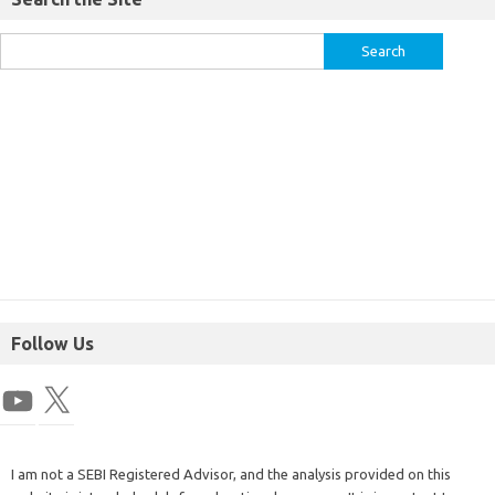
Follow Us
I am not a SEBI Registered Advisor, and the analysis provided on this