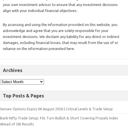
your own investment advisor to ensure that any investment decisions
align with your individual financial objectives.
By accessing and using the information provided on this website, you
acknowledge and agree that you are solely responsible for your
investment decisions. We disclaim any liability for any direct or indirect
damages, including financial losses, that may result from the use of or
reliance on the information presented here.
Archives
Top Posts & Pages
Sensex Options Expiry 06 August 2026 | Critical Levels & Trade Setup
Bank Nifty Trade Setup: FIIs Turn Bullish & Short Covering Propels Index
Ahead of SBI Results