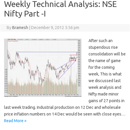
Weekly Technical Analysis: NSE
Nifty Part -I
By
Bramesh
|
December 9, 2012 5:56 pm
After such an
stupendous rise
consolidation will be
the name of game
for the coming
week, This is what
we discussed last
week analysis and
Nifty made minor
gains of 27 points in
last week trading. Industrial production on 12 Dec and wholesale
price inflation numbers on 14 Dec would be seen with close eyes…
Read More »