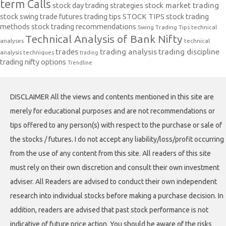
term Calls
stock day trading strategies
stock market trading
stock swing trade futures trading tips
STOCK TIPS
stock trading
methods
stock trading recommendations
Swing Trading Tips
technical
Technical Analysis of Bank Nifty
analyses
technical
trades
trading analysis
trading discipline
analysis techniques
trading
trading nifty options
Trendline
DISCLAIMER All the views and contents mentioned in this site are
merely for educational purposes and are not recommendations or
tips offered to any person(s) with respect to the purchase or sale of
the stocks / futures. I do not accept any liability/loss/profit occurring
from the use of any content from this site. All readers of this site
must rely on their own discretion and consult their own investment
adviser. All Readers are advised to conduct their own independent
research into individual stocks before making a purchase decision. In
addition, readers are advised that past stock performance is not
indicative of future price action. You should be aware of the risks