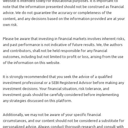
website is intended solely for educational purposes. It is important to
note that the information presented should not be construed as financial
advice. We do not guarantee the accuracy or completeness of the
content, and any decisions based on the information provided are at your
own risk.
Please be aware that investing in financial markets involves inherent risks,
and past performance is not indicative of future results. We, the authors
and contributors, shall not be held responsible for any financial
outcomes, including but not limited to profit or loss, arising from the use
of the information on this website.
It is strongly recommended that you seek the advice of a qualified
investment professional or a SEBI Registered Advisor before making any
investment decisions. Your financial situation, risk tolerance, and
investment goals should be carefully considered before implementing
any strategies discussed on this platform.
Additionally, we may not be aware of your specific financial
circumstances, and our content should not be considered a substitute for
personalized advice. Always conduct thorough research and consult with