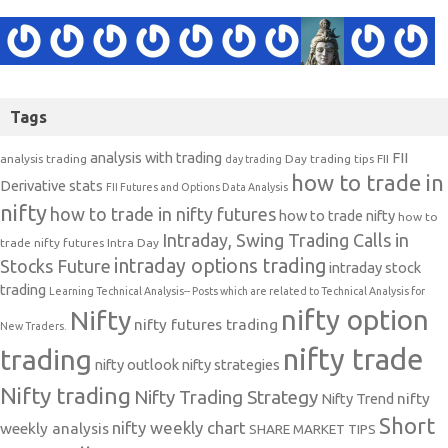
Tags
analysis with trading
FII
analysis trading
Day trading tips
FII
day trading
how to trade in
Derivative stats
FII Futures and Options Data Analysis
nifty
how to trade in nifty futures
how to trade nifty
how to
Intraday, Swing Trading Calls in
trade nifty futures
Intra Day
intraday options trading
Stocks Future
intraday stock
trading
Learning Technical Analysis-- Posts which are related to Technical Analysis for
nifty option
Nifty
nifty futures trading
New Traders.
nifty trade
trading
nifty outlook
nifty strategies
Nifty trading
Nifty Trading Strategy
Nifty Trend
nifty
Short
nifty weekly chart
weekly analysis
SHARE MARKET TIPS