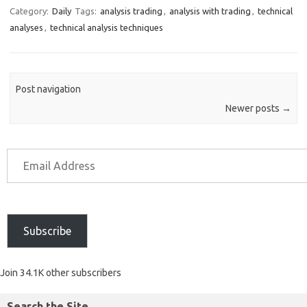
Category:
Daily
Tags:
analysis trading
,
analysis with trading
,
technical
analyses
,
technical analysis techniques
Post navigation
Newer posts
→
Subscribe
Join 34.1K other subscribers
Search the Site