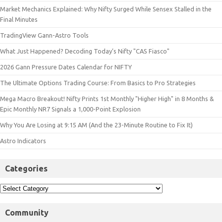
Market Mechanics Explained: Why Nifty Surged While Sensex Stalled in the
Final Minutes
TradingView Gann-Astro Tools
What Just Happened? Decoding Today’s Nifty "CAS Fiasco"
2026 Gann Pressure Dates Calendar for NIFTY
The Ultimate Options Trading Course: From Basics to Pro Strategies
Mega Macro Breakout! Nifty Prints 1st Monthly "Higher High" in 8 Months &
Epic Monthly NR7 Signals a 1,000-Point Explosion
Why You Are Losing at 9:15 AM (And the 23-Minute Routine to Fix It)
Astro Indicators
Categories
Community