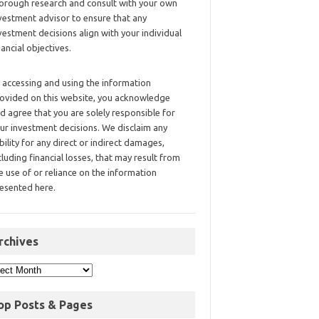
orough research and consult with your own
vestment advisor to ensure that any
vestment decisions align with your individual
nancial objectives.
 accessing and using the information
ovided on this website, you acknowledge
d agree that you are solely responsible for
ur investment decisions. We disclaim any
ability for any direct or indirect damages,
cluding financial losses, that may result from
e use of or reliance on the information
esented here.
rchives
op Posts & Pages