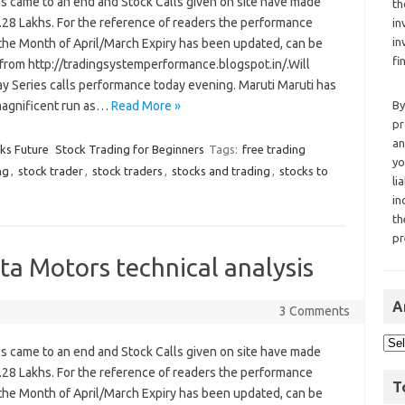
es came to an end and Stock Calls given on site have made
th
1.28 Lakhs. For the reference of readers the performance
in
in
 the Month of April/March Expiry has been updated, can be
fi
from http://tradingsystemperformance.blogspot.in/.Will
y Series calls performance today evening. Maruti Maruti has
agnificent run as…
Read More »
By
pr
an
cks Future
Stock Trading for Beginners
Tags:
free trading
yo
ng
,
stock trader
,
stock traders
,
stocks and trading
,
stocks to
li
in
th
pr
a Motors technical analysis
A
3 Comments
es came to an end and Stock Calls given on site have made
1.28 Lakhs. For the reference of readers the performance
T
 the Month of April/March Expiry has been updated, can be