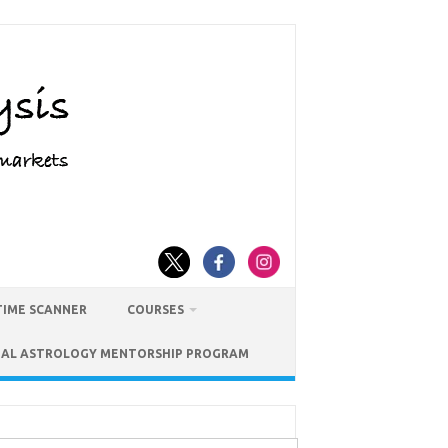
TIME SCANNER
COURSES
IAL ASTROLOGY MENTORSHIP PROGRAM