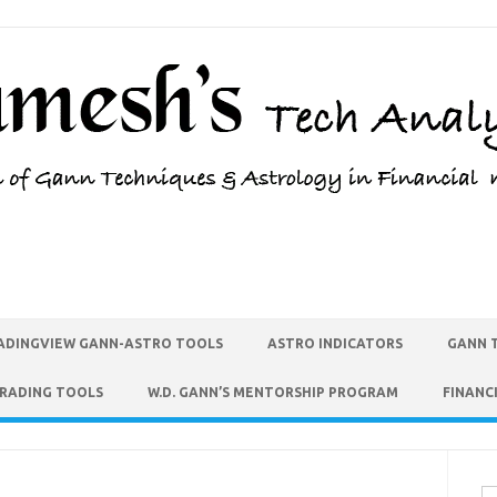
ADINGVIEW GANN-ASTRO TOOLS
ASTRO INDICATORS
GANN 
TRADING TOOLS
W.D. GANN’S MENTORSHIP PROGRAM
FINANC