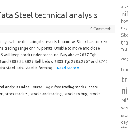
and 
ni
ata Steel technical analysis
how
Day
0 Comment
St
tr
fosys will be declaring its results tommrow. Stock has broken
hs trading range of 170 points. Unable to move and close
Tech
6 will keep stock under pressure. Buy above 2837 Tgt
Anal
 and 2888 SL 2827 Sell below 2803 Tgt 2785,2767 and 2745
ata Steel Tata Steel is forming…
Read More »
tra
t
cal Analysis Online Course
Tags:
free trading stocks
,
share
n
er
,
stock traders
,
stocks and trading
,
stocks to buy
,
stocks
Ni
wee
MAR
day
sto