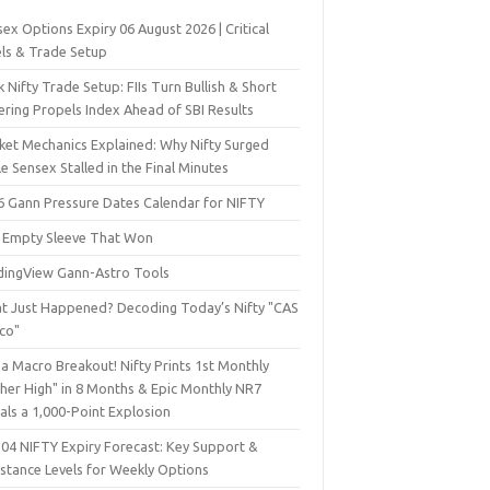
ex Options Expiry 06 August 2026 | Critical
els & Trade Setup
 Nifty Trade Setup: FIIs Turn Bullish & Short
ering Propels Index Ahead of SBI Results
ket Mechanics Explained: Why Nifty Surged
e Sensex Stalled in the Final Minutes
6 Gann Pressure Dates Calendar for NIFTY
 Empty Sleeve That Won
dingView Gann-Astro Tools
t Just Happened? Decoding Today’s Nifty "CAS
sco"
a Macro Breakout! Nifty Prints 1st Monthly
gher High" in 8 Months & Epic Monthly NR7
als a 1,000-Point Explosion
 04 NIFTY Expiry Forecast: Key Support &
istance Levels for Weekly Options