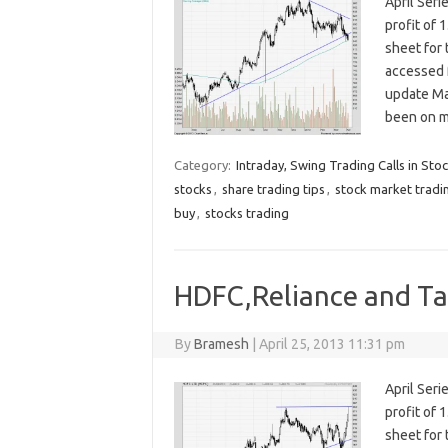
April Seri
profit of 
sheet for
accessed 
update Ma
been on m
Category:
Intraday, Swing Trading Calls in Sto
stocks
,
share trading tips
,
stock market tradi
buy
,
stocks trading
HDFC,Reliance and Tat
By
Bramesh
|
April 25, 2013 11:31 pm
April Seri
profit of 
sheet for