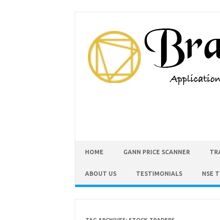
HOME
GANN PRICE SCANNER
TR
ABOUT US
TESTIMONIALS
NSE 