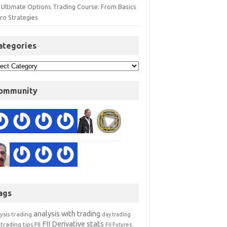
 Ultimate Options Trading Course: From Basics
ro Strategies
ategories
ommunity
ags
analysis with trading
ysis trading
day trading
FII Derivative stats
trading tips
FII
FII Futures