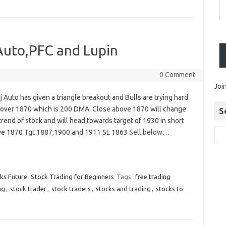
 Auto,PFC and Lupin
0 Comment
Joi
j Auto has given a triangle breakout and Bulls are trying hard
k over 1870 which is 200 DMA. Close above 1870 will change
S
trend of stock and will head towards target of 1930 in short
ve 1870 Tgt 1887,1900 and 1911 SL 1863 Sell below…
cks Future
Stock Trading for Beginners
Tags:
free trading
ng
,
stock trader
,
stock traders
,
stocks and trading
,
stocks to