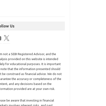
ollow Us
am not a SEBI Registered Advisor, and the
alysis provided on this website is intended
lely for educational purposes. It is important
 note that the information presented should
t be construed as financial advice. We do not
arantee the accuracy or completeness of the
ntent, and any decisions based on the
formation provided are at your own risk.
ease be aware that investing in financial
rkets involves inherent risks, and past