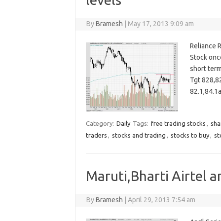
By
Bramesh
|
May 17, 2013 9:09 am
Reliance R
Stock once
short ter
Tgt 828,8
82.1,84.
Category:
Daily
Tags:
free trading stocks
,
sha
traders
,
stocks and trading
,
stocks to buy
,
st
Maruti,Bharti Airtel a
By
Bramesh
|
April 29, 2013 7:54 am