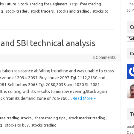
The
cks Future
Stock Trading for Beginners
Tags:
free trading
to P
ng
,
stock trader
,
stock traders
,
stocks and trading
,
stocks to
C
and SBI technical analysis
C
5 Comments
s taken resistance at falling trendline and was unable to cross
y zone of 2094-2097. Buy above 2097 Tgt 2112,2130 and
081 Sell below 2065 Tgt 2050,2035 and 2020 SL 2081
IL is coming with its results tomorrow evening,Stock again
ck from its demand zone of 765-760…
Read More »
T
free trading stocks
,
share trading tips
,
stock market trading
,
ng
,
stocks to buy
,
stocks trading
anal
Day 