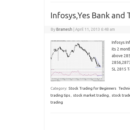
Infosys,Yes Bank and T
By
Bramesh
|
April 11, 2013 6:48 am
Infosys In
its 2 mont
above 285
2856,2873
SL 2815 T
Category:
Stock Trading for Beginners
Techni
trading tips
,
stock market trading
,
stock trad
trading