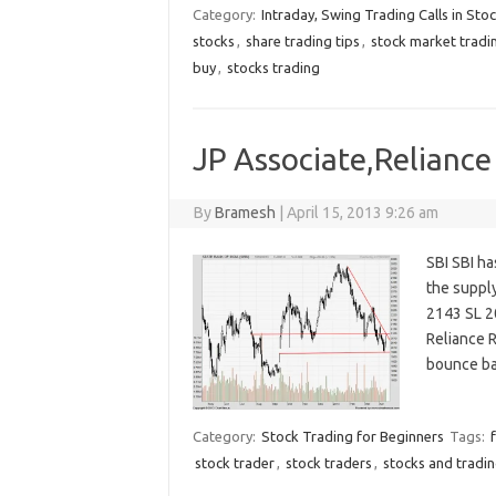
Category:
Intraday, Swing Trading Calls in Sto
stocks
,
share trading tips
,
stock market tradi
buy
,
stocks trading
JP Associate,Reliance 
By
Bramesh
|
April 15, 2013 9:26 am
SBI SBI ha
the suppl
2143 SL 2
Reliance R
bounce ba
Category:
Stock Trading for Beginners
Tags:
stock trader
,
stock traders
,
stocks and tradi