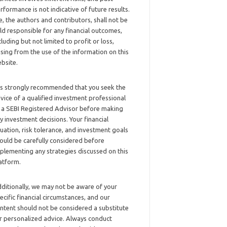
rformance is not indicative of future results.
, the authors and contributors, shall not be
ld responsible for any financial outcomes,
cluding but not limited to profit or loss,
ising from the use of the information on this
bsite.
 is strongly recommended that you seek the
vice of a qualified investment professional
 a SEBI Registered Advisor before making
y investment decisions. Your financial
tuation, risk tolerance, and investment goals
ould be carefully considered before
plementing any strategies discussed on this
atform.
ditionally, we may not be aware of your
ecific financial circumstances, and our
ntent should not be considered a substitute
r personalized advice. Always conduct