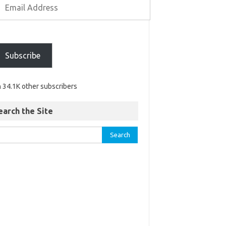
Subscribe
n 34.1K other subscribers
earch the Site