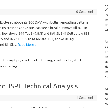
pe
We
0 Comment
he
in
IL closed above its 200 DMA with bullish engulfing pattern,
ar
 its crosses above 845 can see a breakout move till 870 in
we
m. Buy above 844 Tgt 849,855 and 861 SL 841 Sell below 833
25 and 822 SL 836 JP Associate Buy above 81 Tgt
It
1and 86 SL…
Read More »
ad
or
an
re trading tips
,
stock market trading
,
stock trader
,
stock
si
ocks trading
sh
im
pl
nd JSPL Technical Analysis
Ad
sp
1 Comment
co
fo