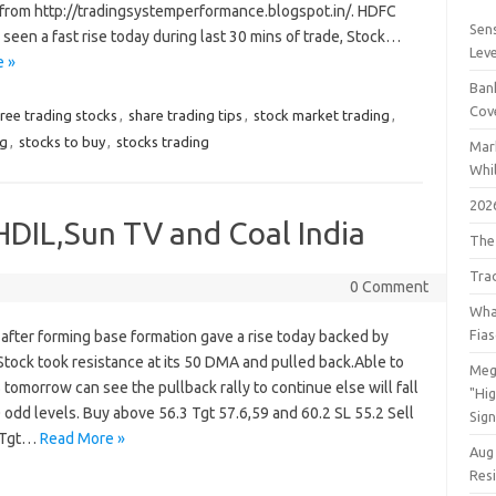
from http://tradingsystemperformance.blogspot.in/. HDFC
Sens
een a fast rise today during last 30 mins of trade, Stock…
Lev
 »
Bank
Cov
free trading stocks
,
share trading tips
,
stock market trading
,
ng
,
stocks to buy
,
stocks trading
Mar
Whil
202
 HDIL,Sun TV and Coal India
The
Tra
0 Comment
Wha
Fia
after forming base formation gave a rise today backed by
tock took resistance at its 50 DMA and pulled back.Able to
Meg
 tomorrow can see the pullback rally to continue else will fall
"Hi
 odd levels. Buy above 56.3 Tgt 57.6,59 and 60.2 SL 55.2 Sell
Sign
 Tgt…
Read More »
Aug
Res