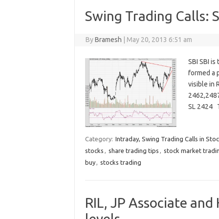
Swing Trading Calls: 
By
Bramesh
|
May 20, 2013 6:51 am
SBI SBI is
formed a p
visible in
2462,2487
SL 2424 
Category:
Intraday, Swing Trading Calls in Sto
stocks
,
share trading tips
,
stock market tradi
buy
,
stocks trading
RIL, JP Associate and
levels