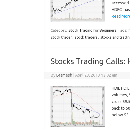
accessed 
HDFC has s
Read More
Category:
Stock Trading for Beginners
Tags:
stock trader
,
stock traders
,
stocks and tradi
Stocks Trading Calls:
By
Bramesh
|
April 23, 2013 12:02 am
HDIL HDIL 
volumes, S
cross 59.5
back to 50
below 55