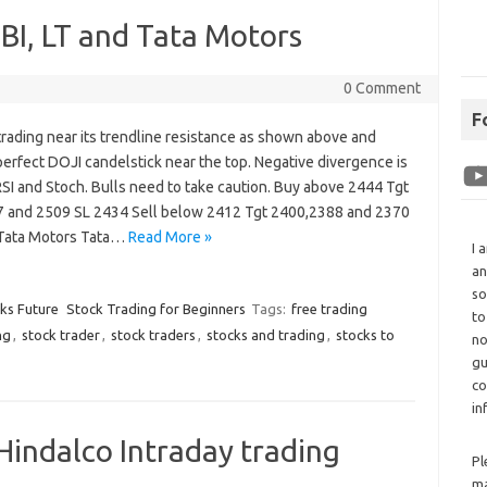
SBI, LT and Tata Motors
0 Comment
F
 trading near its trendline resistance as shown above and
erfect DOJI candelstick near the top. Negative divergence is
 RSI and Stoch. Bulls need to take caution. Buy above 2444 Tgt
 and 2509 SL 2434 Sell below 2412 Tgt 2400,2388 and 2370
Tata Motors Tata…
Read More »
I 
an
so
cks Future
Stock Trading for Beginners
Tags:
free trading
to
ng
,
stock trader
,
stock traders
,
stocks and trading
,
stocks to
no
gu
co
in
 Hindalco Intraday trading
Pl
ma