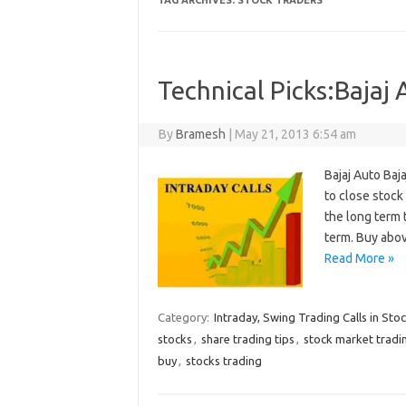
TAG ARCHIVES:
STOCK TRADERS
Technical Picks:Bajaj
By
Bramesh
|
May 21, 2013 6:54 am
Bajaj Auto Baja
to close stoc
the long term 
term. Buy abo
Read More »
Category:
Intraday, Swing Trading Calls in Sto
stocks
,
share trading tips
,
stock market tradi
buy
,
stocks trading