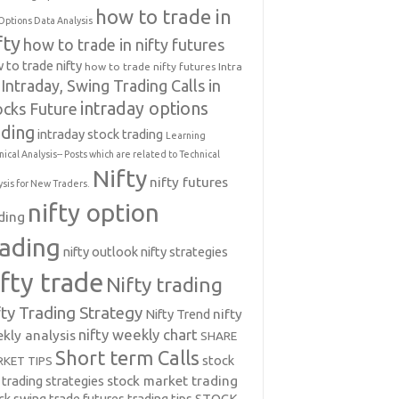
how to trade in
Options Data Analysis
fty
how to trade in nifty futures
 to trade nifty
how to trade nifty futures
Intra
Intraday, Swing Trading Calls in
intraday options
ocks Future
ading
intraday stock trading
Learning
nical Analysis-- Posts which are related to Technical
Nifty
nifty futures
ysis for New Traders.
nifty option
ding
rading
nifty outlook
nifty strategies
ifty trade
Nifty trading
fty Trading Strategy
Nifty Trend
nifty
nifty weekly chart
kly analysis
SHARE
Short term Calls
stock
KET TIPS
 trading strategies
stock market trading
ck swing trade futures trading tips
STOCK