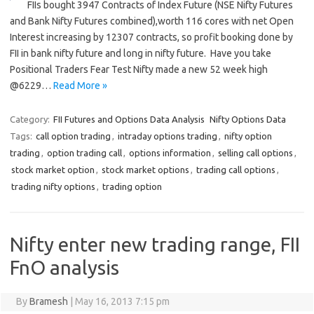
FIIs bought 3947 Contracts of Index Future (NSE Nifty Futures
and Bank Nifty Futures combined),worth 116 cores with net Open
Interest increasing by 12307 contracts, so profit booking done by
FII in bank nifty future and long in nifty future. Have you take
Positional Traders Fear Test Nifty made a new 52 week high
@6229…
Read More »
Category:
FII Futures and Options Data Analysis
Nifty Options Data
Tags:
call option trading
,
intraday options trading
,
nifty option
trading
,
option trading call
,
options information
,
selling call options
,
stock market option
,
stock market options
,
trading call options
,
trading nifty options
,
trading option
Nifty enter new trading range, FII
FnO analysis
By
Bramesh
|
May 16, 2013 7:15 pm