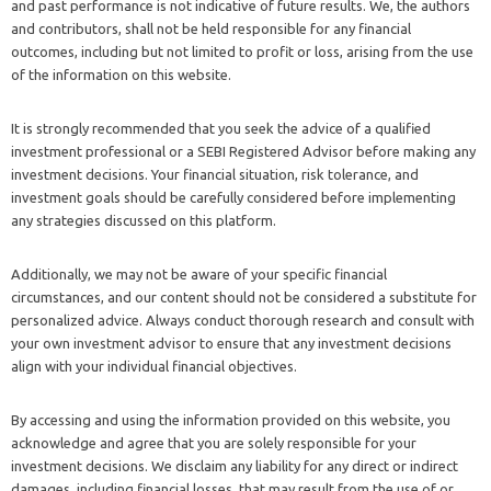
and past performance is not indicative of future results. We, the authors
and contributors, shall not be held responsible for any financial
outcomes, including but not limited to profit or loss, arising from the use
of the information on this website.
It is strongly recommended that you seek the advice of a qualified
investment professional or a SEBI Registered Advisor before making any
investment decisions. Your financial situation, risk tolerance, and
investment goals should be carefully considered before implementing
any strategies discussed on this platform.
Additionally, we may not be aware of your specific financial
circumstances, and our content should not be considered a substitute for
personalized advice. Always conduct thorough research and consult with
your own investment advisor to ensure that any investment decisions
align with your individual financial objectives.
By accessing and using the information provided on this website, you
acknowledge and agree that you are solely responsible for your
investment decisions. We disclaim any liability for any direct or indirect
damages, including financial losses, that may result from the use of or