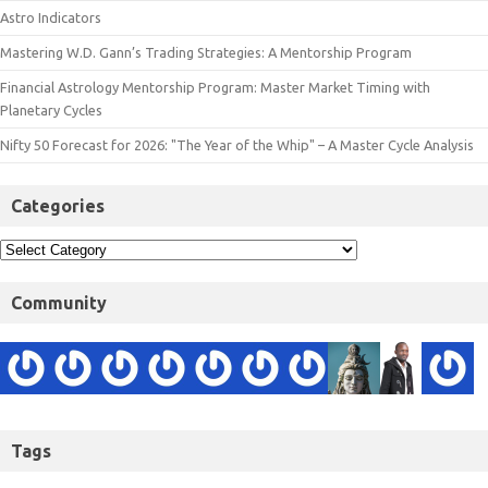
Astro Indicators
Mastering W.D. Gann’s Trading Strategies: A Mentorship Program
Financial Astrology Mentorship Program: Master Market Timing with
Planetary Cycles
Nifty 50 Forecast for 2026: "The Year of the Whip" – A Master Cycle Analysis
Categories
Community
Tags