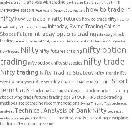
analysis with trading
FII
analysis trading
Day trading tips
FII
day trading
how to trade in
Derivative stats
FII Futures and Options Data Analysis
nifty
how to trade in nifty futures
how to trade nifty
how to
Intraday, Swing Trading Calls in
trade nifty futures
Intra Day
intraday options trading
Stocks Future
intraday stock
trading
Learning Technical Analysis-- Posts which are related to Technical Analysis for
nifty option
Nifty
nifty futures trading
New Traders.
nifty trade
trading
nifty outlook
nifty strategies
Nifty trading
Nifty Trading Strategy
Nifty Trend
nifty
Short
nifty weekly chart
weekly analysis
SHARE MARKET TIPS
term Calls
stock day trading strategies
stock market trading
stock swing trade futures trading tips
STOCK TIPS
stock trading
methods
stock trading recommendations
Swing Trading Tips
technical
Technical Analysis of Bank Nifty
analyses
technical
trades
trading analysis
trading discipline
analysis techniques
trading
trading nifty options
Trendline