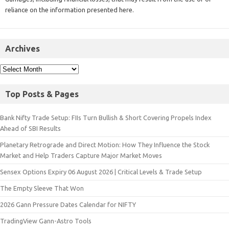
reliance on the information presented here.
Archives
Top Posts & Pages
Bank Nifty Trade Setup: FIIs Turn Bullish & Short Covering Propels Index
Ahead of SBI Results
Planetary Retrograde and Direct Motion: How They Influence the Stock
Market and Help Traders Capture Major Market Moves
Sensex Options Expiry 06 August 2026 | Critical Levels & Trade Setup
The Empty Sleeve That Won
2026 Gann Pressure Dates Calendar for NIFTY
TradingView Gann-Astro Tools