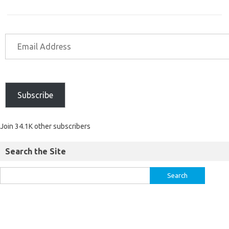
Subscribe
Join 34.1K other subscribers
Search the Site