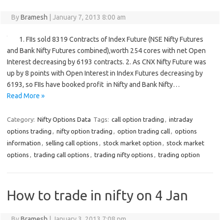
By
Bramesh
|
January 7, 2013 8:00 am
1. FIIs sold 8319 Contracts of Index Future (NSE Nifty Futures
and Bank Nifty Futures combined),worth 254 cores with net Open
Interest decreasing by 6193 contracts. 2. As CNX Nifty Future was
up by 8 points with Open Interest in Index Futures decreasing by
6193, so FIIs have booked profit in Nifty and Bank Nifty…
Read More »
Category:
Nifty Options Data
Tags:
call option trading
,
intraday
options trading
,
nifty option trading
,
option trading call
,
options
information
,
selling call options
,
stock market option
,
stock market
options
,
trading call options
,
trading nifty options
,
trading option
How to trade in nifty on 4 Jan
By
Bramesh
|
January 3, 2013 7:08 pm