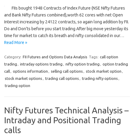
FIIs bought 1948 Contracts of Index Future (NSE Nifty Futures
and Bank Nifty Futures combined),worth 62 cores with net Open
Interest increasing by 24122 contracts, so again long addition by FII.
Do and Don’ts before you start trading After big move yesterday its
time for market to catch its breath and nifty consolidated in our…
Read More »
Category:
FII Futures and Options Data Analysis
Tags:
call option
trading
,
intraday options trading
,
nifty option trading
,
option trading
call
,
options information
,
selling call options
,
stock market option
,
stock market options
,
trading call options
,
trading nifty options
,
trading option
Nifty Futures Technical Analysis –
Intraday and Positional Trading
calls