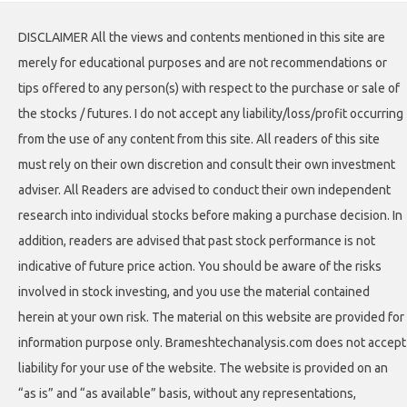
DISCLAIMER All the views and contents mentioned in this site are
merely for educational purposes and are not recommendations or
tips offered to any person(s) with respect to the purchase or sale of
the stocks / futures. I do not accept any liability/loss/profit occurring
from the use of any content from this site. All readers of this site
must rely on their own discretion and consult their own investment
adviser. All Readers are advised to conduct their own independent
research into individual stocks before making a purchase decision. In
addition, readers are advised that past stock performance is not
indicative of future price action. You should be aware of the risks
involved in stock investing, and you use the material contained
herein at your own risk. The material on this website are provided for
information purpose only. Brameshtechanalysis.com does not accept
liability for your use of the website. The website is provided on an
“as is” and “as available” basis, without any representations,