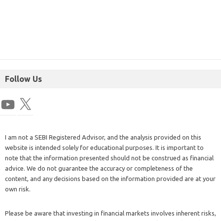
Follow Us
I am not a SEBI Registered Advisor, and the analysis provided on this
website is intended solely for educational purposes. It is important to
note that the information presented should not be construed as financial
advice. We do not guarantee the accuracy or completeness of the
content, and any decisions based on the information provided are at your
own risk.
Please be aware that investing in financial markets involves inherent risks,