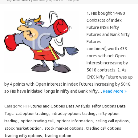
1. FIIs bought 14480
Contracts of Index
Future (NSE Nifty
Futures and Bank Nifty
Futures
combined),worth 433
cores with net Open
Interest increasing by
5018 contracts. 2. As
CNX Nifty Future was up
by 4 points with Open Interest in Index Futures increasing by 5018,
so FIIs have initiated longs in Nifty and Bank Nifty…
Read More »
Category:
FII Futures and Options Data Analysis
Nifty Options Data
Tags:
call option trading
,
intraday options trading
,
nifty option
trading
,
option trading call
,
options information
,
selling call options
,
stock market option
,
stock market options
,
trading call options
,
trading nifty options
,
trading option