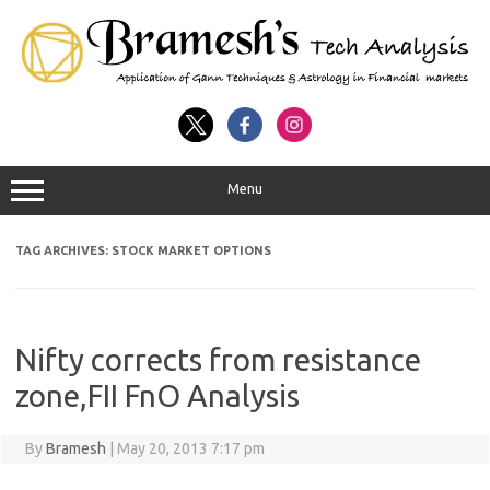
Menu
TAG ARCHIVES:
STOCK MARKET OPTIONS
Nifty corrects from resistance
zone,FII FnO Analysis
By
Bramesh
|
May 20, 2013 7:17 pm