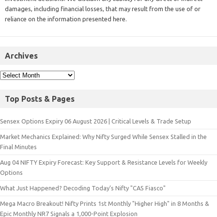
damages, including financial losses, that may result from the use of or
reliance on the information presented here.
Archives
Top Posts & Pages
Sensex Options Expiry 06 August 2026 | Critical Levels & Trade Setup
Market Mechanics Explained: Why Nifty Surged While Sensex Stalled in the
Final Minutes
Aug 04 NIFTY Expiry Forecast: Key Support & Resistance Levels for Weekly
Options
What Just Happened? Decoding Today’s Nifty "CAS Fiasco"
Mega Macro Breakout! Nifty Prints 1st Monthly "Higher High" in 8 Months &
Epic Monthly NR7 Signals a 1,000-Point Explosion