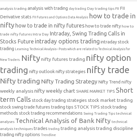
analysis with trading
FII
analysis trading
Day trading tips
FII
day trading
how to trade in
Derivative stats
FII Futures and Options Data Analysis
nifty
how to trade in nifty futures
how to trade nifty
how to
Intraday, Swing Trading Calls in
trade nifty futures
Intra Day
intraday options trading
Stocks Future
intraday stock
trading
Learning Technical Analysis-- Posts which are related to Technical Analysis for
nifty option
Nifty
nifty futures trading
New Traders.
nifty trade
trading
nifty outlook
nifty strategies
Nifty trading
Nifty Trading Strategy
Nifty Trend
nifty
Short
nifty weekly chart
weekly analysis
SHARE MARKET TIPS
term Calls
stock day trading strategies
stock market trading
stock swing trade futures trading tips
STOCK TIPS
stock trading
methods
stock trading recommendations
Swing Trading Tips
technical
Technical Analysis of Bank Nifty
analyses
technical
trades
trading analysis
trading discipline
analysis techniques
trading
trading nifty options
Trendline