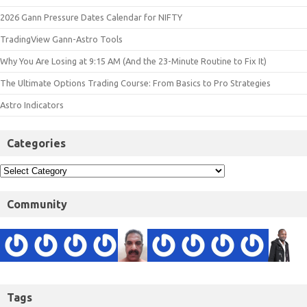
2026 Gann Pressure Dates Calendar for NIFTY
TradingView Gann-Astro Tools
Why You Are Losing at 9:15 AM (And the 23-Minute Routine to Fix It)
The Ultimate Options Trading Course: From Basics to Pro Strategies
Astro Indicators
Categories
Community
Tags