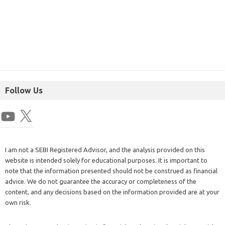
Follow Us
I am not a SEBI Registered Advisor, and the analysis provided on this
website is intended solely for educational purposes. It is important to
note that the information presented should not be construed as financial
advice. We do not guarantee the accuracy or completeness of the
content, and any decisions based on the information provided are at your
own risk.