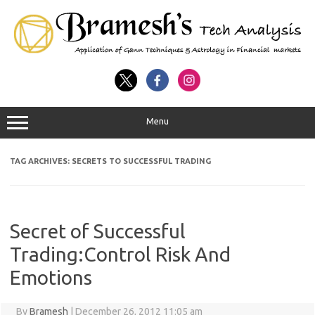
Menu
TAG ARCHIVES:
SECRETS TO SUCCESSFUL TRADING
Secret of Successful
Trading:Control Risk And
Emotions
By
Bramesh
|
December 26, 2012 11:05 am