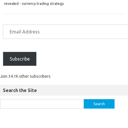
revealed - currency trading strategy
Subscribe
Join 34.1K other subscribers
Search the Site