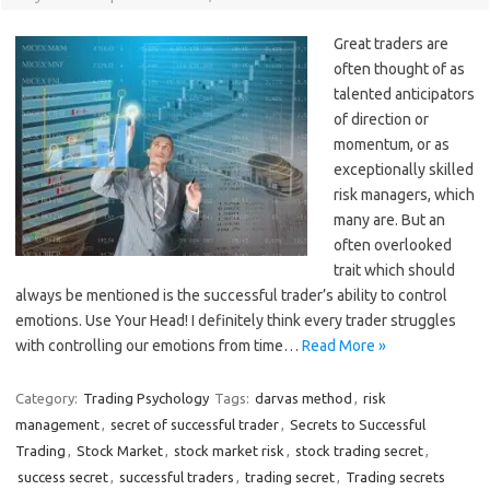
Great traders are
often thought of as
talented anticipators
of direction or
momentum, or as
exceptionally skilled
risk managers, which
many are. But an
often overlooked
trait which should
always be mentioned is the successful trader’s ability to control
emotions. Use Your Head! I definitely think every trader struggles
with controlling our emotions from time…
Read More »
Category:
Trading Psychology
Tags:
darvas method
,
risk
management
,
secret of successful trader
,
Secrets to Successful
Trading
,
Stock Market
,
stock market risk
,
stock trading secret
,
success secret
,
successful traders
,
trading secret
,
Trading secrets