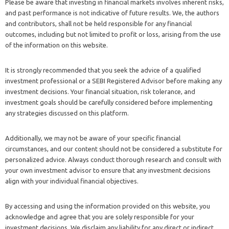
Please be aware that investing in financial markets involves inherent risks,
and past performance is not indicative of future results. We, the authors
and contributors, shall not be held responsible for any financial
outcomes, including but not limited to profit or loss, arising from the use
of the information on this website.
It is strongly recommended that you seek the advice of a qualified
investment professional or a SEBI Registered Advisor before making any
investment decisions. Your financial situation, risk tolerance, and
investment goals should be carefully considered before implementing
any strategies discussed on this platform.
Additionally, we may not be aware of your specific financial
circumstances, and our content should not be considered a substitute for
personalized advice. Always conduct thorough research and consult with
your own investment advisor to ensure that any investment decisions
align with your individual financial objectives.
By accessing and using the information provided on this website, you
acknowledge and agree that you are solely responsible for your
investment decisions. We disclaim any liability for any direct or indirect