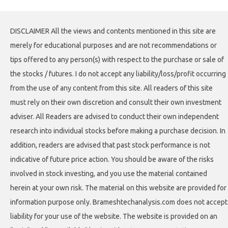
DISCLAIMER All the views and contents mentioned in this site are
merely for educational purposes and are not recommendations or
tips offered to any person(s) with respect to the purchase or sale of
the stocks / futures. I do not accept any liability/loss/profit occurring
from the use of any content from this site. All readers of this site
must rely on their own discretion and consult their own investment
adviser. All Readers are advised to conduct their own independent
research into individual stocks before making a purchase decision. In
addition, readers are advised that past stock performance is not
indicative of future price action. You should be aware of the risks
involved in stock investing, and you use the material contained
herein at your own risk. The material on this website are provided for
information purpose only. Brameshtechanalysis.com does not accept
liability for your use of the website. The website is provided on an