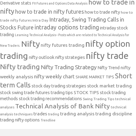
how to trade in
Derivative stats
FII Futures and Options Data Analysis
nifty
how to trade in nifty futures
how to trade nifty
how to
Intraday, Swing Trading Calls in
trade nifty futures
Intra Day
intraday options trading
Stocks Future
intraday stock
trading
Learning Technical Analysis-- Posts which are related to Technical Analysis for
nifty option
Nifty
nifty futures trading
New Traders.
nifty trade
trading
nifty outlook
nifty strategies
Nifty trading
Nifty Trading Strategy
Nifty Trend
nifty
Short
nifty weekly chart
weekly analysis
SHARE MARKET TIPS
term Calls
stock day trading strategies
stock market trading
stock swing trade futures trading tips
STOCK TIPS
stock trading
methods
stock trading recommendations
Swing Trading Tips
technical
Technical Analysis of Bank Nifty
analyses
technical
trades
trading analysis
trading discipline
analysis techniques
trading
trading nifty options
Trendline