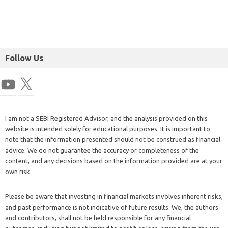
Follow Us
I am not a SEBI Registered Advisor, and the analysis provided on this
website is intended solely for educational purposes. It is important to
note that the information presented should not be construed as financial
advice. We do not guarantee the accuracy or completeness of the
content, and any decisions based on the information provided are at your
own risk.
Please be aware that investing in financial markets involves inherent risks,
and past performance is not indicative of future results. We, the authors
and contributors, shall not be held responsible for any financial