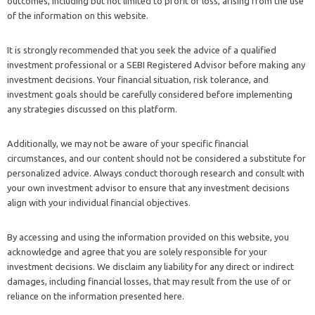
outcomes, including but not limited to profit or loss, arising from the use
of the information on this website.
It is strongly recommended that you seek the advice of a qualified
investment professional or a SEBI Registered Advisor before making any
investment decisions. Your financial situation, risk tolerance, and
investment goals should be carefully considered before implementing
any strategies discussed on this platform.
Additionally, we may not be aware of your specific financial
circumstances, and our content should not be considered a substitute for
personalized advice. Always conduct thorough research and consult with
your own investment advisor to ensure that any investment decisions
align with your individual financial objectives.
By accessing and using the information provided on this website, you
acknowledge and agree that you are solely responsible for your
investment decisions. We disclaim any liability for any direct or indirect
damages, including financial losses, that may result from the use of or
reliance on the information presented here.