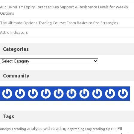
Aug 04 NIFTY Expiry Forecast: Key Support & Resistance Levels for Weekly
Options
The Ultimate Options Trading Course: From Basics to Pro Strategies
Astro Indicators
Categories
Community
Tags
analysis with trading
FII
analysis trading
Day trading tips
FII
day trading