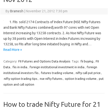
By
Bramesh
|
November 21, 2012 7:30 pm
1. FIIs sold 2174 Contracts of Index Future (NSE Nifty Futures
and Bank Nifty Futures combined),worth 97 cores with net Open
Interest increasing by 13258 contracts. 2. As Nse Nifty Future was
up by 38 points with Open Interest in Index Futures increasing by
13258, so FIIs after long time initiated buying in Nifty and…
Read More »
Category:
FII Futures and Options Data Analysis
Tags:
fii buying
,
FII
Data
,
fiis in india
,
foreign institutional investment in india
,
foreign
institutional investors fiis
,
futures trading volume
,
nifty call put price
,
nifty option trading tips
,
nse nifty futures
,
option trading volume
,
put
option and call option
How to trade Nifty Future for 21