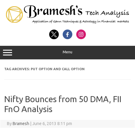
Menu
TAG ARCHIVES:
PUT OPTION AND CALL OPTION
Nifty Bounces from 50 DMA, FII
FnO Analysis
By
Bramesh
|
June 6, 2013 8:11 pm