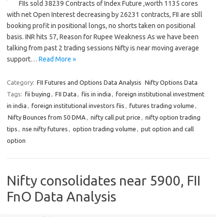
FIIs sold 38239 Contracts of Index Future ,worth 1135 cores
with net Open Interest decreasing by 26231 contracts, FII are still
booking profit in positional longs, no shorts taken on positional
basis. INR hits 57, Reason for Rupee Weakness As we have been
talking from past 2 trading sessions Nifty is near moving average
support…
Read More »
Category:
FII Futures and Options Data Analysis
Nifty Options Data
Tags:
fii buying
,
FII Data
,
fiis in india
,
foreign institutional investment
in india
,
foreign institutional investors fiis
,
futures trading volume
,
Nifty Bounces from 50 DMA
,
nifty call put price
,
nifty option trading
tips
,
nse nifty futures
,
option trading volume
,
put option and call
option
Nifty consolidates near 5900, FII
FnO Data Analysis