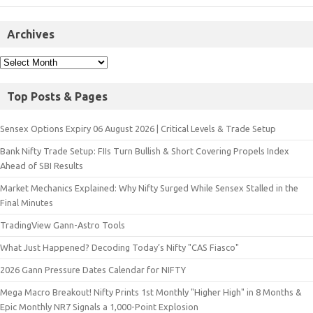
Archives
Top Posts & Pages
Sensex Options Expiry 06 August 2026 | Critical Levels & Trade Setup
Bank Nifty Trade Setup: FIIs Turn Bullish & Short Covering Propels Index
Ahead of SBI Results
Market Mechanics Explained: Why Nifty Surged While Sensex Stalled in the
Final Minutes
TradingView Gann-Astro Tools
What Just Happened? Decoding Today’s Nifty "CAS Fiasco"
2026 Gann Pressure Dates Calendar for NIFTY
Mega Macro Breakout! Nifty Prints 1st Monthly "Higher High" in 8 Months &
Epic Monthly NR7 Signals a 1,000-Point Explosion