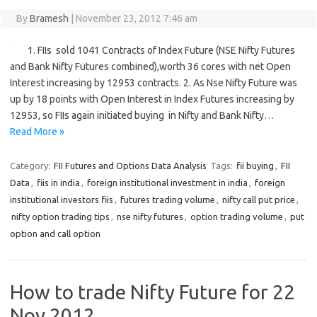
By
Bramesh
|
November 23, 2012 7:46 am
1. FIIs sold 1041 Contracts of Index Future (NSE Nifty Futures
and Bank Nifty Futures combined),worth 36 cores with net Open
Interest increasing by 12953 contracts. 2. As Nse Nifty Future was
up by 18 points with Open Interest in Index Futures increasing by
12953, so FIIs again initiated buying in Nifty and Bank Nifty…
Read More »
Category:
FII Futures and Options Data Analysis
Tags:
fii buying
,
FII
Data
,
fiis in india
,
foreign institutional investment in india
,
foreign
institutional investors fiis
,
futures trading volume
,
nifty call put price
,
nifty option trading tips
,
nse nifty futures
,
option trading volume
,
put
option and call option
How to trade Nifty Future for 22
Nov 2012