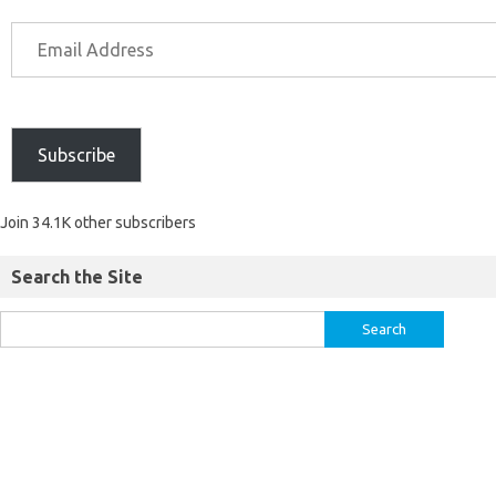
Subscribe
Join 34.1K other subscribers
Search the Site