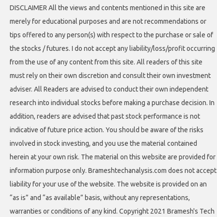
DISCLAIMER All the views and contents mentioned in this site are
merely for educational purposes and are not recommendations or
tips offered to any person(s) with respect to the purchase or sale of
the stocks / futures. I do not accept any liability/loss/profit occurring
from the use of any content from this site. All readers of this site
must rely on their own discretion and consult their own investment
adviser. All Readers are advised to conduct their own independent
research into individual stocks before making a purchase decision. In
addition, readers are advised that past stock performance is not
indicative of future price action. You should be aware of the risks
involved in stock investing, and you use the material contained
herein at your own risk. The material on this website are provided for
information purpose only. Brameshtechanalysis.com does not accept
liability for your use of the website. The website is provided on an
“as is” and “as available” basis, without any representations,
warranties or conditions of any kind. Copyright 2021 Bramesh's Tech