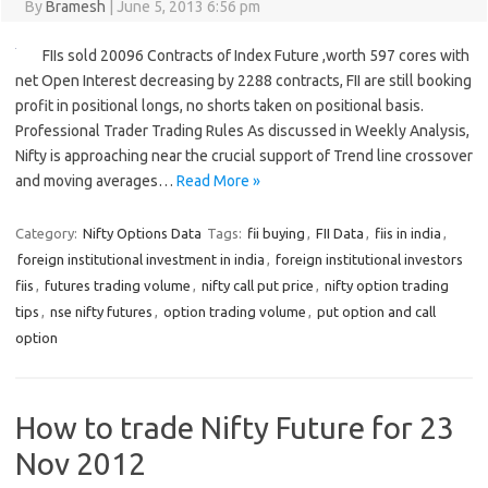
By
Bramesh
|
June 5, 2013 6:56 pm
FIIs sold 20096 Contracts of Index Future ,worth 597 cores with
net Open Interest decreasing by 2288 contracts, FII are still booking
profit in positional longs, no shorts taken on positional basis.
Professional Trader Trading Rules As discussed in Weekly Analysis,
Nifty is approaching near the crucial support of Trend line crossover
and moving averages…
Read More »
Category:
Nifty Options Data
Tags:
fii buying
,
FII Data
,
fiis in india
,
foreign institutional investment in india
,
foreign institutional investors
fiis
,
futures trading volume
,
nifty call put price
,
nifty option trading
tips
,
nse nifty futures
,
option trading volume
,
put option and call
option
How to trade Nifty Future for 23
Nov 2012