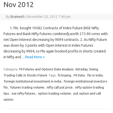
Nov 2012
By
Bramesh
|
November 20, 2012 7:40 pm
1. FIIs bought 10582 Contracts of Index Future (NSE Nifty
Futures and Bank Nifty Futures combined),worth 275.90 cores with
net Open Interest decreasing by 9094 contracts. 2. As Nifty Future
was down by 5 points with Open Interest in Index Futures
decreasing by 9904, so FIIs again booked profits in shorts created
in Nifty and…
Read More »
Category:
FII Futures and Options Data Analysis
Intraday, Swing
Trading Calls in Stocks Future
Tags:
fii buying
,
FII Data
,
fiis in india
,
foreign institutional investment in india
,
foreign institutional investors
fiis
,
futures trading volume
,
nifty call put price
,
nifty option trading
tips
,
nse nifty futures
,
option trading volume
,
put option and call
option