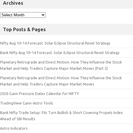
Archives
Top Posts & Pages
Nifty Aug 10–14 Forecast: Solar Eclipse Structural Reset Strategy
Bank Nifty Aug 10–14 Forecast: Solar Eclipse Structural Reset Strategy
Planetary Retrograde and Direct Motion: How They Influence the Stock
Market and Help Traders Capture Major Market Moves (Part 2)
Planetary Retrograde and Direct Motion: How They Influence the Stock
Market and Help Traders Capture Major Market Moves
2026 Gann Pressure Dates Calendar for NIFTY
TradingView Gann-Astro Tools
Bank Nifty Trade Setup: FIIs Turn Bullish & Short Covering Propels Index
Ahead of SBI Results
Astro Indicators