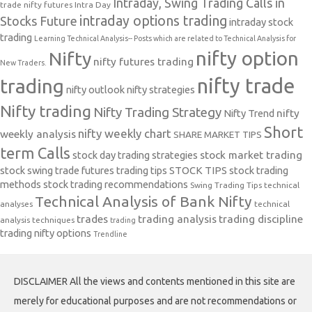
Intraday, Swing Trading Calls in
trade nifty futures
Intra Day
intraday options trading
Stocks Future
intraday stock
trading
Learning Technical Analysis-- Posts which are related to Technical Analysis for
nifty option
Nifty
nifty futures trading
New Traders.
nifty trade
trading
nifty outlook
nifty strategies
Nifty trading
Nifty Trading Strategy
Nifty Trend
nifty
Short
nifty weekly chart
weekly analysis
SHARE MARKET TIPS
term Calls
stock day trading strategies
stock market trading
stock swing trade futures trading tips
STOCK TIPS
stock trading
methods
stock trading recommendations
Swing Trading Tips
technical
Technical Analysis of Bank Nifty
analyses
technical
trades
trading analysis
trading discipline
analysis techniques
trading
trading nifty options
Trendline
DISCLAIMER All the views and contents mentioned in this site are
merely for educational purposes and are not recommendations or