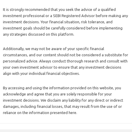
It is strongly recommended that you seek the advice of a qualified
investment professional or a SEBI Registered Advisor before making any
investment decisions. Your financial situation, risk tolerance, and
investment goals should be carefully considered before implementing
any strategies discussed on this platform.
Additionally, we may not be aware of your specific financial
circumstances, and our content should not be considered a substitute for
personalized advice. Always conduct thorough research and consult with
your own investment advisor to ensure that any investment decisions
align with your individual financial objectives.
By accessing and using the information provided on this website, you
acknowledge and agree that you are solely responsible for your
investment decisions. We disclaim any liability for any direct or indirect
damages, including financial losses, that may result from the use of or
reliance on the information presented here.