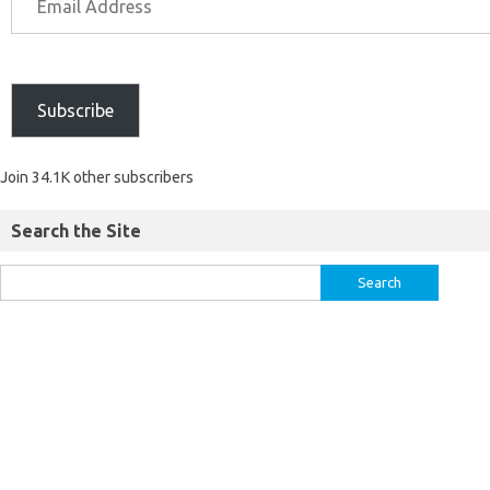
Subscribe
Join 34.1K other subscribers
Search the Site