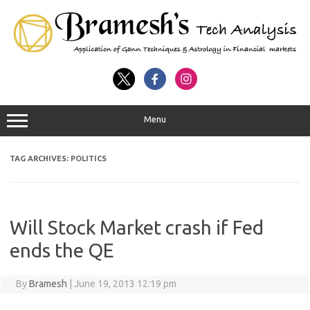
Menu
TAG ARCHIVES:
POLITICS
Will Stock Market crash if Fed
ends the QE
By
Bramesh
|
June 19, 2013 12:19 pm