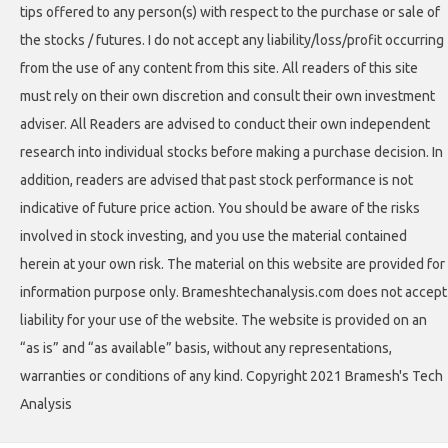
tips offered to any person(s) with respect to the purchase or sale of
the stocks / futures. I do not accept any liability/loss/profit occurring
from the use of any content from this site. All readers of this site
must rely on their own discretion and consult their own investment
adviser. All Readers are advised to conduct their own independent
research into individual stocks before making a purchase decision. In
addition, readers are advised that past stock performance is not
indicative of future price action. You should be aware of the risks
involved in stock investing, and you use the material contained
herein at your own risk. The material on this website are provided for
information purpose only. Brameshtechanalysis.com does not accept
liability for your use of the website. The website is provided on an
“as is” and “as available” basis, without any representations,
warranties or conditions of any kind. Copyright 2021 Bramesh's Tech
Analysis