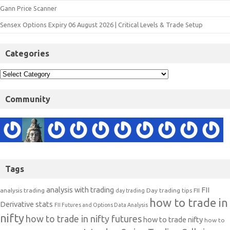
Gann Price Scanner
Sensex Options Expiry 06 August 2026 | Critical Levels & Trade Setup
Categories
Community
Tags
analysis with trading
FII
analysis trading
Day trading tips
FII
day trading
how to trade in
Derivative stats
FII Futures and Options Data Analysis
nifty
how to trade in nifty futures
how to trade nifty
how to