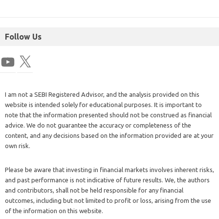
Follow Us
I am not a SEBI Registered Advisor, and the analysis provided on this
website is intended solely for educational purposes. It is important to
note that the information presented should not be construed as financial
advice. We do not guarantee the accuracy or completeness of the
content, and any decisions based on the information provided are at your
own risk.
Please be aware that investing in financial markets involves inherent risks,
and past performance is not indicative of future results. We, the authors
and contributors, shall not be held responsible for any financial
outcomes, including but not limited to profit or loss, arising from the use
of the information on this website.