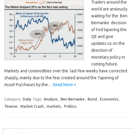
Traders around the
world are anxiously
waiting for the Ben
Bernanke decision
of Fed tapering the
QE and give
updates us on the
direction of
monetary policy in
coming future.
Markets and commodities over the last few weeks have corrected
sharply, mainly due to the fear created around the Tapering of
Asset Purchases by the…
Read More »
Category:
Daily
Tags:
Analysis
,
Ben Bernanke
,
Bond
,
Economics
,
finance
,
Market Crash
,
markets
,
Politics