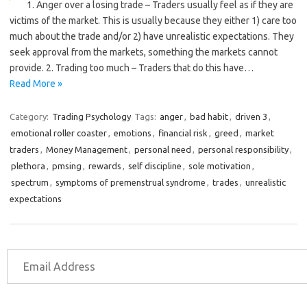
1. Anger over a losing trade – Traders usually feel as if they are
victims of the market. This is usually because they either 1) care too
much about the trade and/or 2) have unrealistic expectations. They
seek approval from the markets, something the markets cannot
provide. 2. Trading too much – Traders that do this have…
Read More »
Category:
Trading Psychology
Tags:
anger
,
bad habit
,
driven 3
,
emotional roller coaster
,
emotions
,
financial risk
,
greed
,
market
traders
,
Money Management
,
personal need
,
personal responsibility
,
plethora
,
pmsing
,
rewards
,
self discipline
,
sole motivation
,
spectrum
,
symptoms of premenstrual syndrome
,
trades
,
unrealistic
expectations