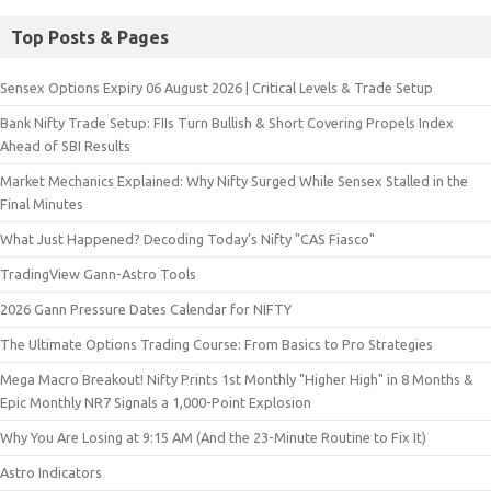
Top Posts & Pages
Sensex Options Expiry 06 August 2026 | Critical Levels & Trade Setup
Bank Nifty Trade Setup: FIIs Turn Bullish & Short Covering Propels Index
Ahead of SBI Results
Market Mechanics Explained: Why Nifty Surged While Sensex Stalled in the
Final Minutes
What Just Happened? Decoding Today’s Nifty "CAS Fiasco"
TradingView Gann-Astro Tools
2026 Gann Pressure Dates Calendar for NIFTY
The Ultimate Options Trading Course: From Basics to Pro Strategies
Mega Macro Breakout! Nifty Prints 1st Monthly "Higher High" in 8 Months &
Epic Monthly NR7 Signals a 1,000-Point Explosion
Why You Are Losing at 9:15 AM (And the 23-Minute Routine to Fix It)
Astro Indicators