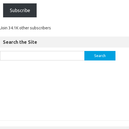
Subscribe
Join 34.1K other subscribers
Search the Site