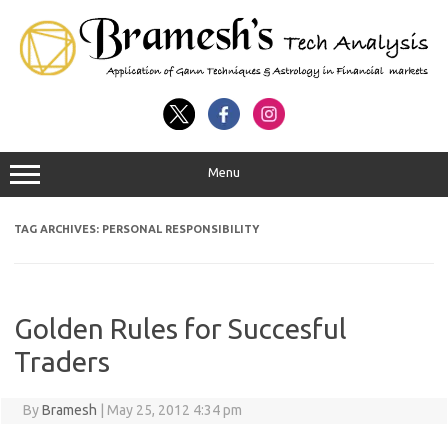
Menu
TAG ARCHIVES:
PERSONAL RESPONSIBILITY
Golden Rules for Succesful
Traders
By
Bramesh
|
May 25, 2012 4:34 pm