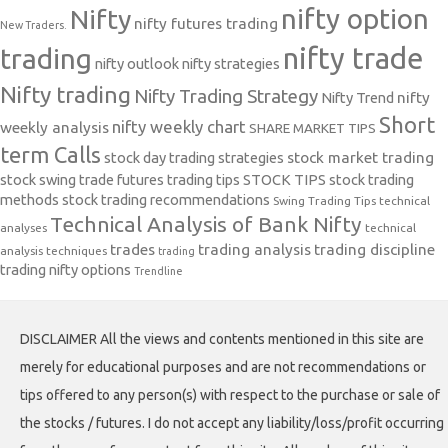
nifty option
Nifty
nifty futures trading
New Traders.
nifty trade
trading
nifty outlook
nifty strategies
Nifty trading
Nifty Trading Strategy
Nifty Trend
nifty
Short
nifty weekly chart
weekly analysis
SHARE MARKET TIPS
term Calls
stock day trading strategies
stock market trading
stock swing trade futures trading tips
STOCK TIPS
stock trading
methods
stock trading recommendations
Swing Trading Tips
technical
Technical Analysis of Bank Nifty
analyses
technical
trades
trading analysis
trading discipline
analysis techniques
trading
trading nifty options
Trendline
DISCLAIMER All the views and contents mentioned in this site are
merely for educational purposes and are not recommendations or
tips offered to any person(s) with respect to the purchase or sale of
the stocks / futures. I do not accept any liability/loss/profit occurring