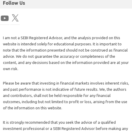
Follow Us
I am not a SEBI Registered Advisor, and the analysis provided on this
website is intended solely for educational purposes. It is important to
note that the information presented should not be construed as financial
advice. We do not guarantee the accuracy or completeness of the
content, and any decisions based on the information provided are at your
own risk.
Please be aware that investing in financial markets involves inherent risks,
and past performance is not indicative of future results. We, the authors
and contributors, shall not be held responsible for any financial
outcomes, including but not limited to profit or loss, arising from the use
of the information on this website.
It is strongly recommended that you seek the advice of a qualified
investment professional or a SEBI Registered Advisor before making any