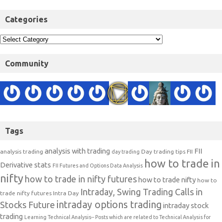
Categories
Community
Tags
analysis with trading
FII
analysis trading
Day trading tips
FII
day trading
how to trade in
Derivative stats
FII Futures and Options Data Analysis
nifty
how to trade in nifty futures
how to trade nifty
how to
Intraday, Swing Trading Calls in
trade nifty futures
Intra Day
intraday options trading
Stocks Future
intraday stock
trading
Learning Technical Analysis-- Posts which are related to Technical Analysis for