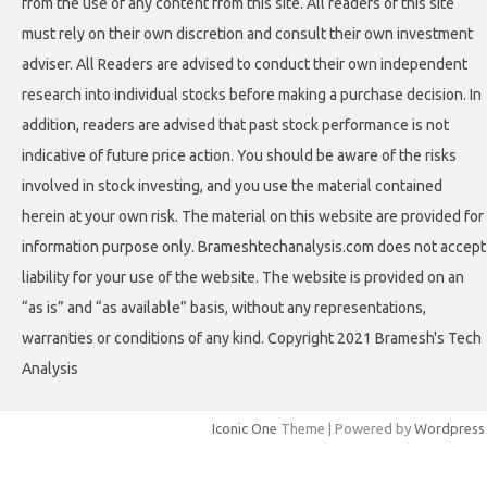
from the use of any content from this site. All readers of this site
must rely on their own discretion and consult their own investment
adviser. All Readers are advised to conduct their own independent
research into individual stocks before making a purchase decision. In
addition, readers are advised that past stock performance is not
indicative of future price action. You should be aware of the risks
involved in stock investing, and you use the material contained
herein at your own risk. The material on this website are provided for
information purpose only. Brameshtechanalysis.com does not accept
liability for your use of the website. The website is provided on an
“as is” and “as available” basis, without any representations,
warranties or conditions of any kind. Copyright 2021 Bramesh's Tech
Analysis
Iconic One
Theme | Powered by
Wordpress