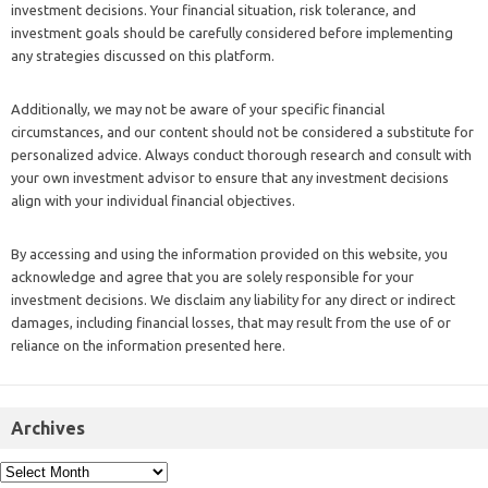
investment decisions. Your financial situation, risk tolerance, and
investment goals should be carefully considered before implementing
any strategies discussed on this platform.
Additionally, we may not be aware of your specific financial
circumstances, and our content should not be considered a substitute for
personalized advice. Always conduct thorough research and consult with
your own investment advisor to ensure that any investment decisions
align with your individual financial objectives.
By accessing and using the information provided on this website, you
acknowledge and agree that you are solely responsible for your
investment decisions. We disclaim any liability for any direct or indirect
damages, including financial losses, that may result from the use of or
reliance on the information presented here.
Archives