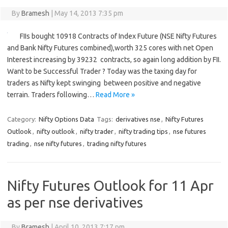
By
Bramesh
|
May 14, 2013 7:35 pm
FIIs bought 10918 Contracts of Index Future (NSE Nifty Futures
and Bank Nifty Futures combined),worth 325 cores with net Open
Interest increasing by 39232 contracts, so again long addition by FII.
Want to be Successful Trader ? Today was the taxing day for
traders as Nifty kept swinging between positive and negative
terrain. Traders following…
Read More »
Category:
Nifty Options Data
Tags:
derivatives nse
,
Nifty Futures
Outlook
,
nifty outlook
,
nifty trader
,
nifty trading tips
,
nse futures
trading
,
nse nifty futures
,
trading nifty futures
Nifty Futures Outlook for 11 Apr
as per nse derivatives
By
Bramesh
|
April 10, 2013 7:17 pm