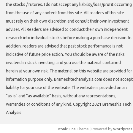
the stocks / futures. I do not accept any liability/loss/profit occurring
from the use of any content from this site. All readers of this site
must rely on their own discretion and consult their own investment
adviser. All Readers are advised to conduct their own independent
research into individual stocks before making a purchase decision. In
addition, readers are advised that past stock performance is not
indicative of future price action. You should be aware of the risks
involved in stock investing, and you use the material contained
herein at your own risk. The material on this website are provided for
information purpose only. Brameshtechanalysis.com does not accept
liability for your use of the website. The website is provided on an
“as is” and “as available” basis, without any representations,
warranties or conditions of any kind. Copyright 2021 Bramesh's Tech
Analysis
Iconic One
Theme | Powered by
Wordpress