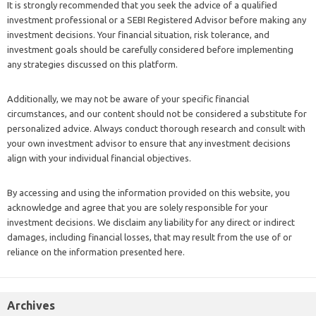
It is strongly recommended that you seek the advice of a qualified
investment professional or a SEBI Registered Advisor before making any
investment decisions. Your financial situation, risk tolerance, and
investment goals should be carefully considered before implementing
any strategies discussed on this platform.
Additionally, we may not be aware of your specific financial
circumstances, and our content should not be considered a substitute for
personalized advice. Always conduct thorough research and consult with
your own investment advisor to ensure that any investment decisions
align with your individual financial objectives.
By accessing and using the information provided on this website, you
acknowledge and agree that you are solely responsible for your
investment decisions. We disclaim any liability for any direct or indirect
damages, including financial losses, that may result from the use of or
reliance on the information presented here.
Archives