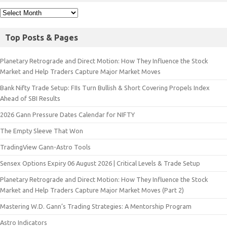
Top Posts & Pages
Planetary Retrograde and Direct Motion: How They Influence the Stock
Market and Help Traders Capture Major Market Moves
Bank Nifty Trade Setup: FIIs Turn Bullish & Short Covering Propels Index
Ahead of SBI Results
2026 Gann Pressure Dates Calendar for NIFTY
The Empty Sleeve That Won
TradingView Gann-Astro Tools
Sensex Options Expiry 06 August 2026 | Critical Levels & Trade Setup
Planetary Retrograde and Direct Motion: How They Influence the Stock
Market and Help Traders Capture Major Market Moves (Part 2)
Mastering W.D. Gann’s Trading Strategies: A Mentorship Program
Astro Indicators