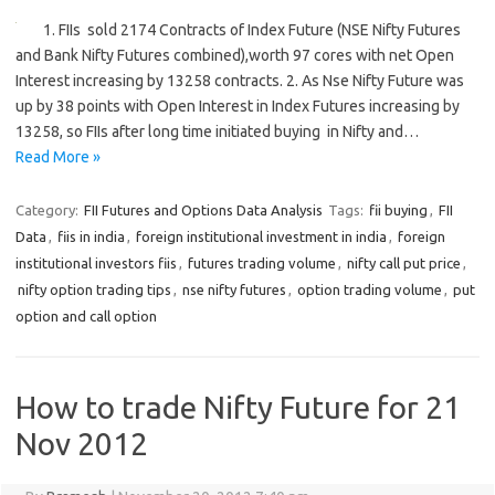
1. FIIs sold 2174 Contracts of Index Future (NSE Nifty Futures
and Bank Nifty Futures combined),worth 97 cores with net Open
Interest increasing by 13258 contracts. 2. As Nse Nifty Future was
up by 38 points with Open Interest in Index Futures increasing by
13258, so FIIs after long time initiated buying in Nifty and…
Read More »
Category:
FII Futures and Options Data Analysis
Tags:
fii buying
,
FII
Data
,
fiis in india
,
foreign institutional investment in india
,
foreign
institutional investors fiis
,
futures trading volume
,
nifty call put price
,
nifty option trading tips
,
nse nifty futures
,
option trading volume
,
put
option and call option
How to trade Nifty Future for 21
Nov 2012