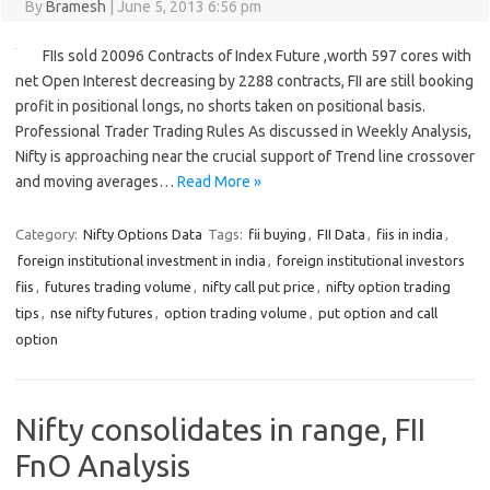
By
Bramesh
|
June 5, 2013 6:56 pm
FIIs sold 20096 Contracts of Index Future ,worth 597 cores with
net Open Interest decreasing by 2288 contracts, FII are still booking
profit in positional longs, no shorts taken on positional basis.
Professional Trader Trading Rules As discussed in Weekly Analysis,
Nifty is approaching near the crucial support of Trend line crossover
and moving averages…
Read More »
Category:
Nifty Options Data
Tags:
fii buying
,
FII Data
,
fiis in india
,
foreign institutional investment in india
,
foreign institutional investors
fiis
,
futures trading volume
,
nifty call put price
,
nifty option trading
tips
,
nse nifty futures
,
option trading volume
,
put option and call
option
Nifty consolidates in range, FII
FnO Analysis