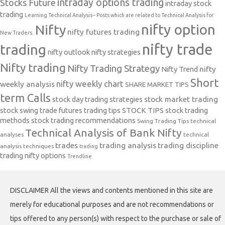
intraday options trading
Stocks Future
intraday stock
trading
Learning Technical Analysis-- Posts which are related to Technical Analysis for
nifty option
Nifty
nifty futures trading
New Traders.
nifty trade
trading
nifty outlook
nifty strategies
Nifty trading
Nifty Trading Strategy
Nifty Trend
nifty
Short
nifty weekly chart
weekly analysis
SHARE MARKET TIPS
term Calls
stock day trading strategies
stock market trading
stock swing trade futures trading tips
STOCK TIPS
stock trading
methods
stock trading recommendations
Swing Trading Tips
technical
Technical Analysis of Bank Nifty
analyses
technical
trades
trading analysis
trading discipline
analysis techniques
trading
trading nifty options
Trendline
DISCLAIMER All the views and contents mentioned in this site are
merely for educational purposes and are not recommendations or
tips offered to any person(s) with respect to the purchase or sale of