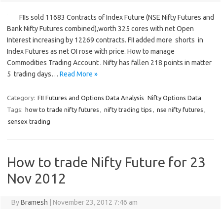
FIIs sold 11683 Contracts of Index Future (NSE Nifty Futures and
Bank Nifty Futures combined),worth 325 cores with net Open
Interest increasing by 12269 contracts. FII added more shorts in
Index Futures as net OI rose with price. How to manage
Commodities Trading Account . Nifty has fallen 218 points in matter
5 trading days…
Read More »
Category:
FII Futures and Options Data Analysis
Nifty Options Data
Tags:
how to trade nifty futures
,
nifty trading tips
,
nse nifty futures
,
sensex trading
How to trade Nifty Future for 23
Nov 2012
By
Bramesh
|
November 23, 2012 7:46 am