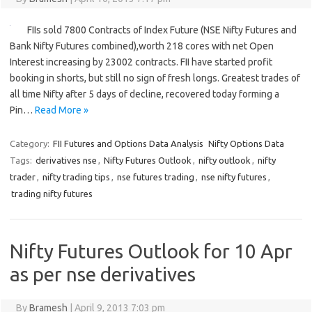
FIIs sold 7800 Contracts of Index Future (NSE Nifty Futures and
Bank Nifty Futures combined),worth 218 cores with net Open
Interest increasing by 23002 contracts. FII have started profit
booking in shorts, but still no sign of fresh longs. Greatest trades of
all time Nifty after 5 days of decline, recovered today forming a
Pin…
Read More »
Category:
FII Futures and Options Data Analysis
Nifty Options Data
Tags:
derivatives nse
,
Nifty Futures Outlook
,
nifty outlook
,
nifty
trader
,
nifty trading tips
,
nse futures trading
,
nse nifty futures
,
trading nifty futures
Nifty Futures Outlook for 10 Apr
as per nse derivatives
By
Bramesh
|
April 9, 2013 7:03 pm