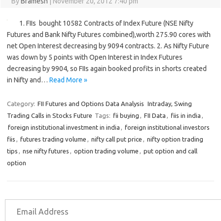
By
Bramesh
|
November 20, 2012 7:40 pm
1. FIIs bought 10582 Contracts of Index Future (NSE Nifty
Futures and Bank Nifty Futures combined),worth 275.90 cores with
net Open Interest decreasing by 9094 contracts. 2. As Nifty Future
was down by 5 points with Open Interest in Index Futures
decreasing by 9904, so FIIs again booked profits in shorts created
in Nifty and…
Read More »
Category:
FII Futures and Options Data Analysis
Intraday, Swing
Trading Calls in Stocks Future
Tags:
fii buying
,
FII Data
,
fiis in india
,
foreign institutional investment in india
,
foreign institutional investors
fiis
,
futures trading volume
,
nifty call put price
,
nifty option trading
tips
,
nse nifty futures
,
option trading volume
,
put option and call
option