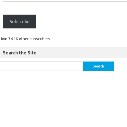
Subscribe
Join 34.1K other subscribers
Search the Site