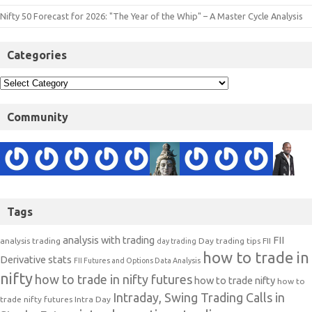
Nifty 50 Forecast for 2026: "The Year of the Whip" – A Master Cycle Analysis
Categories
Community
Tags
analysis with trading
FII
analysis trading
Day trading tips
FII
day trading
how to trade in
Derivative stats
FII Futures and Options Data Analysis
nifty
how to trade in nifty futures
how to trade nifty
how to
Intraday, Swing Trading Calls in
trade nifty futures
Intra Day