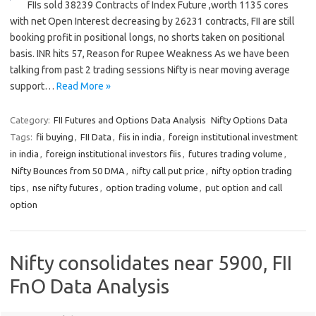
FIIs sold 38239 Contracts of Index Future ,worth 1135 cores
with net Open Interest decreasing by 26231 contracts, FII are still
booking profit in positional longs, no shorts taken on positional
basis. INR hits 57, Reason for Rupee Weakness As we have been
talking from past 2 trading sessions Nifty is near moving average
support…
Read More »
Category:
FII Futures and Options Data Analysis
Nifty Options Data
Tags:
fii buying
,
FII Data
,
fiis in india
,
foreign institutional investment
in india
,
foreign institutional investors fiis
,
futures trading volume
,
Nifty Bounces from 50 DMA
,
nifty call put price
,
nifty option trading
tips
,
nse nifty futures
,
option trading volume
,
put option and call
option
Nifty consolidates near 5900, FII
FnO Data Analysis