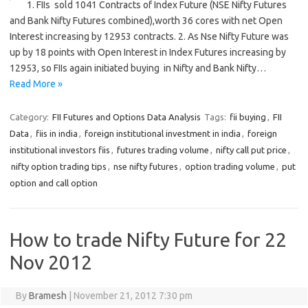
1. FIIs sold 1041 Contracts of Index Future (NSE Nifty Futures
and Bank Nifty Futures combined),worth 36 cores with net Open
Interest increasing by 12953 contracts. 2. As Nse Nifty Future was
up by 18 points with Open Interest in Index Futures increasing by
12953, so FIIs again initiated buying in Nifty and Bank Nifty…
Read More »
Category:
FII Futures and Options Data Analysis
Tags:
fii buying
,
FII
Data
,
fiis in india
,
foreign institutional investment in india
,
foreign
institutional investors fiis
,
futures trading volume
,
nifty call put price
,
nifty option trading tips
,
nse nifty futures
,
option trading volume
,
put
option and call option
How to trade Nifty Future for 22
Nov 2012
By
Bramesh
|
November 21, 2012 7:30 pm