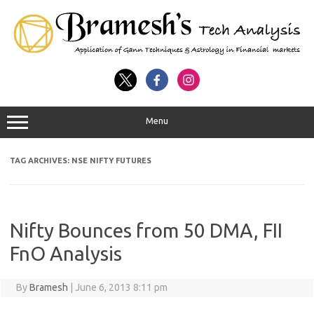
Menu
TAG ARCHIVES:
NSE NIFTY FUTURES
Nifty Bounces from 50 DMA, FII
FnO Analysis
By
Bramesh
|
June 6, 2013 8:11 pm