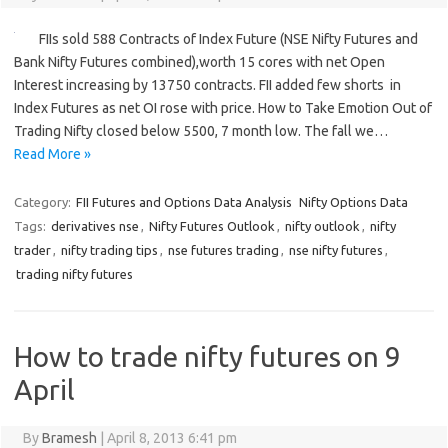
FIIs sold 588 Contracts of Index Future (NSE Nifty Futures and
Bank Nifty Futures combined),worth 15 cores with net Open
Interest increasing by 13750 contracts. FII added few shorts in
Index Futures as net OI rose with price. How to Take Emotion Out of
Trading Nifty closed below 5500, 7 month low. The fall we…
Read More »
Category:
FII Futures and Options Data Analysis
Nifty Options Data
Tags:
derivatives nse
,
Nifty Futures Outlook
,
nifty outlook
,
nifty
trader
,
nifty trading tips
,
nse futures trading
,
nse nifty futures
,
trading nifty futures
How to trade nifty futures on 9
April
By
Bramesh
|
April 8, 2013 6:41 pm