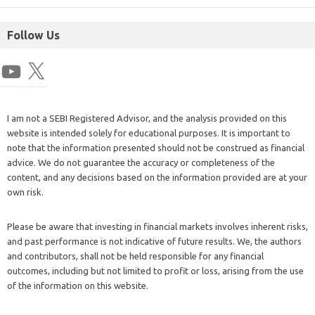
Follow Us
I am not a SEBI Registered Advisor, and the analysis provided on this
website is intended solely for educational purposes. It is important to
note that the information presented should not be construed as financial
advice. We do not guarantee the accuracy or completeness of the
content, and any decisions based on the information provided are at your
own risk.
Please be aware that investing in financial markets involves inherent risks,
and past performance is not indicative of future results. We, the authors
and contributors, shall not be held responsible for any financial
outcomes, including but not limited to profit or loss, arising from the use
of the information on this website.