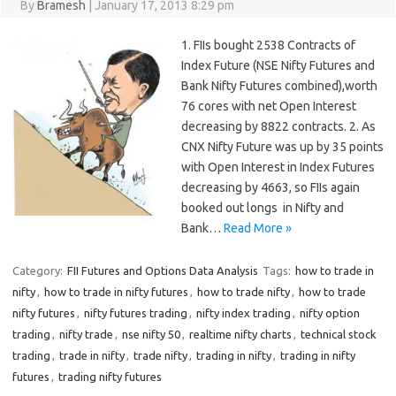
By
Bramesh
|
January 17, 2013 8:29 pm
1. FIIs bought 2538 Contracts of
Index Future (NSE Nifty Futures and
Bank Nifty Futures combined),worth
76 cores with net Open Interest
decreasing by 8822 contracts. 2. As
CNX Nifty Future was up by 35 points
with Open Interest in Index Futures
decreasing by 4663, so FIIs again
booked out longs in Nifty and
Bank…
Read More »
Category:
FII Futures and Options Data Analysis
Tags:
how to trade in
nifty
,
how to trade in nifty futures
,
how to trade nifty
,
how to trade
nifty futures
,
nifty futures trading
,
nifty index trading
,
nifty option
trading
,
nifty trade
,
nse nifty 50
,
realtime nifty charts
,
technical stock
trading
,
trade in nifty
,
trade nifty
,
trading in nifty
,
trading in nifty
futures
,
trading nifty futures