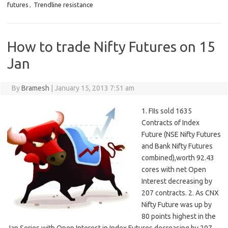
futures
,
Trendline resistance
How to trade Nifty Futures on 15
Jan
By
Bramesh
|
January 15, 2013 7:51 am
1. FIIs sold 1635
Contracts of Index
Future (NSE Nifty Futures
and Bank Nifty Futures
combined),worth 92.43
cores with net Open
Interest decreasing by
207 contracts. 2. As CNX
Nifty Future was up by
80 points highest in the