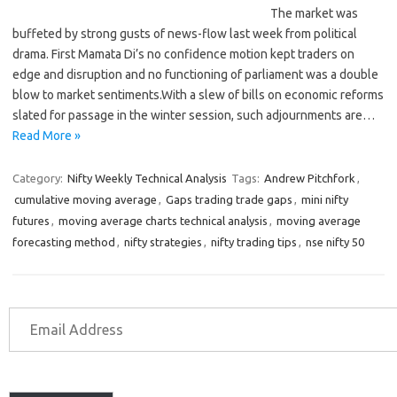
The market was
buffeted by strong gusts of news-flow last week from political
drama. First Mamata Di’s no confidence motion kept traders on
edge and disruption and no functioning of parliament was a double
blow to market sentiments.With a slew of bills on economic reforms
slated for passage in the winter session, such adjournments are…
Read More »
Category:
Nifty Weekly Technical Analysis
Tags:
Andrew Pitchfork
,
cumulative moving average
,
Gaps trading trade gaps
,
mini nifty
futures
,
moving average charts technical analysis
,
moving average
forecasting method
,
nifty strategies
,
nifty trading tips
,
nse nifty 50