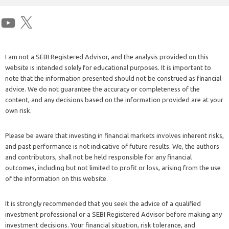
I am not a SEBI Registered Advisor, and the analysis provided on this
website is intended solely for educational purposes. It is important to
note that the information presented should not be construed as financial
advice. We do not guarantee the accuracy or completeness of the
content, and any decisions based on the information provided are at your
own risk.
Please be aware that investing in financial markets involves inherent risks,
and past performance is not indicative of future results. We, the authors
and contributors, shall not be held responsible for any financial
outcomes, including but not limited to profit or loss, arising from the use
of the information on this website.
It is strongly recommended that you seek the advice of a qualified
investment professional or a SEBI Registered Advisor before making any
investment decisions. Your financial situation, risk tolerance, and