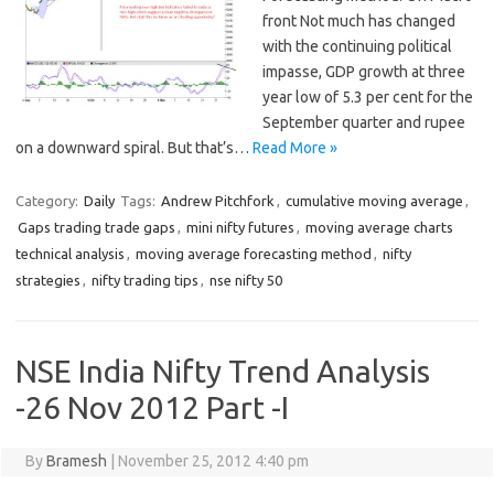
front Not much has changed
with the continuing political
impasse, GDP growth at three
year low of 5.3 per cent for the
September quarter and rupee
on a downward spiral. But that’s…
Read More »
Category:
Daily
Tags:
Andrew Pitchfork
,
cumulative moving average
,
Gaps trading trade gaps
,
mini nifty futures
,
moving average charts
technical analysis
,
moving average forecasting method
,
nifty
strategies
,
nifty trading tips
,
nse nifty 50
NSE India Nifty Trend Analysis
-26 Nov 2012 Part -I
By
Bramesh
|
November 25, 2012 4:40 pm