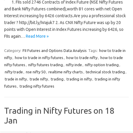
1. FIIs sold 2746 Contracts of Index Future (NSE Nifty Futures
and Bank Nifty Futures combined),worth 81 cores with net Open
Interest increasing by 6426 contracts.Are you a professional stock
trader ? http://bit.ly/Wajuk7 2. As CNX Nifty Future was up by 20
points with Open Interest in Index Futures increasing by 6426, so
FIIs again…
Read More »
Category:
FII Futures and Options Data Analysis
Tags:
how to trade in
nifty
,
how to trade in nifty futures
,
how to trade nifty
,
how to trade
nifty futures
,
nifty futures trading
,
nifty inde
,
nifty option trading
,
nifty trade
,
nse nifty 50
,
realtime nifty charts
,
technical stock trading
,
trade in nifty
,
trade nifty
,
trading
,
trading in nifty
,
trading in nifty
futures
,
trading nifty futures
Trading in Nifty Futures on 18
Jan