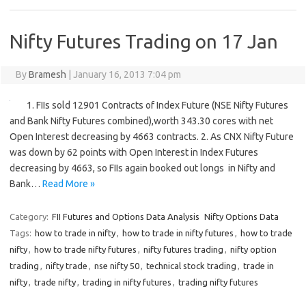
Nifty Futures Trading on 17 Jan
By
Bramesh
|
January 16, 2013 7:04 pm
1. FIIs sold 12901 Contracts of Index Future (NSE Nifty Futures
and Bank Nifty Futures combined),worth 343.30 cores with net
Open Interest decreasing by 4663 contracts. 2. As CNX Nifty Future
was down by 62 points with Open Interest in Index Futures
decreasing by 4663, so FIIs again booked out longs in Nifty and
Bank…
Read More »
Category:
FII Futures and Options Data Analysis
Nifty Options Data
Tags:
how to trade in nifty
,
how to trade in nifty futures
,
how to trade
nifty
,
how to trade nifty futures
,
nifty futures trading
,
nifty option
trading
,
nifty trade
,
nse nifty 50
,
technical stock trading
,
trade in
nifty
,
trade nifty
,
trading in nifty futures
,
trading nifty futures