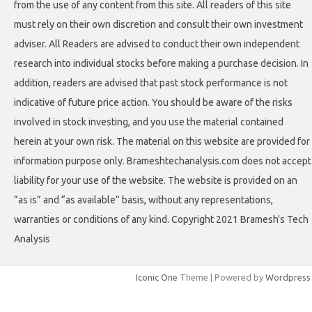
from the use of any content from this site. All readers of this site
must rely on their own discretion and consult their own investment
adviser. All Readers are advised to conduct their own independent
research into individual stocks before making a purchase decision. In
addition, readers are advised that past stock performance is not
indicative of future price action. You should be aware of the risks
involved in stock investing, and you use the material contained
herein at your own risk. The material on this website are provided for
information purpose only. Brameshtechanalysis.com does not accept
liability for your use of the website. The website is provided on an
“as is” and “as available” basis, without any representations,
warranties or conditions of any kind. Copyright 2021 Bramesh's Tech
Analysis
Iconic One
Theme | Powered by
Wordpress