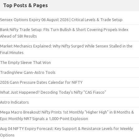
Top Posts & Pages
Sensex Options Expiry 06 August 2026 | Critical Levels & Trade Setup
Bank Nifty Trade Setup: FIIs Turn Bullish & Short Covering Propels Index
Ahead of SBI Results
Market Mechanics Explained: Why Nifty Surged While Sensex Stalled in the
Final Minutes
The Empty Sleeve That Won
TradingView Gann-Astro Tools
2026 Gann Pressure Dates Calendar for NIFTY
What Just Happened? Decoding Today’s Nifty "CAS Fiasco"
Astro Indicators
Mega Macro Breakout! Nifty Prints 1st Monthly "Higher High" in 8 Months &
Epic Monthly NR7 Signals a 1,000-Point Explosion
Aug 04 NIFTY Expiry Forecast: Key Support & Resistance Levels for Weekly
Options