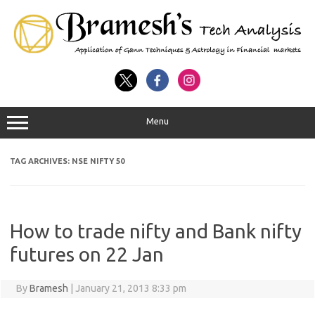
Menu
TAG ARCHIVES:
NSE NIFTY 50
How to trade nifty and Bank nifty
futures on 22 Jan
By
Bramesh
|
January 21, 2013 8:33 pm