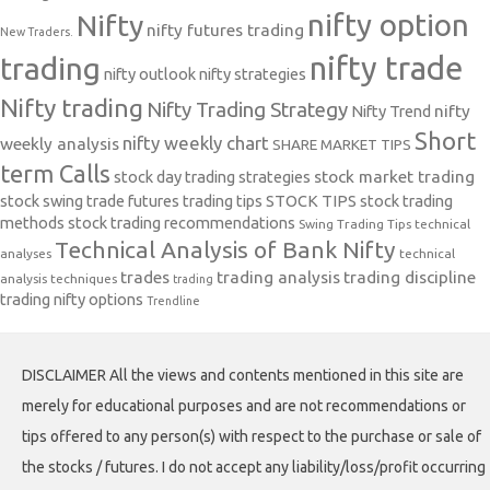
nifty option
Nifty
nifty futures trading
New Traders.
nifty trade
trading
nifty outlook
nifty strategies
Nifty trading
Nifty Trading Strategy
Nifty Trend
nifty
Short
nifty weekly chart
weekly analysis
SHARE MARKET TIPS
term Calls
stock day trading strategies
stock market trading
stock swing trade futures trading tips
STOCK TIPS
stock trading
methods
stock trading recommendations
Swing Trading Tips
technical
Technical Analysis of Bank Nifty
analyses
technical
trades
trading analysis
trading discipline
analysis techniques
trading
trading nifty options
Trendline
DISCLAIMER All the views and contents mentioned in this site are
merely for educational purposes and are not recommendations or
tips offered to any person(s) with respect to the purchase or sale of
the stocks / futures. I do not accept any liability/loss/profit occurring