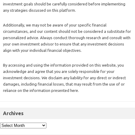
investment goals should be carefully considered before implementing
any strategies discussed on this platform.
Additionally, we may not be aware of your specific financial
circumstances, and our content should not be considered a substitute for
personalized advice. Always conduct thorough research and consult with
your own investment advisor to ensure that any investment decisions
align with your individual financial objectives.
By accessing and using the information provided on this website, you
acknowledge and agree that you are solely responsible for your
investment decisions. We disclaim any liability for any direct or indirect
damages, including financial losses, that may result from the use of or
reliance on the information presented here.
Archives