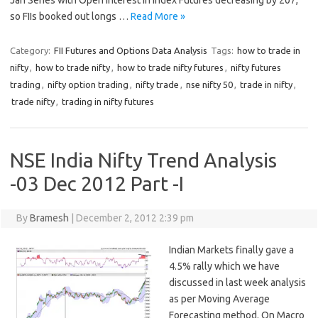
Jan Series with Open Interest in Index Futures decreasing by 207,
so FIIs booked out longs …
Read More »
Category:
FII Futures and Options Data Analysis
Tags:
how to trade in
nifty
,
how to trade nifty
,
how to trade nifty futures
,
nifty futures
trading
,
nifty option trading
,
nifty trade
,
nse nifty 50
,
trade in nifty
,
trade nifty
,
trading in nifty futures
NSE India Nifty Trend Analysis
-03 Dec 2012 Part -I
By
Bramesh
|
December 2, 2012 2:39 pm
Indian Markets finally gave a
4.5% rally which we have
discussed in last week analysis
as per Moving Average
Forecasting method. On Macro