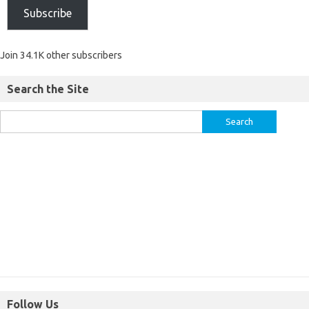
Subscribe
Join 34.1K other subscribers
Search the Site
Follow Us