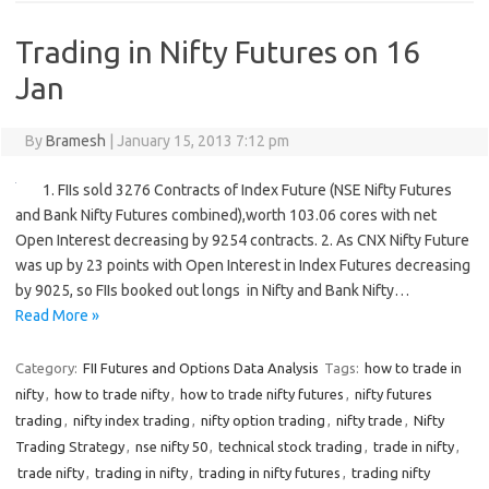
Trading in Nifty Futures on 16
Jan
By
Bramesh
|
January 15, 2013 7:12 pm
1. FIIs sold 3276 Contracts of Index Future (NSE Nifty Futures
and Bank Nifty Futures combined),worth 103.06 cores with net
Open Interest decreasing by 9254 contracts. 2. As CNX Nifty Future
was up by 23 points with Open Interest in Index Futures decreasing
by 9025, so FIIs booked out longs in Nifty and Bank Nifty…
Read More »
Category:
FII Futures and Options Data Analysis
Tags:
how to trade in
nifty
,
how to trade nifty
,
how to trade nifty futures
,
nifty futures
trading
,
nifty index trading
,
nifty option trading
,
nifty trade
,
Nifty
Trading Strategy
,
nse nifty 50
,
technical stock trading
,
trade in nifty
,
trade nifty
,
trading in nifty
,
trading in nifty futures
,
trading nifty