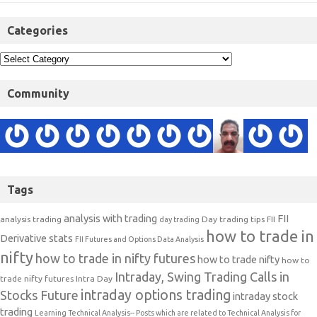
Categories
Community
Tags
analysis with trading
FII
analysis trading
Day trading tips
FII
day trading
how to trade in
Derivative stats
FII Futures and Options Data Analysis
nifty
how to trade in nifty futures
how to trade nifty
how to
Intraday, Swing Trading Calls in
trade nifty futures
Intra Day
intraday options trading
Stocks Future
intraday stock
trading
Learning Technical Analysis-- Posts which are related to Technical Analysis for