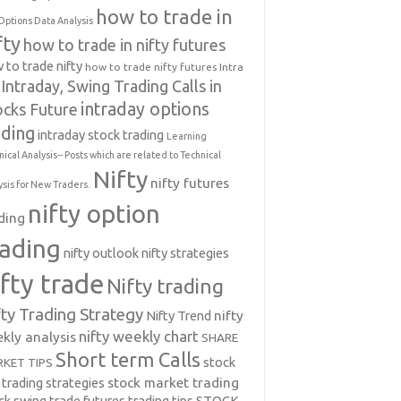
how to trade in
Options Data Analysis
fty
how to trade in nifty futures
 to trade nifty
how to trade nifty futures
Intra
Intraday, Swing Trading Calls in
intraday options
ocks Future
ading
intraday stock trading
Learning
nical Analysis-- Posts which are related to Technical
Nifty
nifty futures
ysis for New Traders.
nifty option
ding
rading
nifty outlook
nifty strategies
ifty trade
Nifty trading
fty Trading Strategy
Nifty Trend
nifty
nifty weekly chart
kly analysis
SHARE
Short term Calls
stock
KET TIPS
 trading strategies
stock market trading
ck swing trade futures trading tips
STOCK