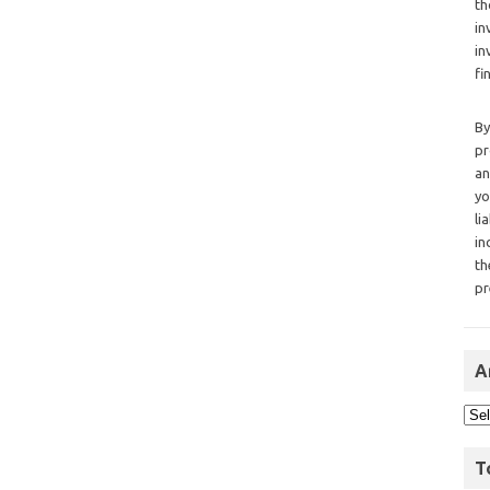
th
in
in
fi
By
pr
an
yo
li
in
th
pr
A
T