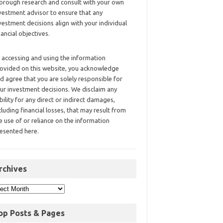
orough research and consult with your own
vestment advisor to ensure that any
vestment decisions align with your individual
nancial objectives.
 accessing and using the information
ovided on this website, you acknowledge
d agree that you are solely responsible for
ur investment decisions. We disclaim any
ability for any direct or indirect damages,
cluding financial losses, that may result from
e use of or reliance on the information
esented here.
rchives
op Posts & Pages