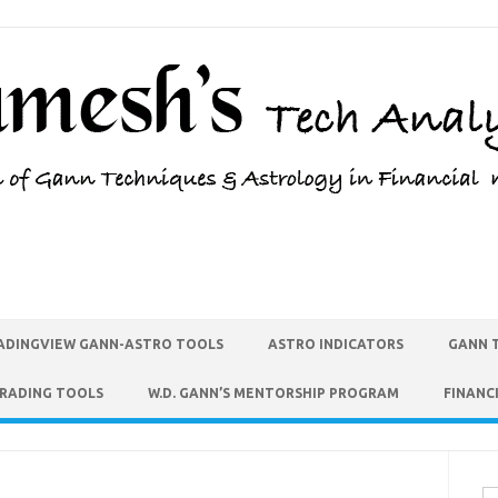
ADINGVIEW GANN-ASTRO TOOLS
ASTRO INDICATORS
GANN 
TRADING TOOLS
W.D. GANN’S MENTORSHIP PROGRAM
FINANC