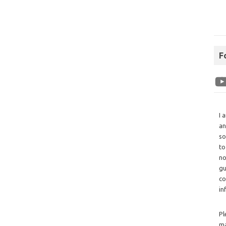
F
I 
an
so
to
no
gu
co
in
Pl
ma