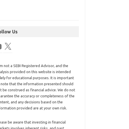
ollow Us
am not a SEBI Registered Advisor, and the
alysis provided on this website is intended
lely for educational purposes. It is important
 note that the information presented should
t be construed as financial advice. We do not
arantee the accuracy or completeness of the
ntent, and any decisions based on the
formation provided are at your own risk.
ease be aware that investing in financial
rkets involves inherent risks, and past