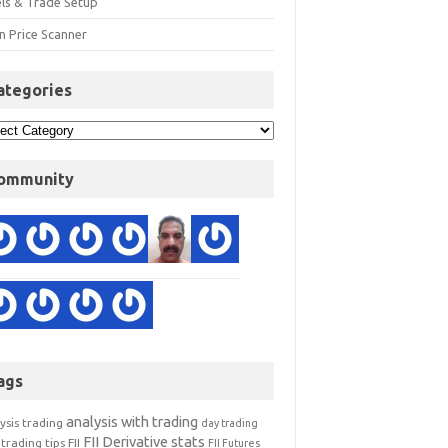
els & Trade Setup
n Price Scanner
ategories
ommunity
ags
analysis with trading
ysis trading
day trading
FII Derivative stats
trading tips
FII
FII Futures