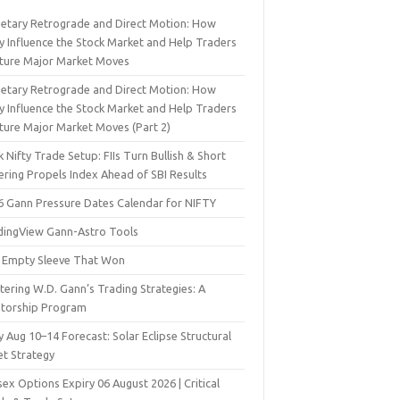
netary Retrograde and Direct Motion: How
y Influence the Stock Market and Help Traders
ture Major Market Moves
netary Retrograde and Direct Motion: How
y Influence the Stock Market and Help Traders
ture Major Market Moves (Part 2)
 Nifty Trade Setup: FIIs Turn Bullish & Short
ering Propels Index Ahead of SBI Results
6 Gann Pressure Dates Calendar for NIFTY
dingView Gann-Astro Tools
 Empty Sleeve That Won
ering W.D. Gann’s Trading Strategies: A
torship Program
y Aug 10–14 Forecast: Solar Eclipse Structural
et Strategy
ex Options Expiry 06 August 2026 | Critical