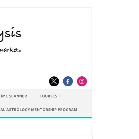
TIME SCANNER
COURSES
IAL ASTROLOGY MENTORSHIP PROGRAM