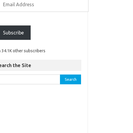
Subscribe
n 34.1K other subscribers
earch the Site