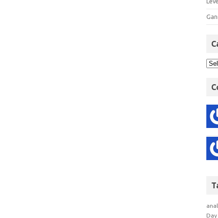
Lev
Gan
C
C
T
anal
Day 