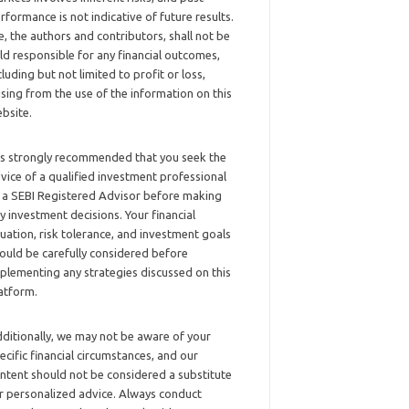
rformance is not indicative of future results.
, the authors and contributors, shall not be
ld responsible for any financial outcomes,
cluding but not limited to profit or loss,
ising from the use of the information on this
bsite.
 is strongly recommended that you seek the
vice of a qualified investment professional
 a SEBI Registered Advisor before making
y investment decisions. Your financial
tuation, risk tolerance, and investment goals
ould be carefully considered before
plementing any strategies discussed on this
atform.
ditionally, we may not be aware of your
ecific financial circumstances, and our
ntent should not be considered a substitute
r personalized advice. Always conduct