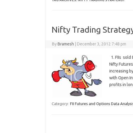
TAG ARCHIVES:
NIFTY TRADING STRATERGY
Nifty Trading Strateg
By
Bramesh
|
December 3, 2012 7:48 pm
1. FIIs sold
Nifty Future
increasing by
with Open In
profits in l
Category:
FII Futures and Options Data Analysi