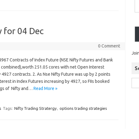
y for 04 Dec
0 Comment
Joi
 8967 Contracts of Index Future (NSE Nifty Futures and Bank
s combined),worth 251.05 cores with net Open Interest
S
 4927 contracts. 2. As Nse Nifty Future was up by 2 points
terest in Index Futures increasing by 4927, so FIIs booked
ongs of Nifty and…
Read More »
s
Tags:
Nifty Trading Stratergy
,
options trading strategies