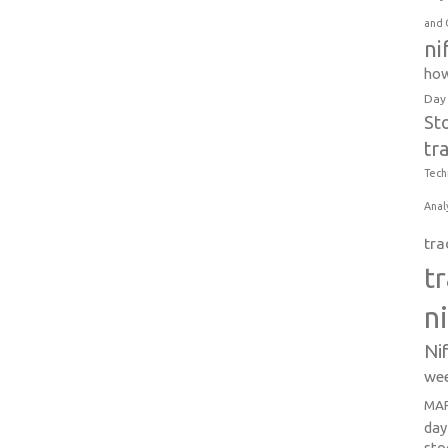
and 
ni
how
Day
St
tr
Tech
Anal
tra
t
n
Ni
wee
MAR
day
sto