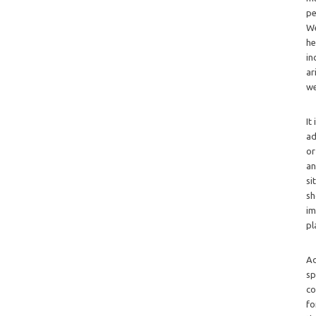
pe
We
he
in
ar
we
It
ad
or
an
si
sh
im
pl
Ad
sp
co
fo