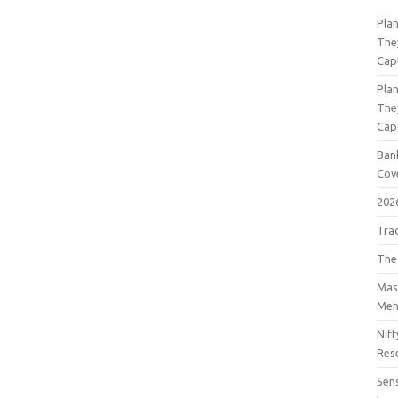
Pla
The
Cap
Pla
The
Cap
Bank
Cov
202
Tra
The
Mast
Men
Nift
Res
Sens