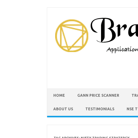
HOME
GANN PRICE SCANNER
TR
ABOUT US
TESTIMONIALS
NSE 