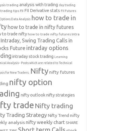
analysis with trading
ysis trading
day trading
FII Derivative stats
trading tips
FII
FII Futures
how to trade in
Options Data Analysis
fty
how to trade in nifty futures
 to trade nifty
how to trade nifty futures
Intra
Intraday, Swing Trading Calls in
intraday options
ocks Future
ading
intraday stock trading
Learning
nical Analysis-- Posts which are related to Technical
Nifty
nifty futures
ysis for New Traders.
nifty option
ding
rading
nifty outlook
nifty strategies
ifty trade
Nifty trading
fty Trading Strategy
Nifty Trend
nifty
nifty weekly chart
kly analysis
SHARE
Short term Calls
stock
KET TIPS