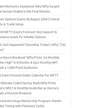
ket Mechanics Explained: Why Nifty Surged
e Sensex Stalled in the Final Minutes
ex Options Expiry 06 August 2026 | Critical
els & Trade Setup
 04 NIFTY Expiry Forecast: Key Support &
istance Levels for Weekly Options
t Just Happened? Decoding Today’s Nifty "CAS
sco"
a Macro Breakout! Nifty Prints 1st Monthly
gher High" in 8 Months & Epic Monthly NR7
als a 1,000-Point Explosion
6 Gann Pressure Dates Calendar for NIFTY
Ultimate Coiled Spring: Bank Nifty Prints
toric NR21 & Monthly Inside Bar as Mercury
nals a Massive Breakout
ancial Astrology Mentorship Program: Master
ket Timing with Planetary Cycles