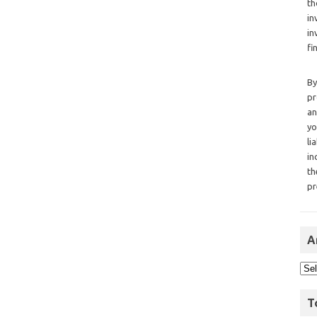
th
in
in
fi
By
pr
an
yo
li
in
th
pr
A
T