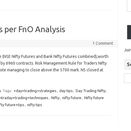
s per FnO Analysis
1 Comment
Joi
re (NSE Nifty Futures and Bank Nifty Futures combined),worth
 by 6960 contracts. Risk Management Rule for Traders Nifty
S
e note managing to close above the 5700 mark. NS closed at
s
Tags:
+day+trading+strategies
,
day tips
,
Day Trading Nifty
,
intraday+trading+techniques
,
Nifty
,
nifty future
,
Nifty future
fty future+tips
,
nifty tips