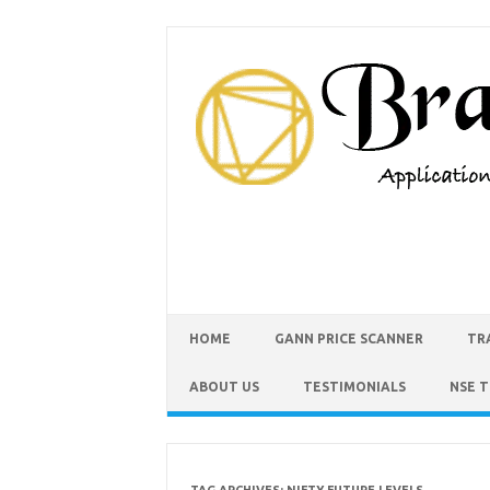
HOME
GANN PRICE SCANNER
TR
ABOUT US
TESTIMONIALS
NSE 