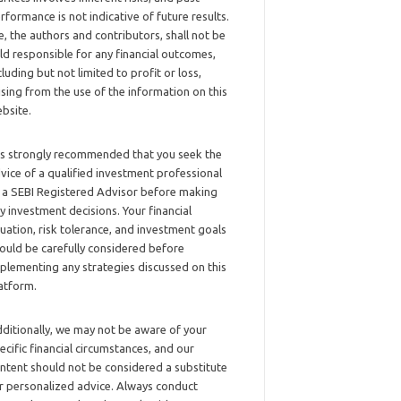
rformance is not indicative of future results.
, the authors and contributors, shall not be
ld responsible for any financial outcomes,
cluding but not limited to profit or loss,
ising from the use of the information on this
bsite.
 is strongly recommended that you seek the
vice of a qualified investment professional
 a SEBI Registered Advisor before making
y investment decisions. Your financial
tuation, risk tolerance, and investment goals
ould be carefully considered before
plementing any strategies discussed on this
atform.
ditionally, we may not be aware of your
ecific financial circumstances, and our
ntent should not be considered a substitute
r personalized advice. Always conduct