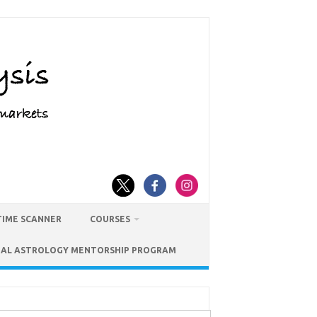
TIME SCANNER
COURSES
IAL ASTROLOGY MENTORSHIP PROGRAM