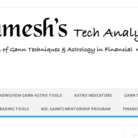
ADINGVIEW GANN-ASTRO TOOLS
ASTRO INDICATORS
GANN 
TRADING TOOLS
W.D. GANN’S MENTORSHIP PROGRAM
FINANC