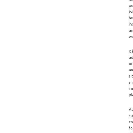
pe
We
he
in
ar
we
It
ad
or
an
si
sh
im
pl
Ad
sp
co
fo