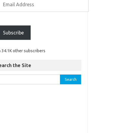
Subscribe
n 34.1K other subscribers
earch the Site