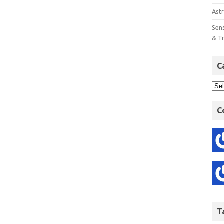
Astr
Sens
& T
C
C
T