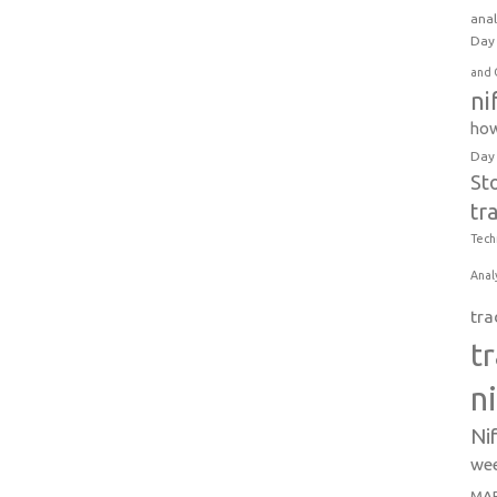
anal
Day 
and 
ni
how
Day
St
tr
Tech
Anal
tra
t
n
Ni
wee
MAR