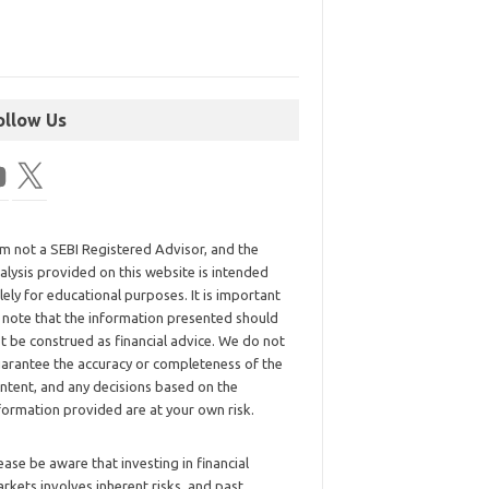
ollow Us
am not a SEBI Registered Advisor, and the
alysis provided on this website is intended
lely for educational purposes. It is important
 note that the information presented should
t be construed as financial advice. We do not
arantee the accuracy or completeness of the
ntent, and any decisions based on the
formation provided are at your own risk.
ease be aware that investing in financial
rkets involves inherent risks, and past