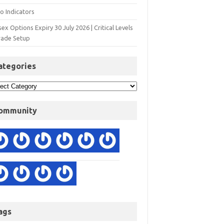
o Indicators
ex Options Expiry 30 July 2026 | Critical Levels
rade Setup
ategories
ommunity
ags