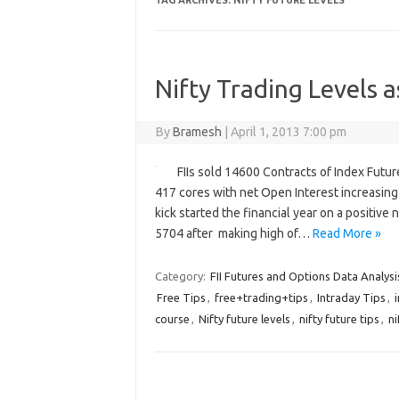
TAG ARCHIVES:
NIFTY FUTURE LEVELS
Nifty Trading Levels a
By
Bramesh
|
April 1, 2013 7:00 pm
FIIs sold 14600 Contracts of Index Futu
417 cores with net Open Interest increasing
kick started the financial year on a positiv
5704 after making high of…
Read More »
Category:
FII Futures and Options Data Analysi
Free Tips
,
free+trading+tips
,
Intraday Tips
,
course
,
Nifty future levels
,
nifty future tips
,
ni