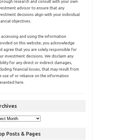
orough research and consult with your own
vestment advisor to ensure that any
vestment decisions align with your individual
nancial objectives.
 accessing and using the information
ovided on this website, you acknowledge
d agree that you are solely responsible for
ur investment decisions. We disclaim any
ability for any direct or indirect damages,
cluding financial losses, that may result from
e use of or reliance on the information
esented here.
rchives
op Posts & Pages