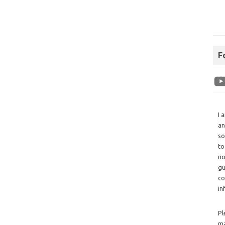
F
I 
an
so
to
no
gu
co
in
Pl
ma