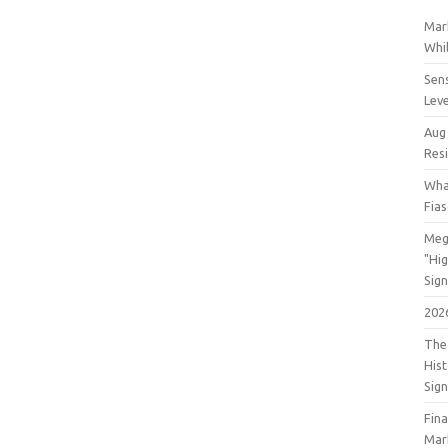
Mar
Whil
Sens
Lev
Aug
Res
Wha
Fia
Meg
"Hi
Sign
202
The 
His
Sig
Fin
Mar