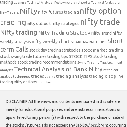
trading
Learning Technical Analysis-- Posts which are related to Technical Analysis for
nifty option
Nifty
nifty futures trading
New Traders.
nifty trade
trading
nifty outlook
nifty strategies
Nifty trading
Nifty Trading Strategy
Nifty Trend
nifty
Short
nifty weekly chart
weekly analysis
SHARE MARKET TIPS
term Calls
stock day trading strategies
stock market trading
stock swing trade futures trading tips
STOCK TIPS
stock trading
methods
stock trading recommendations
Swing Trading Tips
technical
Technical Analysis of Bank Nifty
analyses
technical
trades
trading analysis
trading discipline
analysis techniques
trading
trading nifty options
Trendline
DISCLAIMER All the views and contents mentioned in this site are
merely for educational purposes and are not recommendations or
tips offered to any person(s) with respect to the purchase or sale of
the stocks / futures. I do not accept any liability/loss/profit occurring