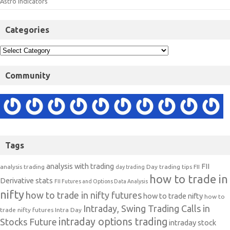
Astro Indicators
Categories
Community
Tags
analysis with trading
FII
analysis trading
Day trading tips
FII
day trading
how to trade in
Derivative stats
FII Futures and Options Data Analysis
nifty
how to trade in nifty futures
how to trade nifty
how to
Intraday, Swing Trading Calls in
trade nifty futures
Intra Day
intraday options trading
Stocks Future
intraday stock