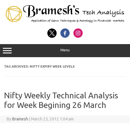
Menu
TAG ARCHIVES:
NIFTY EXPIRY WEEK LEVELS
Nifty Weekly Technical Analysis
for Week Begining 26 March
By
Bramesh
|
March 25, 2012 1:04 am