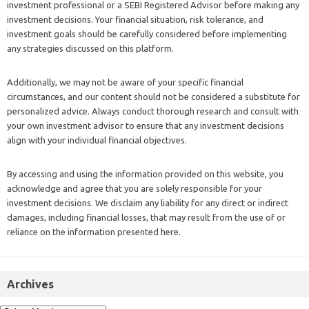
investment professional or a SEBI Registered Advisor before making any
investment decisions. Your financial situation, risk tolerance, and
investment goals should be carefully considered before implementing
any strategies discussed on this platform.
Additionally, we may not be aware of your specific financial
circumstances, and our content should not be considered a substitute for
personalized advice. Always conduct thorough research and consult with
your own investment advisor to ensure that any investment decisions
align with your individual financial objectives.
By accessing and using the information provided on this website, you
acknowledge and agree that you are solely responsible for your
investment decisions. We disclaim any liability for any direct or indirect
damages, including financial losses, that may result from the use of or
reliance on the information presented here.
Archives