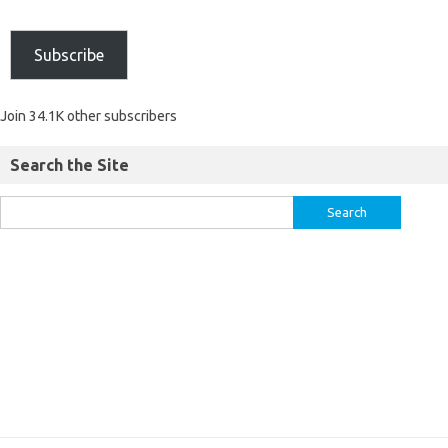
Subscribe
Join 34.1K other subscribers
Search the Site