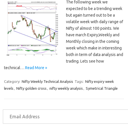
The following week we
expected to be a trending week
but again turned out to be a
volatile week with daily range of
Nifty of almost 100 points. We
have march Expiry,Weekly and
Monthly closing in the coming
week which make in interesting
both in term of data analysis and
trading. Lets see how
technical…
Read More »
Category:
Nifty Weekly Technical Analysis
Tags:
Nifty expiry week
levels
,
Nifty golden cross
,
nifty weekly analysis
,
Symetrical Triangle