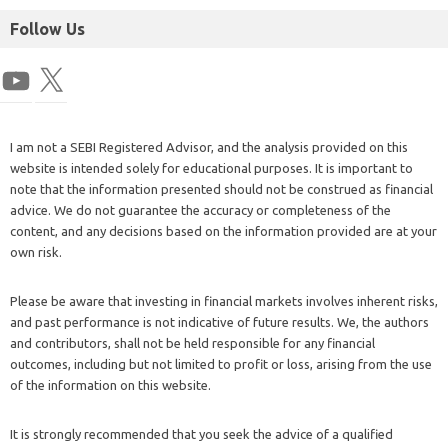
Follow Us
I am not a SEBI Registered Advisor, and the analysis provided on this
website is intended solely for educational purposes. It is important to
note that the information presented should not be construed as financial
advice. We do not guarantee the accuracy or completeness of the
content, and any decisions based on the information provided are at your
own risk.
Please be aware that investing in financial markets involves inherent risks,
and past performance is not indicative of future results. We, the authors
and contributors, shall not be held responsible for any financial
outcomes, including but not limited to profit or loss, arising from the use
of the information on this website.
It is strongly recommended that you seek the advice of a qualified