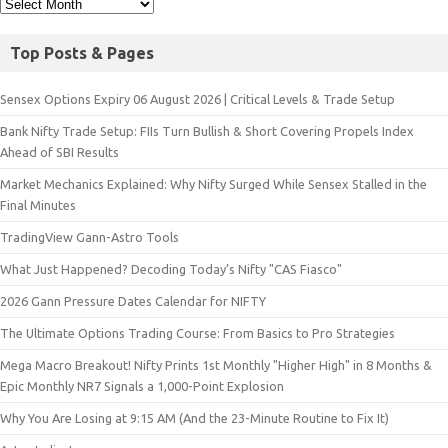
Top Posts & Pages
Sensex Options Expiry 06 August 2026 | Critical Levels & Trade Setup
Bank Nifty Trade Setup: FIIs Turn Bullish & Short Covering Propels Index
Ahead of SBI Results
Market Mechanics Explained: Why Nifty Surged While Sensex Stalled in the
Final Minutes
TradingView Gann-Astro Tools
What Just Happened? Decoding Today’s Nifty "CAS Fiasco"
2026 Gann Pressure Dates Calendar for NIFTY
The Ultimate Options Trading Course: From Basics to Pro Strategies
Mega Macro Breakout! Nifty Prints 1st Monthly "Higher High" in 8 Months &
Epic Monthly NR7 Signals a 1,000-Point Explosion
Why You Are Losing at 9:15 AM (And the 23-Minute Routine to Fix It)