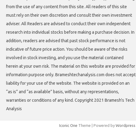
from the use of any content from this site. All readers of this site
must rely on their own discretion and consult their own investment
adviser. All Readers are advised to conduct their own independent
research into individual stocks before making a purchase decision. In
addition, readers are advised that past stock performance is not
indicative of future price action. You should be aware of the risks
involved in stock investing, and you use the material contained
herein at your own risk. The material on this website are provided for
information purpose only. Brameshtechanalysis.com does not accept
liability for your use of the website. The website is provided on an
“as is” and “as available” basis, without any representations,
warranties or conditions of any kind. Copyright 2021 Bramesh's Tech
Analysis
Iconic One
Theme | Powered by
Wordpress