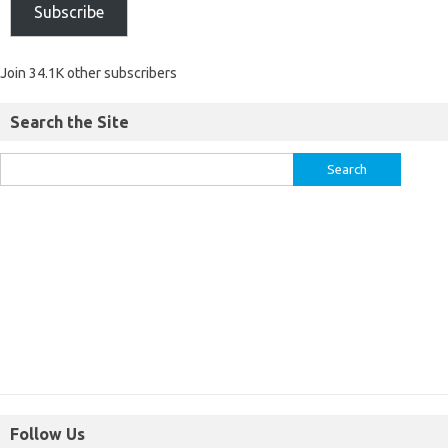
Subscribe
Join 34.1K other subscribers
Search the Site
Follow Us