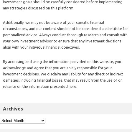
investment goals should be carefully considered before implementing
any strategies discussed on this platform.
Additionally, we may not be aware of your specific financial
circumstances, and our content should not be considered a substitute for
personalized advice. Always conduct thorough research and consult with
your own investment advisor to ensure that any investment decisions
align with your individual financial objectives.
By accessing and using the information provided on this website, you
acknowledge and agree that you are solely responsible for your
investment decisions. We disclaim any liability for any direct or indirect
damages, including financial losses, that may result from the use of or
reliance on the information presented here.
Archives