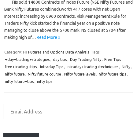
FIIs sold 14600 Contracts of Index Future (NSE Nifty Futures and
Bank Nifty Futures combined),worth 417 cores with net Open
Interest increasing by 6960 contracts. Risk Management Rule for
Traders Nifty kick started the financial year on a positive note
managing to close above the 5700 mark. NS closed at 5704 after
making high of…
Read More »
Category:
FII Futures and Options Data Analysis
Tags:
+day+trading+strategies
,
day tips
,
Day Trading Nifty
,
Free Tips
,
free+trading+tips
,
Intraday Tips
,
intraday+trading+techniques
,
Nifty
,
nifty future
,
Nifty future course
,
Nifty future levels
,
nifty future tips
,
nifty future+tips
,
nifty tips