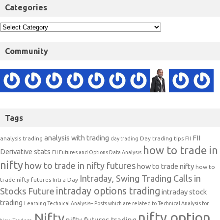
Categories
Community
Tags
analysis with trading
FII
analysis trading
Day trading tips
FII
day trading
how to trade in
Derivative stats
FII Futures and Options Data Analysis
nifty
how to trade in nifty futures
how to trade nifty
how to
Intraday, Swing Trading Calls in
trade nifty futures
Intra Day
intraday options trading
Stocks Future
intraday stock
trading
Learning Technical Analysis-- Posts which are related to Technical Analysis for
nifty option
Nifty
nifty futures trading