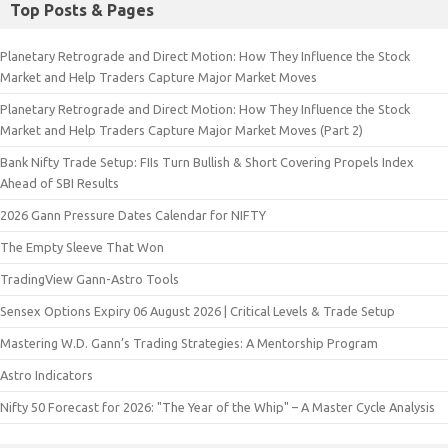
Top Posts & Pages
Planetary Retrograde and Direct Motion: How They Influence the Stock
Market and Help Traders Capture Major Market Moves
Planetary Retrograde and Direct Motion: How They Influence the Stock
Market and Help Traders Capture Major Market Moves (Part 2)
Bank Nifty Trade Setup: FIIs Turn Bullish & Short Covering Propels Index
Ahead of SBI Results
2026 Gann Pressure Dates Calendar for NIFTY
The Empty Sleeve That Won
TradingView Gann-Astro Tools
Sensex Options Expiry 06 August 2026 | Critical Levels & Trade Setup
Mastering W.D. Gann’s Trading Strategies: A Mentorship Program
Astro Indicators
Nifty 50 Forecast for 2026: "The Year of the Whip" – A Master Cycle Analysis