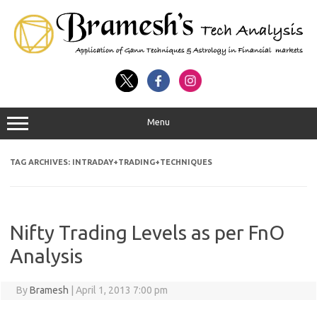
Menu
TAG ARCHIVES:
INTRADAY+TRADING+TECHNIQUES
Nifty Trading Levels as per FnO
Analysis
By
Bramesh
|
April 1, 2013 7:00 pm