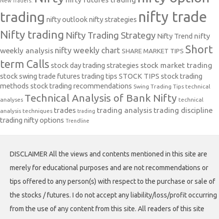
New Traders.
nifty trade
trading
nifty outlook
nifty strategies
Nifty trading
Nifty Trading Strategy
Nifty Trend
nifty
Short
nifty weekly chart
weekly analysis
SHARE MARKET TIPS
term Calls
stock day trading strategies
stock market trading
stock swing trade futures trading tips
STOCK TIPS
stock trading
methods
stock trading recommendations
Swing Trading Tips
technical
Technical Analysis of Bank Nifty
analyses
technical
trades
trading analysis
trading discipline
analysis techniques
trading
trading nifty options
Trendline
DISCLAIMER All the views and contents mentioned in this site are
merely for educational purposes and are not recommendations or
tips offered to any person(s) with respect to the purchase or sale of
the stocks / futures. I do not accept any liability/loss/profit occurring
from the use of any content from this site. All readers of this site