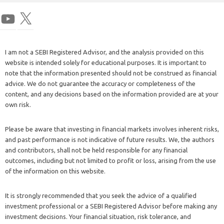
I am not a SEBI Registered Advisor, and the analysis provided on this
website is intended solely for educational purposes. It is important to
note that the information presented should not be construed as financial
advice. We do not guarantee the accuracy or completeness of the
content, and any decisions based on the information provided are at your
own risk.
Please be aware that investing in financial markets involves inherent risks,
and past performance is not indicative of future results. We, the authors
and contributors, shall not be held responsible for any financial
outcomes, including but not limited to profit or loss, arising from the use
of the information on this website.
It is strongly recommended that you seek the advice of a qualified
investment professional or a SEBI Registered Advisor before making any
investment decisions. Your financial situation, risk tolerance, and