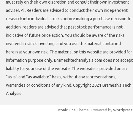
must rely on their own discretion and consult their own investment
adviser. All Readers are advised to conduct their own independent
research into individual stocks before making a purchase decision. In
addition, readers are advised that past stock performance is not
indicative of future price action. You should be aware of the risks
involved in stock investing, and you use the material contained
herein at your own risk. The material on this website are provided for
information purpose only. Brameshtechanalysis.com does not accept
liability for your use of the website. The website is provided on an
“as is” and “as available” basis, without any representations,
warranties or conditions of any kind. Copyright 2021 Bramesh's Tech
Analysis
Iconic One
Theme | Powered by
Wordpress