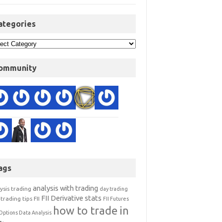
ategories
ommunity
ags
analysis with trading
ysis trading
day trading
FII Derivative stats
trading tips
FII
FII Futures
how to trade in
Options Data Analysis