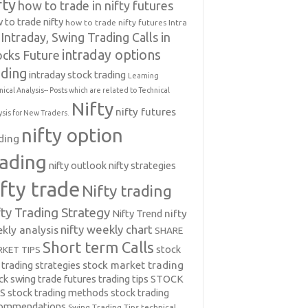
fty
how to trade in nifty futures
 to trade nifty
how to trade nifty futures
Intra
Intraday, Swing Trading Calls in
intraday options
ocks Future
ading
intraday stock trading
Learning
nical Analysis-- Posts which are related to Technical
Nifty
nifty futures
ysis for New Traders.
nifty option
ding
rading
nifty outlook
nifty strategies
ifty trade
Nifty trading
fty Trading Strategy
Nifty Trend
nifty
nifty weekly chart
kly analysis
SHARE
Short term Calls
stock
KET TIPS
 trading strategies
stock market trading
ck swing trade futures trading tips
STOCK
PS
stock trading methods
stock trading
commendations
Swing Trading Tips
technical