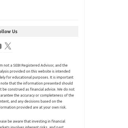
ollow Us
am not a SEBI Registered Advisor, and the
alysis provided on this website is intended
lely for educational purposes. It is important
 note that the information presented should
t be construed as financial advice. We do not
arantee the accuracy or completeness of the
ntent, and any decisions based on the
formation provided are at your own risk.
ease be aware that investing in financial
rkets involves inherent risks, and past