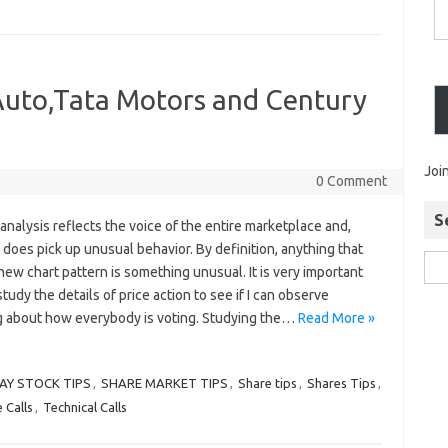
 Auto,Tata Motors and Century
Joi
0 Comment
S
analysis reflects the voice of the entire marketplace and,
 does pick up unusual behavior. By definition, anything that
new chart pattern is something unusual. It is very important
study the details of price action to see if I can observe
 about how everybody is voting. Studying the…
Read More »
AY STOCK TIPS
,
SHARE MARKET TIPS
,
Share tips
,
Shares Tips
,
 Calls
,
Technical Calls