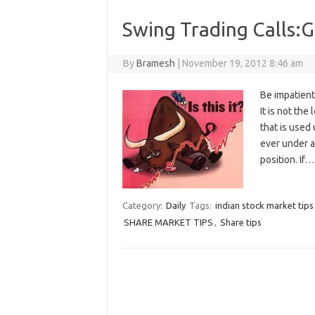
Swing Trading Calls:G
By
Bramesh
|
November 19, 2012 8:46 am
Be impatient
It is not the
that is used 
ever under an
position. If
Category:
Daily
Tags:
indian stock market tips
SHARE MARKET TIPS
,
Share tips