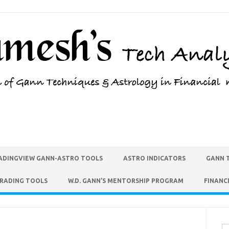
ADINGVIEW GANN-ASTRO TOOLS
ASTRO INDICATORS
GANN 
TRADING TOOLS
W.D. GANN’S MENTORSHIP PROGRAM
FINANC