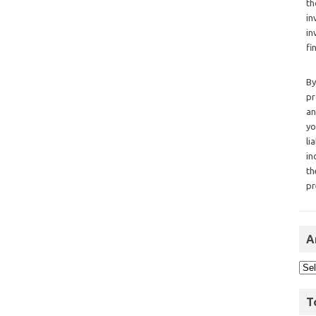
th
in
in
fi
By
pr
an
yo
li
in
th
pr
A
T