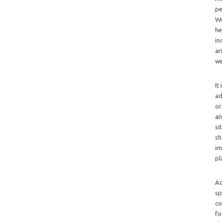
pe
We
he
in
ar
we
It
ad
or
an
si
sh
im
pl
Ad
sp
co
fo