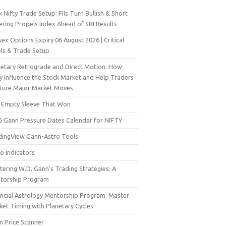
 Nifty Trade Setup: FIIs Turn Bullish & Short
ering Propels Index Ahead of SBI Results
ex Options Expiry 06 August 2026 | Critical
els & Trade Setup
netary Retrograde and Direct Motion: How
y Influence the Stock Market and Help Traders
ture Major Market Moves
 Empty Sleeve That Won
6 Gann Pressure Dates Calendar for NIFTY
dingView Gann-Astro Tools
o Indicators
ering W.D. Gann’s Trading Strategies: A
torship Program
ancial Astrology Mentorship Program: Master
ket Timing with Planetary Cycles
n Price Scanner