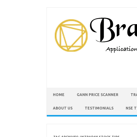
HOME
GANN PRICE SCANNER
TR
ABOUT US
TESTIMONIALS
NSE 