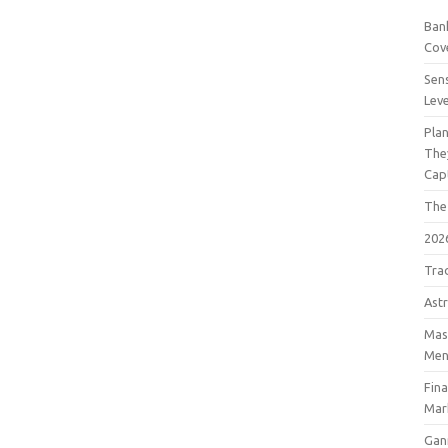
Bank
Cov
Sens
Lev
Pla
The
Cap
The
202
Tra
Astr
Mast
Men
Fin
Mar
Gan