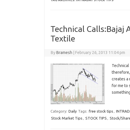
TAG ARCHIVES:
INTRADAY STOCK TIPS
Technical Calls:Bajaj
Textile
By
Bramesh
|
February 26, 2013 11:04 pm
Technical 
therefore,
creates a 
for me to 
something
Category:
Daily
Tags:
free stock tips
,
INTRAD
Stock Market Tips
,
STOCK TIPS
,
Stock/Share