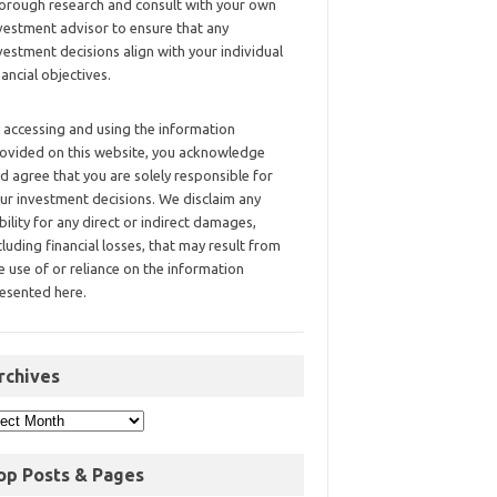
orough research and consult with your own
vestment advisor to ensure that any
vestment decisions align with your individual
nancial objectives.
 accessing and using the information
ovided on this website, you acknowledge
d agree that you are solely responsible for
ur investment decisions. We disclaim any
ability for any direct or indirect damages,
cluding financial losses, that may result from
e use of or reliance on the information
esented here.
rchives
op Posts & Pages