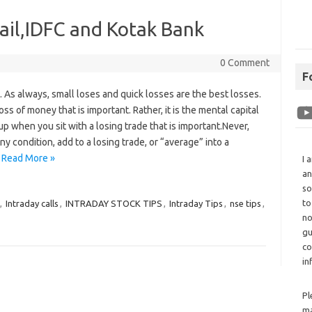
ail,IDFC and Kotak Bank
0 Comment
F
. As always, small loses and quick losses are the best losses.
 loss of money that is important. Rather, it is the mental capital
up when you sit with a losing trade that is important.Never,
y condition, add to a losing trade, or “average” into a
…
Read More »
I 
an
so
to
,
Intraday calls
,
INTRADAY STOCK TIPS
,
Intraday Tips
,
nse tips
,
no
gu
co
in
Pl
ma