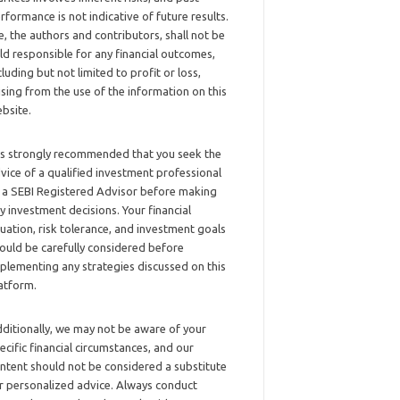
rformance is not indicative of future results.
, the authors and contributors, shall not be
ld responsible for any financial outcomes,
cluding but not limited to profit or loss,
ising from the use of the information on this
bsite.
 is strongly recommended that you seek the
vice of a qualified investment professional
 a SEBI Registered Advisor before making
y investment decisions. Your financial
tuation, risk tolerance, and investment goals
ould be carefully considered before
plementing any strategies discussed on this
atform.
ditionally, we may not be aware of your
ecific financial circumstances, and our
ntent should not be considered a substitute
r personalized advice. Always conduct