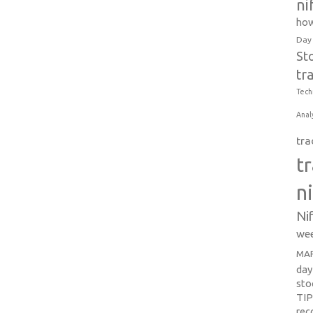
ni
how
Day
St
tr
Tech
Anal
tra
t
n
Ni
wee
MAR
day
sto
TI
re