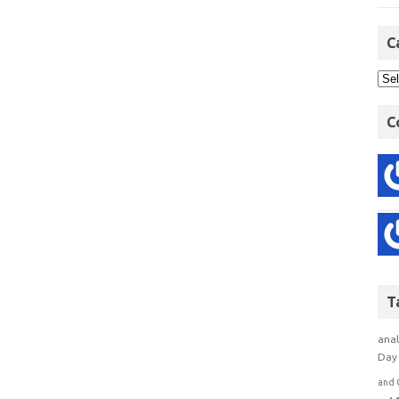
C
C
T
anal
Day 
and 