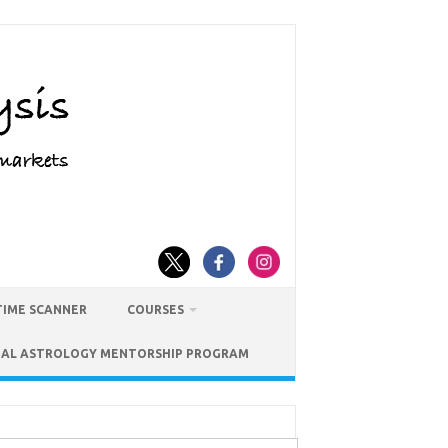
TIME SCANNER
COURSES
IAL ASTROLOGY MENTORSHIP PROGRAM