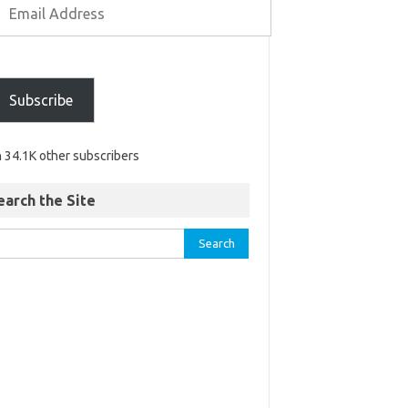
Subscribe
n 34.1K other subscribers
earch the Site