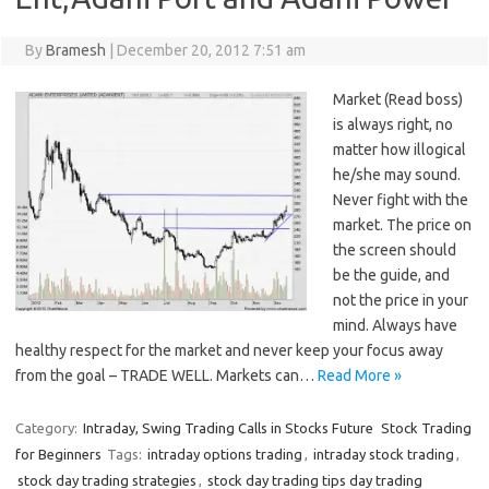
By
Bramesh
|
December 20, 2012 7:51 am
Market (Read boss)
is always right, no
matter how illogical
he/she may sound.
Never fight with the
market. The price on
the screen should
be the guide, and
not the price in your
mind. Always have
healthy respect for the market and never keep your focus away
from the goal – TRADE WELL. Markets can…
Read More »
Category:
Intraday, Swing Trading Calls in Stocks Future
Stock Trading
for Beginners
Tags:
intraday options trading
,
intraday stock trading
,
stock day trading strategies
,
stock day trading tips day trading