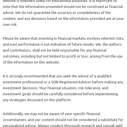
website is intended solely for educational purposes. It is important to
note that the information presented should not be construed as financial
advice. We do not guarantee the accuracy or completeness of the
content, and any decisions based on the information provided are at your
own risk.
Please be aware that investing in financial markets involves inherent risks,
and past performance is not indicative of future results. We, the authors
and contributors, shall not be held responsible for any financial
outcomes, including but not limited to profit or loss, arising from the use
of the information on this website.
It is strongly recommended that you seek the advice of a qualified
investment professional or a SEBI Registered Advisor before making any
investment decisions. Your financial situation, risk tolerance, and
investment goals should be carefully considered before implementing
any strategies discussed on this platform.
Additionally, we may not be aware of your specific financial
circumstances, and our content should not be considered a substitute for
personalized advice. Always conduct thorough research and consult with