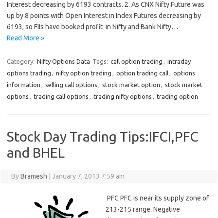
Interest decreasing by 6193 contracts. 2. As CNX Nifty Future was
up by 8 points with Open Interest in Index Futures decreasing by
6193, so FIIs have booked profit in Nifty and Bank Nifty…
Read More »
Category:
Nifty Options Data
Tags:
call option trading
,
intraday
options trading
,
nifty option trading
,
option trading call
,
options
information
,
selling call options
,
stock market option
,
stock market
options
,
trading call options
,
trading nifty options
,
trading option
Stock Day Trading Tips:IFCI,PFC
and BHEL
By
Bramesh
|
January 7, 2013 7:59 am
PFC PFC is near its supply zone of
213-215 range. Negative