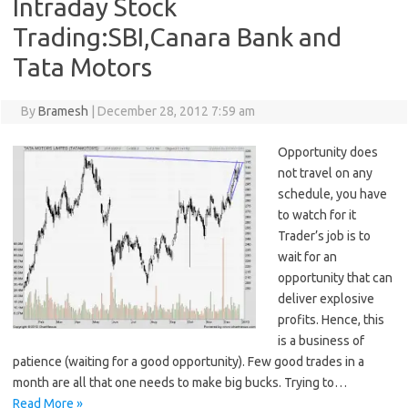
Intraday Stock
Trading:SBI,Canara Bank and
Tata Motors
By
Bramesh
|
December 28, 2012 7:59 am
Opportunity does
not travel on any
schedule, you have
to watch for it
Trader’s job is to
wait for an
opportunity that can
deliver explosive
profits. Hence, this
is a business of
patience (waiting for a good opportunity). Few good trades in a
month are all that one needs to make big bucks. Trying to…
Read More »