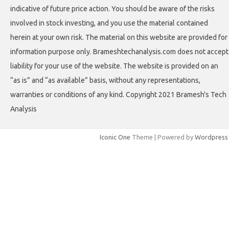
indicative of future price action. You should be aware of the risks
involved in stock investing, and you use the material contained
herein at your own risk. The material on this website are provided for
information purpose only. Brameshtechanalysis.com does not accept
liability for your use of the website. The website is provided on an
“as is” and “as available” basis, without any representations,
warranties or conditions of any kind. Copyright 2021 Bramesh's Tech
Analysis
Iconic One
Theme | Powered by
Wordpress