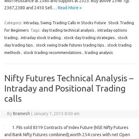
with resistance at 2380 and support at 2323. Buy above 2346 Tgt
2367,2380 and 2410 Sell…
Read More »
Category:
Intraday, Swing Trading Calls in Stocks Future
Stock Trading
for Beginners
Tags:
day trading technical analysis
,
intraday options
trading
,
intraday stock trading
,
stock day trading strategies
,
stock
day trading tips
,
stock swing trade futures trading tips
,
stock trading
methods
,
stock trading recommendations
,
trading analysis
Nifty Futures Technical Analysis –
Intraday and Positional Trading
calls
By
Bramesh
|
January 7, 2013 8:00 am
1. FIIs sold 8319 Contracts of Index Future (NSE Nifty Futures
and Bank Nifty Futures combined),worth 254 cores with net Open