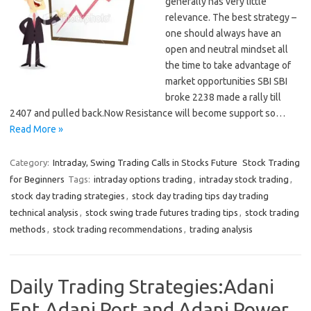
generally has very little
relevance. The best strategy –
one should always have an
open and neutral mindset all
the time to take advantage of
market opportunities SBI SBI
broke 2238 made a rally till
2407 and pulled back.Now Resistance will become support so…
Read More »
Category:
Intraday, Swing Trading Calls in Stocks Future
Stock Trading
for Beginners
Tags:
intraday options trading
,
intraday stock trading
,
stock day trading strategies
,
stock day trading tips day trading
technical analysis
,
stock swing trade futures trading tips
,
stock trading
methods
,
stock trading recommendations
,
trading analysis
Daily Trading Strategies:Adani
Ent,Adani Port and Adani Power