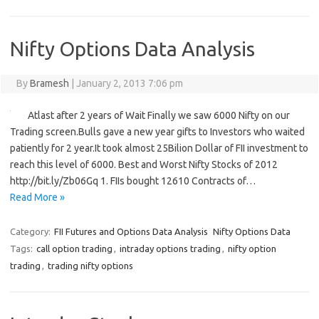
Nifty Options Data Analysis
By
Bramesh
|
January 2, 2013 7:06 pm
Atlast after 2 years of Wait Finally we saw 6000 Nifty on our
Trading screen.Bulls gave a new year gifts to Investors who waited
patiently for 2 year.It took almost 25Bilion Dollar of FII investment to
reach this level of 6000. Best and Worst Nifty Stocks of 2012
http://bit.ly/Zb06Gq 1. FIIs bought 12610 Contracts of…
Read More »
Category:
FII Futures and Options Data Analysis
Nifty Options Data
Tags:
call option trading
,
intraday options trading
,
nifty option
trading
,
trading nifty options