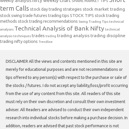
nifty weekly chart
weekly analysis
SHARE MARKET TIPS
term Calls
stock day trading strategies
stock market trading
stock swing trade futures trading tips
STOCK TIPS
stock trading
methods
stock trading recommendations
Swing Trading Tips
technical
Technical Analysis of Bank Nifty
analyses
technical
trades
trading analysis
trading discipline
analysis techniques
trading
trading nifty options
Trendline
DISCLAIMER All the views and contents mentioned in this site are
merely for educational purposes and are not recommendations or
tips offered to any person(s) with respect to the purchase or sale of
the stocks / futures. I do not accept any liability/loss/profit occurring
from the use of any content from this site. All readers of this site
must rely on their own discretion and consult their own investment
adviser. All Readers are advised to conduct their own independent
research into individual stocks before making a purchase decision. In
addition, readers are advised that past stock performance is not