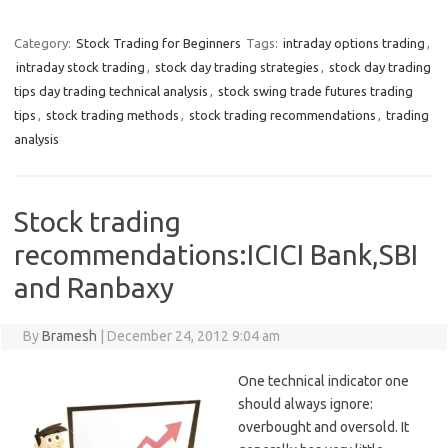
Category:
Stock Trading for Beginners
Tags:
intraday options trading
,
intraday stock trading
,
stock day trading strategies
,
stock day trading
tips day trading technical analysis
,
stock swing trade futures trading
tips
,
stock trading methods
,
stock trading recommendations
,
trading
analysis
Stock trading
recommendations:ICICI Bank,SBI
and Ranbaxy
By
Bramesh
|
December 24, 2012 9:04 am
One technical indicator one
should always ignore:
overbought and oversold. It