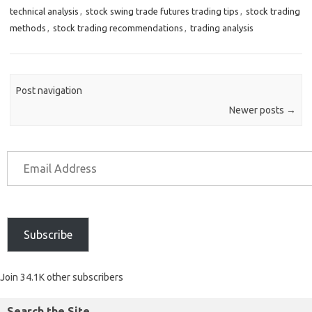
technical analysis
,
stock swing trade futures trading tips
,
stock trading
methods
,
stock trading recommendations
,
trading analysis
Post navigation
Newer posts
→
Subscribe
Join 34.1K other subscribers
Search the Site