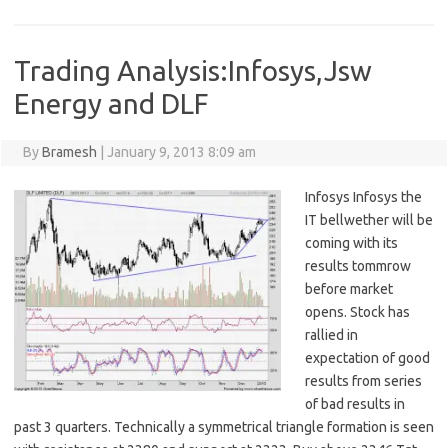
Trading Analysis:Infosys,Jsw
Energy and DLF
By
Bramesh
|
January 9, 2013 8:09 am
Infosys Infosys the
IT bellwether will be
coming with its
results tommrow
before market
opens. Stock has
rallied in
expectation of good
results from series
of bad results in
past 3 quarters. Technically a symmetrical triangle formation is seen