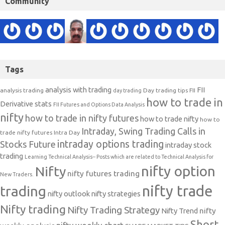
Community
Tags
analysis with trading
FII
analysis trading
Day trading tips
FII
day trading
how to trade in
Derivative stats
FII Futures and Options Data Analysis
nifty
how to trade in nifty futures
how to trade nifty
how to
Intraday, Swing Trading Calls in
trade nifty futures
Intra Day
intraday options trading
Stocks Future
intraday stock
trading
Learning Technical Analysis-- Posts which are related to Technical Analysis for
nifty option
Nifty
nifty futures trading
New Traders.
nifty trade
trading
nifty outlook
nifty strategies
Nifty trading
Nifty Trading Strategy
Nifty Trend
nifty
Short