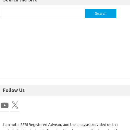
Follow Us
I am not a SEBI Registered Advisor, and the analysis provided on this