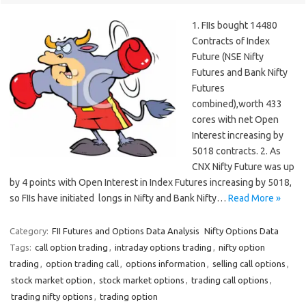
1. FIIs bought 14480
Contracts of Index
Future (NSE Nifty
Futures and Bank Nifty
Futures
combined),worth 433
cores with net Open
Interest increasing by
5018 contracts. 2. As
CNX Nifty Future was up
by 4 points with Open Interest in Index Futures increasing by 5018,
so FIIs have initiated longs in Nifty and Bank Nifty…
Read More »
Category:
FII Futures and Options Data Analysis
Nifty Options Data
Tags:
call option trading
,
intraday options trading
,
nifty option
trading
,
option trading call
,
options information
,
selling call options
,
stock market option
,
stock market options
,
trading call options
,
trading nifty options
,
trading option