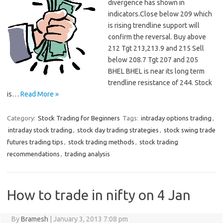
divergence has shown in
indicators.Close below 209 which
is rising trendline support will
confirm the reversal. Buy above
212 Tgt 213,213.9 and 215 Sell
below 208.7 Tgt 207 and 205
BHEL BHEL is near its long term
trendline resistance of 244. Stock
is…
Read More »
Category:
Stock Trading for Beginners
Tags:
intraday options trading
,
intraday stock trading
,
stock day trading strategies
,
stock swing trade
futures trading tips
,
stock trading methods
,
stock trading
recommendations
,
trading analysis
How to trade in nifty on 4 Jan
By
Bramesh
|
January 3, 2013 7:08 pm