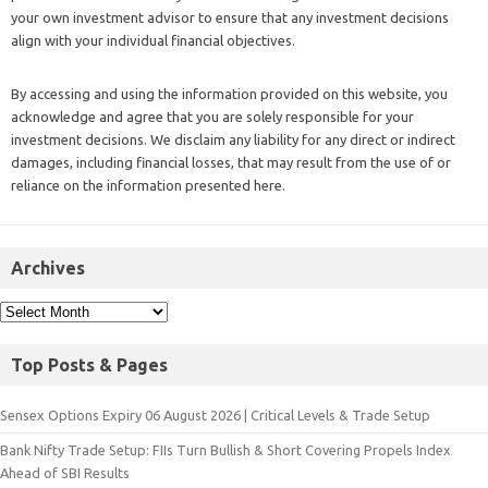
your own investment advisor to ensure that any investment decisions
align with your individual financial objectives.
By accessing and using the information provided on this website, you
acknowledge and agree that you are solely responsible for your
investment decisions. We disclaim any liability for any direct or indirect
damages, including financial losses, that may result from the use of or
reliance on the information presented here.
Archives
Top Posts & Pages
Sensex Options Expiry 06 August 2026 | Critical Levels & Trade Setup
Bank Nifty Trade Setup: FIIs Turn Bullish & Short Covering Propels Index
Ahead of SBI Results