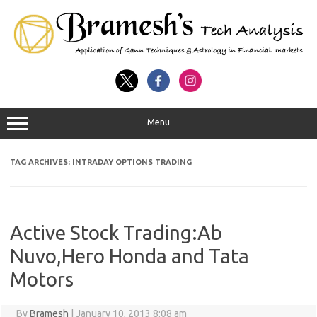
Menu
TAG ARCHIVES:
INTRADAY OPTIONS TRADING
Active Stock Trading:Ab
Nuvo,Hero Honda and Tata
Motors
By
Bramesh
|
January 10, 2013 8:08 am