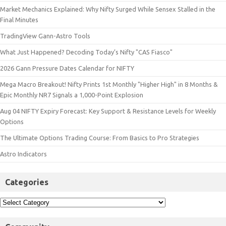
Market Mechanics Explained: Why Nifty Surged While Sensex Stalled in the
Final Minutes
TradingView Gann-Astro Tools
What Just Happened? Decoding Today’s Nifty "CAS Fiasco"
2026 Gann Pressure Dates Calendar for NIFTY
Mega Macro Breakout! Nifty Prints 1st Monthly "Higher High" in 8 Months &
Epic Monthly NR7 Signals a 1,000-Point Explosion
Aug 04 NIFTY Expiry Forecast: Key Support & Resistance Levels for Weekly
Options
The Ultimate Options Trading Course: From Basics to Pro Strategies
Astro Indicators
Categories