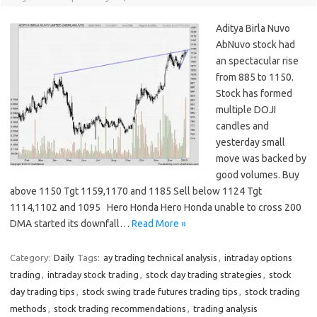
Aditya Birla Nuvo
AbNuvo stock had
an spectacular rise
from 885 to 1150.
Stock has formed
multiple DOJI
candles and
yesterday small
move was backed by
good volumes. Buy
above 1150 Tgt 1159,1170 and 1185 Sell below 1124 Tgt
1114,1102 and 1095 Hero Honda Hero Honda unable to cross 200
DMA started its downfall…
Read More »
Category:
Daily
Tags:
ay trading technical analysis
,
intraday options
trading
,
intraday stock trading
,
stock day trading strategies
,
stock
day trading tips
,
stock swing trade futures trading tips
,
stock trading
methods
,
stock trading recommendations
,
trading analysis