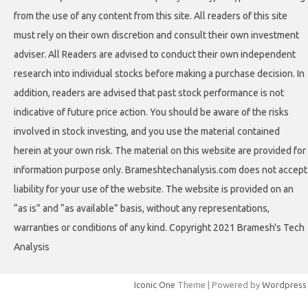
from the use of any content from this site. All readers of this site
must rely on their own discretion and consult their own investment
adviser. All Readers are advised to conduct their own independent
research into individual stocks before making a purchase decision. In
addition, readers are advised that past stock performance is not
indicative of future price action. You should be aware of the risks
involved in stock investing, and you use the material contained
herein at your own risk. The material on this website are provided for
information purpose only. Brameshtechanalysis.com does not accept
liability for your use of the website. The website is provided on an
“as is” and “as available” basis, without any representations,
warranties or conditions of any kind. Copyright 2021 Bramesh's Tech
Analysis
Iconic One
Theme | Powered by
Wordpress