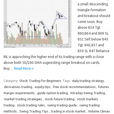
a small descending
triangle formation
and breakout should
come soon. Buy
above 854 Tgt
860,864 and 869 SL
852 Sell below 845
Tgt 842,837 and
830 SL 847 Reliance
RIL is approching the higher end of its trading range with a close
above both 50/200 SMA sugeesting range breakout on cards.
Buy…
Read More »
Category:
Stock Trading for Beginners
Tags:
daily trading strategy
,
derivatives trading
,
equity tips
,
free stock recommendations
,
futures
margin requirements
,
guide option trading
,
Intraday Swing Trading
,
market trading strategies
,
stock future trading
,
stock markets
trading
,
stock trading rules
,
swing trading guide
,
swing trading
methods
,
Swing Trading Tips
,
trading in stock market
,
Volume Climax