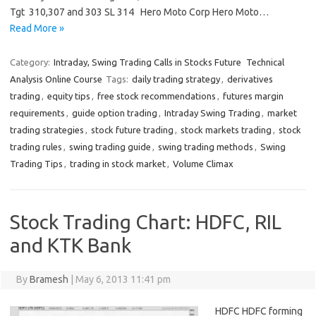
Tgt 310,307 and 303 SL 314 Hero Moto Corp Hero Moto…
Read More »
Category:
Intraday, Swing Trading Calls in Stocks Future
Technical
Analysis Online Course
Tags:
daily trading strategy
,
derivatives
trading
,
equity tips
,
free stock recommendations
,
futures margin
requirements
,
guide option trading
,
Intraday Swing Trading
,
market
trading strategies
,
stock future trading
,
stock markets trading
,
stock
trading rules
,
swing trading guide
,
swing trading methods
,
Swing
Trading Tips
,
trading in stock market
,
Volume Climax
Stock Trading Chart: HDFC, RIL
and KTK Bank
By
Bramesh
|
May 6, 2013 11:41 pm
HDFC HDFC forming