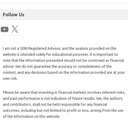
Follow Us
I am not a SEBI Registered Advisor, and the analysis provided on this
website is intended solely for educational purposes. It is important to
note that the information presented should not be construed as financial
advice. We do not guarantee the accuracy or completeness of the
content, and any decisions based on the information provided are at your
own risk.
Please be aware that investing in financial markets involves inherent risks,
and past performance is not indicative of future results. We, the authors
and contributors, shall not be held responsible for any financial
outcomes, including but not limited to profit or loss, arising from the use
of the information on this website.