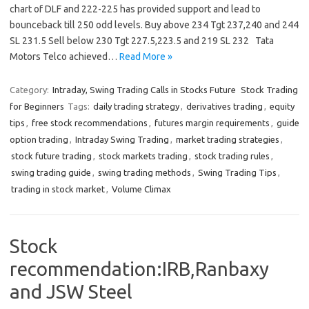
chart of DLF and 222-225 has provided support and lead to
bounceback till 250 odd levels. Buy above 234 Tgt 237,240 and 244
SL 231.5 Sell below 230 Tgt 227.5,223.5 and 219 SL 232 Tata
Motors Telco achieved…
Read More »
Category:
Intraday, Swing Trading Calls in Stocks Future
Stock Trading
for Beginners
Tags:
daily trading strategy
,
derivatives trading
,
equity
tips
,
free stock recommendations
,
futures margin requirements
,
guide
option trading
,
Intraday Swing Trading
,
market trading strategies
,
stock future trading
,
stock markets trading
,
stock trading rules
,
swing trading guide
,
swing trading methods
,
Swing Trading Tips
,
trading in stock market
,
Volume Climax
Stock
recommendation:IRB,Ranbaxy
and JSW Steel