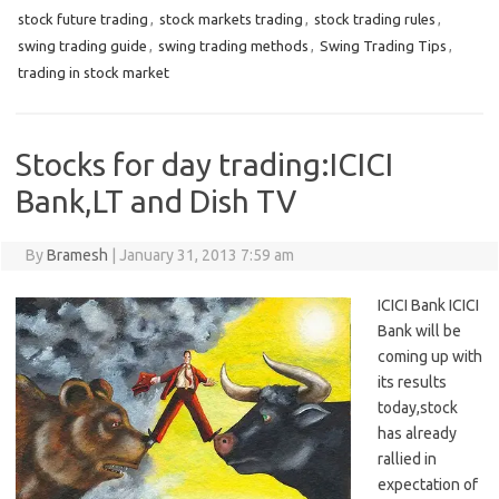
stock future trading
,
stock markets trading
,
stock trading rules
,
swing trading guide
,
swing trading methods
,
Swing Trading Tips
,
trading in stock market
Stocks for day trading:ICICI
Bank,LT and Dish TV
By
Bramesh
|
January 31, 2013 7:59 am
ICICI Bank ICICI
Bank will be
coming up with
its results
today,stock
has already
rallied in
expectation of