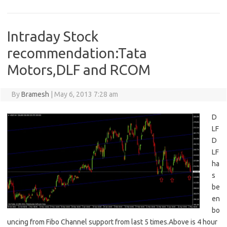
Intraday Stock
recommendation:Tata
Motors,DLF and RCOM
By
Bramesh
|
May 6, 2013 7:28 am
D
LF
D
LF
ha
s
be
en
bo
uncing from Fibo Channel support from last 5 times.Above is 4 hour