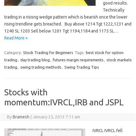
good results.
Technically
trading in a risisng wedge pattern which is bearish once the lower
rising trendline gets breached. Buy above 1214 Tgt 1222,1231 and
1240 SL 1203 Sell below 1201 Tgt 1194,1184 and 1175 SL…
Read More »
Category:
Stock Trading for Beginners
Tags:
best stock for option
trading
,
day trading blog
,
futures margin requirements
,
stock markets
trading
,
swing trading methods
,
Swing Trading Tips
Stocks with
momentum:IVRCL,IRB and JSPL
By
Bramesh
|
January 25, 2013 7:11 am
IVRCL IVRCL fell