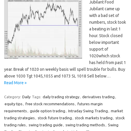
Jubilant Food
Jubilant came up
with a bad set of
numbers, stock took
a beating in last 1
hour. Stock closed
below important
support of
1020which stock
has held from past 1
year. Break of 1020 on weekly basis will spell trouble for bulls. Buy
above 1030 Tgt 1045,1055 and 1073 SL 1018 Sell below…
Read More »
Category:
Daily
Tags:
daily trading strategy
,
derivatives trading
,
equity tips
,
free stock recommendations
,
futures margin
requirements
,
guide option trading
,
Intraday Swing Trading
,
market
trading strategies
,
stock future trading
,
stock markets trading
,
stock
trading rules
,
swing trading guide
,
swing trading methods
,
Swing