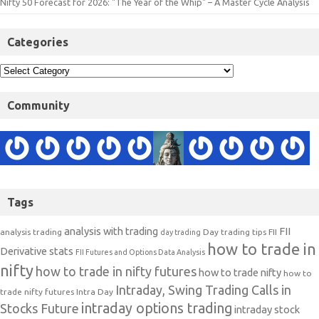
Nifty 50 Forecast for 2026: "The Year of the Whip" – A Master Cycle Analysis
Categories
Community
Tags
analysis with trading
FII
analysis trading
Day trading tips
FII
day trading
how to trade in
Derivative stats
FII Futures and Options Data Analysis
nifty
how to trade in nifty futures
how to trade nifty
how to
Intraday, Swing Trading Calls in
trade nifty futures
Intra Day
intraday options trading
Stocks Future
intraday stock