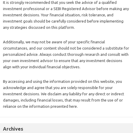
It is strongly recommended that you seek the advice of a qualified
investment professional or a SEBI Registered Advisor before making any
investment decisions. Your financial situation, risk tolerance, and
investment goals should be carefully considered before implementing
any strategies discussed on this platform.
Additionally, we may not be aware of your specific financial
circumstances, and our content should not be considered a substitute for
personalized advice. Always conduct thorough research and consult with
your own investment advisor to ensure that any investment decisions
align with your individual financial objectives.
By accessing and using the information provided on this website, you
acknowledge and agree that you are solely responsible for your
investment decisions. We disclaim any liability for any direct or indirect
damages, including financial losses, that may result from the use of or
reliance on the information presented here.
Archives