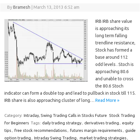
By
Bramesh
|
March 13, 2013 6:52 am
IRB IRB share value
is approaching its
long term falling
trendline resistance,
Stock has formed a
base around 112
odd levels . Stoch is
approaching 80.6
and unable to cross
the 80.6 Stoch
indicator can form a double top and lead to pullback in stock till 115.
IRB share is also approaching cluster of long…
Read More »
Category:
Intraday, Swing Trading Calls in Stocks Future
Stock Trading
for Beginners
Tags:
daily trading strategy
,
derivatives trading
,
equity
tips
,
free stock recommendations
,
futures margin requirements
,
guide
option trading
,
Intraday Swing Trading
,
market trading strategies
,