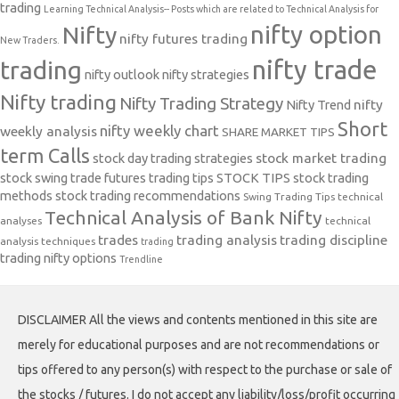
trading
Learning Technical Analysis-- Posts which are related to Technical Analysis for
nifty option
Nifty
nifty futures trading
New Traders.
nifty trade
trading
nifty outlook
nifty strategies
Nifty trading
Nifty Trading Strategy
Nifty Trend
nifty
Short
nifty weekly chart
weekly analysis
SHARE MARKET TIPS
term Calls
stock day trading strategies
stock market trading
stock swing trade futures trading tips
STOCK TIPS
stock trading
methods
stock trading recommendations
Swing Trading Tips
technical
Technical Analysis of Bank Nifty
analyses
technical
trades
trading analysis
trading discipline
analysis techniques
trading
trading nifty options
Trendline
DISCLAIMER All the views and contents mentioned in this site are
merely for educational purposes and are not recommendations or
tips offered to any person(s) with respect to the purchase or sale of
the stocks / futures. I do not accept any liability/loss/profit occurring