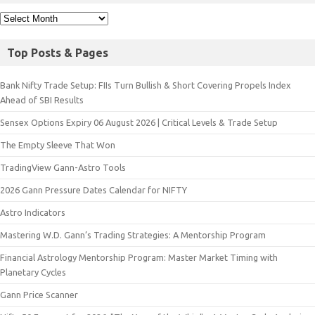
Top Posts & Pages
Bank Nifty Trade Setup: FIIs Turn Bullish & Short Covering Propels Index
Ahead of SBI Results
Sensex Options Expiry 06 August 2026 | Critical Levels & Trade Setup
The Empty Sleeve That Won
TradingView Gann-Astro Tools
2026 Gann Pressure Dates Calendar for NIFTY
Astro Indicators
Mastering W.D. Gann’s Trading Strategies: A Mentorship Program
Financial Astrology Mentorship Program: Master Market Timing with
Planetary Cycles
Gann Price Scanner