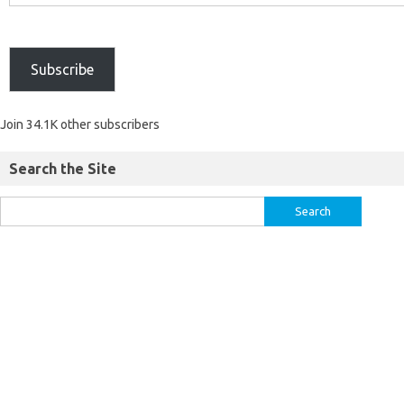
Subscribe
Join 34.1K other subscribers
Search the Site