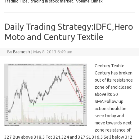
Trading Tips
,
trading in stock market
,
Volume Climax
Daily Trading Strategy:IDFC,Hero
Moto and Century Textile
By
Bramesh
|
May 8, 2013 6:49 am
Century Textile
Century has broken
out of its resistance
zone of and closed
above its 50
SMA.Follow up
action should be
seen today and
move towards next
zone resistance of
327 Buy above 318.5 Tgt 321,324 and 327 SL 316.5 Sell below 312