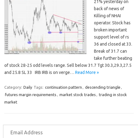
21% yesterday on
back of news of
Killing of NHAI
operator. Stock has
broken important
support level of rs
36 and closed at 33.
Break of 31.7 can
take further beating
of stock 28-25 odd levels range. Sell below 31.7 Tgt 30.3,29.3,27.5
and 25.8 SL 33 IRB IRB is on verge…
Read More »
Category:
Daily
Tags:
continuation pattern
,
descending triangle
,
futures margin requirements
,
market stock trades
,
trading in stock
market