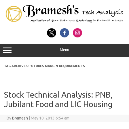
Menu
TAG ARCHIVES:
FUTURES MARGIN REQUIREMENTS
Stock Technical Analysis: PNB,
Jubilant Food and LIC Housing
By
Bramesh
|
May 10, 2013 6:54 am