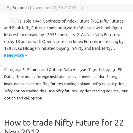
By
Bramesh
|
November 23, 2012 7:46 am
1. FIIs sold 1041 Contracts of Index Future (NSE Nifty Futures
and Bank Nifty Futures combined),worth 36 cores with net Open
Interest increasing by 12953 contracts. 2. As Nse Nifty Future was
up by 18 points with Open Interest in Index Futures increasing by
12953, so FIIs again initiated buying in Nifty and Bank Nifty…
Read More »
Category:
FII Futures and Options Data Analysis
Tags:
fii buying
,
FII
Data
,
fiis in india
,
foreign institutional investment in india
,
foreign
institutional investors fiis
,
futures trading volume
,
nifty call put price
,
nifty option trading tips
,
nse nifty futures
,
option trading volume
,
put
option and call option
How to trade Nifty Future for 22
Nov 2012