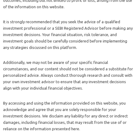
outcomes, including but not limited to profit or loss, arising from the use
of the information on this website.
It is strongly recommended that you seek the advice of a qualified
investment professional or a SEBI Registered Advisor before making any
investment decisions. Your financial situation, risk tolerance, and
investment goals should be carefully considered before implementing
any strategies discussed on this platform.
Additionally, we may not be aware of your specific financial
circumstances, and our content should not be considered a substitute for
personalized advice. Always conduct thorough research and consult with
your own investment advisor to ensure that any investment decisions
align with your individual financial objectives.
By accessing and using the information provided on this website, you
acknowledge and agree that you are solely responsible for your
investment decisions. We disclaim any liability for any direct or indirect
damages, including financial losses, that may result from the use of or
reliance on the information presented here.