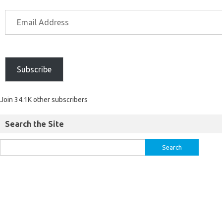
Subscribe
Join 34.1K other subscribers
Search the Site