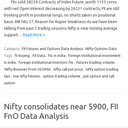
FIIs sold 38239 Contracts of Index Future ,worth 1135 cores
with net Open Interest decreasing by 26231 contracts, FII are still
booking profit in positional longs, no shorts taken on positional
basis. INR hits 57, Reason for Rupee Weakness As we have been
talking from past 2 trading sessions Nifty is near moving average
support…
Read More »
Category:
FII Futures and Options Data Analysis
Nifty Options Data
Tags:
fii buying
,
FII Data
,
fiis in india
,
foreign institutional investment
in india
,
foreign institutional investors fiis
,
futures trading volume
,
Nifty Bounces from 50 DMA
,
nifty call put price
,
nifty option trading
tips
,
nse nifty futures
,
option trading volume
,
put option and call
option
Nifty consolidates near 5900, FII
FnO Data Analysis