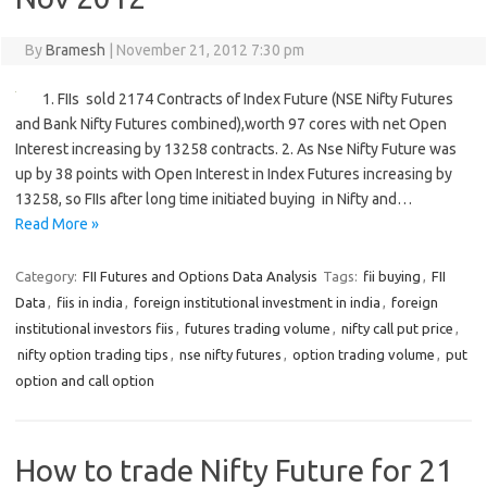
By
Bramesh
|
November 21, 2012 7:30 pm
1. FIIs sold 2174 Contracts of Index Future (NSE Nifty Futures
and Bank Nifty Futures combined),worth 97 cores with net Open
Interest increasing by 13258 contracts. 2. As Nse Nifty Future was
up by 38 points with Open Interest in Index Futures increasing by
13258, so FIIs after long time initiated buying in Nifty and…
Read More »
Category:
FII Futures and Options Data Analysis
Tags:
fii buying
,
FII
Data
,
fiis in india
,
foreign institutional investment in india
,
foreign
institutional investors fiis
,
futures trading volume
,
nifty call put price
,
nifty option trading tips
,
nse nifty futures
,
option trading volume
,
put
option and call option
How to trade Nifty Future for 21