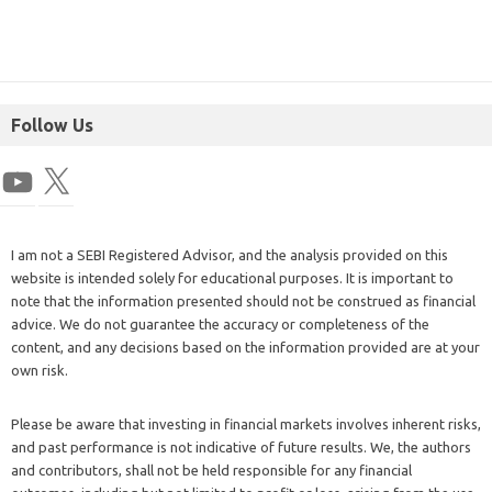
Follow Us
I am not a SEBI Registered Advisor, and the analysis provided on this
website is intended solely for educational purposes. It is important to
note that the information presented should not be construed as financial
advice. We do not guarantee the accuracy or completeness of the
content, and any decisions based on the information provided are at your
own risk.
Please be aware that investing in financial markets involves inherent risks,
and past performance is not indicative of future results. We, the authors
and contributors, shall not be held responsible for any financial