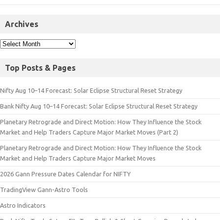
Archives
Top Posts & Pages
Nifty Aug 10–14 Forecast: Solar Eclipse Structural Reset Strategy
Bank Nifty Aug 10–14 Forecast: Solar Eclipse Structural Reset Strategy
Planetary Retrograde and Direct Motion: How They Influence the Stock
Market and Help Traders Capture Major Market Moves (Part 2)
Planetary Retrograde and Direct Motion: How They Influence the Stock
Market and Help Traders Capture Major Market Moves
2026 Gann Pressure Dates Calendar for NIFTY
TradingView Gann-Astro Tools
Astro Indicators