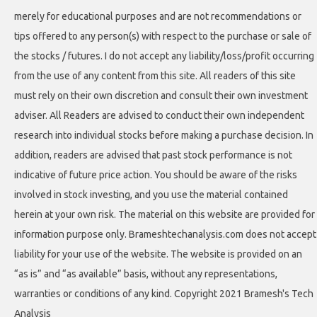
merely for educational purposes and are not recommendations or
tips offered to any person(s) with respect to the purchase or sale of
the stocks / futures. I do not accept any liability/loss/profit occurring
from the use of any content from this site. All readers of this site
must rely on their own discretion and consult their own investment
adviser. All Readers are advised to conduct their own independent
research into individual stocks before making a purchase decision. In
addition, readers are advised that past stock performance is not
indicative of future price action. You should be aware of the risks
involved in stock investing, and you use the material contained
herein at your own risk. The material on this website are provided for
information purpose only. Brameshtechanalysis.com does not accept
liability for your use of the website. The website is provided on an
“as is” and “as available” basis, without any representations,
warranties or conditions of any kind. Copyright 2021 Bramesh's Tech
Analysis