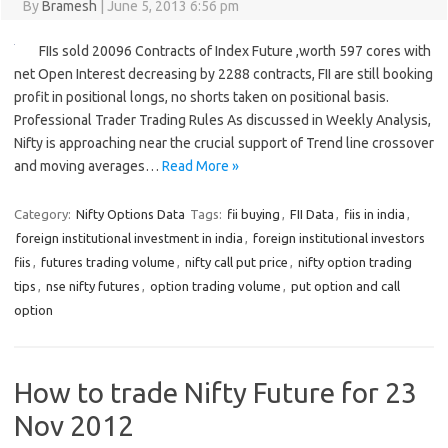
By
Bramesh
|
June 5, 2013 6:56 pm
FIIs sold 20096 Contracts of Index Future ,worth 597 cores with
net Open Interest decreasing by 2288 contracts, FII are still booking
profit in positional longs, no shorts taken on positional basis.
Professional Trader Trading Rules As discussed in Weekly Analysis,
Nifty is approaching near the crucial support of Trend line crossover
and moving averages…
Read More »
Category:
Nifty Options Data
Tags:
fii buying
,
FII Data
,
fiis in india
,
foreign institutional investment in india
,
foreign institutional investors
fiis
,
futures trading volume
,
nifty call put price
,
nifty option trading
tips
,
nse nifty futures
,
option trading volume
,
put option and call
option
How to trade Nifty Future for 23
Nov 2012