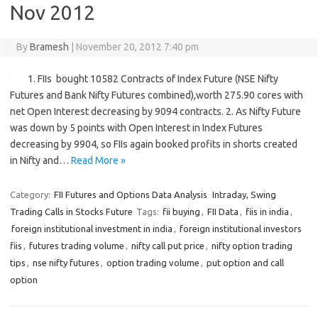
Nov 2012
By
Bramesh
|
November 20, 2012 7:40 pm
1. FIIs bought 10582 Contracts of Index Future (NSE Nifty
Futures and Bank Nifty Futures combined),worth 275.90 cores with
net Open Interest decreasing by 9094 contracts. 2. As Nifty Future
was down by 5 points with Open Interest in Index Futures
decreasing by 9904, so FIIs again booked profits in shorts created
in Nifty and…
Read More »
Category:
FII Futures and Options Data Analysis
Intraday, Swing
Trading Calls in Stocks Future
Tags:
fii buying
,
FII Data
,
fiis in india
,
foreign institutional investment in india
,
foreign institutional investors
fiis
,
futures trading volume
,
nifty call put price
,
nifty option trading
tips
,
nse nifty futures
,
option trading volume
,
put option and call
option