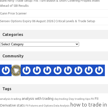
Bank Nifty Trade Setup: FIIs Turn Bullish & Short Covering Propels Index
Ahead of SBI Results
Gann Price Scanner
Sensex Options Expiry 06 August 2026 | Critical Levels & Trade Setup
Categories
Community
Tags
analysis with trading
FII
analysis trading
Day trading tips
FII
day trading
how to trade in
Derivative stats
FII Futures and Options Data Analysis