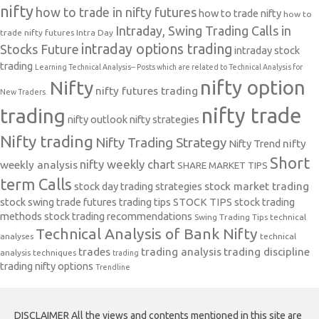
nifty
how to trade in nifty futures
how to trade nifty
how to
Intraday, Swing Trading Calls in
trade nifty futures
Intra Day
intraday options trading
Stocks Future
intraday stock
trading
Learning Technical Analysis-- Posts which are related to Technical Analysis for
nifty option
Nifty
nifty futures trading
New Traders.
nifty trade
trading
nifty outlook
nifty strategies
Nifty trading
Nifty Trading Strategy
Nifty Trend
nifty
Short
nifty weekly chart
weekly analysis
SHARE MARKET TIPS
term Calls
stock day trading strategies
stock market trading
stock swing trade futures trading tips
STOCK TIPS
stock trading
methods
stock trading recommendations
Swing Trading Tips
technical
Technical Analysis of Bank Nifty
analyses
technical
trades
trading analysis
trading discipline
analysis techniques
trading
trading nifty options
Trendline
DISCLAIMER All the views and contents mentioned in this site are