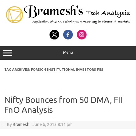
Menu
TAG ARCHIVES:
FOREIGN INSTITUTIONAL INVESTORS FIIS
Nifty Bounces from 50 DMA, FII
FnO Analysis
By
Bramesh
|
June 6, 2013 8:11 pm