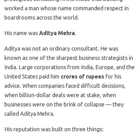
worked a man whose name commanded respect in
boardrooms across the world.
His name was
Aditya Mehra
.
Aditya was not an ordinary consultant. He was
known as one of the sharpest business strategists in
India. Large corporations from India, Europe, and the
United States paid him
crores of rupees
for his
advice. When companies faced difficult decisions,
when billion-dollar deals were at stake, when
businesses were on the brink of collapse — they
called Aditya Mehra.
His reputation was built on three things: