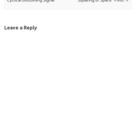
Cyclical Bottoming Signal
“Squaring of Space” Pivot
→
Leave a Reply