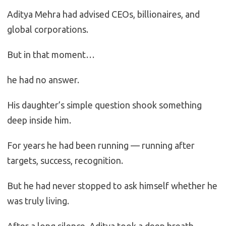
Aditya Mehra had advised CEOs, billionaires, and
global corporations.
But in that moment…
he had no answer.
His daughter’s simple question shook something
deep inside him.
For years he had been running — running after
targets, success, recognition.
But he had never stopped to ask himself whether he
was truly living.