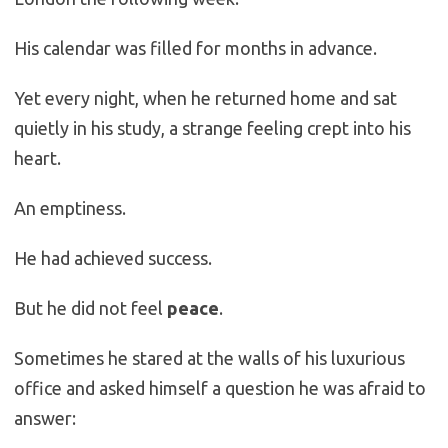
His calendar was filled for months in advance.
Yet every night, when he returned home and sat
quietly in his study, a strange feeling crept into his
heart.
An emptiness.
He had achieved success.
But he did not feel
peace
.
Sometimes he stared at the walls of his luxurious
office and asked himself a question he was afraid to
answer: