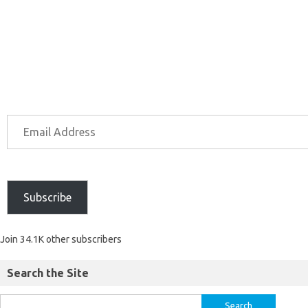
Subscribe
Join 34.1K other subscribers
Search the Site