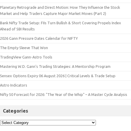
Planetary Retrograde and Direct Motion: How They Influence the Stock
Market and Help Traders Capture Major Market Moves (Part 2)
Bank Nifty Trade Setup: FIIs Turn Bullish & Short Covering Propels Index
Ahead of SBI Results
2026 Gann Pressure Dates Calendar for NIFTY
The Empty Sleeve That Won
TradingView Gann-Astro Tools
Mastering W.D. Gann’s Trading Strategies: A Mentorship Program
Sensex Options Expiry 06 August 2026 | Critical Levels & Trade Setup
Astro Indicators
Nifty 50 Forecast for 2026: "The Year of the Whip" – A Master Cycle Analysis
Categories