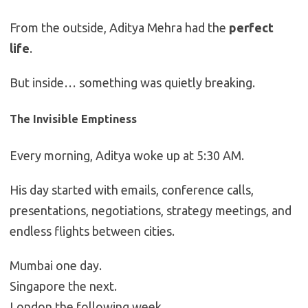
From the outside, Aditya Mehra had the
perfect
life
.
But inside… something was quietly breaking.
The Invisible Emptiness
Every morning, Aditya woke up at 5:30 AM.
His day started with emails, conference calls,
presentations, negotiations, strategy meetings, and
endless flights between cities.
Mumbai one day.
Singapore the next.
London the following week.