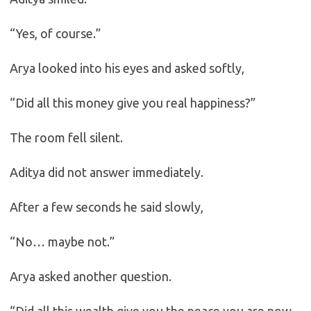
“Yes, of course.”
Arya looked into his eyes and asked softly,
“Did all this money give you real happiness?”
The room fell silent.
Aditya did not answer immediately.
After a few seconds he said slowly,
“No… maybe not.”
Arya asked another question.