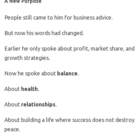
A New Purpose
People still came to him for business advice.
But now his words had changed.
Earlier he only spoke about profit, market share, and
growth strategies.
Now he spoke about
balance
.
About
health
.
About
relationships
.
About building a life where success does not destroy
peace.