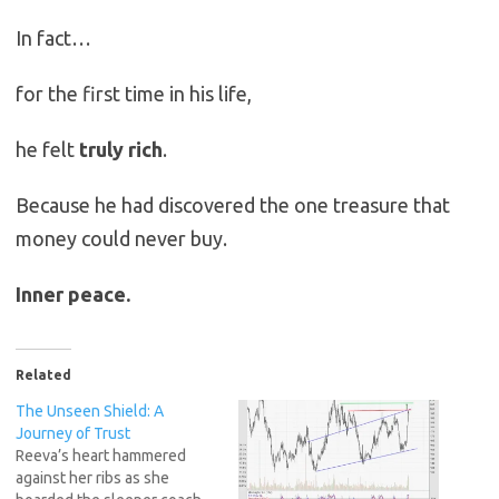
In fact…
for the first time in his life,
he felt
truly rich
.
Because he had discovered the one treasure that
money could never buy.
Inner peace.
Related
The Unseen Shield: A
Journey of Trust
Reeva’s heart hammered
against her ribs as she