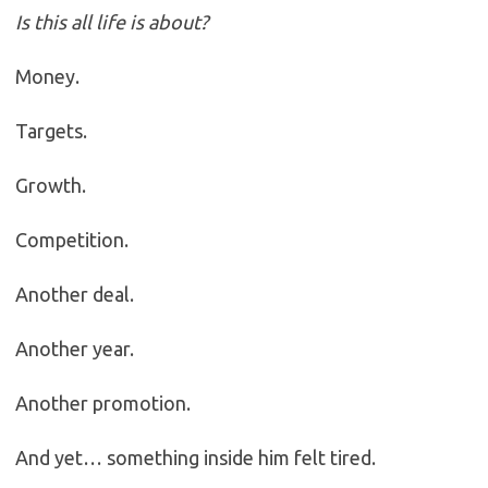
Is this all life is about?
Money.
Targets.
Growth.
Competition.
Another deal.
Another year.
Another promotion.
And yet… something inside him felt tired.