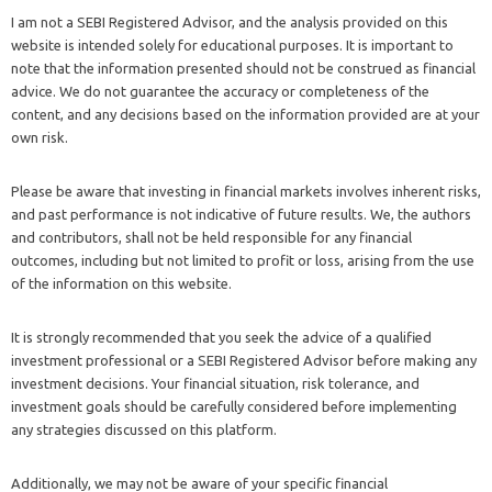
I am not a SEBI Registered Advisor, and the analysis provided on this
website is intended solely for educational purposes. It is important to
note that the information presented should not be construed as financial
advice. We do not guarantee the accuracy or completeness of the
content, and any decisions based on the information provided are at your
own risk.
Please be aware that investing in financial markets involves inherent risks,
and past performance is not indicative of future results. We, the authors
and contributors, shall not be held responsible for any financial
outcomes, including but not limited to profit or loss, arising from the use
of the information on this website.
It is strongly recommended that you seek the advice of a qualified
investment professional or a SEBI Registered Advisor before making any
investment decisions. Your financial situation, risk tolerance, and
investment goals should be carefully considered before implementing
any strategies discussed on this platform.
Additionally, we may not be aware of your specific financial