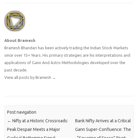
About Bramesh
Bramesh Bhandari has been actively trading the Indian Stock Markets
since over 15+ Years. His primary strategies are his interpretations and
applications of Gann And Astro Methodologies developed over the
past decade.
View all posts by Bramesh
→
Post navigation
←
Nifty at a Historic Crossroads:
Bank Nifty Arrives at a Critical
Peak Despair Meets a Major
Gann Super-Confluence: The