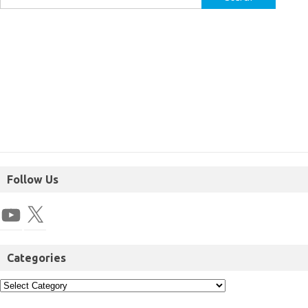
Follow Us
Categories