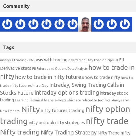
Community
Tags
analysis with trading
FII
analysis trading
Day trading tips
FII
day trading
how to trade in
Derivative stats
FII Futures and Options Data Analysis
nifty
how to trade in nifty futures
how to trade nifty
how to
Intraday, Swing Trading Calls in
trade nifty futures
Intra Day
intraday options trading
Stocks Future
intraday stock
trading
Learning Technical Analysis-- Posts which are related to Technical Analysis for
nifty option
Nifty
nifty futures trading
New Traders.
nifty trade
trading
nifty outlook
nifty strategies
Nifty trading
Nifty Trading Strategy
Nifty Trend
nifty