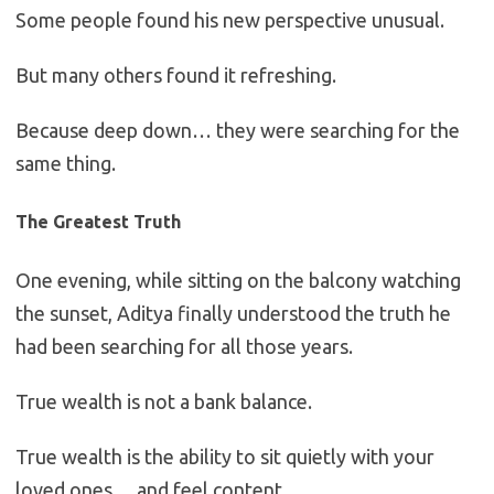
Some people found his new perspective unusual.
But many others found it refreshing.
Because deep down… they were searching for the
same thing.
The Greatest Truth
One evening, while sitting on the balcony watching
the sunset, Aditya finally understood the truth he
had been searching for all those years.
True wealth is not a bank balance.
True wealth is the ability to sit quietly with your
loved ones… and feel content.