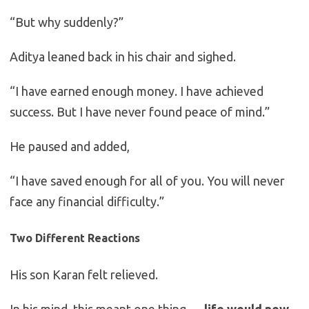
“But why suddenly?”
Aditya leaned back in his chair and sighed.
“I have earned enough money. I have achieved
success. But I have never found peace of mind.”
He paused and added,
“I have saved enough for all of you. You will never
face any financial difficulty.”
Two Different Reactions
His son Karan felt relieved.