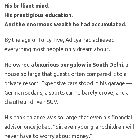
His brilliant mind.
His prestigious education.
And the enormous wealth he had accumulated.
By the age of forty-five, Aditya had achieved
everything most people only dream about.
He owned a
luxurious bungalow in South Delhi
, a
house so large that guests often compared it to a
private resort. Expensive cars stood in his garage —
German sedans, a sports car he barely drove, and a
chauffeur-driven SUV.
His bank balance was so large that even his financial
advisor once joked, “Sir, even your grandchildren will
never have to worry about money.”