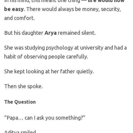
In his mind, this meant one thing —
life would now
be easy
. There would always be money, security,
and comfort.
But his daughter
Arya
remained silent.
She was studying psychology at university and had a
habit of observing people carefully.
She kept looking at her father quietly.
Then she spoke.
The Question
“Papa… can I ask you something?”
Aditya smiled.