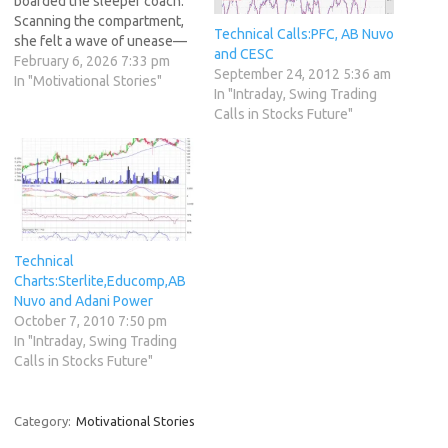
boarded the sleeper coach.
Scanning the compartment,
Technical Calls:PFC, AB Nuvo
she felt a wave of unease—
and CESC
it was dominated by men.
February 6, 2026 7:33 pm
September 24, 2012 5:36 am
Aside from two or three
In "Motivational Stories"
In "Intraday, Swing Trading
elderly women, there wasn't
Calls in Stocks Future"
a familiar or reassuring face
in sight. She tucked herself
into the window seat, making
herself…
Technical
Charts:Sterlite,Educomp,AB
Nuvo and Adani Power
October 7, 2010 7:50 pm
In "Intraday, Swing Trading
Calls in Stocks Future"
Category:
Motivational Stories