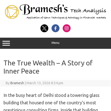
Menu
The True Wealth – A Story of
Inner Peace
By
Bramesh
|
March 13, 2026 8:34 pm
In the busy heart of Delhi stood a towering glass
building that housed one of the country’s most
prestigious consulting firms. Inside that building