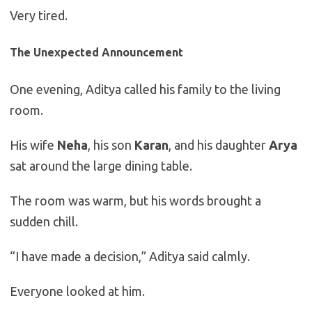
Very tired.
The Unexpected Announcement
One evening, Aditya called his family to the living
room.
His wife
Neha
, his son
Karan
, and his daughter
Arya
sat around the large dining table.
The room was warm, but his words brought a
sudden chill.
“I have made a decision,” Aditya said calmly.
Everyone looked at him.