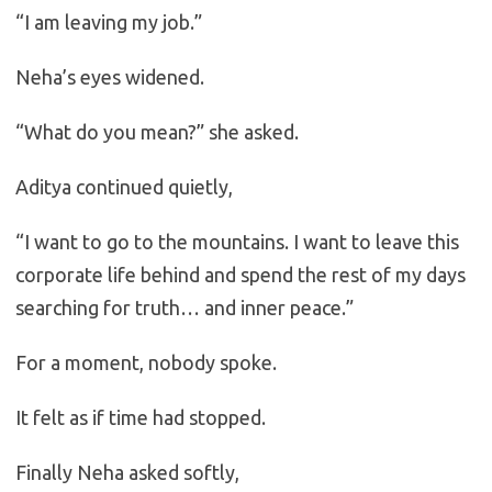
“I am leaving my job.”
Neha’s eyes widened.
“What do you mean?” she asked.
Aditya continued quietly,
“I want to go to the mountains. I want to leave this
corporate life behind and spend the rest of my days
searching for truth… and inner peace.”
For a moment, nobody spoke.
It felt as if time had stopped.
Finally Neha asked softly,