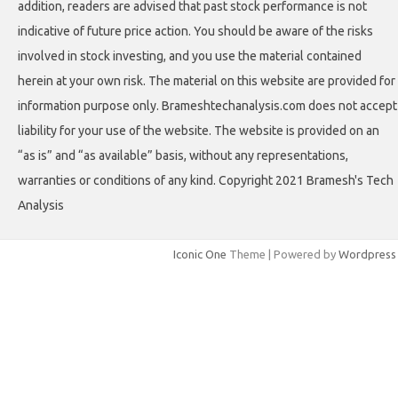
addition, readers are advised that past stock performance is not
indicative of future price action. You should be aware of the risks
involved in stock investing, and you use the material contained
herein at your own risk. The material on this website are provided for
information purpose only. Brameshtechanalysis.com does not accept
liability for your use of the website. The website is provided on an
“as is” and “as available” basis, without any representations,
warranties or conditions of any kind. Copyright 2021 Bramesh's Tech
Analysis
Iconic One
Theme | Powered by
Wordpress