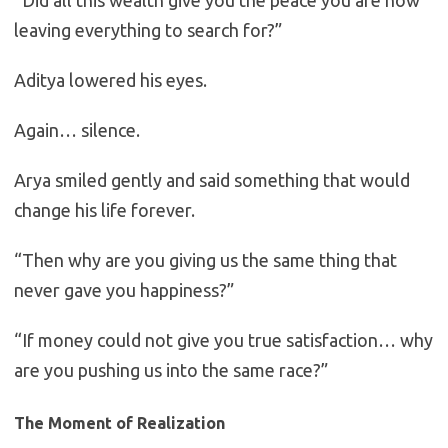
“Did all this wealth give you the peace you are now
leaving everything to search for?”
Aditya lowered his eyes.
Again… silence.
Arya smiled gently and said something that would
change his life forever.
“Then why are you giving us the same thing that
never gave you happiness?”
“If money could not give you true satisfaction… why
are you pushing us into the same race?”
The Moment of Realization