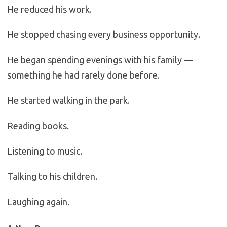
He reduced his work.
He stopped chasing every business opportunity.
He began spending evenings with his family —
something he had rarely done before.
He started walking in the park.
Reading books.
Listening to music.
Talking to his children.
Laughing again.