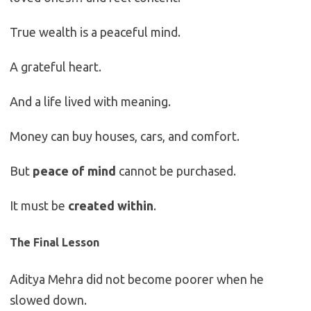
True wealth is a peaceful mind.
A grateful heart.
And a life lived with meaning.
Money can buy houses, cars, and comfort.
But
peace of mind
cannot be purchased.
It must be
created within
.
The Final Lesson
Aditya Mehra did not become poorer when he
slowed down.