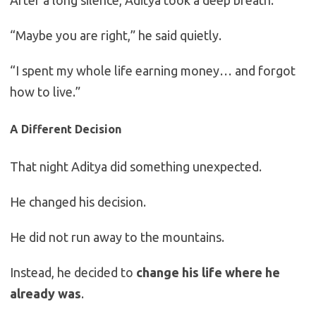
After a long silence, Aditya took a deep breath.
“Maybe you are right,” he said quietly.
“I spent my whole life earning money… and forgot
how to live.”
A Different Decision
That night Aditya did something unexpected.
He changed his decision.
He did not run away to the mountains.
Instead, he decided to
change his life where he
already was
.