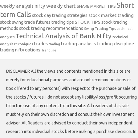
Short
nifty weekly chart
weekly analysis
SHARE MARKET TIPS
term Calls
stock day trading strategies
stock market trading
stock swing trade futures trading tips
STOCK TIPS
stock trading
methods
stock trading recommendations
Swing Trading Tips
technical
Technical Analysis of Bank Nifty
analyses
technical
trades
trading analysis
trading discipline
analysis techniques
trading
trading nifty options
Trendline
DISCLAIMER All the views and contents mentioned in this site are
merely for educational purposes and are not recommendations or
tips offered to any person(s) with respect to the purchase or sale of
the stocks / futures. I do not accept any liability/loss/profit occurring
from the use of any content from this site. All readers of this site
must rely on their own discretion and consult their own investment
adviser. All Readers are advised to conduct their own independent
research into individual stocks before making a purchase decision. In