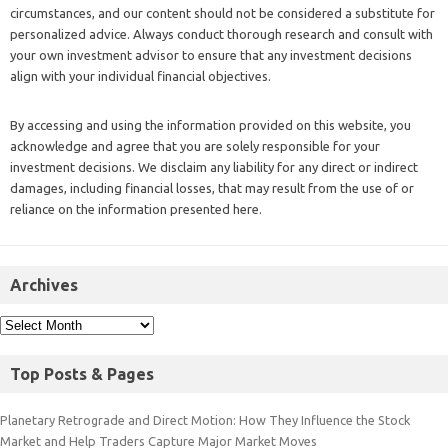
circumstances, and our content should not be considered a substitute for
personalized advice. Always conduct thorough research and consult with
your own investment advisor to ensure that any investment decisions
align with your individual financial objectives.
By accessing and using the information provided on this website, you
acknowledge and agree that you are solely responsible for your
investment decisions. We disclaim any liability for any direct or indirect
damages, including financial losses, that may result from the use of or
reliance on the information presented here.
Archives
Top Posts & Pages
Planetary Retrograde and Direct Motion: How They Influence the Stock
Market and Help Traders Capture Major Market Moves