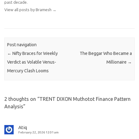
past decade.
View all posts by Bramesh
→
Post navigation
←
Nifty Braces for Weekly
The Beggar Who Became a
Verdict as Volatile Venus-
Millionaire
→
Mercury Clash Looms
2 thoughts on “
TRENT DIXON Muthotot Finance Pattern
Analysis
”
Atiq
February 22, 2026 12:01 am