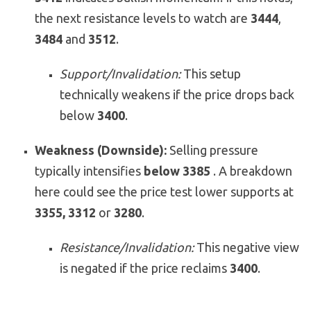
the next resistance levels to watch are
3444
,
3484
and
3512
.
Support/Invalidation:
This setup
technically weakens if the price drops back
below
3400
.
Weakness (Downside):
Selling pressure
typically intensifies
below 3385
. A breakdown
here could see the price test lower supports at
3355, 3312
or
3280
.
Resistance/Invalidation:
This negative view
is negated if the price reclaims
3400
.