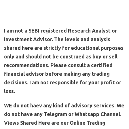
I am not a SEBI registered Research Analyst or
Investment Advisor. The levels and analysis
shared here are strictly for educational purposes
only and should not be construed as buy or sell
recommendations. Please consult a certified
financial advisor before making any trading
decisions. I am not responsible for your profit or
loss.
WE do not haev any kind of advisory services. We
do not have any Telegram or Whatsapp Channel.
Views Shared Here are our Online Trading