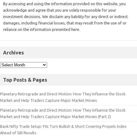
By accessing and using the information provided on this website, you
acknowledge and agree that you are solely responsible for your
investment decisions. We disclaim any liability for any direct or indirect
damages, including financial losses, that may result from the use of or
reliance on the information presented here.
Archives
Top Posts & Pages
Planetary Retrograde and Direct Motion: How They Influence the Stock
Market and Help Traders Capture Major Market Moves
Planetary Retrograde and Direct Motion: How They Influence the Stock
Market and Help Traders Capture Major Market Moves (Part 2)
Bank Nifty Trade Setup: FIIs Turn Bullish & Short Covering Propels Index
Ahead of SBI Results