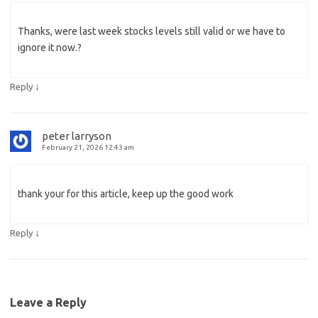
Thanks, were last week stocks levels still valid or we have to
ignore it now.?
↓
Reply
peter larryson
February 21, 2026 12:43 am
thank your for this article, keep up the good work
↓
Reply
Leave a Reply