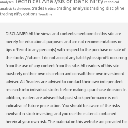
Technical Analysis of Bank Nifty
analyses
technical
trades
trading analysis
trading discipline
analysis techniques
trading
trading nifty options
Trendline
DISCLAIMER All the views and contents mentioned in this site are
merely for educational purposes and are not recommendations or
tips offered to any person(s) with respect to the purchase or sale of
the stocks / futures. I do not accept any liability/loss/profit occurring
from the use of any content from this site. All readers of this site
must rely on their own discretion and consult their own investment
adviser. All Readers are advised to conduct their own independent
research into individual stocks before making a purchase decision. In
addition, readers are advised that past stock performance is not
indicative of future price action. You should be aware of the risks
involved in stock investing, and you use the material contained
herein at your own risk. The material on this website are provided for