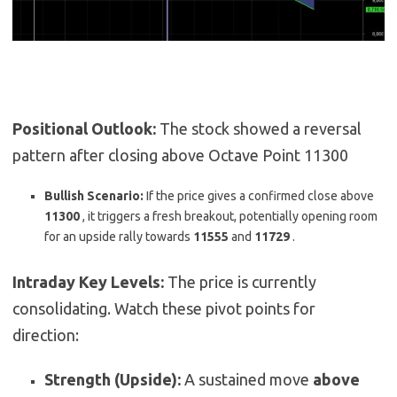
Positional Outlook:
The stock showed a reversal
pattern after closing above Octave Point 11300
Bullish Scenario:
If the price gives a confirmed close above
11300
,
it triggers a fresh breakout, potentially opening room
for an upside rally towards
11555
and
11729
.
Intraday Key Levels:
The price is currently
consolidating. Watch these pivot points for
direction:
Strength (Upside):
A sustained move
above