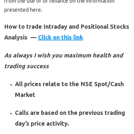
from the use of or reliance on the information
presented here.
How to trade Intraday and Positional Stocks
Analysis —
Click on this link
As always I wish you maximum health and
trading success
All prices relate to the NSE Spot/Cash
Market
Calls are based on the previous trading
day’s price activity.