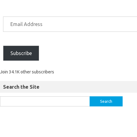
Subscribe
Join 34.1K other subscribers
Search the Site