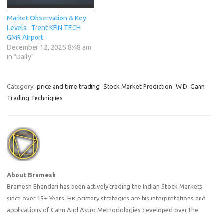
Market Observation & Key
Levels : Trent KFIN TECH
GMR AIrport
December 12, 2025 8:48 am
In "Daily"
Category:
price and time trading
Stock Market Prediction
W.D. Gann
Trading Techniques
About Bramesh
Bramesh Bhandari has been actively trading the Indian Stock Markets
since over 15+ Years. His primary strategies are his interpretations and
applications of Gann And Astro Methodologies developed over the