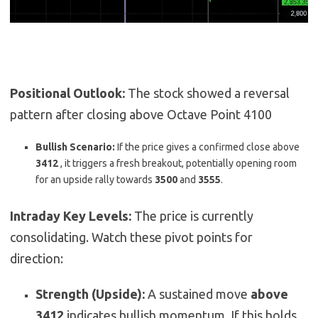
Positional Outlook:
The stock showed a reversal
pattern after closing above Octave Point 4100
Bullish Scenario:
If the price gives a confirmed close above
3412
,
it triggers a fresh breakout, potentially opening room
for an upside rally towards
3500
and
3555
.
Intraday Key Levels:
The price is currently
consolidating. Watch these pivot points for
direction:
Strength (Upside):
A sustained move
above
3412
indicates bullish momentum. If this holds,