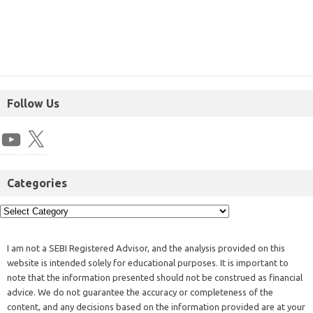
Follow Us
Categories
I am not a SEBI Registered Advisor, and the analysis provided on this
website is intended solely for educational purposes. It is important to
note that the information presented should not be construed as financial
advice. We do not guarantee the accuracy or completeness of the
content, and any decisions based on the information provided are at your