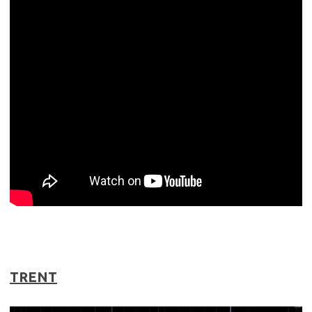
TRENT