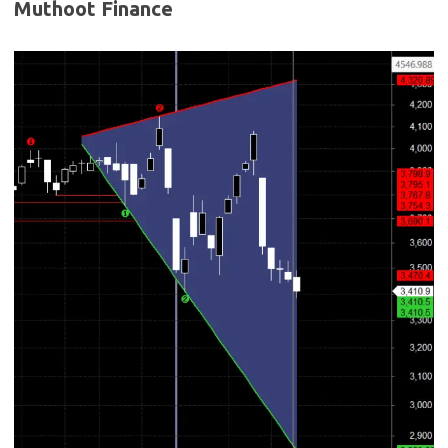
Muthoot Finance