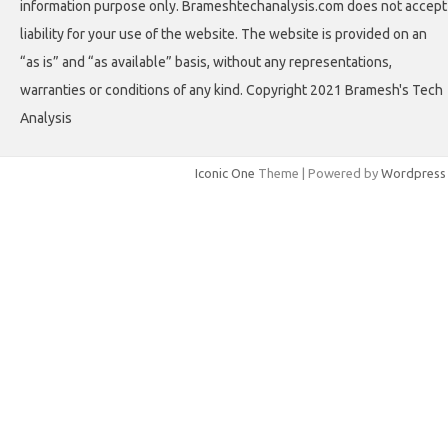
information purpose only. Brameshtechanalysis.com does not accept
liability for your use of the website. The website is provided on an
“as is” and “as available” basis, without any representations,
warranties or conditions of any kind. Copyright 2021 Bramesh's Tech
Analysis
Iconic One
Theme | Powered by
Wordpress