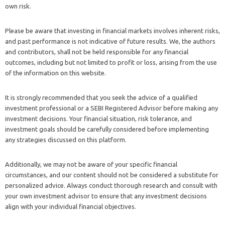
own risk.
Please be aware that investing in financial markets involves inherent risks,
and past performance is not indicative of future results. We, the authors
and contributors, shall not be held responsible for any financial
outcomes, including but not limited to profit or loss, arising from the use
of the information on this website.
It is strongly recommended that you seek the advice of a qualified
investment professional or a SEBI Registered Advisor before making any
investment decisions. Your financial situation, risk tolerance, and
investment goals should be carefully considered before implementing
any strategies discussed on this platform.
Additionally, we may not be aware of your specific financial
circumstances, and our content should not be considered a substitute for
personalized advice. Always conduct thorough research and consult with
your own investment advisor to ensure that any investment decisions
align with your individual financial objectives.