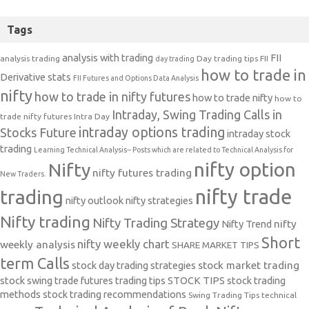
Tags
analysis with trading
FII
analysis trading
Day trading tips
FII
day trading
how to trade in
Derivative stats
FII Futures and Options Data Analysis
nifty
how to trade in nifty futures
how to trade nifty
how to
Intraday, Swing Trading Calls in
trade nifty futures
Intra Day
intraday options trading
Stocks Future
intraday stock
trading
Learning Technical Analysis-- Posts which are related to Technical Analysis for
nifty option
Nifty
nifty futures trading
New Traders.
nifty trade
trading
nifty outlook
nifty strategies
Nifty trading
Nifty Trading Strategy
Nifty Trend
nifty
Short
nifty weekly chart
weekly analysis
SHARE MARKET TIPS
term Calls
stock day trading strategies
stock market trading
stock swing trade futures trading tips
STOCK TIPS
stock trading
methods
stock trading recommendations
Swing Trading Tips
technical