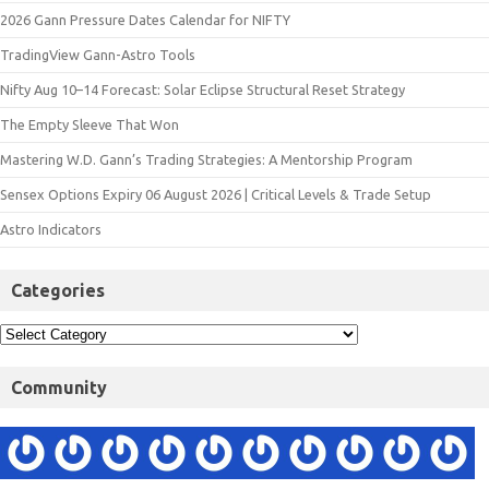
2026 Gann Pressure Dates Calendar for NIFTY
TradingView Gann-Astro Tools
Nifty Aug 10–14 Forecast: Solar Eclipse Structural Reset Strategy
The Empty Sleeve That Won
Mastering W.D. Gann’s Trading Strategies: A Mentorship Program
Sensex Options Expiry 06 August 2026 | Critical Levels & Trade Setup
Astro Indicators
Categories
Community