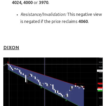
4024, 4000
or
3970
.
Resistance/Invalidation:
This negative view
is negated if the price reclaims
4060
.
DIXON