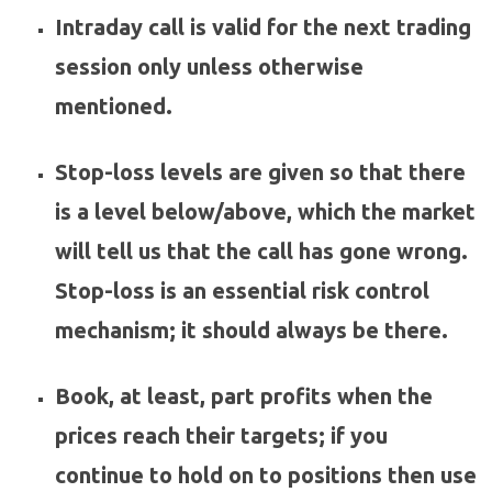
Intraday call is valid for the next trading
session only unless otherwise
mentioned.
Stop-loss levels are given so that there
is a level below/above, which the market
will tell us that the call has gone wrong.
Stop-loss is an essential risk control
mechanism; it should always be there.
Book, at least, part profits when the
prices reach their targets; if you
continue to hold on to positions then use