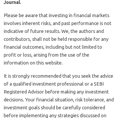
Journal.
Please be aware that investing in financial markets
involves inherent risks, and past performance is not
indicative of future results. We, the authors and
contributors, shall not be held responsible for any
financial outcomes, including but not limited to
profit or loss, arising from the use of the
information on this website.
It is strongly recommended that you seek the advice
of a qualified investment professional or a SEBI
Registered Advisor before making any investment
decisions. Your financial situation, risk tolerance, and
investment goals should be carefully considered
before implementing any strategies discussed on