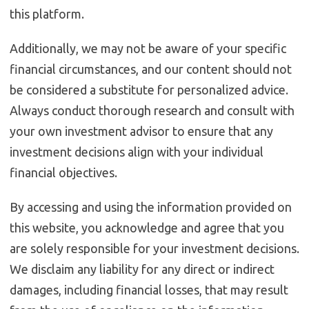
this platform.
Additionally, we may not be aware of your specific
financial circumstances, and our content should not
be considered a substitute for personalized advice.
Always conduct thorough research and consult with
your own investment advisor to ensure that any
investment decisions align with your individual
financial objectives.
By accessing and using the information provided on
this website, you acknowledge and agree that you
are solely responsible for your investment decisions.
We disclaim any liability for any direct or indirect
damages, including financial losses, that may result