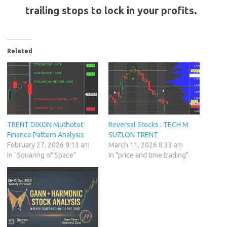
trailing stops to lock in your profits.
Related
TRENT DIXON Muthotot
Reversal Stocks : TECH M
Finance Pattern Analysis
SUZLON TRENT
February 27, 2026 9:13 am
March 11, 2026 8:33 am
In "Squaring of Space"
In "price and time trading"