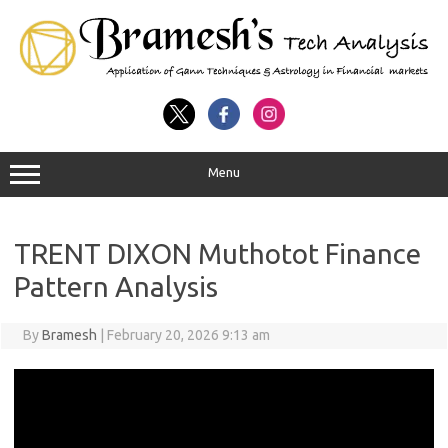
Menu
TRENT DIXON Muthotot Finance
Pattern Analysis
By
Bramesh
|
February 20, 2026 9:13 am