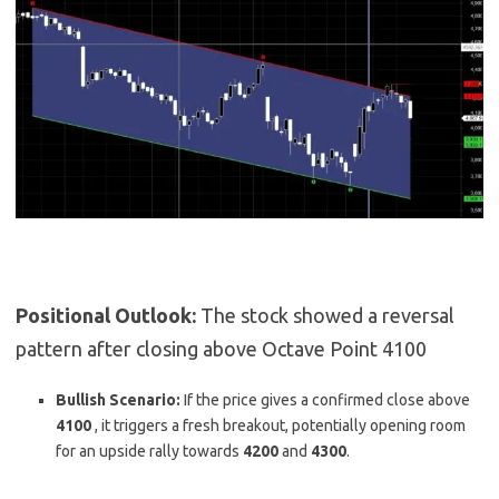
Positional Outlook:
The stock showed a reversal
pattern after closing above Octave Point 4100
Bullish Scenario:
If the price gives a confirmed close above
4100
,
it triggers a fresh breakout, potentially opening room
for an upside rally towards
4200
and
4300
.