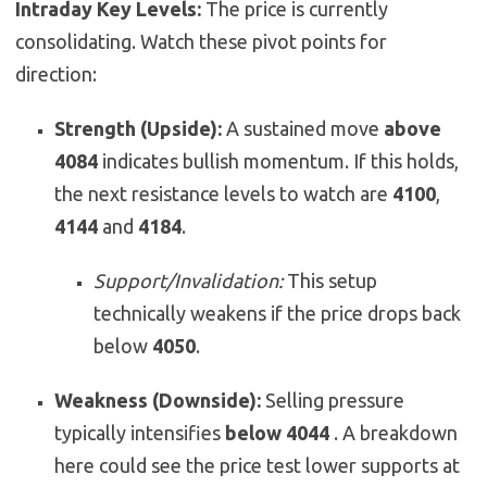
Intraday Key Levels:
The price is currently
consolidating. Watch these pivot points for
direction:
Strength (Upside):
A sustained move
above
4084
indicates bullish momentum. If this holds,
the next resistance levels to watch are
4100
,
4144
and
4184
.
Support/Invalidation:
This setup
technically weakens if the price drops back
below
4050
.
Weakness (Downside):
Selling pressure
typically intensifies
below 4044
. A breakdown
here could see the price test lower supports at