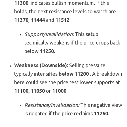
11300
indicates bullish momentum. If this
holds, the next resistance levels to watch are
11370
,
11444
and
11512
.
Support/Invalidation:
This setup
technically weakens if the price drops back
below
11250
.
Weakness (Downside):
Selling pressure
typically intensifies
below 11200
. A breakdown
here could see the price test lower supports at
11100, 11050
or
11000
.
Resistance/Invalidation:
This negative view
is negated if the price reclaims
11260
.