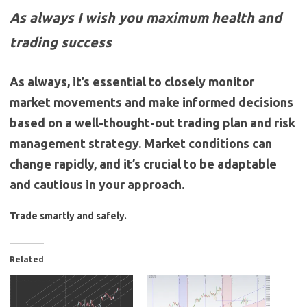
As always I wish you maximum health and
trading success
As always, it’s essential to closely monitor
market movements and make informed decisions
based on a well-thought-out trading plan and risk
management strategy. Market conditions can
change rapidly, and it’s crucial to be adaptable
and cautious in your approach.
Trade smartly and safely.
Related