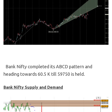
Bank Nifty completed its ABCD pattern and
heading towards 60.5 K till 59750 is held.
Bank Nifty Supply and Demand