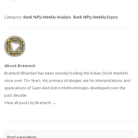
Category:
Bank Nifty Weekly Analysis
Bank NIfty Weekly Expiry
About Bramesh
Bramesh Bhandari has been actively trading the Indian Stock Markets
since over 15+ Years. His primary strategies are his interpretations and
applications of Gann And Astro Methodologies developed over the
past decade.
View all posts by Bramesh
→
Post navigation