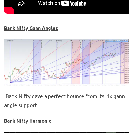
Bank Nifty Gann Angles
Bank Nifty gave a perfect bounce from its 1x gann
angle support
Bank Nifty Harmonic