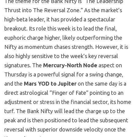
The theme for the Bank Nifty is “The Leadership
Thrust into The Reversal Zone.” As the market’s
high-beta leader, it has provided a spectacular
breakout. Its role this week is to lead the final,
euphoric charge higher, likely outperforming the
Nifty as momentum chases strength. However, it is
also highly sensitive to the week’s key reversal
signatures. The
Mercury-North Node
aspect on
Thursday is a powerful signal for a swing change,
and the
Mars YOD to Jupiter
on the same day is a
direct astrological “Finger of Fate” pointing to an
adjustment or stress in the financial sector, its home
turf. The Bank Nifty will lead the charge up to the
peak and is then positioned to lead the subsequent
reversal with superior downside velocity once the