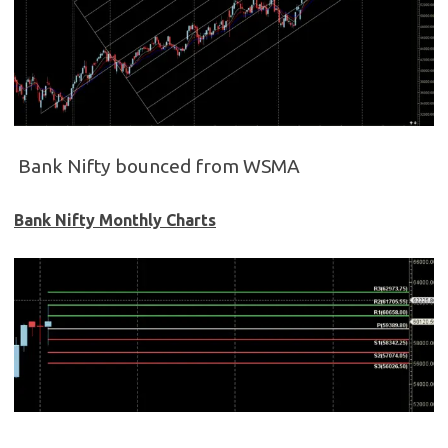
Bank Nifty bounced from WSMA
Bank Nifty Monthly Charts