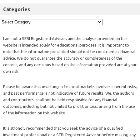
Categories
I am not a SEBI Registered Advisor, and the analysis provided on this
website is intended solely for educational purposes. It is important to
note that the information presented should not be construed as financial
advice. We do not guarantee the accuracy or completeness of the
content, and any decisions based on the information provided are at your
own risk.
Please be aware that investing in financial markets involves inherent risks,
and past performance is not indicative of future results. We, the authors
and contributors, shall not be held responsible for any financial
outcomes, including but not limited to profit or loss, arising from the use
of the information on this website.
It is strongly recommended that you seek the advice of a qualified
investment professional or a SEBI Registered Advisor before making any