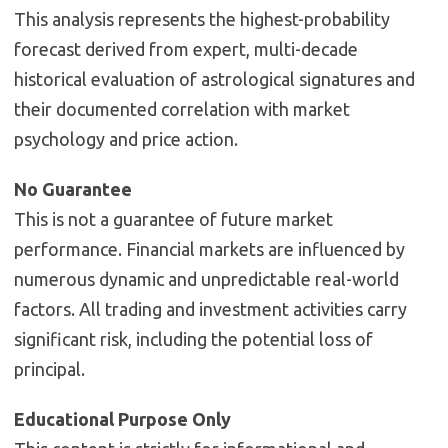
This analysis represents the highest-probability
forecast derived from expert, multi-decade
historical evaluation of astrological signatures and
their documented correlation with market
psychology and price action.
No Guarantee
This is not a guarantee of future market
performance. Financial markets are influenced by
numerous dynamic and unpredictable real-world
factors. All trading and investment activities carry
significant risk, including the potential loss of
principal.
Educational Purpose Only