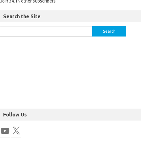
Join 34.1K other subscribers
Search the Site
Follow Us