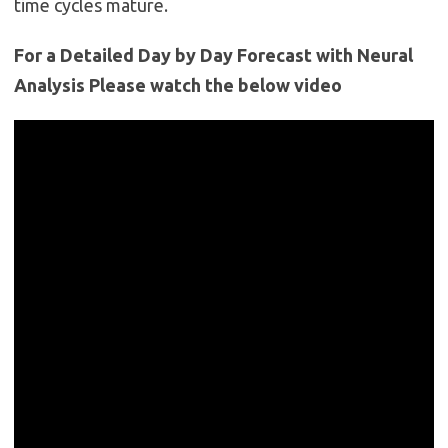
time cycles mature.
For a Detailed Day by Day Forecast with Neural
Analysis Please watch the below video