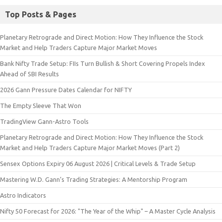
Top Posts & Pages
Planetary Retrograde and Direct Motion: How They Influence the Stock
Market and Help Traders Capture Major Market Moves
Bank Nifty Trade Setup: FIIs Turn Bullish & Short Covering Propels Index
Ahead of SBI Results
2026 Gann Pressure Dates Calendar for NIFTY
The Empty Sleeve That Won
TradingView Gann-Astro Tools
Planetary Retrograde and Direct Motion: How They Influence the Stock
Market and Help Traders Capture Major Market Moves (Part 2)
Sensex Options Expiry 06 August 2026 | Critical Levels & Trade Setup
Mastering W.D. Gann’s Trading Strategies: A Mentorship Program
Astro Indicators
Nifty 50 Forecast for 2026: "The Year of the Whip" – A Master Cycle Analysis