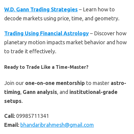
W.D. Gann Trading Strategies
– Learn how to
decode markets using price, time, and geometry.
Trading Using Financial Astrology
– Discover how
planetary motion impacts market behavior and how
to trade it effectively.
Ready to Trade Like a Time-Master?
Join our
one-on-one mentorship
to master
astro-
timing
,
Gann analysis
, and
institutional-grade
setups
.
Call:
09985711341
Email:
bhandaribrahmesh@gmail.com