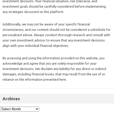
investment decisions. Your financial situation, risk tolerance, and
investment goals should be carefully considered before implementing
any strategies discussed on this platform.
Additionally, we may not be aware of your specific financial
circumstances, and our content should not be considered a substitute for
personalized advice. Always conduct thorough research and consult with
your own investment advisor to ensure that any investment decisions
align with your individual financial objectives.
By accessing and using the information provided on this website, you
acknowledge and agree that you are solely responsible for your
investment decisions. We disclaim any liability for any direct or indirect
damages, including financial losses, that may result from the use of or
reliance on the information presented here.
Archives