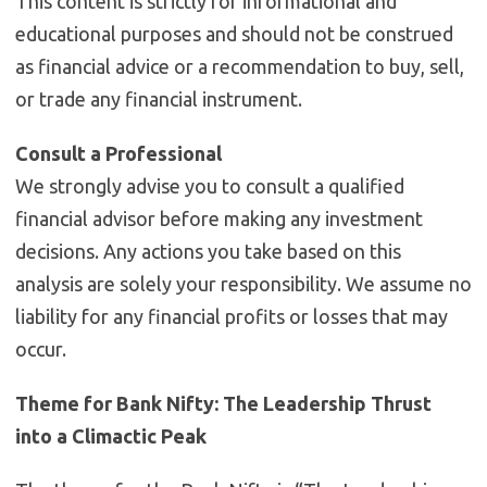
This content is strictly for informational and
educational purposes and should not be construed
as financial advice or a recommendation to buy, sell,
or trade any financial instrument.
Consult a Professional
We strongly advise you to consult a qualified
financial advisor before making any investment
decisions. Any actions you take based on this
analysis are solely your responsibility. We assume no
liability for any financial profits or losses that may
occur.
Theme for Bank Nifty: The Leadership Thrust
into a Climactic Peak