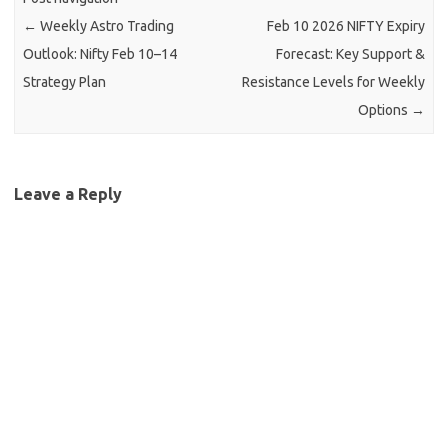
←
Weekly Astro Trading
Feb 10 2026 NIFTY Expiry
Outlook: Nifty Feb 10–14
Forecast: Key Support &
Strategy Plan
Resistance Levels for Weekly
Options
→
Leave a Reply