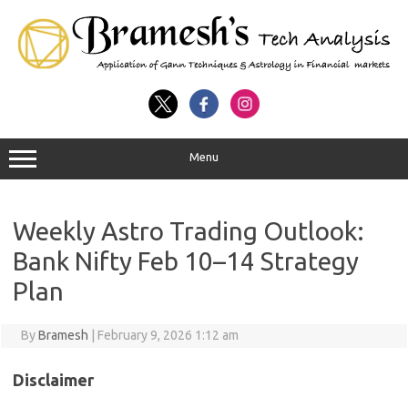
Menu
Weekly Astro Trading Outlook:
Bank Nifty Feb 10–14 Strategy
Plan
By
Bramesh
|
February 9, 2026 1:12 am
Disclaimer