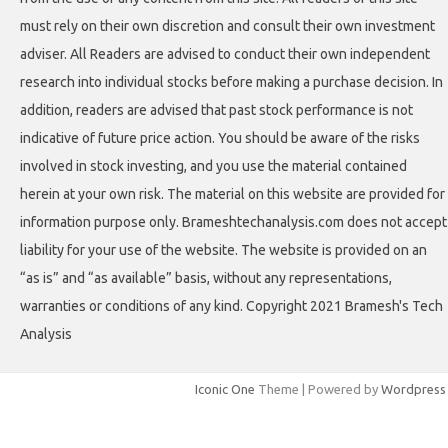
must rely on their own discretion and consult their own investment
adviser. All Readers are advised to conduct their own independent
research into individual stocks before making a purchase decision. In
addition, readers are advised that past stock performance is not
indicative of future price action. You should be aware of the risks
involved in stock investing, and you use the material contained
herein at your own risk. The material on this website are provided for
information purpose only. Brameshtechanalysis.com does not accept
liability for your use of the website. The website is provided on an
“as is” and “as available” basis, without any representations,
warranties or conditions of any kind. Copyright 2021 Bramesh's Tech
Analysis
Iconic One
Theme | Powered by
Wordpress