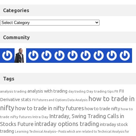
Categories
Community
Tags
analysis with trading
FII
analysis trading
Day trading tips
FII
day trading
how to trade in
Derivative stats
FII Futures and Options Data Analysis
nifty
how to trade in nifty futures
how to trade nifty
how to
Intraday, Swing Trading Calls in
trade nifty futures
Intra Day
intraday options trading
Stocks Future
intraday stock
trading
Learning Technical Analysis-- Posts which are related to Technical Analysis for