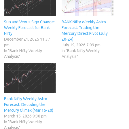
Sun and Venus Sign Change:
BANK Nifty Weekly Astro
Weekly Forecast for Bank
Forecast: Trading the
Nifty
Mercury Direct Pivot (July
December 21, 2025 11:37
20-24)
pm
July 19, 2026 7:09 pm
In "Bank Nifty Weekly
In "Bank Nifty Weekly
Analysis"
Analysis"
Bank Nifty Weekly Astro
Forecast: Decoding the
Mercury Climax (Mar 16-20)
March 15, 2026 9:30 pm
In "Bank Nifty Weekly
Analysis"