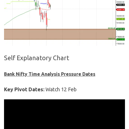
Self Explanatory Chart
Bank Nifty Time Analysis Pressure Dates
Key Pivot Dates:
Watch 12 Feb