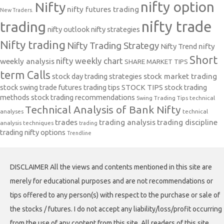
nifty option
Nifty
nifty futures trading
New Traders.
nifty trade
trading
nifty outlook
nifty strategies
Nifty trading
Nifty Trading Strategy
Nifty Trend
nifty
Short
nifty weekly chart
weekly analysis
SHARE MARKET TIPS
term Calls
stock day trading strategies
stock market trading
stock swing trade futures trading tips
STOCK TIPS
stock trading
methods
stock trading recommendations
Swing Trading Tips
technical
Technical Analysis of Bank Nifty
analyses
technical
trades
trading analysis
trading discipline
analysis techniques
trading
trading nifty options
Trendline
DISCLAIMER All the views and contents mentioned in this site are
merely for educational purposes and are not recommendations or
tips offered to any person(s) with respect to the purchase or sale of
the stocks / futures. I do not accept any liability/loss/profit occurring
from the use of any content from this site. All readers of this site