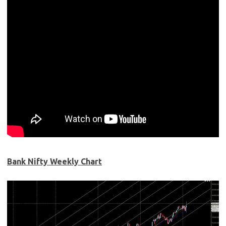
Bank Nifty Week
ly Chart