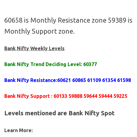
60658 is Monthly Resistance zone 59389 is
Monthly Support zone.
Bank Nifty Weekly Levels
Bank Nifty Trend Deciding Level:
60377
Bank Nifty Resistance
:
60621 60865 61109 61354 61598
Bank Nifty Support
:
60133 59888 59644 59444 59225
Levels mentioned are Bank Nifty Spot
Learn More: