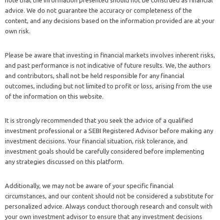
advice. We do not guarantee the accuracy or completeness of the
content, and any decisions based on the information provided are at your
own risk.
Please be aware that investing in financial markets involves inherent risks,
and past performance is not indicative of future results. We, the authors
and contributors, shall not be held responsible for any financial
outcomes, including but not limited to profit or loss, arising from the use
of the information on this website.
It is strongly recommended that you seek the advice of a qualified
investment professional or a SEBI Registered Advisor before making any
investment decisions. Your financial situation, risk tolerance, and
investment goals should be carefully considered before implementing
any strategies discussed on this platform.
Additionally, we may not be aware of your specific financial
circumstances, and our content should not be considered a substitute for
personalized advice. Always conduct thorough research and consult with
your own investment advisor to ensure that any investment decisions