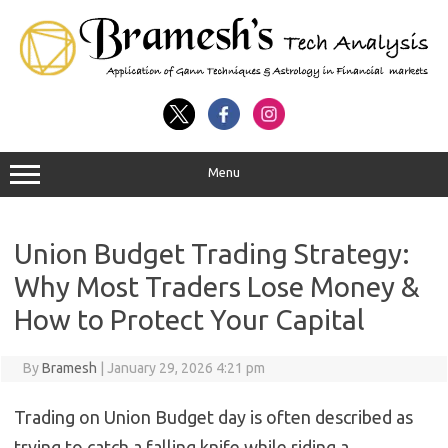
Menu
Union Budget Trading Strategy:
Why Most Traders Lose Money &
How to Protect Your Capital
By
Bramesh
|
January 29, 2026 4:21 pm
Trading on Union Budget day is often described as
trying to catch a falling knife while riding a