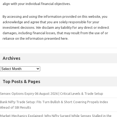
align with your individual financial objectives.
By accessing and using the information provided on this website, you
acknowledge and agree that you are solely responsible for your
investment decisions. We disclaim any liability for any direct or indirect
damages, including financial losses, that may result from the use of or
reliance on the information presented here.
Archives
Top Posts & Pages
Sensex Options Expiry 06 August 2026 | Critical Levels & Trade Setup
Bank Nifty Trade Setup: FIIs Turn Bullish & Short Covering Propels Index
Ahead of SBI Results
Market Mechanics Explained: Why Nifty Surged While Sensex Stalled in the