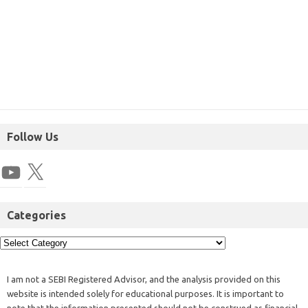
Follow Us
Categories
I am not a SEBI Registered Advisor, and the analysis provided on this
website is intended solely for educational purposes. It is important to
note that the information presented should not be construed as financial