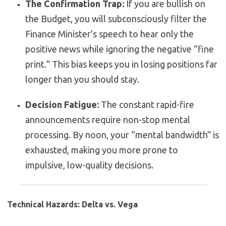
The Confirmation Trap:
If you are bullish on
the Budget, you will subconsciously filter the
Finance Minister’s speech to hear only the
positive news while ignoring the negative “fine
print.” This bias keeps you in losing positions far
longer than you should stay.
Decision Fatigue:
The constant rapid-fire
announcements require non-stop mental
processing. By noon, your “mental bandwidth” is
exhausted, making you more prone to
impulsive, low-quality decisions.
Technical Hazards: Delta vs. Vega