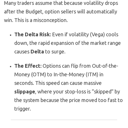
Many traders assume that because volatility drops
after the Budget, option sellers will automatically
win. This is a misconception.
The Delta Risk:
Even if volatility (Vega) cools
down, the rapid expansion of the market range
causes
Delta
to surge.
The Effect:
Options can flip from Out-of-the-
Money (OTM) to In-the-Money (ITM) in
seconds. This speed can cause massive
slippage
, where your stop-loss is “skipped” by
the system because the price moved too fast to
trigger.