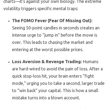
charts—it’s against your own biology. The extreme
volatility triggers specific mental traps:
The FOMO Fever (Fear Of Missing Out):
Seeing 50-point candles in seconds creates an
intense urge to “jump in” before the move is
over. This leads to chasing the market and
entering at the worst possible prices.
Loss Aversion & Revenge Trading:
Humans
are hard-wired to avoid the pain of loss. After a
quick stop-loss hit, your brain enters “fight
mode,” urging you to take a second, larger trade
to “win back” your capital. This is how a small
mistake turns into a blown account.