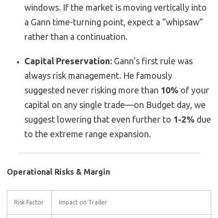
windows. If the market is moving vertically into
a Gann time-turning point, expect a “whipsaw”
rather than a continuation.
Capital Preservation:
Gann’s first rule was
always risk management. He famously
suggested never risking more than
10%
of your
capital on any single trade—on Budget day, we
suggest lowering that even further to
1-2%
due
to the extreme range expansion.
Operational Risks & Margin
Risk Factor
Impact on Trader