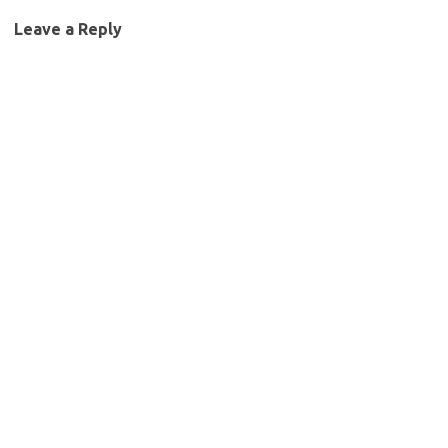
Leave a Reply