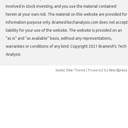
involved in stock investing, and you use the material contained
herein at your own risk. The material on this website are provided for
information purpose only. Brameshtechanalysis.com does not accept
liability for your use of the website. The website is provided on an
“as is” and “as available” basis, without any representations,
warranties or conditions of any kind. Copyright 2021 Bramesh's Tech
Analysis
Iconic One
Theme | Powered by
Wordpress