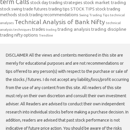
term Calls
stock day trading strategies
stock market trading
stock swing trade futures trading tips
STOCK TIPS
stock trading
methods
stock trading recommendations
Swing Trading Tips
technical
Technical Analysis of Bank Nifty
analyses
technical
trades
trading analysis
trading discipline
analysis techniques
trading
trading nifty options
Trendline
DISCLAIMER All the views and contents mentioned in this site are
merely for educational purposes and are not recommendations or
tips offered to any person(s) with respect to the purchase or sale of
the stocks / futures. I do not accept any liability/loss/profit occurring
from the use of any content from this site. All readers of this site
must rely on their own discretion and consult their own investment
adviser. All Readers are advised to conduct their own independent
research into individual stocks before making a purchase decision. In
addition, readers are advised that past stock performance is not
indicative of future price action. You should be aware of the risks