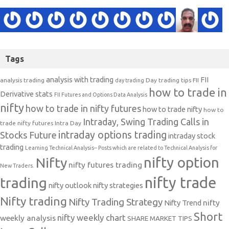
Tags
analysis with trading
FII
analysis trading
Day trading tips
FII
day trading
how to trade in
Derivative stats
FII Futures and Options Data Analysis
nifty
how to trade in nifty futures
how to trade nifty
how to
Intraday, Swing Trading Calls in
trade nifty futures
Intra Day
intraday options trading
Stocks Future
intraday stock
trading
Learning Technical Analysis-- Posts which are related to Technical Analysis for
nifty option
Nifty
nifty futures trading
New Traders.
nifty trade
trading
nifty outlook
nifty strategies
Nifty trading
Nifty Trading Strategy
Nifty Trend
nifty
Short
nifty weekly chart
weekly analysis
SHARE MARKET TIPS