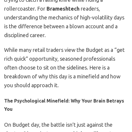
rollercoaster. For
Brameshtech
readers,
understanding the mechanics of high-volatility days
is the difference between a blown account and a
disciplined career.
While many retail traders view the Budget as a “get
rich quick” opportunity, seasoned professionals
often choose to sit on the sidelines. Here is a
breakdown of why this day is a minefield and how
you should approach it.
The Psychological Minefield: Why Your Brain Betrays
You
On Budget day, the battle isn’t just against the