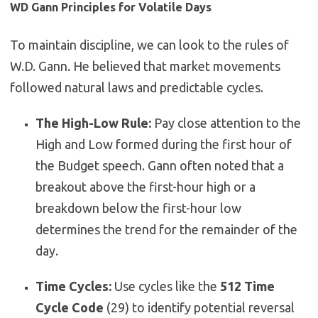
WD Gann Principles for Volatile Days
To maintain discipline, we can look to the rules of
W.D. Gann. He believed that market movements
followed natural laws and predictable cycles.
The High-Low Rule:
Pay close attention to the
High and Low formed during the first hour of
the Budget speech. Gann often noted that a
breakout above the first-hour high or a
breakdown below the first-hour low
determines the trend for the remainder of the
day.
Time Cycles:
Use cycles like the
512 Time
Cycle Code
(
2
9
) to identify potential reversal