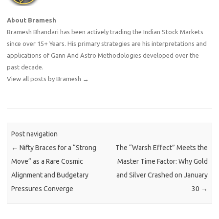
About Bramesh
Bramesh Bhandari has been actively trading the Indian Stock Markets
since over 15+ Years. His primary strategies are his interpretations and
applications of Gann And Astro Methodologies developed over the
past decade.
View all posts by Bramesh
→
Post navigation
←
Nifty Braces for a “Strong
The “Warsh Effect” Meets the
Move” as a Rare Cosmic
Master Time Factor: Why Gold
Alignment and Budgetary
and Silver Crashed on January
Pressures Converge
30
→