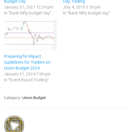
Budget Day
Day Trading
January 31, 2021 12:34 pm
July 4, 2019 3:30 pm
In "Bank Nifty budget day"
In "Bank Nifty budget day"
Preparing for Impact:
Guidelines for Traders on
Union Budget 2024
January 31, 2024 7:00 pm
In "Event Based Trading"
Category:
Union Budget