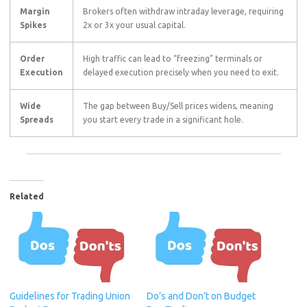
Margin
Brokers often withdraw intraday leverage, requiring
Spikes
2
x
or
3
x
your usual capital.
Order
High traffic can lead to “freezing” terminals or
Execution
delayed execution precisely when you need to exit.
Wide
The gap between Buy/Sell prices widens, meaning
Spreads
you start every trade in a significant hole.
Related
Guidelines for Trading Union
Do’s and Don’t on Budget