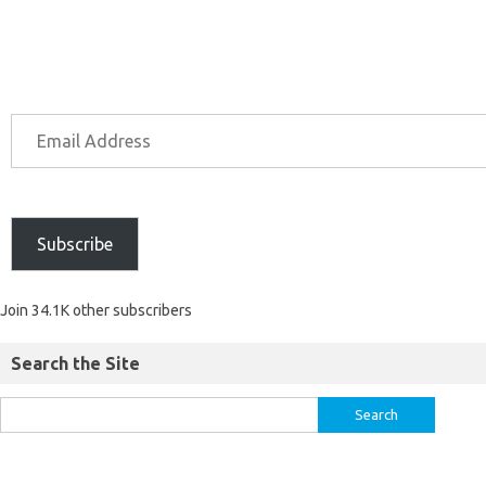
Subscribe
Join 34.1K other subscribers
Search the Site