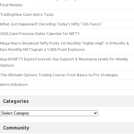
Final Minutes
TradingView Gann-Astro Tools
What Just Happened? Decoding Today’s Nifty "CAS Fiasco"
2026 Gann Pressure Dates Calendar for NIFTY
Mega Macro Breakout! Nifty Prints 1st Monthly "Higher High" in 8 Months &
Epic Monthly NR7 Signals a 1,000-Point Explosion
Aug 04 NIFTY Expiry Forecast: Key Support & Resistance Levels for Weekly
Options
The Ultimate Options Trading Course: From Basics to Pro Strategies
Astro Indicators
Categories
Community