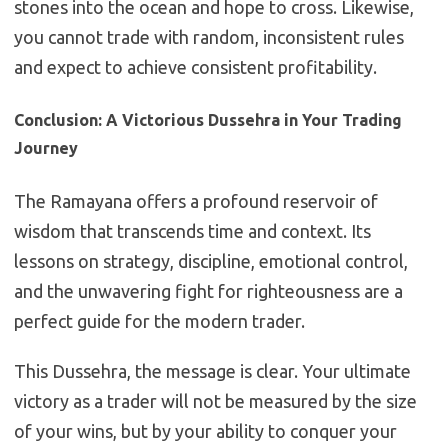
stones into the ocean and hope to cross. Likewise,
you cannot trade with random, inconsistent rules
and expect to achieve consistent profitability.
Conclusion: A Victorious Dussehra in Your Trading
Journey
The Ramayana offers a profound reservoir of
wisdom that transcends time and context. Its
lessons on strategy, discipline, emotional control,
and the unwavering fight for righteousness are a
perfect guide for the modern trader.
This Dussehra, the message is clear. Your ultimate
victory as a trader will not be measured by the size
of your wins, but by your ability to conquer your