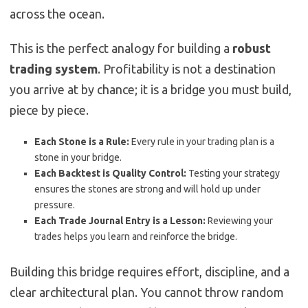
across the ocean.
This is the perfect analogy for building a
robust
trading system
. Profitability is not a destination
you arrive at by chance; it is a bridge you must build,
piece by piece.
Each Stone is a Rule:
Every rule in your trading plan is a
stone in your bridge.
Each Backtest is Quality Control:
Testing your strategy
ensures the stones are strong and will hold up under
pressure.
Each Trade Journal Entry is a Lesson:
Reviewing your
trades helps you learn and reinforce the bridge.
Building this bridge requires effort, discipline, and a
clear architectural plan. You cannot throw random