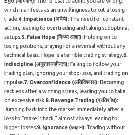
Ego (अभिमान):
The refusal to admit you are wrong,
which manifests as an unwillingness to cut a losing
trade.
4.
Impatience (अधैर्य):
The need for constant
action, leading to overtrading and taking suboptimal
setups.
5. False Hope (मिथ्या आशा):
Holding on to
losing positions, praying for a reversal without any
technical basis. Hope is a terrible trading strategy.
6.
Indiscipline (अनुशासनहीनता):
Failing to follow your
trading plan, ignoring your stop-loss, and trading on
impulse.
7. Overconfidence (अतिविश्वास):
Becoming
reckless after a winning streak, leading you to take
on excessive risk.
8. Revenge Trading (प्रतिशोध):
Jumping back into the market immediately after a
loss to “make it back,” almost always leading to
bigger losses.
9. Ignorance (अज्ञान):
Trading without