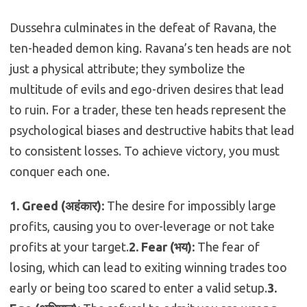
Dussehra culminates in the defeat of Ravana, the
ten-headed demon king. Ravana’s ten heads are not
just a physical attribute; they symbolize the
multitude of evils and ego-driven desires that lead
to ruin. For a trader, these ten heads represent the
psychological biases and destructive habits that lead
to consistent losses. To achieve victory, you must
conquer each one.
1.
Greed (अहंकार):
The desire for impossibly large
profits, causing you to over-leverage or not take
profits at your target.
2.
Fear (भय):
The fear of
losing, which can lead to exiting winning trades too
early or being too scared to enter a valid setup.
3.