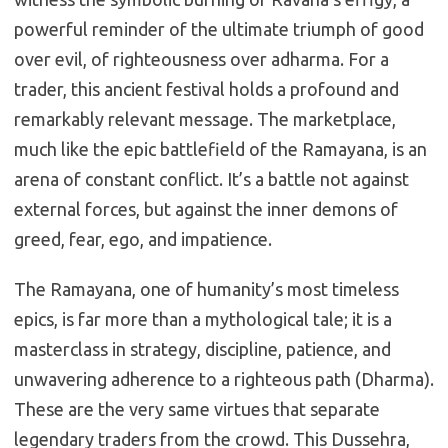
powerful reminder of the ultimate triumph of good
over evil, of righteousness over adharma. For a
trader, this ancient festival holds a profound and
remarkably relevant message. The marketplace,
much like the epic battlefield of the Ramayana, is an
arena of constant conflict. It’s a battle not against
external forces, but against the inner demons of
greed, fear, ego, and impatience.
The Ramayana, one of humanity’s most timeless
epics, is far more than a mythological tale; it is a
masterclass in strategy, discipline, patience, and
unwavering adherence to a righteous path (Dharma).
These are the very same virtues that separate
legendary traders from the crowd. This Dussehra,