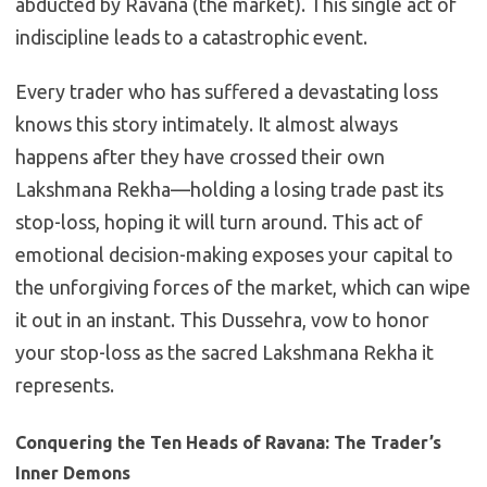
abducted by Ravana (the market). This single act of
indiscipline leads to a catastrophic event.
Every trader who has suffered a devastating loss
knows this story intimately. It almost always
happens after they have crossed their own
Lakshmana Rekha—holding a losing trade past its
stop-loss, hoping it will turn around. This act of
emotional decision-making exposes your capital to
the unforgiving forces of the market, which can wipe
it out in an instant. This Dussehra, vow to honor
your stop-loss as the sacred Lakshmana Rekha it
represents.
Conquering the Ten Heads of Ravana: The Trader’s
Inner Demons