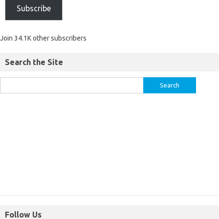
Subscribe
Join 34.1K other subscribers
Search the Site
Follow Us