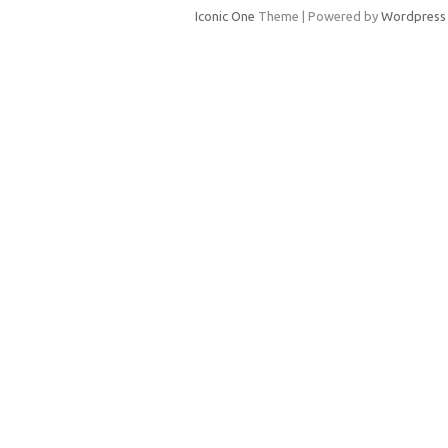
Iconic One
Theme | Powered by
Wordpress