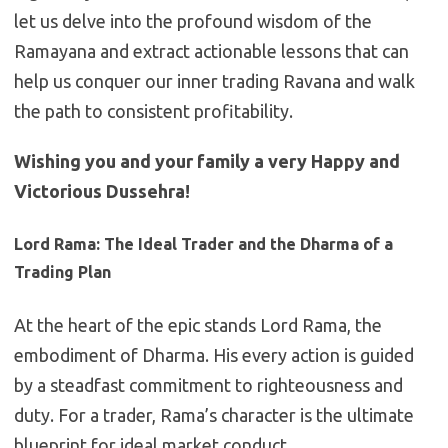
let us delve into the profound wisdom of the
Ramayana and extract actionable lessons that can
help us conquer our inner trading Ravana and walk
the path to consistent profitability.
Wishing you and your family a very Happy and
Victorious Dussehra!
Lord Rama: The Ideal Trader and the Dharma of a
Trading Plan
At the heart of the epic stands Lord Rama, the
embodiment of Dharma. His every action is guided
by a steadfast commitment to righteousness and
duty. For a trader, Rama’s character is the ultimate
blueprint for ideal market conduct.