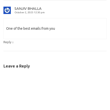
SANJIV BHALLA
October 2, 2025 12:30 pm
One of the best emails from you
↓
Reply
Leave a Reply