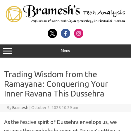
Menu
Trading Wisdom from the
Ramayana: Conquering Your
Inner Ravana This Dussehra
By
Bramesh
|
October 2, 2025 10:29 am
As the festive spirit of Dussehra envelops us, we
witness the symbolic burning of Ravana’s effigy, a