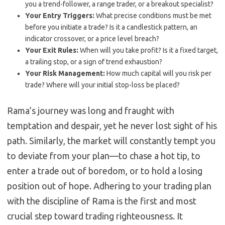
you a trend-follower, a range trader, or a breakout specialist?
Your Entry Triggers:
What precise conditions must be met
before you initiate a trade? Is it a candlestick pattern, an
indicator crossover, or a price level breach?
Your Exit Rules:
When will you take profit? Is it a fixed target,
a trailing stop, or a sign of trend exhaustion?
Your Risk Management:
How much capital will you risk per
trade? Where will your initial stop-loss be placed?
Rama’s journey was long and fraught with
temptation and despair, yet he never lost sight of his
path. Similarly, the market will constantly tempt you
to deviate from your plan—to chase a hot tip, to
enter a trade out of boredom, or to hold a losing
position out of hope. Adhering to your trading plan
with the discipline of Rama is the first and most
crucial step toward trading righteousness. It