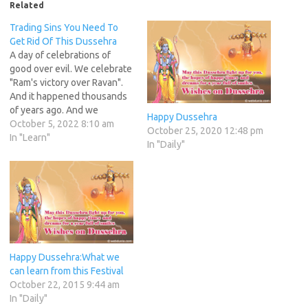
Related
Trading Sins You Need To
Get Rid Of This Dussehra
A day of celebrations of
good over evil. We celebrate
"Ram's victory over Ravan".
And it happened thousands
of years ago. And we
Happy Dussehra
continue to do celebrations
October 5, 2022 8:10 am
October 25, 2020 12:48 pm
and stopped at that. Only a
In "Learn"
In "Daily"
handful have gone on to
fight the good fight to
overcome the evil within us.
Others simply…
Happy Dussehra:What we
can learn from this Festival
October 22, 2015 9:44 am
In "Daily"