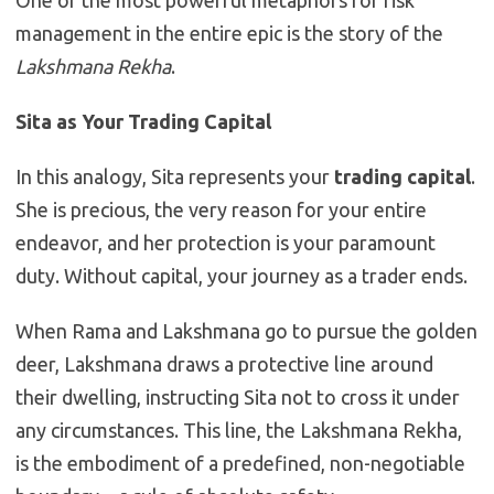
One of the most powerful metaphors for risk
management in the entire epic is the story of the
Lakshmana Rekha
.
Sita as Your Trading Capital
In this analogy, Sita represents your
trading capital
.
She is precious, the very reason for your entire
endeavor, and her protection is your paramount
duty. Without capital, your journey as a trader ends.
When Rama and Lakshmana go to pursue the golden
deer, Lakshmana draws a protective line around
their dwelling, instructing Sita not to cross it under
any circumstances. This line, the Lakshmana Rekha,
is the embodiment of a predefined, non-negotiable