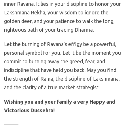
inner Ravana. It lies in your discipline to honor your
Lakshmana Rekha, your wisdom to ignore the
golden deer, and your patience to walk the long,
righteous path of your trading Dharma.
Let the burning of Ravana’s effigy be a powerful,
personal symbol for you. Let it be the moment you
commit to burning away the greed, fear, and
indiscipline that have held you back. May you find
the strength of Rama, the discipline of Lakshmana,
and the clarity of a true market strategist.
Wishing you and your family a very Happy and
Victorious Dussehra!