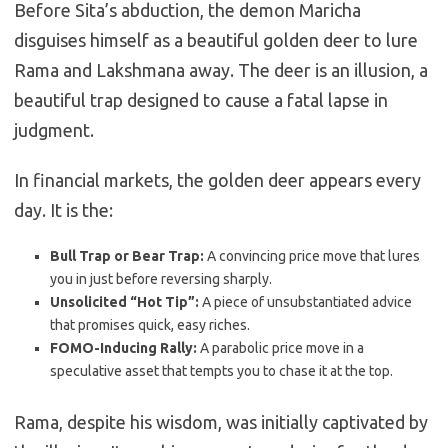
Before Sita’s abduction, the demon Maricha
disguises himself as a beautiful golden deer to lure
Rama and Lakshmana away. The deer is an illusion, a
beautiful trap designed to cause a fatal lapse in
judgment.
In financial markets, the golden deer appears every
day. It is the:
Bull Trap or Bear Trap:
A convincing price move that lures
you in just before reversing sharply.
Unsolicited “Hot Tip”:
A piece of unsubstantiated advice
that promises quick, easy riches.
FOMO-Inducing Rally:
A parabolic price move in a
speculative asset that tempts you to chase it at the top.
Rama, despite his wisdom, was initially captivated by