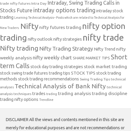
Intraday, Swing Trading Calls in
trade nifty futures
Intra Day
intraday options trading
Stocks Future
intraday stock
trading
Learning Technical Analysis-- Posts which are related to Technical Analysis for
nifty option
Nifty
nifty futures trading
New Traders.
nifty trade
trading
nifty outlook
nifty strategies
Nifty trading
Nifty Trading Strategy
Nifty Trend
nifty
Short
nifty weekly chart
weekly analysis
SHARE MARKET TIPS
term Calls
stock day trading strategies
stock market trading
stock swing trade futures trading tips
STOCK TIPS
stock trading
methods
stock trading recommendations
Swing Trading Tips
technical
Technical Analysis of Bank Nifty
analyses
technical
trades
trading analysis
trading discipline
analysis techniques
trading
trading nifty options
Trendline
DISCLAIMER All the views and contents mentioned in this site are
merely for educational purposes and are not recommendations or