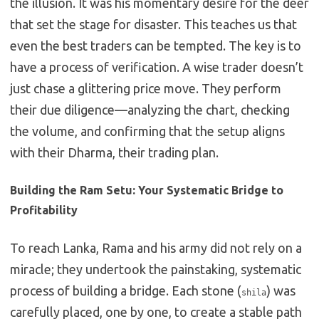
the illusion. It was his momentary desire for the deer
that set the stage for disaster. This teaches us that
even the best traders can be tempted. The key is to
have a process of verification. A wise trader doesn’t
just chase a glittering price move. They perform
their due diligence—analyzing the chart, checking
the volume, and confirming that the setup aligns
with their Dharma, their trading plan.
Building the Ram Setu: Your Systematic Bridge to
Profitability
To reach Lanka, Rama and his army did not rely on a
miracle; they undertook the painstaking, systematic
process of building a bridge. Each stone (
) was
shila
carefully placed, one by one, to create a stable path