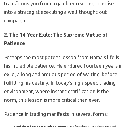
transforms you from a gambler reacting to noise
into a strategist executing a well-thought-out
campaign.
2. The 14-Year Exile: The Supreme Virtue of
Patience
Perhaps the most potent lesson from Rama’s life is
his incredible patience. He endured fourteen years in
exile, a long and arduous period of waiting, before
fulfilling his destiny. In today’s high-speed trading
environment, where instant gratification is the
norm, this lesson is more critical than ever.
Patience in trading manifests in several forms: