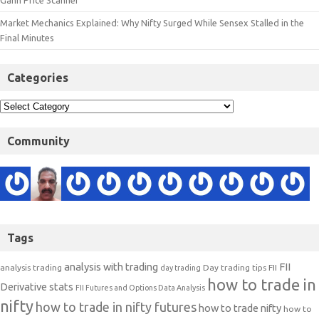
Gann Price Scanner
Market Mechanics Explained: Why Nifty Surged While Sensex Stalled in the
Final Minutes
Categories
Community
Tags
analysis with trading
FII
analysis trading
Day trading tips
FII
day trading
how to trade in
Derivative stats
FII Futures and Options Data Analysis
nifty
how to trade in nifty futures
how to trade nifty
how to