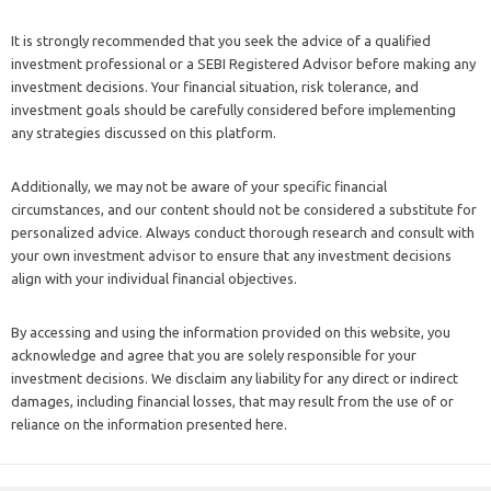
It is strongly recommended that you seek the advice of a qualified
investment professional or a SEBI Registered Advisor before making any
investment decisions. Your financial situation, risk tolerance, and
investment goals should be carefully considered before implementing
any strategies discussed on this platform.
Additionally, we may not be aware of your specific financial
circumstances, and our content should not be considered a substitute for
personalized advice. Always conduct thorough research and consult with
your own investment advisor to ensure that any investment decisions
align with your individual financial objectives.
By accessing and using the information provided on this website, you
acknowledge and agree that you are solely responsible for your
investment decisions. We disclaim any liability for any direct or indirect
damages, including financial losses, that may result from the use of or
reliance on the information presented here.