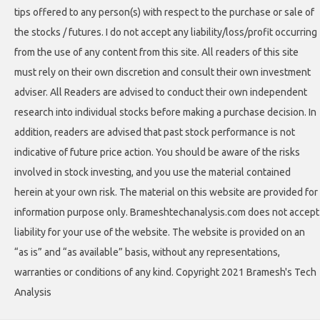
tips offered to any person(s) with respect to the purchase or sale of
the stocks / futures. I do not accept any liability/loss/profit occurring
from the use of any content from this site. All readers of this site
must rely on their own discretion and consult their own investment
adviser. All Readers are advised to conduct their own independent
research into individual stocks before making a purchase decision. In
addition, readers are advised that past stock performance is not
indicative of future price action. You should be aware of the risks
involved in stock investing, and you use the material contained
herein at your own risk. The material on this website are provided for
information purpose only. Brameshtechanalysis.com does not accept
liability for your use of the website. The website is provided on an
“as is” and “as available” basis, without any representations,
warranties or conditions of any kind. Copyright 2021 Bramesh's Tech
Analysis