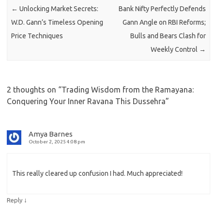
←
Unlocking Market Secrets:
Bank Nifty Perfectly Defends
W.D. Gann’s Timeless Opening
Gann Angle on RBI Reforms;
Price Techniques
Bulls and Bears Clash for
Weekly Control
→
2 thoughts on “
Trading Wisdom from the Ramayana:
Conquering Your Inner Ravana This Dussehra
”
Amya Barnes
October 2, 2025 4:08 pm
This really cleared up confusion I had. Much appreciated!
↓
Reply