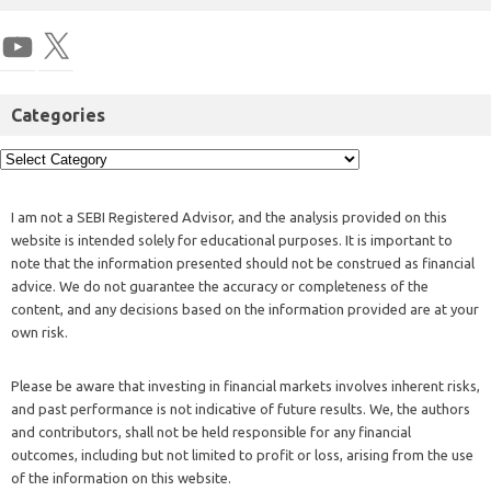
Categories
I am not a SEBI Registered Advisor, and the analysis provided on this
website is intended solely for educational purposes. It is important to
note that the information presented should not be construed as financial
advice. We do not guarantee the accuracy or completeness of the
content, and any decisions based on the information provided are at your
own risk.
Please be aware that investing in financial markets involves inherent risks,
and past performance is not indicative of future results. We, the authors
and contributors, shall not be held responsible for any financial
outcomes, including but not limited to profit or loss, arising from the use
of the information on this website.