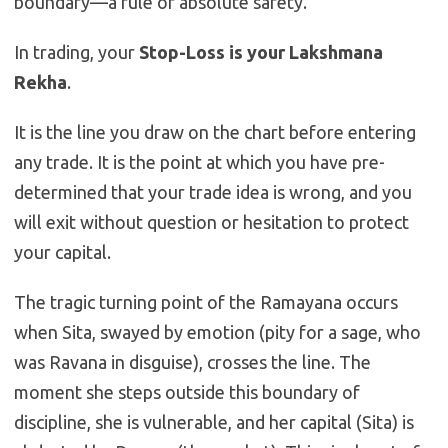
boundary—a rule of absolute safety.
In trading, your
Stop-Loss is your Lakshmana
Rekha
.
It is the line you draw on the chart before entering
any trade. It is the point at which you have pre-
determined that your trade idea is wrong, and you
will exit without question or hesitation to protect
your capital.
The tragic turning point of the Ramayana occurs
when Sita, swayed by emotion (pity for a sage, who
was Ravana in disguise), crosses the line. The
moment she steps outside this boundary of
discipline, she is vulnerable, and her capital (Sita) is