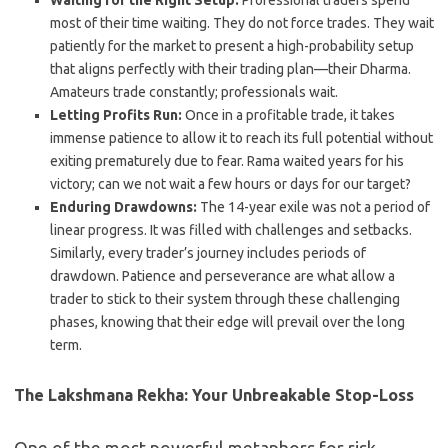
Waiting for the Right Setup:
Professional traders spend
most of their time waiting. They do not force trades. They wait
patiently for the market to present a high-probability setup
that aligns perfectly with their trading plan—their Dharma.
Amateurs trade constantly; professionals wait.
Letting Profits Run:
Once in a profitable trade, it takes
immense patience to allow it to reach its full potential without
exiting prematurely due to fear. Rama waited years for his
victory; can we not wait a few hours or days for our target?
Enduring Drawdowns:
The 14-year exile was not a period of
linear progress. It was filled with challenges and setbacks.
Similarly, every trader’s journey includes periods of
drawdown. Patience and perseverance are what allow a
trader to stick to their system through these challenging
phases, knowing that their edge will prevail over the long
term.
The Lakshmana Rekha: Your Unbreakable Stop-Loss