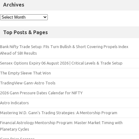
Archives
Top Posts & Pages
Bank Nifty Trade Setup: FIIs Turn Bullish & Short Covering Propels Index
Ahead of SBI Results
Sensex Options Expiry 06 August 2026 | Critical Levels & Trade Setup
The Empty Sleeve That Won
TradingView Gann-Astro Tools
2026 Gann Pressure Dates Calendar for NIFTY
Astro Indicators
Mastering W.D. Gann’s Trading Strategies: A Mentorship Program
Financial Astrology Mentorship Program: Master Market Timing with
Planetary Cycles