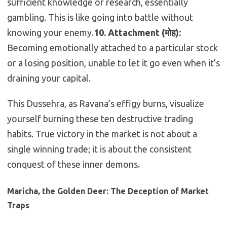
sufficient knowledge or research, essentially
gambling. This is like going into battle without
knowing your enemy.
10. Attachment (मोह):
Becoming emotionally attached to a particular stock
or a losing position, unable to let it go even when it’s
draining your capital.
This Dussehra, as Ravana’s effigy burns, visualize
yourself burning these ten destructive trading
habits. True victory in the market is not about a
single winning trade; it is about the consistent
conquest of these inner demons.
Maricha, the Golden Deer: The Deception of Market
Traps