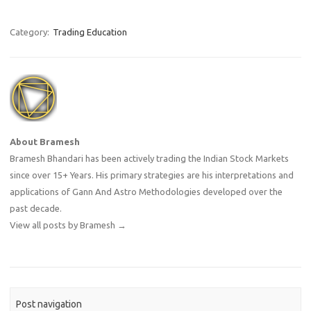
Category:
Trading Education
About Bramesh
Bramesh Bhandari has been actively trading the Indian Stock Markets
since over 15+ Years. His primary strategies are his interpretations and
applications of Gann And Astro Methodologies developed over the
past decade.
View all posts by Bramesh
→
Post navigation