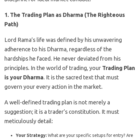
1. The Trading Plan as Dharma (The Righteous
Path)
Lord Rama’s life was defined by his unwavering
adherence to his Dharma, regardless of the
hardships he faced. He never deviated from his
principles. In the world of trading, your
Trading Plan
is your Dharma
. It is the sacred text that must
govern your every action in the market.
A well-defined trading plan is not merely a
suggestion; it is a trader’s constitution. It must
meticulously detail:
Your Strategy:
What are your specific setups for entry? Are