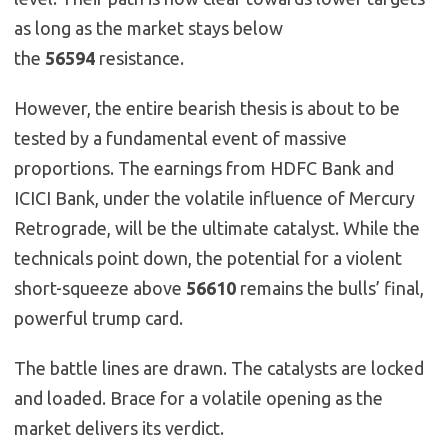
as long as the market stays below
the
56594
resistance.
However, the entire bearish thesis is about to be
tested by a fundamental event of massive
proportions. The earnings from HDFC Bank and
ICICI Bank, under the volatile influence of Mercury
Retrograde, will be the ultimate catalyst. While the
technicals point down, the potential for a violent
short-squeeze above
56610
remains the bulls’ final,
powerful trump card.
The battle lines are drawn. The catalysts are locked
and loaded. Brace for a volatile opening as the
market delivers its verdict.