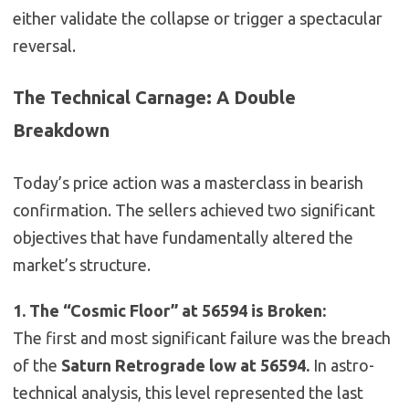
either validate the collapse or trigger a spectacular
reversal.
The Technical Carnage: A Double
Breakdown
Today’s price action was a masterclass in bearish
confirmation. The sellers achieved two significant
objectives that have fundamentally altered the
market’s structure.
1. The “Cosmic Floor” at 56594 is Broken:
The first and most significant failure was the breach
of the
Saturn Retrograde low at 56594.
In astro-
technical analysis, this level represented the last