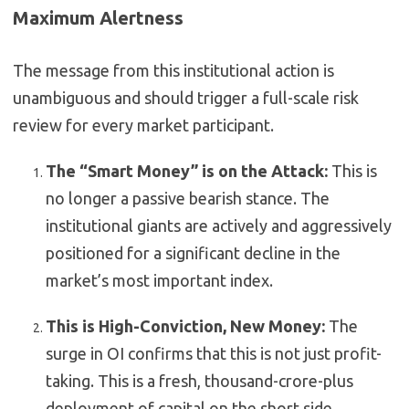
Maximum Alertness
The message from this institutional action is
unambiguous and should trigger a full-scale risk
review for every market participant.
The “Smart Money” is on the Attack:
This is
no longer a passive bearish stance. The
institutional giants are actively and aggressively
positioned for a significant decline in the
market’s most important index.
This is High-Conviction, New Money:
The
surge in OI confirms that this is not just profit-
taking. This is a fresh, thousand-crore-plus
deployment of capital on the short side.