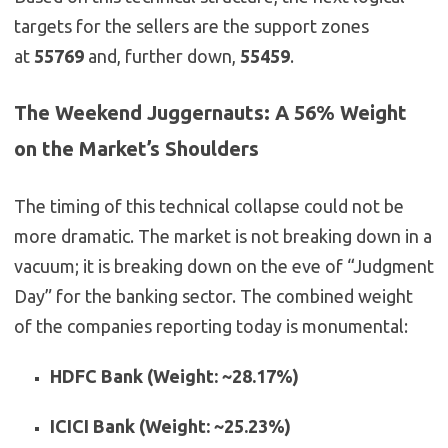
targets for the sellers are the support zones
at
55769
and, further down,
55459
.
The Weekend Juggernauts: A 56% Weight
on the Market’s Shoulders
The timing of this technical collapse could not be
more dramatic. The market is not breaking down in a
vacuum; it is breaking down on the eve of “Judgment
Day” for the banking sector. The combined weight
of the companies reporting today is monumental:
HDFC Bank (Weight: ~28.17%)
ICICI Bank (Weight: ~25.23%)