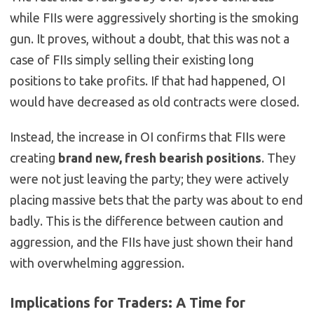
while FIIs were aggressively shorting is the smoking
gun. It proves, without a doubt, that this was not a
case of FIIs simply selling their existing long
positions to take profits. If that had happened, OI
would have decreased as old contracts were closed.
Instead, the increase in OI confirms that FIIs were
creating
brand new, fresh bearish positions
. They
were not just leaving the party; they were actively
placing massive bets that the party was about to end
badly. This is the difference between caution and
aggression, and the FIIs have just shown their hand
with overwhelming aggression.
Implications for Traders: A Time for