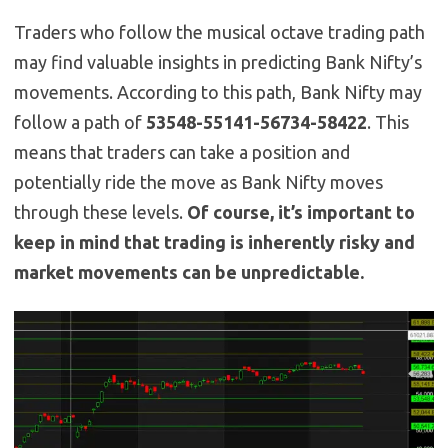
Traders who follow the musical octave trading path
may find valuable insights in predicting Bank Nifty’s
movements. According to this path, Bank Nifty may
follow a path of
53548-55141-56734-58422
. This
means that traders can take a position and
potentially ride the move as Bank Nifty moves
through these levels.
Of course, it’s important to
keep in mind that trading is inherently risky and
market movements can be unpredictable.