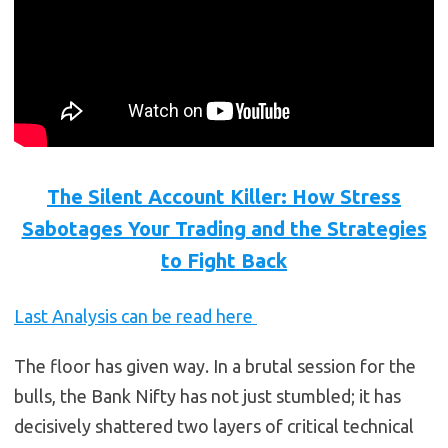
The Silent Account Killer: How Stress
Sabotages Your Trading and the Strategies
to Fight Back
Last Analysis can be read here
The floor has given way. In a brutal session for the
bulls, the Bank Nifty has not just stumbled; it has
decisively shattered two layers of critical technical