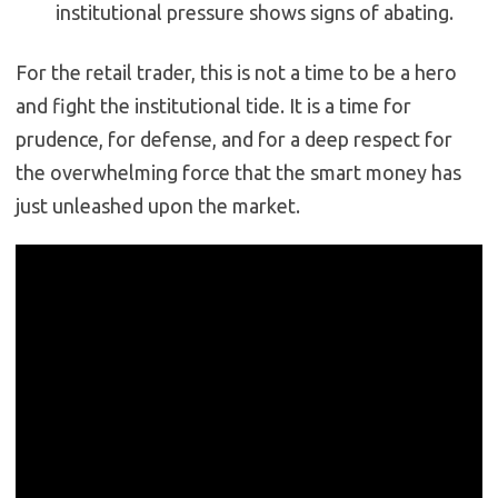
institutional pressure shows signs of abating.
For the retail trader, this is not a time to be a hero
and fight the institutional tide. It is a time for
prudence, for defense, and for a deep respect for
the overwhelming force that the smart money has
just unleashed upon the market.