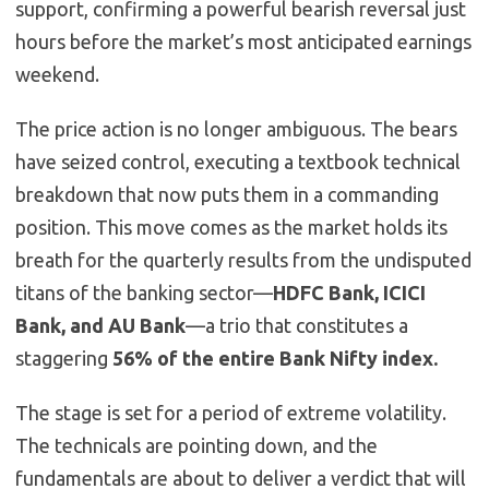
support, confirming a powerful bearish reversal just
hours before the market’s most anticipated earnings
weekend.
The price action is no longer ambiguous. The bears
have seized control, executing a textbook technical
breakdown that now puts them in a commanding
position. This move comes as the market holds its
breath for the quarterly results from the undisputed
titans of the banking sector—
HDFC Bank, ICICI
Bank, and AU Bank
—a trio that constitutes a
staggering
56% of the entire Bank Nifty index.
The stage is set for a period of extreme volatility.
The technicals are pointing down, and the
fundamentals are about to deliver a verdict that will