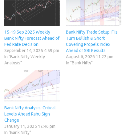
15-19 Sep 2025 Weekly
Bank Nifty Trade Setup: FIIs
Bank Nifty Forecast Ahead of
Turn Bullish & Short
Fed Rate Decision
Covering Propels Index
September 14, 2025 4:59 pm
Ahead of SBI Results
In "Bank Nifty Weekly
August 6, 2026 11:22 pm
Analysis"
In "Bank Nifty"
Bank Nifty Analysis: Critical
Levels Ahead Rahu Sign
Change
January 11, 2025 12:46 pm
In "Bank Nifty"