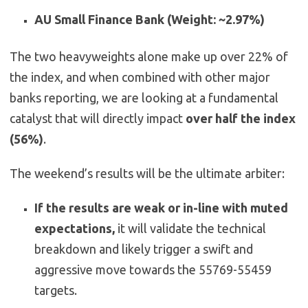
AU Small Finance Bank (Weight: ~2.97%)
The two heavyweights alone make up over 22% of
the index, and when combined with other major
banks reporting, we are looking at a fundamental
catalyst that will directly impact
over half the index
(56%)
.
The weekend’s results will be the ultimate arbiter:
If the results are weak or in-line with muted
expectations,
it will validate the technical
breakdown and likely trigger a swift and
aggressive move towards the 55769-55459
targets.