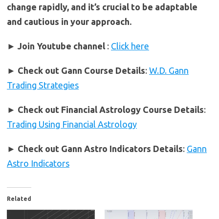
change rapidly, and it’s crucial to be adaptable
and cautious in your approach.
► Join Youtube channel
:
Click here
►
Check out Gann Course Details
:
W.D. Gann
Trading Strategies
►
Check out Financial Astrology Course Details
:
Trading Using Financial Astrology
►
Check out Gann Astro Indicators Details
:
Gann
Astro Indicators
Related