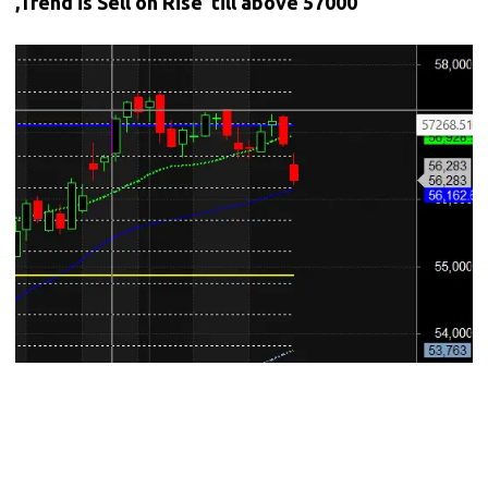
,Trend is Sell on Rise till above 57000