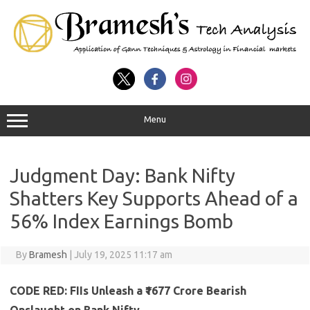
Menu
Judgment Day: Bank Nifty
Shatters Key Supports Ahead of a
56% Index Earnings Bomb
By
Bramesh
|
July 19, 2025 11:17 am
CODE RED: FIIs Unleash a ₹1677 Crore Bearish