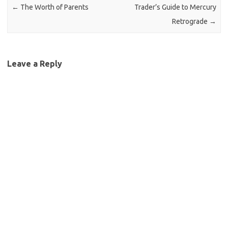
←
The Worth of Parents
Trader’s Guide to Mercury
Retrograde
→
Leave a Reply