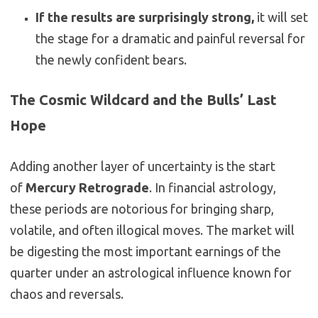
If the results are surprisingly strong,
it will set
the stage for a dramatic and painful reversal for
the newly confident bears.
The Cosmic Wildcard and the Bulls’ Last
Hope
Adding another layer of uncertainty is the start
of
Mercury Retrograde
. In financial astrology,
these periods are notorious for bringing sharp,
volatile, and often illogical moves. The market will
be digesting the most important earnings of the
quarter under an astrological influence known for
chaos and reversals.