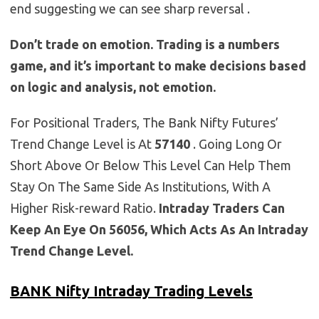
end suggesting we can see sharp reversal .
Don’t trade on emotion. Trading is a numbers
game, and it’s important to make decisions based
on logic and analysis, not emotion.
For Positional Traders, The Bank Nifty Futures’
Trend Change Level is At
57140
. Going Long Or
Short Above Or Below This Level Can Help Them
Stay On The Same Side As Institutions, With A
Higher Risk-reward Ratio.
Intraday Traders Can
Keep An Eye On 56056, Which Acts As An Intraday
Trend Change Level.
BANK Nifty Intraday Trading Levels