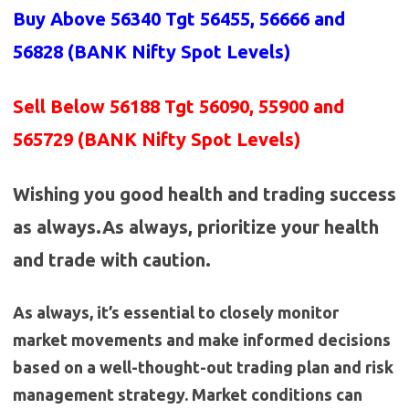
Buy Above 56340
Tgt 56455, 56666 and
56828 (BANK
Nifty Spot Levels
)
Sell Below 56188 Tgt 56090, 55900 and
565729 (BANK Nifty Spot Levels)
Wishing you good health and trading success
as always.As always, prioritize your health
and trade with caution.
As always, it’s essential to closely monitor
market movements and make informed decisions
based on a well-thought-out trading plan and risk
management strategy. Market conditions can