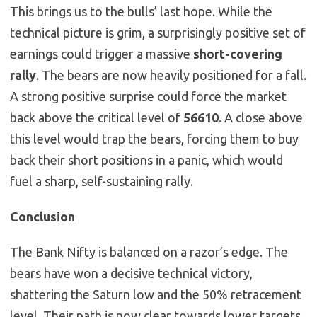
This brings us to the bulls’ last hope. While the
technical picture is grim, a surprisingly positive set of
earnings could trigger a massive
short-covering
rally
. The bears are now heavily positioned for a fall.
A strong positive surprise could force the market
back above the critical level of
56610
. A close above
this level would trap the bears, forcing them to buy
back their short positions in a panic, which would
fuel a sharp, self-sustaining rally.
Conclusion
The Bank Nifty is balanced on a razor’s edge. The
bears have won a decisive technical victory,
shattering the Saturn low and the 50% retracement
level. Their path is now clear towards lower targets