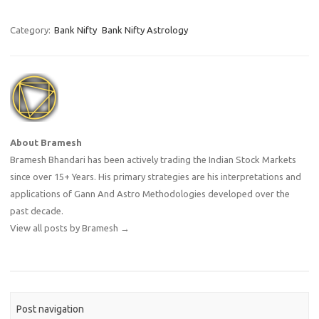
Category:
Bank Nifty
Bank Nifty Astrology
About Bramesh
Bramesh Bhandari has been actively trading the Indian Stock Markets
since over 15+ Years. His primary strategies are his interpretations and
applications of Gann And Astro Methodologies developed over the
past decade.
View all posts by Bramesh
→
Post navigation