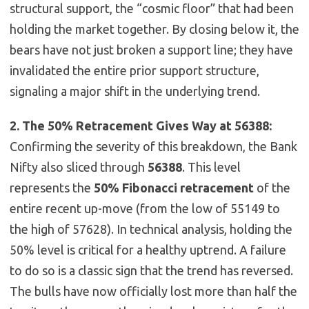
structural support, the “cosmic floor” that had been
holding the market together. By closing below it, the
bears have not just broken a support line; they have
invalidated the entire prior support structure,
signaling a major shift in the underlying trend.
2. The 50% Retracement Gives Way at 56388:
Confirming the severity of this breakdown, the Bank
Nifty also sliced through
56388
. This level
represents the
50% Fibonacci retracement
of the
entire recent up-move (from the low of 55149 to
the high of 57628). In technical analysis, holding the
50% level is critical for a healthy uptrend. A failure
to do so is a classic sign that the trend has reversed.
The bulls have now officially lost more than half the