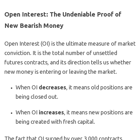
Open Interest: The Undeniable Proof of
New Bearish Money
Open Interest (OI) is the ultimate measure of market
conviction. It is the total number of unsettled
futures contracts, and its direction tells us whether
new money is entering or leaving the market.
When OI
decreases
, it means old positions are
being closed out.
When OI
increases
, it means new positions are
being created with fresh capital.
The fact that OI
surged
by over 3,000 contracts