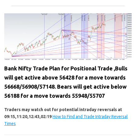
Bank Nifty Trade Plan for Positional Trade ,Bulls
will get active above 56428 for a move towards
56668/56908/57148. Bears will get active below
56188 for a move towards 55948/55707
Traders may watch out for potential intraday reversals at
09:15,11:20,12:43,02:19
How to Find and Trade Intraday Reversal
Times