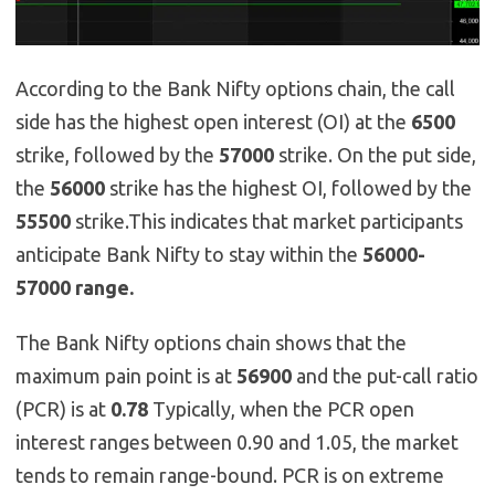
According to the Bank Nifty options chain, the call
side has the highest open interest (OI) at the
6500
strike, followed by the
57000
strike. On the put side,
the
56000
strike has the highest OI, followed by the
55500
strike.This indicates that market participants
anticipate Bank Nifty to stay within the
56000-
57000 range.
The Bank Nifty options chain shows that the
maximum pain point is at
56900
and the put-call ratio
(PCR) is at
0.78
Typically, when the PCR open
interest ranges between 0.90 and 1.05, the market
tends to remain range-bound. PCR is on extreme