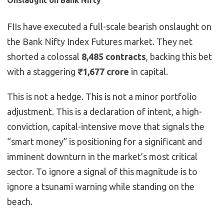
Onslaught on Bank Nifty
FIIs have executed a full-scale bearish onslaught on
the Bank Nifty Index Futures market. They net
shorted a colossal
8,485 contracts
, backing this bet
with a staggering
₹1,677 crore
in capital.
This is not a hedge. This is not a minor portfolio
adjustment. This is a declaration of intent, a high-
conviction, capital-intensive move that signals the
“smart money” is positioning for a significant and
imminent downturn in the market’s most critical
sector. To ignore a signal of this magnitude is to
ignore a tsunami warning while standing on the
beach.