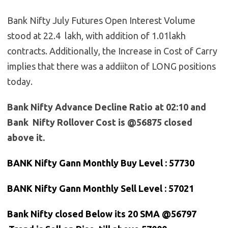
Bank Nifty July Futures Open Interest Volume
stood at 22.4 lakh, with addition of 1.01lakh
contracts. Additionally, the Increase in Cost of Carry
implies that there was a addiiton of LONG positions
today.
Bank Nifty Advance Decline Ratio at 02:10 and
Bank Nifty Rollover Cost is @56875 closed
above it.
BANK Nifty Gann Monthly Buy Level : 57730
BANK Nifty Gann Monthly Sell Level : 57021
Bank
Nifty closed Below its 20 SMA @56797