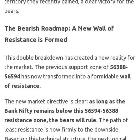
territory they recently gained, a clear victory for the
bears.
The Bearish Roadmap: A New Wall of
Resistance is Formed
This double breakdown has created a new reality for
the market. The previous support zone of
56388-
56594
has now transformed into a formidable
wall
of resistance.
The new market directive is clear:
as long as the
Bank Nifty remains below this 56594-56388
resistance zone, the bears will rule.
The path of
least resistance is now firmly to the downside.
Based on this technical structure, the next logical