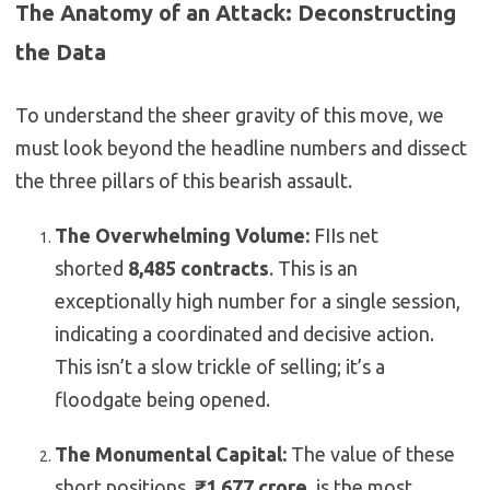
The Anatomy of an Attack: Deconstructing
the Data
To understand the sheer gravity of this move, we
must look beyond the headline numbers and dissect
the three pillars of this bearish assault.
The Overwhelming Volume:
FIIs net
shorted
8,485 contracts
. This is an
exceptionally high number for a single session,
indicating a coordinated and decisive action.
This isn’t a slow trickle of selling; it’s a
floodgate being opened.
The Monumental Capital:
The value of these
short positions,
₹1,677 crore
, is the most