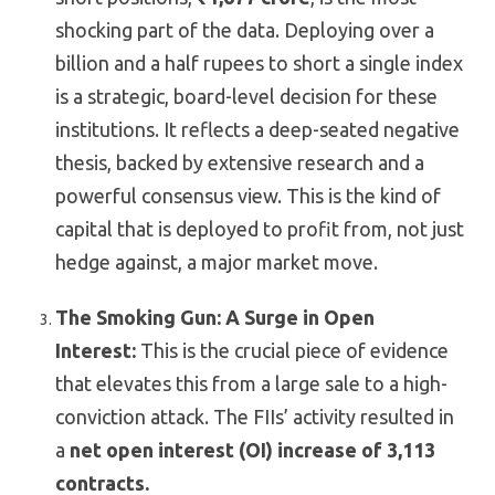
shocking part of the data. Deploying over a
billion and a half rupees to short a single index
is a strategic, board-level decision for these
institutions. It reflects a deep-seated negative
thesis, backed by extensive research and a
powerful consensus view. This is the kind of
capital that is deployed to profit from, not just
hedge against, a major market move.
The Smoking Gun: A Surge in Open
Interest:
This is the crucial piece of evidence
that elevates this from a large sale to a high-
conviction attack. The FIIs’ activity resulted in
a
net open interest (OI) increase of 3,113
contracts.