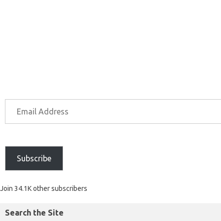
Subscribe
Join 34.1K other subscribers
Search the Site