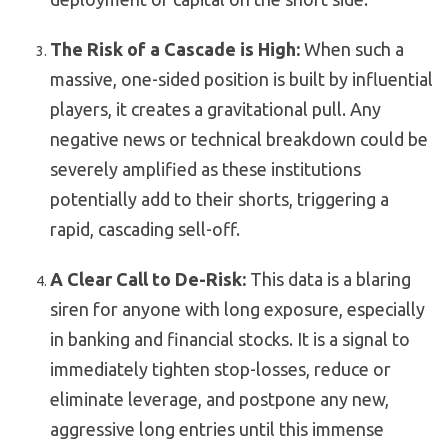
The Risk of a Cascade is High:
When such a
massive, one-sided position is built by influential
players, it creates a gravitational pull. Any
negative news or technical breakdown could be
severely amplified as these institutions
potentially add to their shorts, triggering a
rapid, cascading sell-off.
A Clear Call to De-Risk:
This data is a blaring
siren for anyone with long exposure, especially
in banking and financial stocks. It is a signal to
immediately tighten stop-losses, reduce or
eliminate leverage, and postpone any new,
aggressive long entries until this immense