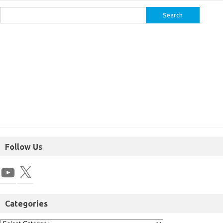
Follow Us
Categories