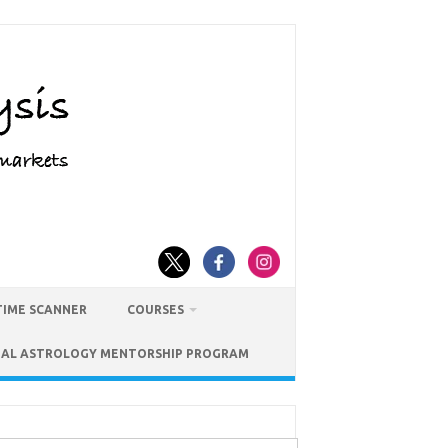
TIME SCANNER
COURSES
IAL ASTROLOGY MENTORSHIP PROGRAM