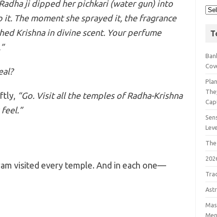
Radha ji dipped her pichkari (water gun) into
to it. The moment she sprayed it, the fragrance
hed Krishna in divine scent. Your perfume
T
.”
Bank
Cov
eal?
Pla
The
ftly,
“Go. Visit all the temples of Radha-Krishna
Cap
feel.”
Sens
Lev
The
202
tram visited every temple. And in each one—
Tra
Astr
Mast
Men