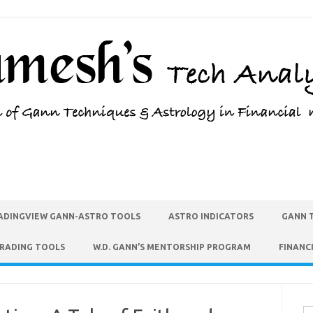
ADINGVIEW GANN-ASTRO TOOLS
ASTRO INDICATORS
GANN 
TRADING TOOLS
W.D. GANN’S MENTORSHIP PROGRAM
FINANC