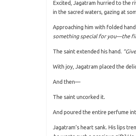
Excited, Jagatram hurried to the r
in the sacred waters, gazing at som
Approaching him with folded hands
something special for you—the fin
The saint extended his hand.
“Give
With joy, Jagatram placed the delic
And then—
The saint uncorked it.
And poured the entire perfume in
Jagatram’s heart sank. His lips tr