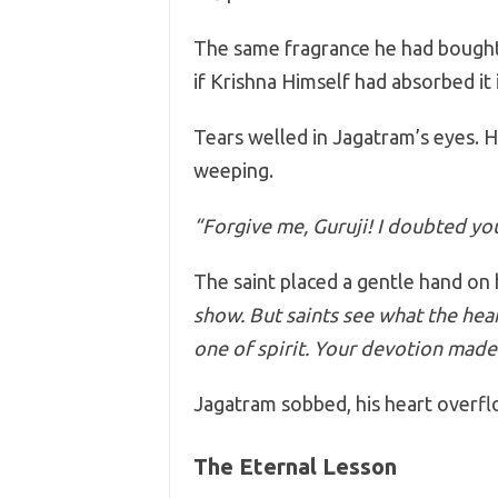
The same fragrance he had bought
if Krishna Himself had absorbed it 
Tears welled in Jagatram’s eyes. He
weeping.
“Forgive me, Guruji! I doubted y
The saint placed a gentle hand on 
show. But saints see what the he
one of spirit. Your devotion made
Jagatram sobbed, his heart overfl
The Eternal Lesson