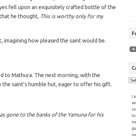
eyes fell upon an exquisitely crafted bottle of the
that he thought,
This is worthy only for my
F
t, imagining how pleased the saint would be.
C
ed to Mathura. The next morning, with the
 the saint’s humble hut, eager to offer his gift.
I 
an
so
has gone to the banks of the Yamuna for his
to
no
gu
co