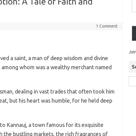
tion: A Tale of Faith and
1 Comment
Joi
lived a saint, a man of deep wisdom and divine
es, among whom was a wealthy merchant named
S
man, dealing in vast trades that often took him
reat, but his heart was humble, for he held deep
 to Kannauj, a town famous for its exquisite
the bustling markets, the rich fragrances of