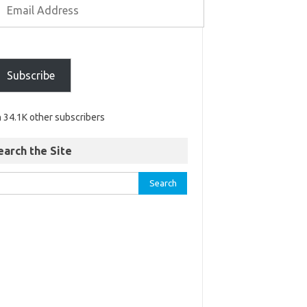
Subscribe
n 34.1K other subscribers
earch the Site