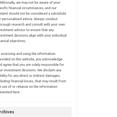
ditionally, we may not be aware of your
ecific financial circumstances, and our
ntent should not be considered a substitute
r personalized advice. Always conduct
orough research and consult with your own
vestment advisor to ensure that any
vestment decisions align with your individual
nancial objectives.
 accessing and using the information
ovided on this website, you acknowledge
d agree that you are solely responsible for
ur investment decisions. We disclaim any
ability for any direct or indirect damages,
cluding financial losses, that may result from
e use of or reliance on the information
esented here.
rchives