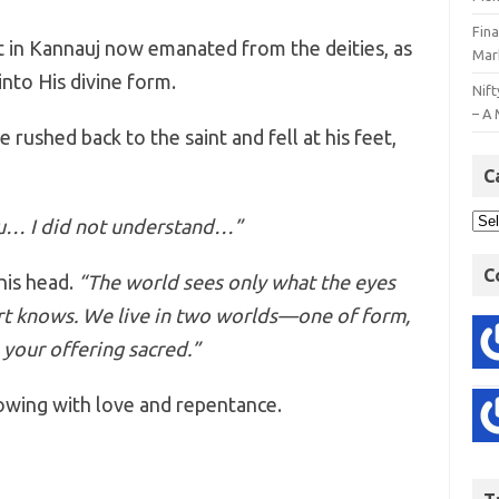
Fin
 in Kannauj now emanated from the deities, as
Mar
into His divine form.
Nift
– A 
 rushed back to the saint and fell at his feet,
C
ou… I did not understand…”
C
his head.
“The world sees only what the eyes
art knows. We live in two worlds—one of form,
 your offering sacred.”
owing with love and repentance.