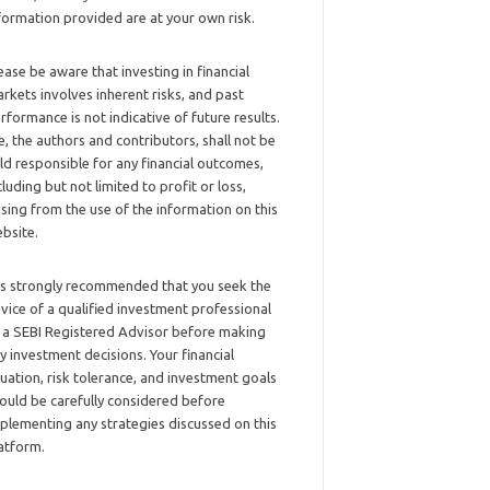
formation provided are at your own risk.
ease be aware that investing in financial
rkets involves inherent risks, and past
rformance is not indicative of future results.
, the authors and contributors, shall not be
ld responsible for any financial outcomes,
cluding but not limited to profit or loss,
ising from the use of the information on this
bsite.
 is strongly recommended that you seek the
vice of a qualified investment professional
 a SEBI Registered Advisor before making
y investment decisions. Your financial
tuation, risk tolerance, and investment goals
ould be carefully considered before
plementing any strategies discussed on this
atform.