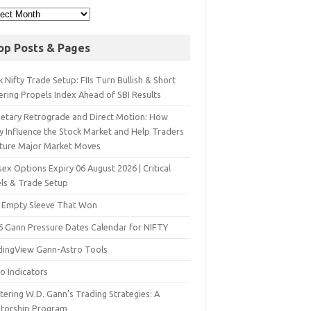
op Posts & Pages
 Nifty Trade Setup: FIIs Turn Bullish & Short
ering Propels Index Ahead of SBI Results
netary Retrograde and Direct Motion: How
y Influence the Stock Market and Help Traders
ture Major Market Moves
ex Options Expiry 06 August 2026 | Critical
els & Trade Setup
 Empty Sleeve That Won
6 Gann Pressure Dates Calendar for NIFTY
dingView Gann-Astro Tools
o Indicators
ering W.D. Gann’s Trading Strategies: A
torship Program