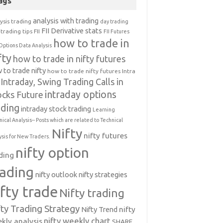
ags
analysis with trading
ysis trading
day trading
FII Derivative stats
trading tips
FII
FII Futures
how to trade in
Options Data Analysis
fty
how to trade in nifty futures
 to trade nifty
how to trade nifty futures
Intra
Intraday, Swing Trading Calls in
intraday options
ocks Future
ading
intraday stock trading
Learning
nical Analysis-- Posts which are related to Technical
Nifty
nifty futures
ysis for New Traders.
nifty option
ding
rading
nifty outlook
nifty strategies
ifty trade
Nifty trading
fty Trading Strategy
Nifty Trend
nifty
nifty weekly chart
kly analysis
SHARE