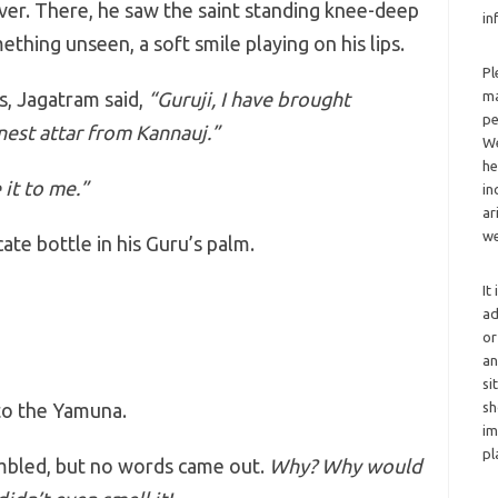
iver. There, he saw the saint standing knee-deep
in
ething unseen, a soft smile playing on his lips.
Pl
, Jagatram said,
“Guruji, I have brought
ma
pe
est attar from Kannauj.”
We
he
 it to me.”
in
ar
we
ate bottle in his Guru’s palm.
It
ad
or
an
si
to the Yamuna.
sh
im
pl
embled, but no words came out.
Why? Why would