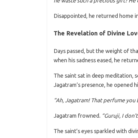
he waste such a precious gift? He d
Disappointed, he returned home in 
The Revelation of Divine Lov
Days passed, but the weight of tha
when his sadness eased, he returne
The saint sat in deep meditation, 
Jagatram’s presence, he opened hi
“Ah, Jagatram! That perfume you 
Jagatram frowned.
“Guruji, I don’
The saint’s eyes sparkled with divi