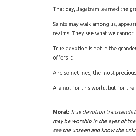
That day, Jagatram learned the g
Saints may walk among us, appearin
realms. They see what we cannot,
True devotion is not in the grandeur
offers it.
And sometimes, the most preciou
Are not for this world, but for the
Moral:
True devotion transcends t
may be worship in the eyes of the 
see the unseen and know the unk