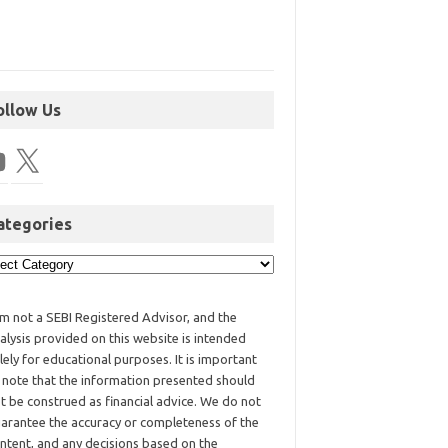
ollow Us
ategories
am not a SEBI Registered Advisor, and the
alysis provided on this website is intended
lely for educational purposes. It is important
 note that the information presented should
t be construed as financial advice. We do not
arantee the accuracy or completeness of the
ntent, and any decisions based on the