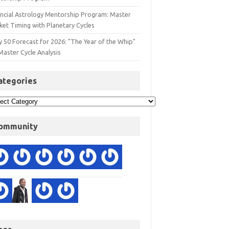
ancial Astrology Mentorship Program: Master
ket Timing with Planetary Cycles
y 50 Forecast for 2026: "The Year of the Whip"
Master Cycle Analysis
ategories
ommunity