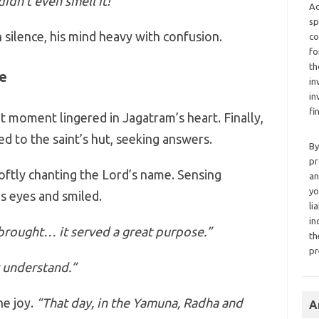
idn’t even smell it!
Ad
sp
silence, his mind heavy with confusion.
co
fo
th
e
in
in
fi
t moment lingered in Jagatram’s heart. Finally,
d to the saint’s hut, seeking answers.
By
pr
softly chanting the Lord’s name. Sensing
an
yo
s eyes and smiled.
li
in
brought… it served a great purpose.”
th
pr
t understand.”
ne joy.
“That day, in the Yamuna, Radha and
A