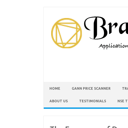
HOME
GANN PRICE SCANNER
TR
ABOUT US
TESTIMONIALS
NSE 