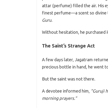
attar (perfume) filled the air. His 
finest perfume—a scent so divine 
Guru.
Without hesitation, he purchased i
The Saint’s Strange Act
A few days later, Jagatram return
precious bottle in hand, he went to
But the saint was not there.
A devotee informed him,
“Guruji 
morning prayers.”