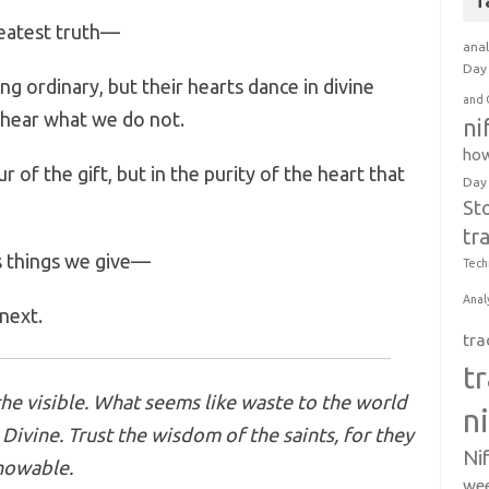
T
reatest truth—
anal
Day 
g ordinary, but their hearts dance in divine
and 
 hear what we do not.
ni
how
 of the gift, but in the purity of the heart that
Day
St
tr
s things we give—
Tech
Anal
 next.
tra
t
he visible. What seems like waste to the world
n
Divine. Trust the wisdom of the saints, for they
Ni
nowable.
wee