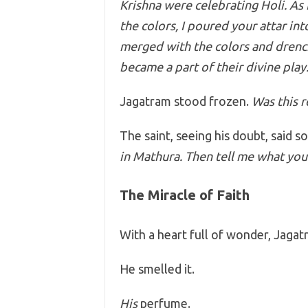
Krishna were celebrating Holi. As 
the colors, I poured your attar in
merged with the colors and drenc
became a part of their divine play
Jagatram stood frozen.
Was this r
The saint, seeing his doubt, said so
in Mathura. Then tell me what you 
The Miracle of Faith
With a heart full of wonder, Jaga
He smelled it.
His
perfume.