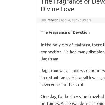
The Fragrance of Devo
Divine Love
By
Bramesh
|
April 4, 2025 6:39 pm
The Fragrance of Devotion
In the holy city of Mathura, there 
connection. He had many discipl
Jagatram.
Jagatram was a successful business
to distant lands. His wealth was g
reverence for the saint.
One day, for business, he traveled
perfumes. As he wandered through 