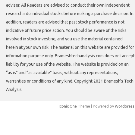
adviser. All Readers are advised to conduct their own independent
research into individual stocks before making a purchase decision. In
addition, readers are advised that past stock performance is not
indicative of future price action. You should be aware of the risks
involved in stock investing, and you use the material contained
herein at your own risk. The material on this website are provided for
information purpose only. Brameshtechanalysis.com does not accept
liability for your use of the website. The website is provided on an
“as is” and “as available” basis, without any representations,
warranties or conditions of any kind. Copyright 2021 Bramesh's Tech
Analysis
Iconic One
Theme | Powered by
Wordpress