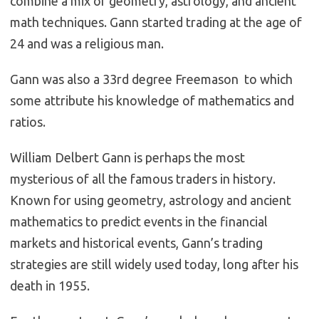
combine a mix of geometry, astrology, and ancient
math techniques. Gann started trading at the age of
24 and was a religious man.
Gann was also a 33rd degree Freemason to which
some attribute his knowledge of mathematics and
ratios.
William Delbert Gann is perhaps the most
mysterious of all the famous traders in history.
Known for using geometry, astrology and ancient
mathematics to predict events in the financial
markets and historical events, Gann’s trading
strategies are still widely used today, long after his
death in 1955.