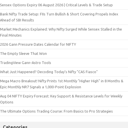
Sensex Options Expiry 06 August 2026 | Critical Levels & Trade Setup
Bank Nifty Trade Setup: FIIs Turn Bullish & Short Covering Propels Index
Ahead of SBI Results
Market Mechanics Explained: Why Nifty Surged While Sensex Stalled in the
Final Minutes
2026 Gann Pressure Dates Calendar for NIFTY
The Empty Sleeve That Won
TradingView Gann-Astro Tools
What Just Happened? Decoding Today’s Nifty "CAS Fiasco"
Mega Macro Breakout! Nifty Prints 1st Monthly "Higher High" in 8 Months &
Epic Monthly NR7 Signals a 1,000-Point Explosion
Aug 04 NIFTY Expiry Forecast: Key Support & Resistance Levels for Weekly
Options
The Ultimate Options Trading Course: From Basics to Pro Strategies
Categories