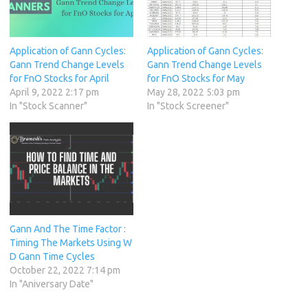
Application of Gann Cycles:
Application of Gann Cycles:
Gann Trend Change Levels
Gann Trend Change Levels
for FnO Stocks for April
for FnO Stocks for May
April 9, 2022 2:17 pm
May 28, 2022 5:03 pm
In "Stock Scanner"
In "Stock Screener"
Gann And The Time Factor :
Timing The Markets Using W
D Gann Time Cycles
October 22, 2022 7:14 pm
In "Aniversary Date"