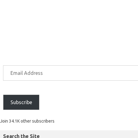
Subscribe
Join 34.1K other subscribers
Search the Site