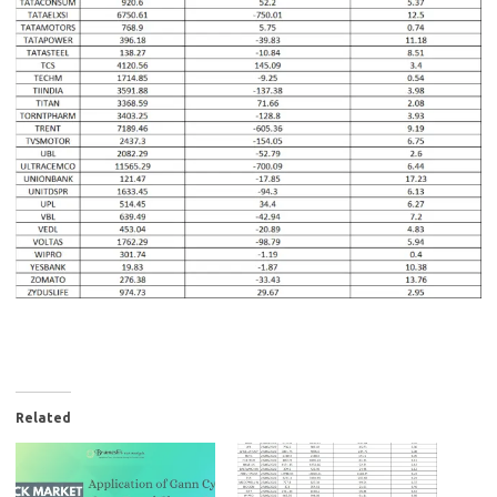
Related