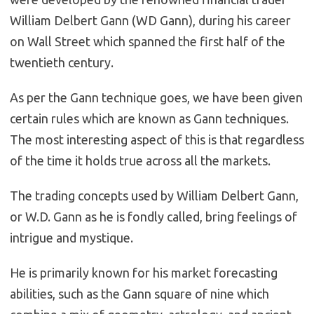
William Delbert Gann (WD Gann), during his career
on Wall Street which spanned the first half of the
twentieth century.
As per the Gann technique goes, we have been given
certain rules which are known as Gann techniques.
The most interesting aspect of this is that regardless
of the time it holds true across all the markets.
The trading concepts used by William Delbert Gann,
or W.D. Gann as he is fondly called, bring feelings of
intrigue and mystique.
He is primarily known for his market forecasting
abilities, such as the Gann square of nine which