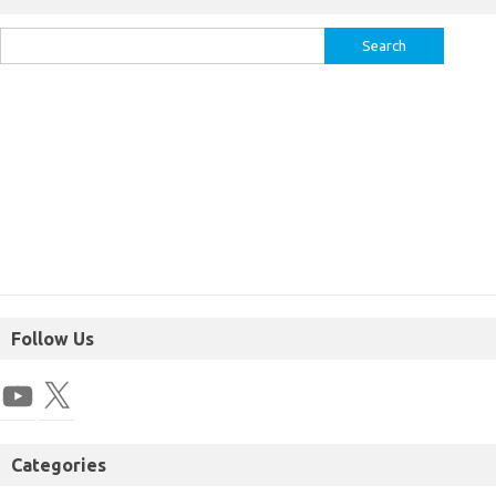
Follow Us
Categories