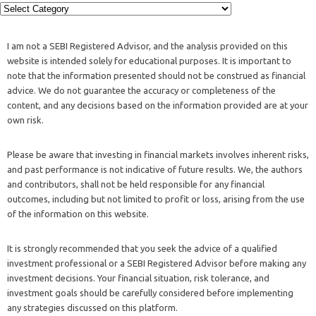
I am not a SEBI Registered Advisor, and the analysis provided on this
website is intended solely for educational purposes. It is important to
note that the information presented should not be construed as financial
advice. We do not guarantee the accuracy or completeness of the
content, and any decisions based on the information provided are at your
own risk.
Please be aware that investing in financial markets involves inherent risks,
and past performance is not indicative of future results. We, the authors
and contributors, shall not be held responsible for any financial
outcomes, including but not limited to profit or loss, arising from the use
of the information on this website.
It is strongly recommended that you seek the advice of a qualified
investment professional or a SEBI Registered Advisor before making any
investment decisions. Your financial situation, risk tolerance, and
investment goals should be carefully considered before implementing
any strategies discussed on this platform.