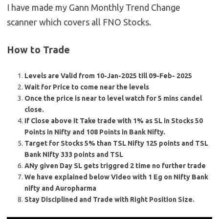
I have made my Gann Monthly Trend Change
scanner which covers all FNO Stocks.
How to Trade
Levels are Valid from 10-Jan-2025 till 09-Feb- 2025
Wait for Price to come near the levels
Once the price is near to level watch for 5 mins candel
close.
If Close above it Take trade with 1% as SL in Stocks 50
Points in Nifty and 108 Points in Bank Nifty.
Target for Stocks 5% than TSL Nifty 125 points and TSL
Bank NIfty 333 points and TSL
ANy given Day SL gets triggred 2 time no further trade
We have explained below Video with 1 Eg on Nifty Bank
nifty and Auropharma
Stay Disciplined and Trade with Right Position Size.