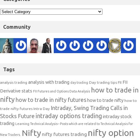
Community
Tags
analysis with trading
FII
analysis trading
Day trading tips
FII
day trading
how to trade in
Derivative stats
FII Futures and Options Data Analysis
nifty
how to trade in nifty futures
how to trade nifty
how to
Intraday, Swing Trading Calls in
trade nifty futures
Intra Day
intraday options trading
Stocks Future
intraday stock
trading
Learning Technical Analysis-- Posts which are related to Technical Analysis for
nifty option
Nifty
nifty futures trading
New Traders.