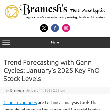
Menu
Trend Forecasting with Gann
Cycles: January’s 2025 Key FnO
Stock Levels
By
Bramesh
|
January 11, 2025 2:58 pm
Gann Techniques
are technical analysis tools that
were developed by the renowned financial trader