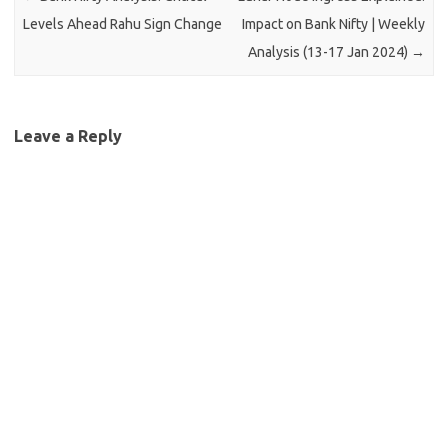
Levels Ahead Rahu Sign Change
Impact on Bank Nifty | Weekly
Analysis (13-17 Jan 2024)
→
Leave a Reply