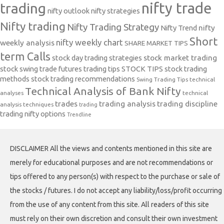
nifty trade
trading
nifty outlook
nifty strategies
Nifty trading
Nifty Trading Strategy
Nifty Trend
nifty
Short
nifty weekly chart
weekly analysis
SHARE MARKET TIPS
term Calls
stock day trading strategies
stock market trading
stock swing trade futures trading tips
STOCK TIPS
stock trading
methods
stock trading recommendations
Swing Trading Tips
technical
Technical Analysis of Bank Nifty
analyses
technical
trades
trading analysis
trading discipline
analysis techniques
trading
trading nifty options
Trendline
DISCLAIMER All the views and contents mentioned in this site are
merely for educational purposes and are not recommendations or
tips offered to any person(s) with respect to the purchase or sale of
the stocks / futures. I do not accept any liability/loss/profit occurring
from the use of any content from this site. All readers of this site
must rely on their own discretion and consult their own investment