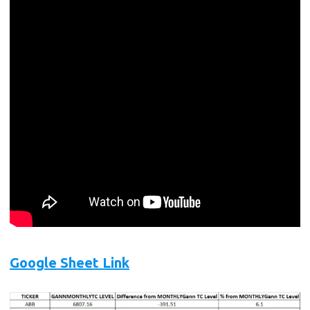
Google Sheet Link