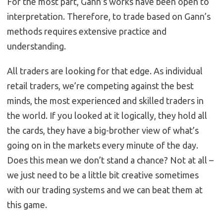
For the most part, Gann’s works have been open to
interpretation. Therefore, to trade based on Gann’s
methods requires extensive practice and
understanding.
All traders are looking for that edge. As individual
retail traders, we’re competing against the best
minds, the most experienced and skilled traders in
the world. If you looked at it logically, they hold all
the cards, they have a big-brother view of what’s
going on in the markets every minute of the day.
Does this mean we don’t stand a chance? Not at all –
we just need to be a little bit creative sometimes
with our trading systems and we can beat them at
this game.