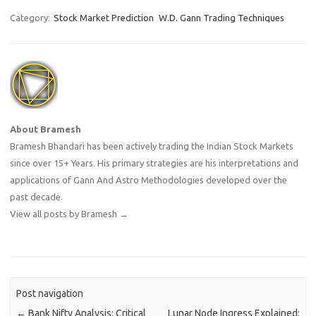
Category:
Stock Market Prediction
W.D. Gann Trading Techniques
About Bramesh
Bramesh Bhandari has been actively trading the Indian Stock Markets
since over 15+ Years. His primary strategies are his interpretations and
applications of Gann And Astro Methodologies developed over the
past decade.
View all posts by Bramesh
→
Post navigation
←
Bank Nifty Analysis: Critical
Lunar Node Ingress Explained: