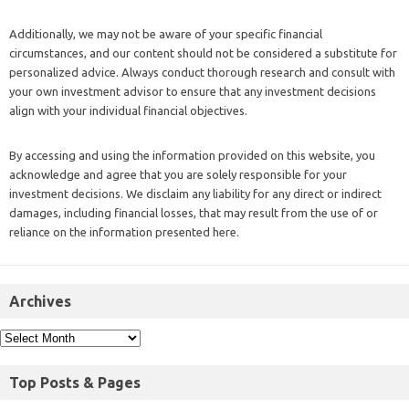
Additionally, we may not be aware of your specific financial
circumstances, and our content should not be considered a substitute for
personalized advice. Always conduct thorough research and consult with
your own investment advisor to ensure that any investment decisions
align with your individual financial objectives.
By accessing and using the information provided on this website, you
acknowledge and agree that you are solely responsible for your
investment decisions. We disclaim any liability for any direct or indirect
damages, including financial losses, that may result from the use of or
reliance on the information presented here.
Archives
Top Posts & Pages