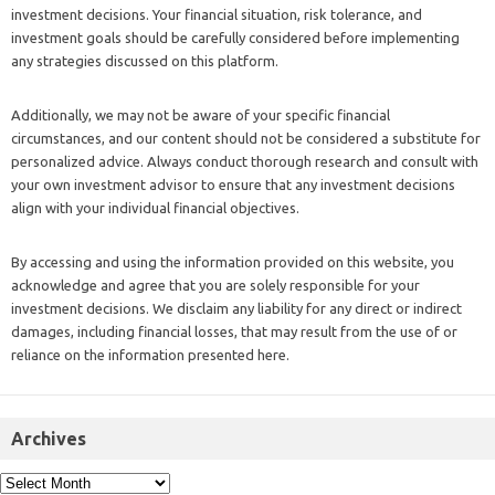
investment decisions. Your financial situation, risk tolerance, and
investment goals should be carefully considered before implementing
any strategies discussed on this platform.
Additionally, we may not be aware of your specific financial
circumstances, and our content should not be considered a substitute for
personalized advice. Always conduct thorough research and consult with
your own investment advisor to ensure that any investment decisions
align with your individual financial objectives.
By accessing and using the information provided on this website, you
acknowledge and agree that you are solely responsible for your
investment decisions. We disclaim any liability for any direct or indirect
damages, including financial losses, that may result from the use of or
reliance on the information presented here.
Archives