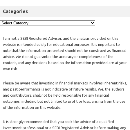
Categories
I am not a SEBI Registered Advisor, and the analysis provided on this
website is intended solely for educational purposes. It is important to
note that the information presented should not be construed as financial
advice. We do not guarantee the accuracy or completeness of the
content, and any decisions based on the information provided are at your
own risk.
Please be aware that investing in financial markets involves inherent risks,
and past performance is not indicative of future results. We, the authors
and contributors, shall not be held responsible for any financial
outcomes, including but not limited to profit or loss, arising from the use
of the information on this website.
It is strongly recommended that you seek the advice of a qualified
investment professional or a SEBI Registered Advisor before making any