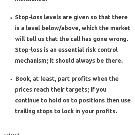
Stop-loss levels are given so that there
is a level below/above, which the market
will tell us that the call has gone wrong.
Stop-loss is an essential risk control
mechanism; it should always be there.
Book, at least, part profits when the
prices reach their targets; if you
continue to hold on to positions then use
trailing stops to lock in your profits.