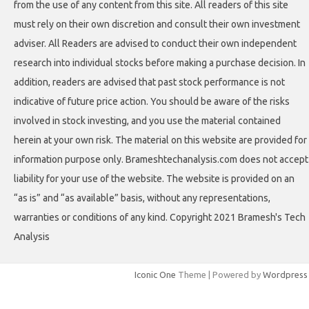
from the use of any content from this site. All readers of this site
must rely on their own discretion and consult their own investment
adviser. All Readers are advised to conduct their own independent
research into individual stocks before making a purchase decision. In
addition, readers are advised that past stock performance is not
indicative of future price action. You should be aware of the risks
involved in stock investing, and you use the material contained
herein at your own risk. The material on this website are provided for
information purpose only. Brameshtechanalysis.com does not accept
liability for your use of the website. The website is provided on an
“as is” and “as available” basis, without any representations,
warranties or conditions of any kind. Copyright 2021 Bramesh's Tech
Analysis
Iconic One
Theme | Powered by
Wordpress