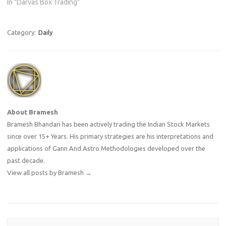
In "Darvas Box Trading"
Category:
Daily
About Bramesh
Bramesh Bhandari has been actively trading the Indian Stock Markets
since over 15+ Years. His primary strategies are his interpretations and
applications of Gann And Astro Methodologies developed over the
past decade.
View all posts by Bramesh
→