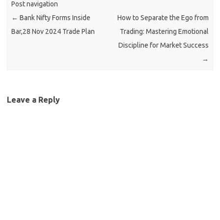
Post navigation
←
Bank Nifty Forms Inside
How to Separate the Ego from
Bar,28 Nov 2024 Trade Plan
Trading: Mastering Emotional
Discipline for Market Success
→
Leave a Reply