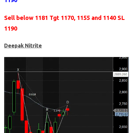
Sell below 1181
Tgt 1170, 1155 and 1140 SL
1190
Deepak Nitrite