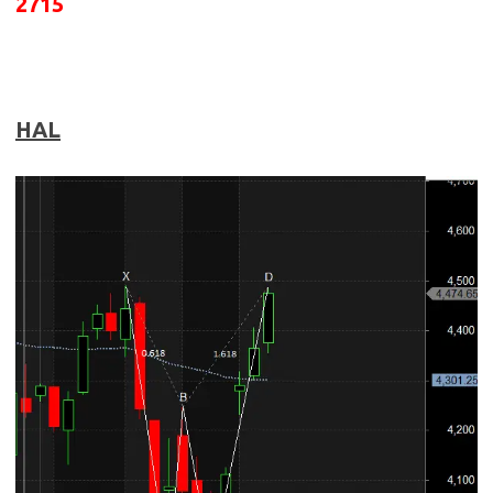
2715
HAL