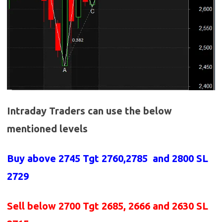
Intraday Traders can use the below
mentioned levels
Buy above 2745
Tgt 2760,2785 and 2800 SL
2729
Sell below 2700
Tgt 2685, 2666 and 2630 SL