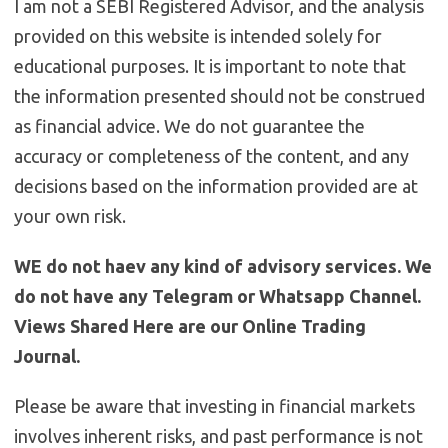
I am not a SEBI Registered Advisor, and the analysis
provided on this website is intended solely for
educational purposes. It is important to note that
the information presented should not be construed
as financial advice. We do not guarantee the
accuracy or completeness of the content, and any
decisions based on the information provided are at
your own risk.
WE do not haev any kind of advisory services. We
do not have any Telegram or Whatsapp Channel.
Views Shared Here are our Online Trading
Journal.
Please be aware that investing in financial markets
involves inherent risks, and past performance is not