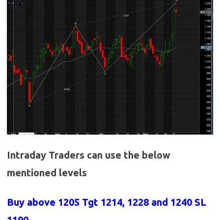
Intraday Traders can use the below
mentioned levels
Buy above 1205
Tgt 1214, 1228 and 1240 SL
1190