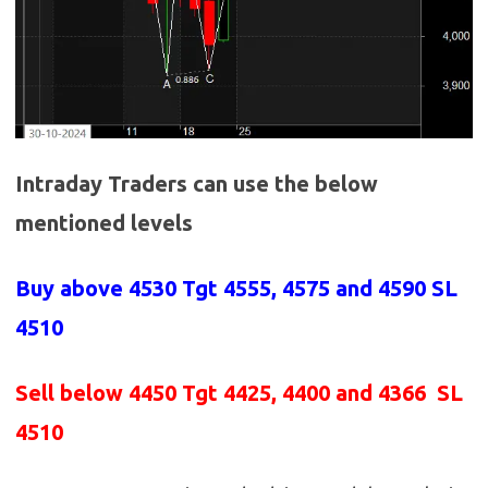
Intraday Traders can use the below
mentioned levels
Buy above 4530
Tgt 4555, 4575 and 4590 SL
4510
Sell below 4450
Tgt 4425, 4400 and 4366 SL
4510