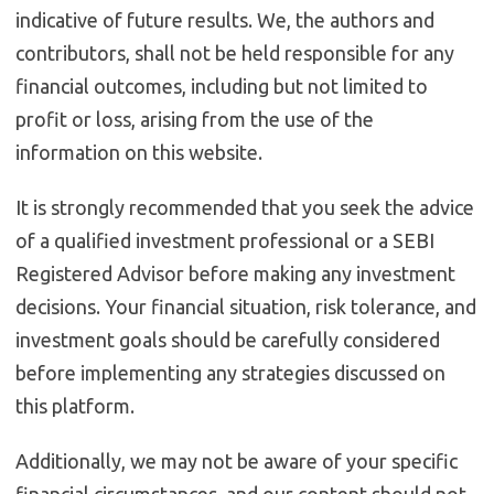
indicative of future results. We, the authors and
contributors, shall not be held responsible for any
financial outcomes, including but not limited to
profit or loss, arising from the use of the
information on this website.
It is strongly recommended that you seek the advice
of a qualified investment professional or a SEBI
Registered Advisor before making any investment
decisions. Your financial situation, risk tolerance, and
investment goals should be carefully considered
before implementing any strategies discussed on
this platform.
Additionally, we may not be aware of your specific
financial circumstances, and our content should not