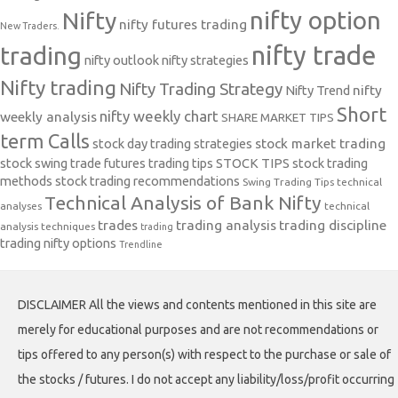
nifty option
Nifty
nifty futures trading
New Traders.
nifty trade
trading
nifty outlook
nifty strategies
Nifty trading
Nifty Trading Strategy
Nifty Trend
nifty
Short
nifty weekly chart
weekly analysis
SHARE MARKET TIPS
term Calls
stock day trading strategies
stock market trading
stock swing trade futures trading tips
STOCK TIPS
stock trading
methods
stock trading recommendations
Swing Trading Tips
technical
Technical Analysis of Bank Nifty
analyses
technical
trades
trading analysis
trading discipline
analysis techniques
trading
trading nifty options
Trendline
DISCLAIMER All the views and contents mentioned in this site are
merely for educational purposes and are not recommendations or
tips offered to any person(s) with respect to the purchase or sale of
the stocks / futures. I do not accept any liability/loss/profit occurring