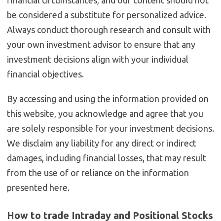
be considered a substitute for personalized advice.
Always conduct thorough research and consult with
your own investment advisor to ensure that any
investment decisions align with your individual
financial objectives.
By accessing and using the information provided on
this website, you acknowledge and agree that you
are solely responsible for your investment decisions.
We disclaim any liability for any direct or indirect
damages, including financial losses, that may result
from the use of or reliance on the information
presented here.
How to trade Intraday and Positional Stocks