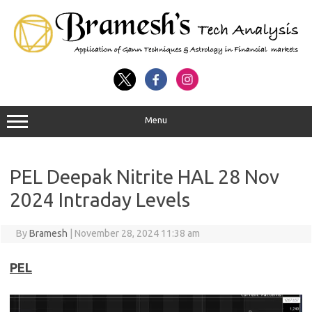
Menu
PEL Deepak Nitrite HAL 28 Nov
2024 Intraday Levels
By
Bramesh
|
November 28, 2024 11:38 am
PEL