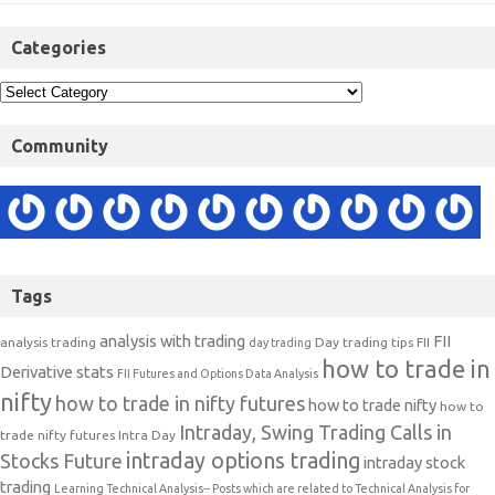
Categories
Community
Tags
analysis with trading
FII
analysis trading
Day trading tips
FII
day trading
how to trade in
Derivative stats
FII Futures and Options Data Analysis
nifty
how to trade in nifty futures
how to trade nifty
how to
Intraday, Swing Trading Calls in
trade nifty futures
Intra Day
intraday options trading
Stocks Future
intraday stock
trading
Learning Technical Analysis-- Posts which are related to Technical Analysis for