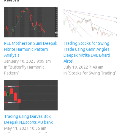
Related
PEL Motherson Sumi Deepak
Trading Stocks for Swing
Nitrite Harmonic Pattern
Trade using Gann Angles :
Analysis
Deepak Nitrite DRL Bharti
January 10, 2025 9:09 am
Airtel
In "Butterfly Harmonic
July 19, 2022 7:48 am
Pattern"
In "Stocks for Swing Trading"
Trading using Darvas Box :
Deepak N,Escorts,AU bank
May 11, 2021 10:55 am