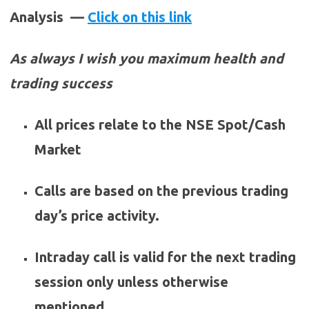
Analysis —
Click on this link
As always I wish you maximum health and
trading success
All prices relate to the NSE Spot/Cash
Market
Calls are based on the previous trading
day’s price activity.
Intraday call is valid for the next trading
session only unless otherwise
mentioned.