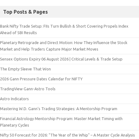
Top Posts & Pages
Bank Nifty Trade Setup: FIIs Turn Bullish & Short Covering Propels Index
Ahead of SBI Results
Planetary Retrograde and Direct Motion: How They Influence the Stock
Market and Help Traders Capture Major Market Moves
Sensex Options Expiry 06 August 2026 | Critical Levels & Trade Setup
The Empty Sleeve That Won
2026 Gann Pressure Dates Calendar for NIFTY
TradingView Gann-Astro Tools
Astro Indicators
Mastering W.D. Gann’s Trading Strategies: A Mentorship Program
Financial Astrology Mentorship Program: Master Market Timing with
Planetary Cycles
Nifty 50 Forecast for 2026: "The Year of the Whip" – A Master Cycle Analysis