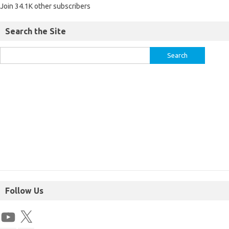
Join 34.1K other subscribers
Search the Site
Follow Us