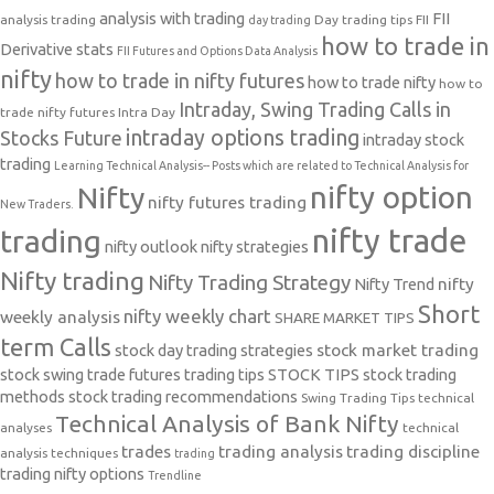
analysis with trading
FII
analysis trading
Day trading tips
FII
day trading
how to trade in
Derivative stats
FII Futures and Options Data Analysis
nifty
how to trade in nifty futures
how to trade nifty
how to
Intraday, Swing Trading Calls in
trade nifty futures
Intra Day
intraday options trading
Stocks Future
intraday stock
trading
Learning Technical Analysis-- Posts which are related to Technical Analysis for
nifty option
Nifty
nifty futures trading
New Traders.
nifty trade
trading
nifty outlook
nifty strategies
Nifty trading
Nifty Trading Strategy
Nifty Trend
nifty
Short
nifty weekly chart
weekly analysis
SHARE MARKET TIPS
term Calls
stock day trading strategies
stock market trading
stock swing trade futures trading tips
STOCK TIPS
stock trading
methods
stock trading recommendations
Swing Trading Tips
technical
Technical Analysis of Bank Nifty
analyses
technical
trades
trading analysis
trading discipline
analysis techniques
trading
trading nifty options
Trendline