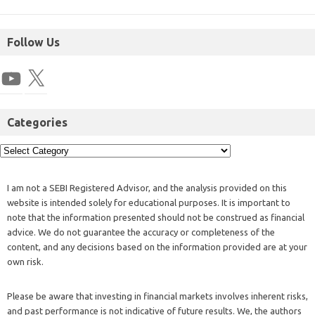
Follow Us
Categories
I am not a SEBI Registered Advisor, and the analysis provided on this
website is intended solely for educational purposes. It is important to
note that the information presented should not be construed as financial
advice. We do not guarantee the accuracy or completeness of the
content, and any decisions based on the information provided are at your
own risk.
Please be aware that investing in financial markets involves inherent risks,
and past performance is not indicative of future results. We, the authors