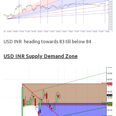
USD INR heading towards 83 till below 84
USD
INR
Supply Demand Zone