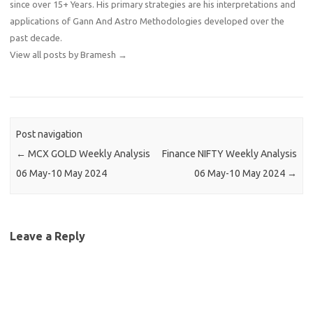
since over 15+ Years. His primary strategies are his interpretations and
applications of Gann And Astro Methodologies developed over the
past decade.
View all posts by Bramesh
→
Post navigation
←
MCX GOLD Weekly Analysis
Finance NIFTY Weekly Analysis
06 May-10 May 2024
06 May-10 May 2024
→
Leave a Reply