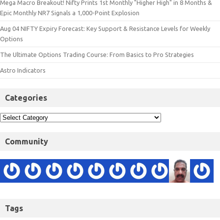
Mega Macro Breakout! Nifty Prints 1st Monthly "Higher High" in 8 Months &
Epic Monthly NR7 Signals a 1,000-Point Explosion
Aug 04 NIFTY Expiry Forecast: Key Support & Resistance Levels for Weekly
Options
The Ultimate Options Trading Course: From Basics to Pro Strategies
Astro Indicators
Categories
Community
Tags