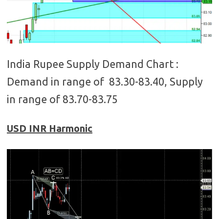
India Rupee Supply Demand Chart :
Demand in range of 83.30-83.40, Supply
in range of 83.70-83.75
USD INR Harmonic