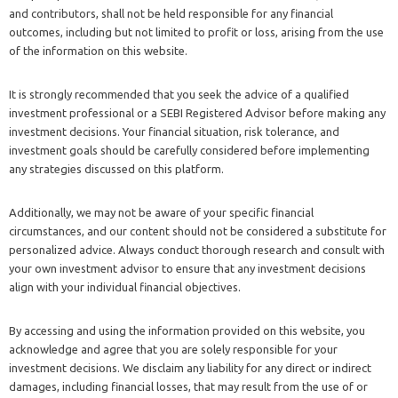
and contributors, shall not be held responsible for any financial
outcomes, including but not limited to profit or loss, arising from the use
of the information on this website.
It is strongly recommended that you seek the advice of a qualified
investment professional or a SEBI Registered Advisor before making any
investment decisions. Your financial situation, risk tolerance, and
investment goals should be carefully considered before implementing
any strategies discussed on this platform.
Additionally, we may not be aware of your specific financial
circumstances, and our content should not be considered a substitute for
personalized advice. Always conduct thorough research and consult with
your own investment advisor to ensure that any investment decisions
align with your individual financial objectives.
By accessing and using the information provided on this website, you
acknowledge and agree that you are solely responsible for your
investment decisions. We disclaim any liability for any direct or indirect
damages, including financial losses, that may result from the use of or