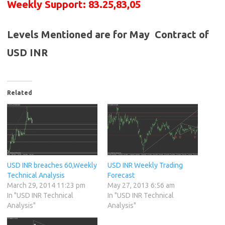
Weekly Support: 83.25,83,05
Levels Mentioned are for May Contract of
USD INR
Related
USD INR breaches 60,Weekly
USD INR Weekly Trading
Technical Analysis
Forecast
March 29, 2014 11:23 pm
May 27, 2013 6:56 am
In "USD INR Technical
In "USD INR Technical
Analysis"
Analysis"