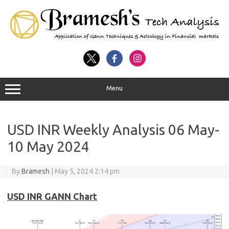
Menu
USD INR Weekly Analysis 06 May-
10 May 2024
By
Bramesh
|
May 5, 2024 2:14 pm
USD INR GANN Chart