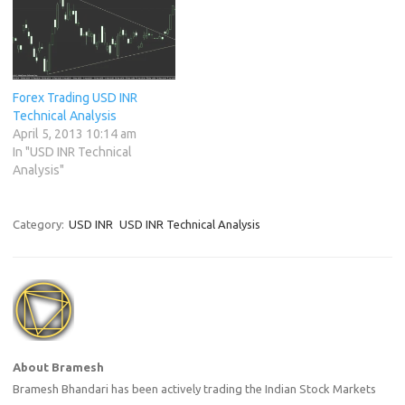
Forex Trading USD INR
Technical Analysis
April 5, 2013 10:14 am
In "USD INR Technical
Analysis"
Category:
USD INR
USD INR Technical Analysis
About Bramesh
Bramesh Bhandari has been actively trading the Indian Stock Markets