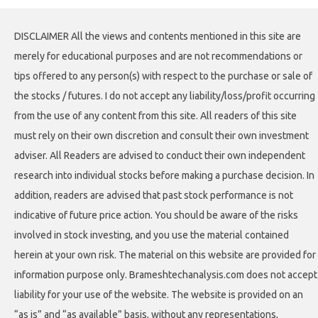
DISCLAIMER All the views and contents mentioned in this site are
merely for educational purposes and are not recommendations or
tips offered to any person(s) with respect to the purchase or sale of
the stocks / futures. I do not accept any liability/loss/profit occurring
from the use of any content from this site. All readers of this site
must rely on their own discretion and consult their own investment
adviser. All Readers are advised to conduct their own independent
research into individual stocks before making a purchase decision. In
addition, readers are advised that past stock performance is not
indicative of future price action. You should be aware of the risks
involved in stock investing, and you use the material contained
herein at your own risk. The material on this website are provided for
information purpose only. Brameshtechanalysis.com does not accept
liability for your use of the website. The website is provided on an
“as is” and “as available” basis, without any representations,