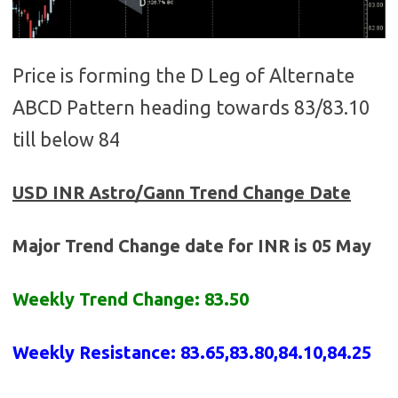
Price is forming the D Leg of Alternate
ABCD Pattern heading towards 83/83.10
till below 84
USD INR
Astro/Gann Trend Change Date
Major Trend Change date for INR is 05 May
Weekly Trend Change: 83.50
Weekly Resistance: 83.65,83.80,84.10,84.25