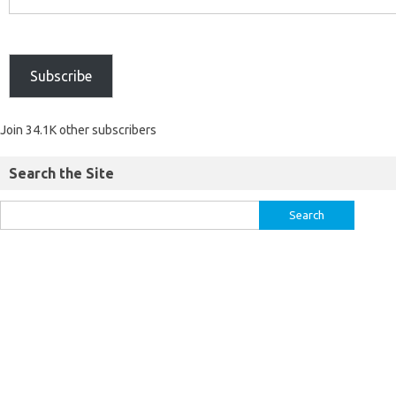
Subscribe
Join 34.1K other subscribers
Search the Site