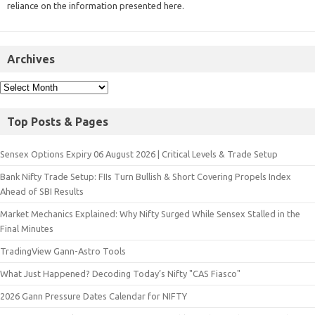
reliance on the information presented here.
Archives
Top Posts & Pages
Sensex Options Expiry 06 August 2026 | Critical Levels & Trade Setup
Bank Nifty Trade Setup: FIIs Turn Bullish & Short Covering Propels Index
Ahead of SBI Results
Market Mechanics Explained: Why Nifty Surged While Sensex Stalled in the
Final Minutes
TradingView Gann-Astro Tools
What Just Happened? Decoding Today’s Nifty "CAS Fiasco"
2026 Gann Pressure Dates Calendar for NIFTY