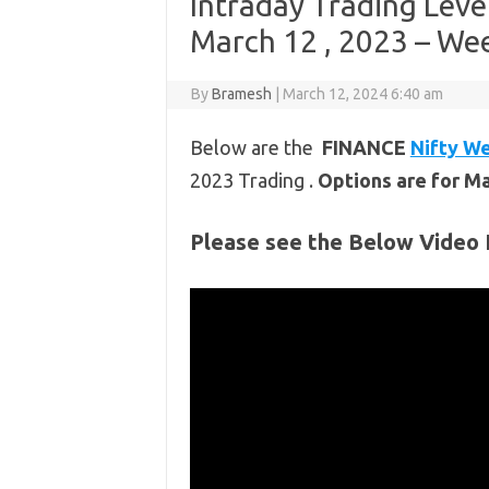
Intraday Trading Leve
March 12 , 2023 – Wee
By
Bramesh
|
March 12, 2024 6:40 am
Below are the
FINANCE
Nifty We
2023 Trading .
Options are for M
Please see the Below Video 