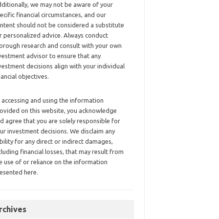
ditionally, we may not be aware of your
ecific financial circumstances, and our
ntent should not be considered a substitute
r personalized advice. Always conduct
orough research and consult with your own
vestment advisor to ensure that any
vestment decisions align with your individual
nancial objectives.
 accessing and using the information
ovided on this website, you acknowledge
d agree that you are solely responsible for
ur investment decisions. We disclaim any
ability for any direct or indirect damages,
cluding financial losses, that may result from
e use of or reliance on the information
esented here.
rchives