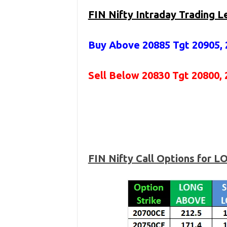
FIN Nifty Intraday Trading L
Buy Above 20885
Tgt 20905, 
Sell Below 20830 Tgt 20800, 
FIN Nifty Call Options for 