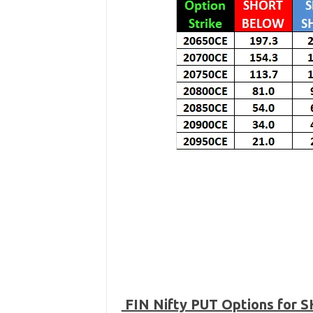
FIN Nifty PUT Options for 