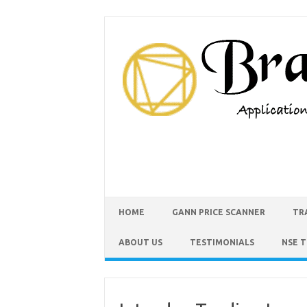
HOME
GANN PRICE SCANNER
TR
ABOUT US
TESTIMONIALS
NSE 