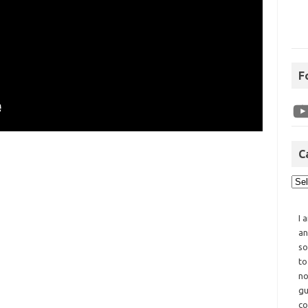
F
C
I 
an
so
to
no
gu
co