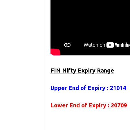
FIN Nifty Expiry Range
Upper End of Expiry : 21014
Lower End of Expiry : 20709