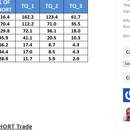
"Hi
Sign
Why
Rout
Astr
C
C
SHORT Trade