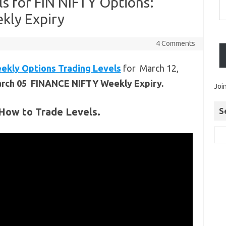
ls for FIN NIFTY Options:
kly Expiry
4 Comments
ekly Options Trading Levels
for March 12,
arch 05 FINANCE NIFTY Weekly Expiry.
Joi
How to Trade Levels.
S