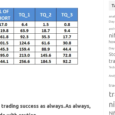
T
anal
Day 
and 
ni
how
Day
St
tr
Tech
Anal
tra
t
n
 trading success as always.As always,
Ni