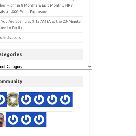
gher High" in 8 Months & Epic Monthly NR7
als a 1,000-Point Explosion
 You Are Losing at 9:15 AM (And the 23-Minute
ine to Fix It)
o Indicators
ategories
ommunity