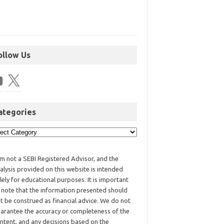
ollow Us
ategories
am not a SEBI Registered Advisor, and the
alysis provided on this website is intended
lely for educational purposes. It is important
 note that the information presented should
t be construed as financial advice. We do not
arantee the accuracy or completeness of the
ntent, and any decisions based on the