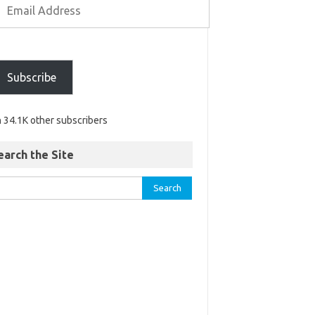
Subscribe
n 34.1K other subscribers
earch the Site