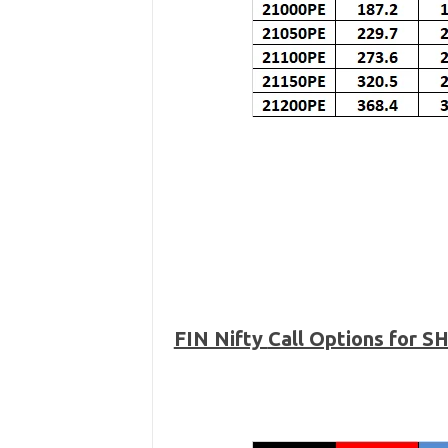
FIN Nifty
Call Options for 