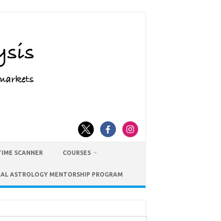
TIME SCANNER
COURSES
IAL ASTROLOGY MENTORSHIP PROGRAM