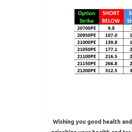
Wishing you good health and