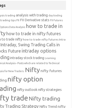
ags
analysis with trading
ysis trading
day trading
FII Derivative stats
trading tips
FII
FII Futures
how to trade in
Options Data Analysis
fty
how to trade in nifty futures
 to trade nifty
how to trade nifty futures
Intra
Intraday, Swing Trading Calls in
intraday options
ocks Future
ading
intraday stock trading
Learning
nical Analysis-- Posts which are related to Technical
Nifty
nifty futures
ysis for New Traders.
nifty option
ding
rading
nifty outlook
nifty strategies
ifty trade
Nifty trading
fty Trading Strategy
Nifty Trend
nifty