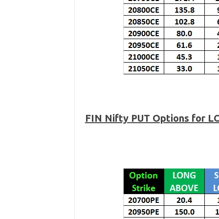
FIN Nifty
PUT Options for L