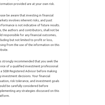
formation provided are at your own risk.
ease be aware that investing in financial
rkets involves inherent risks, and past
rformance is not indicative of future results.
, the authors and contributors, shall not be
ld responsible for any financial outcomes,
cluding but not limited to profit or loss,
ising from the use of the information on this
bsite.
 is strongly recommended that you seek the
vice of a qualified investment professional
 a SEBI Registered Advisor before making
y investment decisions. Your financial
tuation, risk tolerance, and investment goals
ould be carefully considered before
plementing any strategies discussed on this
atform.