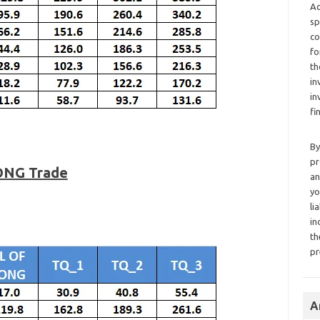
Ad
sp
co
fo
th
in
in
fi
By
pr
ONG Trade
an
yo
li
in
th
pr
A