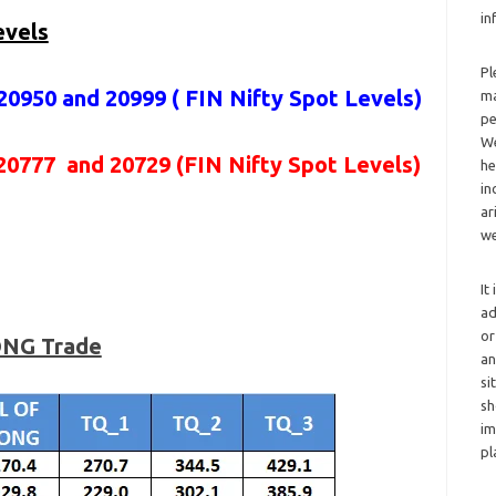
in
evels
Pl
20950 and 20999 (
FIN Nifty Spot Levels
)
ma
pe
We
20777 and 20729 (FIN Nifty Spot Levels)
he
in
ar
we
It
ad
or
LONG Trade
an
si
sh
im
pl