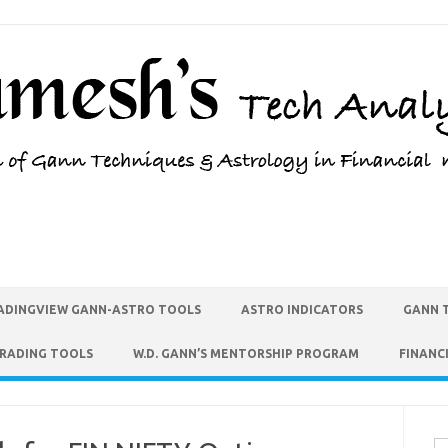
ADINGVIEW GANN-ASTRO TOOLS
ASTRO INDICATORS
GANN 
TRADING TOOLS
W.D. GANN’S MENTORSHIP PROGRAM
FINANC