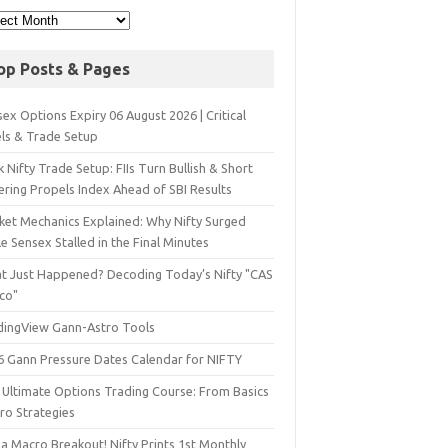
op Posts & Pages
ex Options Expiry 06 August 2026 | Critical
els & Trade Setup
 Nifty Trade Setup: FIIs Turn Bullish & Short
ering Propels Index Ahead of SBI Results
ket Mechanics Explained: Why Nifty Surged
e Sensex Stalled in the Final Minutes
t Just Happened? Decoding Today’s Nifty "CAS
sco"
dingView Gann-Astro Tools
6 Gann Pressure Dates Calendar for NIFTY
 Ultimate Options Trading Course: From Basics
ro Strategies
a Macro Breakout! Nifty Prints 1st Monthly