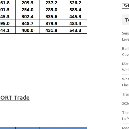
T
Sens
Lev
Bank
Cov
Mar
Whil
Wha
Fia
Tra
SHORT Trade
202
The
to P
Meg