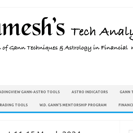
ADINGVIEW GANN-ASTRO TOOLS
ASTRO INDICATORS
GANN 
TRADING TOOLS
W.D. GANN’S MENTORSHIP PROGRAM
FINANC