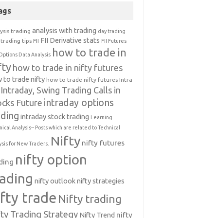
ags
analysis with trading
ysis trading
day trading
FII Derivative stats
trading tips
FII
FII Futures
how to trade in
Options Data Analysis
fty
how to trade in nifty futures
 to trade nifty
how to trade nifty futures
Intra
Intraday, Swing Trading Calls in
intraday options
ocks Future
ading
intraday stock trading
Learning
nical Analysis-- Posts which are related to Technical
Nifty
nifty futures
ysis for New Traders.
nifty option
ding
rading
nifty outlook
nifty strategies
ifty trade
Nifty trading
fty Trading Strategy
Nifty Trend
nifty