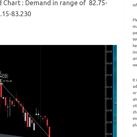
 Chart : Demand in range of 82.75-
in
3.15-83.230
Pl
ma
pe
We
he
in
ar
we
It
ad
or
an
si
sh
im
pl