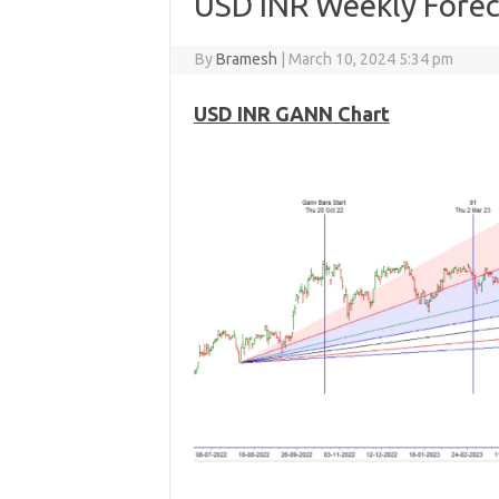
USD INR Weekly Forec
By
Bramesh
|
March 10, 2024 5:34 pm
USD INR GANN Chart