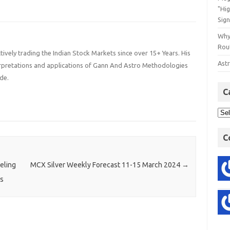
"Hi
Sign
Why
Rout
ively trading the Indian Stock Markets since over 15+ Years. His
Astr
terpretations and applications of Gann And Astro Methodologies
de.
C
C
eling
MCX Silver Weekly Forecast 11-15 March 2024
→
ns