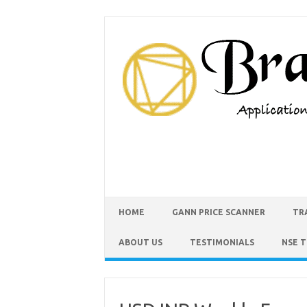
HOME
GANN PRICE SCANNER
TR
ABOUT US
TESTIMONIALS
NSE 