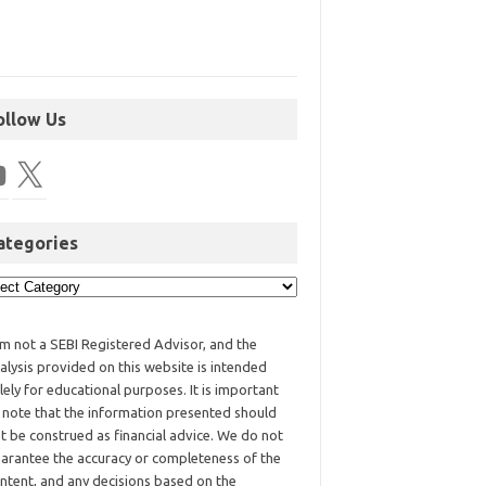
ollow Us
ategories
am not a SEBI Registered Advisor, and the
alysis provided on this website is intended
lely for educational purposes. It is important
 note that the information presented should
t be construed as financial advice. We do not
arantee the accuracy or completeness of the
ntent, and any decisions based on the