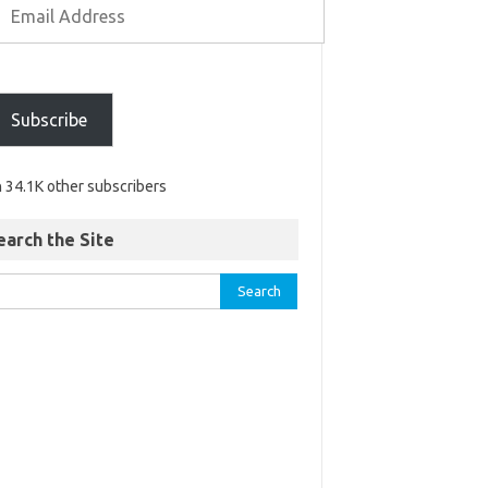
Subscribe
n 34.1K other subscribers
earch the Site