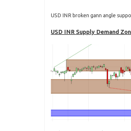
USD INR broken gann angle suppor
USD
INR
Supply Demand Zo