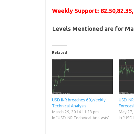
Weekly Support: 82.50,82.35,
Levels Mentioned are for Ma
Related
USD INR breaches 60,Weekly
USD INR
Technical Analysis
Forecas
March 29, 2014 11:23 pm
May 27,
In "USD INR Technical Analysis"
In "USD 