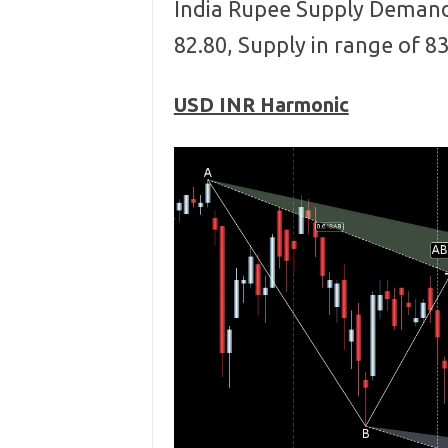
India Rupee Supply Demand
82.80, Supply in range of 8
USD INR Harmonic