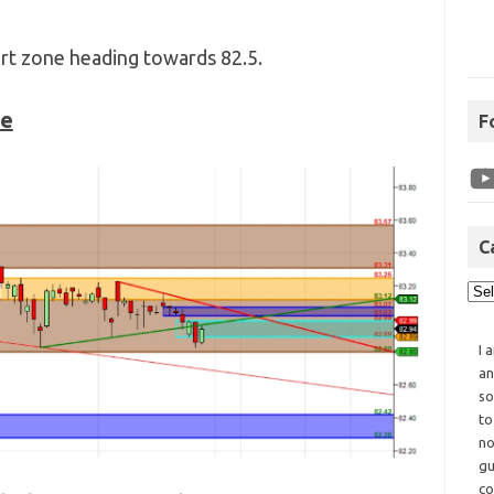
t zone heading towards 82.5.
ne
F
C
I 
an
so
to
no
gu
co