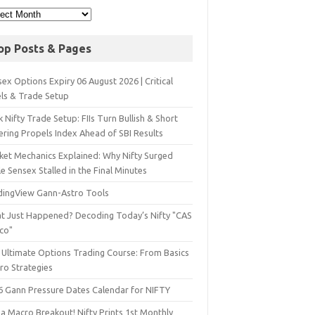
op Posts & Pages
ex Options Expiry 06 August 2026 | Critical
els & Trade Setup
 Nifty Trade Setup: FIIs Turn Bullish & Short
ering Propels Index Ahead of SBI Results
ket Mechanics Explained: Why Nifty Surged
e Sensex Stalled in the Final Minutes
dingView Gann-Astro Tools
t Just Happened? Decoding Today’s Nifty "CAS
sco"
 Ultimate Options Trading Course: From Basics
ro Strategies
6 Gann Pressure Dates Calendar for NIFTY
a Macro Breakout! Nifty Prints 1st Monthly