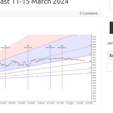
ast 11-15 March 2024
0 Comment
Joi
S