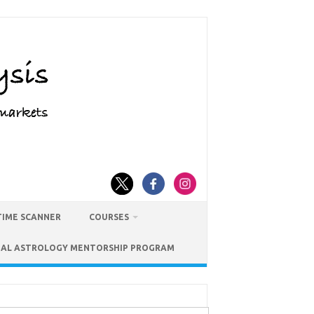
TIME SCANNER
COURSES
IAL ASTROLOGY MENTORSHIP PROGRAM