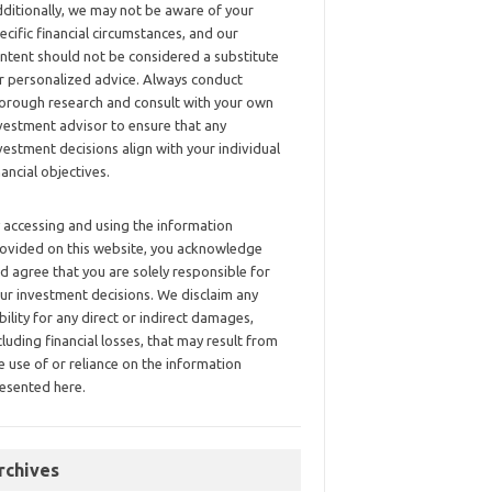
ditionally, we may not be aware of your
ecific financial circumstances, and our
ntent should not be considered a substitute
r personalized advice. Always conduct
orough research and consult with your own
vestment advisor to ensure that any
vestment decisions align with your individual
nancial objectives.
 accessing and using the information
ovided on this website, you acknowledge
d agree that you are solely responsible for
ur investment decisions. We disclaim any
ability for any direct or indirect damages,
cluding financial losses, that may result from
e use of or reliance on the information
esented here.
rchives