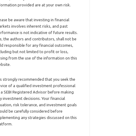
formation provided are at your own risk.
ease be aware that investing in financial
rkets involves inherent risks, and past
rformance is not indicative of future results.
, the authors and contributors, shall not be
ld responsible for any financial outcomes,
cluding but not limited to profit or loss,
ising from the use of the information on this
bsite.
 is strongly recommended that you seek the
vice of a qualified investment professional
 a SEBI Registered Advisor before making
y investment decisions. Your financial
tuation, risk tolerance, and investment goals
ould be carefully considered before
plementing any strategies discussed on this
atform.