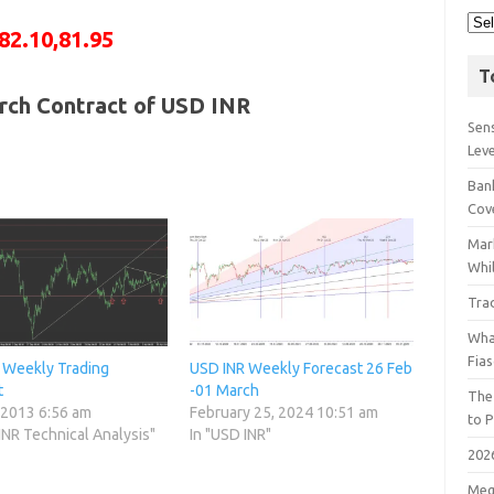
82.10,81.95
T
rch Contract of USD INR
Sens
Lev
Bank
Cov
Mar
Whil
Tra
Wha
Fia
 Weekly Trading
USD INR Weekly Forecast 26 Feb
t
-01 March
The
 2013 6:56 am
February 25, 2024 10:51 am
to P
INR Technical Analysis"
In "USD INR"
202
Meg