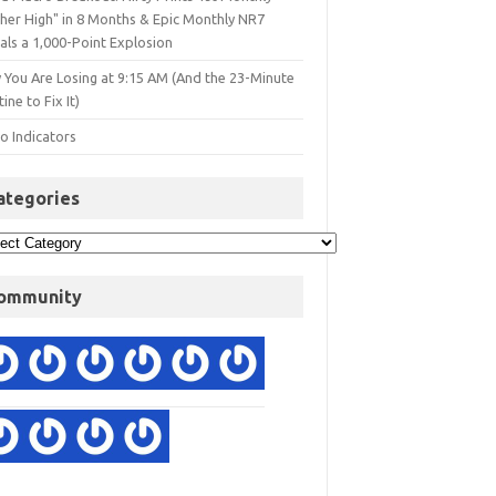
gher High" in 8 Months & Epic Monthly NR7
als a 1,000-Point Explosion
 You Are Losing at 9:15 AM (And the 23-Minute
ine to Fix It)
o Indicators
ategories
ommunity