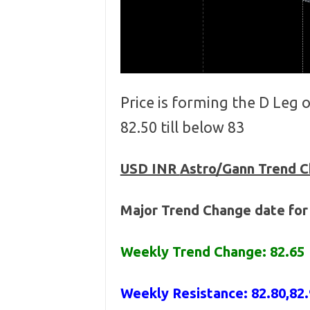
Price is forming the D Leg
82.50 till below 83
USD INR
Astro/Gann Trend 
Major Trend Change date for
Weekly Trend Change: 82.65
Weekly Resistance: 82.80,82.