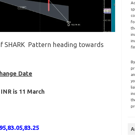
Ad
sp
co
fo
th
in
in
 of SHARK Pattern heading towards
fi
By
pr
Change Date
an
yo
li
 INR is 11 March
in
th
pr
95,83.05,83.25
A