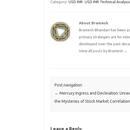
Category:
USD INR
USD INR Technical Analysis
About Bramesh
Bramesh Bhandari has been act
primary strategies are his in
developed over the past deca
View all posts by Bramesh
→
Post navigation
←
Mercury Ingress and Declination: Unrav
the Mysteries of Stock Market Correlatio
Leave a Reply