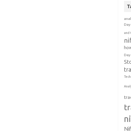
T
anal
Day 
and 
ni
how
Day
St
tr
Tech
Anal
tra
t
n
Ni