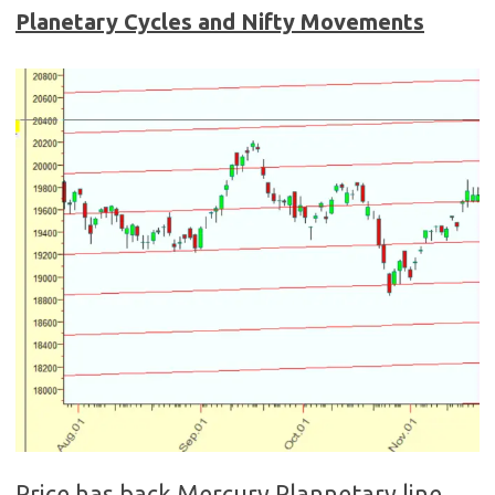
Planetary Cycles and Nifty Movements
Price has back Mercury Plannetary line