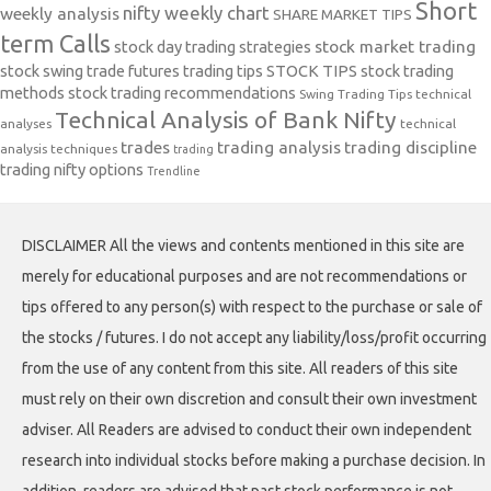
Short
nifty weekly chart
weekly analysis
SHARE MARKET TIPS
term Calls
stock day trading strategies
stock market trading
stock swing trade futures trading tips
STOCK TIPS
stock trading
methods
stock trading recommendations
Swing Trading Tips
technical
Technical Analysis of Bank Nifty
analyses
technical
trades
trading analysis
trading discipline
analysis techniques
trading
trading nifty options
Trendline
DISCLAIMER All the views and contents mentioned in this site are
merely for educational purposes and are not recommendations or
tips offered to any person(s) with respect to the purchase or sale of
the stocks / futures. I do not accept any liability/loss/profit occurring
from the use of any content from this site. All readers of this site
must rely on their own discretion and consult their own investment
adviser. All Readers are advised to conduct their own independent
research into individual stocks before making a purchase decision. In
addition, readers are advised that past stock performance is not