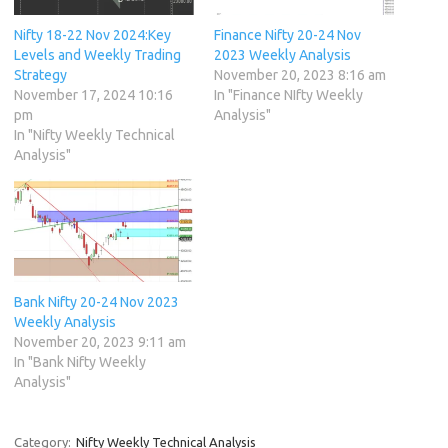
Nifty 18-22 Nov 2024:Key
Finance Nifty 20-24 Nov
Levels and Weekly Trading
2023 Weekly Analysis
Strategy
November 20, 2023 8:16 am
November 17, 2024 10:16
In "Finance NIfty Weekly
pm
Analysis"
In "Nifty Weekly Technical
Analysis"
Bank Nifty 20-24 Nov 2023
Weekly Analysis
November 20, 2023 9:11 am
In "Bank Nifty Weekly
Analysis"
Category:
Nifty Weekly Technical Analysis