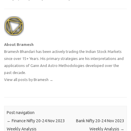
About Bramesh
Bramesh Bhandari has been actively trading the Indian Stock Markets
since over 15+ Years. His primary strategies are his interpretations and
applications of Gann And Astro Methodologies developed over the
past decade.
View all posts by Bramesh
→
Post navigation
←
Finance Nifty 20-24 Nov 2023
Bank Nifty 20-24 Nov 2023
Weekly Analysis
Weekly Analysis
→