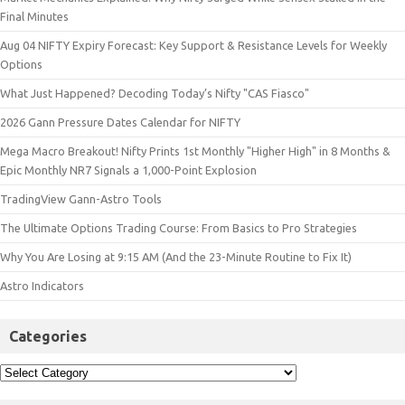
Final Minutes
Aug 04 NIFTY Expiry Forecast: Key Support & Resistance Levels for Weekly
Options
What Just Happened? Decoding Today’s Nifty "CAS Fiasco"
2026 Gann Pressure Dates Calendar for NIFTY
Mega Macro Breakout! Nifty Prints 1st Monthly "Higher High" in 8 Months &
Epic Monthly NR7 Signals a 1,000-Point Explosion
TradingView Gann-Astro Tools
The Ultimate Options Trading Course: From Basics to Pro Strategies
Why You Are Losing at 9:15 AM (And the 23-Minute Routine to Fix It)
Astro Indicators
Categories