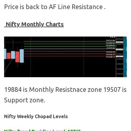
Price is back to AF Line Resistance .
Nifty Monthly Charts
19884 is Monthly Resistnace zone 19507 is
Support zone.
Nifty Weekly Chopad Levels