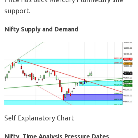
support.
Nifty Supply and Demand
Self Explanatory Chart
Nifty Time Analysis Pressure Dates