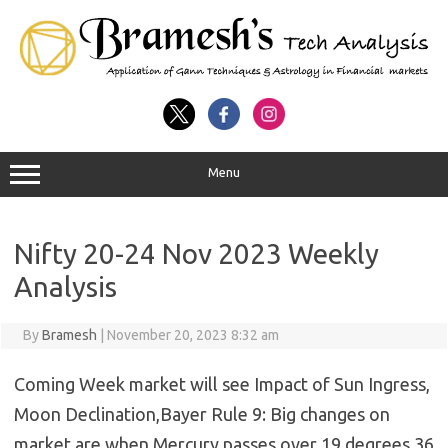
Menu
Nifty 20-24 Nov 2023 Weekly
Analysis
By
Bramesh
|
November 20, 2023 8:32 am
Coming Week market will see Impact of Sun Ingress,
Moon Declination,Bayer Rule 9: Big changes on
market are when Mercury passes over 19 degrees 36