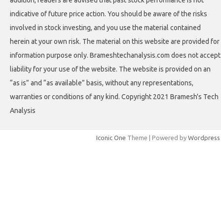
indicative of future price action. You should be aware of the risks
involved in stock investing, and you use the material contained
herein at your own risk. The material on this website are provided for
information purpose only. Brameshtechanalysis.com does not accept
liability for your use of the website. The website is provided on an
“as is” and “as available” basis, without any representations,
warranties or conditions of any kind. Copyright 2021 Bramesh's Tech
Analysis
Iconic One
Theme | Powered by
Wordpress