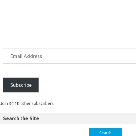
Subscribe
Join 34.1K other subscribers
Search the Site