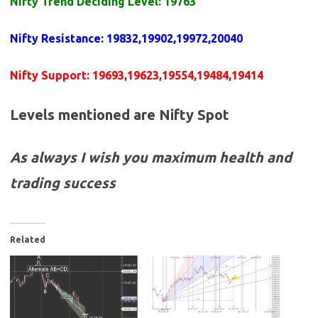
Nifty Trend Deciding Level: 19763
Nifty Resistance
:
19832,19902,19972,20040
Nifty Support:
19693,19623,19554,19484,19414
Levels mentioned are Nifty Spot
As always I wish you maximum health and
trading success
Related