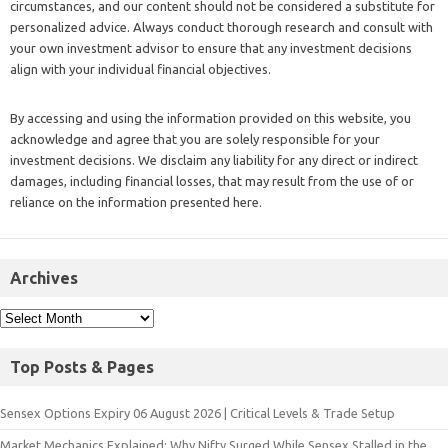
circumstances, and our content should not be considered a substitute for
personalized advice. Always conduct thorough research and consult with
your own investment advisor to ensure that any investment decisions
align with your individual financial objectives.
By accessing and using the information provided on this website, you
acknowledge and agree that you are solely responsible for your
investment decisions. We disclaim any liability for any direct or indirect
damages, including financial losses, that may result from the use of or
reliance on the information presented here.
Archives
Top Posts & Pages
Sensex Options Expiry 06 August 2026 | Critical Levels & Trade Setup
Market Mechanics Explained: Why Nifty Surged While Sensex Stalled in the