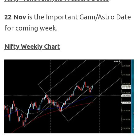
22 Nov
is the Important Gann/Astro Date
for coming week.
Nifty Weekly Chart