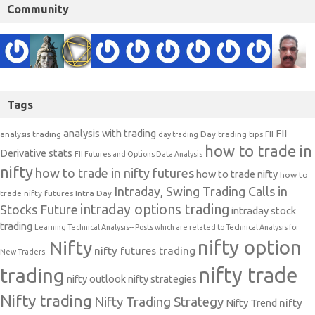
Community
Tags
analysis with trading
FII
analysis trading
Day trading tips
FII
day trading
how to trade in
Derivative stats
FII Futures and Options Data Analysis
nifty
how to trade in nifty futures
how to trade nifty
how to
Intraday, Swing Trading Calls in
trade nifty futures
Intra Day
intraday options trading
Stocks Future
intraday stock
trading
Learning Technical Analysis-- Posts which are related to Technical Analysis for
nifty option
Nifty
nifty futures trading
New Traders.
nifty trade
trading
nifty outlook
nifty strategies
Nifty trading
Nifty Trading Strategy
Nifty Trend
nifty