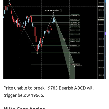
Price unable to break 19785 Bearish ABCD will
trigger below 19666.
Nifty Gann Angles