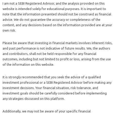
I am not a SEBI Registered Advisor, and the analysis provided on this
website is intended solely for educational purposes. It is important to
note that the information presented should not be construed as financial
advice. We do not guarantee the accuracy or completeness of the
content, and any decisions based on the information provided are at your
own risk.
Please be aware that investing in financial markets involves inherent risks,
and past performance is not indicative of future results. We, the authors
and contributors, shall not be held responsible for any financial
outcomes, including but not limited to profit or loss, arising from the use
of the information on this website.
It is strongly recommended that you seek the advice of a qualified
investment professional or a SEBI Registered Advisor before making any
investment decisions. Your financial situation, risk tolerance, and
investment goals should be carefully considered before implementing
any strategies discussed on this platform.
Additionally, we may not be aware of your specific financial