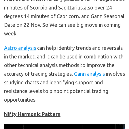
minutes of Scorpio and Sagittarius,also over 24
degrees 14 minutes of Capricorn. and Gann Seasonal
Date on 22 Nov. So We can see big move in coming
week.
Astro analysis
can help identify trends and reversals
in the market, and it can be used in combination with
other technical analysis methods to improve the
accuracy of trading strategies.
Gann analysis
involves
studying charts and identifying support and
resistance levels to pinpoint potential trading
opportunities.
Nifty Harmonic Pattern