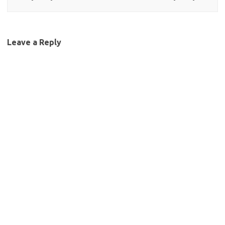
Leave a Reply