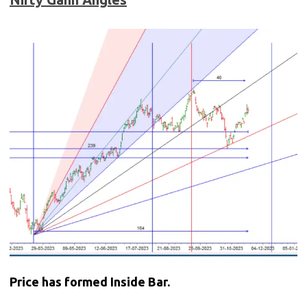
Price has formed Inside Bar.