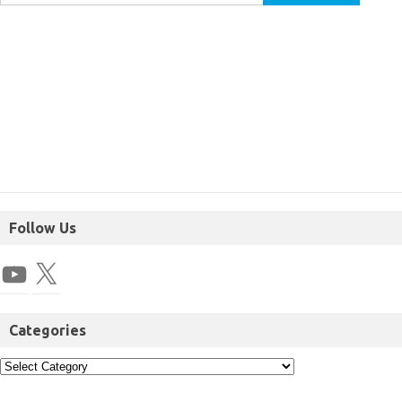
Follow Us
Categories