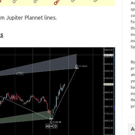
Ad
sp
co
m Jupiter Plannet lines.
fo
th
is
in
in
fi
By
pr
an
yo
li
in
th
pr
A