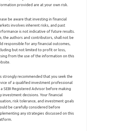
formation provided are at your own risk.
ease be aware that investing in financial
rkets involves inherent risks, and past
rformance is not indicative of future results.
, the authors and contributors, shall not be
ld responsible for any financial outcomes,
cluding but not limited to profit or loss,
ising from the use of the information on this
bsite.
 is strongly recommended that you seek the
vice of a qualified investment professional
 a SEBI Registered Advisor before making
y investment decisions. Your financial
tuation, risk tolerance, and investment goals
ould be carefully considered before
plementing any strategies discussed on this
atform.