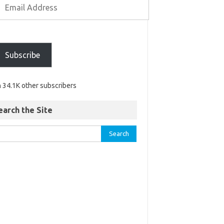
Subscribe
n 34.1K other subscribers
earch the Site