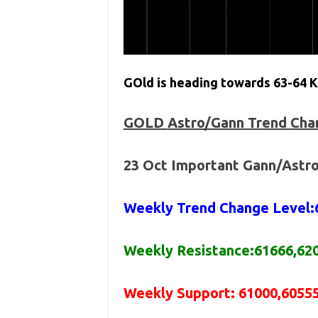
GOld is heading towards 63-64 K 
GOLD
Astro/Gann Trend Cha
23 Oct
Important Gann/Astro
Weekly Trend Change Level:
Weekly Resistance:61666,62
Weekly Support: 61000,60555