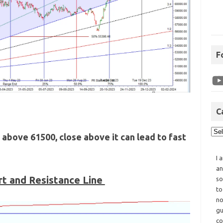
F
C
 above 61500, close above it can lead to fast
I 
an
t and Resistance Line
so
to
no
gu
co