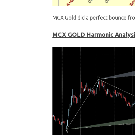
MCX Gold did a perfect bounce fro
MCX GOLD
Harmonic Analys