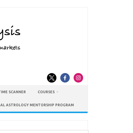
TIME SCANNER
COURSES
IAL ASTROLOGY MENTORSHIP PROGRAM