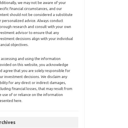
ditionally, we may not be aware of your
ecific financial circumstances, and our
ntent should not be considered a substitute
r personalized advice. Always conduct
orough research and consult with your own
vestment advisor to ensure that any
vestment decisions align with your individual
nancial objectives.
 accessing and using the information
ovided on this website, you acknowledge
d agree that you are solely responsible for
ur investment decisions. We disclaim any
ability for any direct or indirect damages,
cluding financial losses, that may result from
e use of or reliance on the information
esented here.
rchives