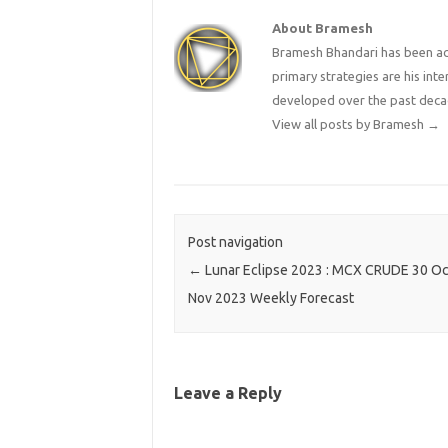
About Bramesh
Bramesh Bhandari has been act
primary strategies are his in
developed over the past deca
View all posts by Bramesh
→
Post navigation
←
Lunar Eclipse 2023 : MCX CRUDE 30 Oc
Nov 2023 Weekly Forecast
Leave a Reply