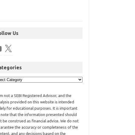
ollow Us
ategories
am not a SEBI Registered Advisor, and the
alysis provided on this website is intended
lely for educational purposes. It is important
 note that the information presented should
t be construed as financial advice. We do not
arantee the accuracy or completeness of the
ntent, and any decisions based on the