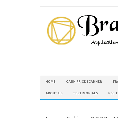
HOME
GANN PRICE SCANNER
TR
ABOUT US
TESTIMONIALS
NSE 