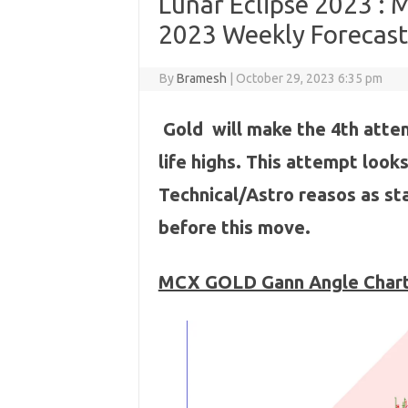
Lunar Eclipse 2023 :
2023 Weekly Forecast
By
Bramesh
|
October 29, 2023 6:35 pm
Gold will make the 4th atte
life highs. This attempt loo
Technical/Astro reasos as sta
before this move.
MCX GOLD Gann Angle Char