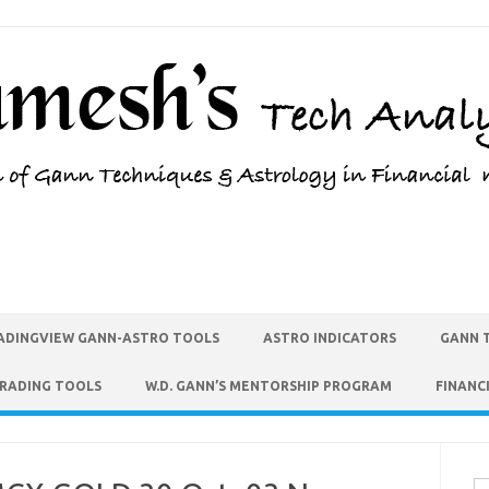
ADINGVIEW GANN-ASTRO TOOLS
ASTRO INDICATORS
GANN 
TRADING TOOLS
W.D. GANN’S MENTORSHIP PROGRAM
FINANC