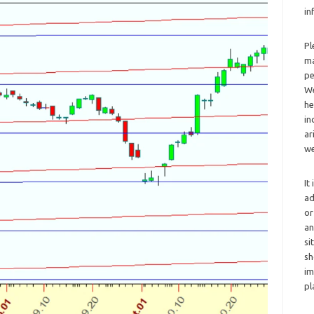
in
Pl
ma
pe
We
he
in
ar
we
It
ad
or
an
si
sh
im
pl