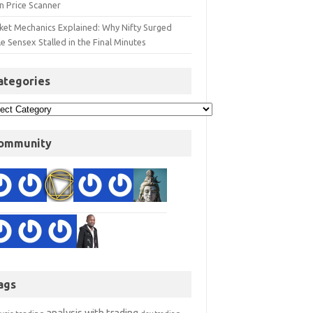
n Price Scanner
ket Mechanics Explained: Why Nifty Surged
e Sensex Stalled in the Final Minutes
ategories
ommunity
ags
analysis with trading