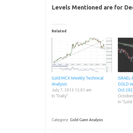
Levels Mentioned are for D
Related
Gold MCX Weekly Technical
ISRAEL-
Analysis
GOLD We
July 7, 2013 12:01 am
Oct 202
In "Daily"
October
In "Gold
Category:
Gold Gann Analysis