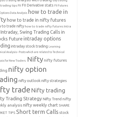
ysis trading
day trading
FII Derivative stats
trading tips
FII
FII Futures
how to trade in
Options Data Analysis
fty
how to trade in nifty futures
 to trade nifty
how to trade nifty futures
Intra
Intraday, Swing Trading Calls in
intraday options
ocks Future
ading
intraday stock trading
Learning
nical Analysis-- Posts which are related to Technical
Nifty
nifty futures
ysis for New Traders.
nifty option
ding
rading
nifty outlook
nifty strategies
ifty trade
Nifty trading
fty Trading Strategy
Nifty Trend
nifty
nifty weekly chart
kly analysis
SHARE
Short term Calls
stock
KET TIPS