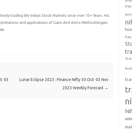
anal
Day 
and 
ively trading the Indian Stock Markets since over 15+ Years. His
ni
terpretations and applications of Gann And Astro Methodologies
how
de.
Day
St
tr
Tech
Anal
tra
t- 03
Lunar Eclipse 2023 : Finance Nifty 30 Oct- 03 Nov
t
2023 Weekly Forecast
→
n
Ni
wee
MAR