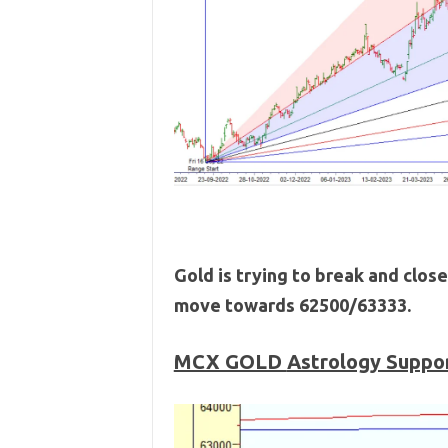
Gold is trying to break and close
move towards 62500/63333.
MCX GOLD
Astrology Suppor