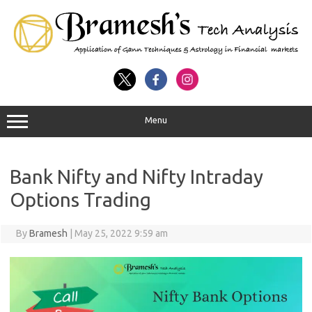
Menu
Bank Nifty and Nifty Intraday
Options Trading
By
Bramesh
|
May 25, 2022 9:59 am