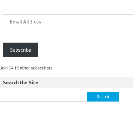
Subscribe
Join 34.1K other subscribers
Search the Site