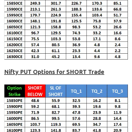
Nifty PUT Options for SHORT Trade