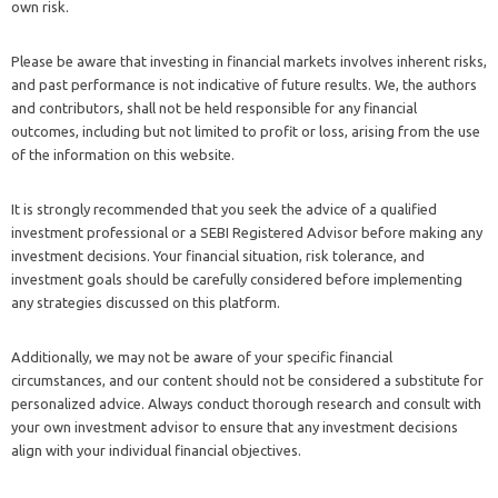
own risk.
Please be aware that investing in financial markets involves inherent risks,
and past performance is not indicative of future results. We, the authors
and contributors, shall not be held responsible for any financial
outcomes, including but not limited to profit or loss, arising from the use
of the information on this website.
It is strongly recommended that you seek the advice of a qualified
investment professional or a SEBI Registered Advisor before making any
investment decisions. Your financial situation, risk tolerance, and
investment goals should be carefully considered before implementing
any strategies discussed on this platform.
Additionally, we may not be aware of your specific financial
circumstances, and our content should not be considered a substitute for
personalized advice. Always conduct thorough research and consult with
your own investment advisor to ensure that any investment decisions
align with your individual financial objectives.