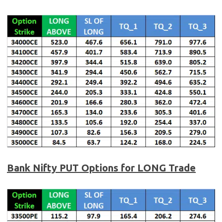
Bank Nifty
PUT Options for LONG Trade