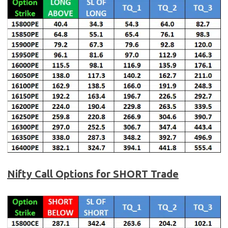
Nifty Call Options for SHORT Trade