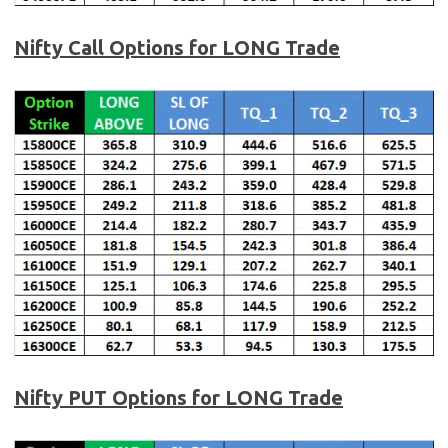
Nifty Call Options for LONG Trade
Nifty PUT Options for LONG Trade