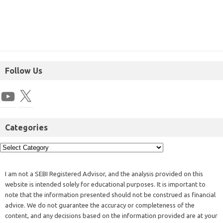
Follow Us
Categories
I am not a SEBI Registered Advisor, and the analysis provided on this
website is intended solely for educational purposes. It is important to
note that the information presented should not be construed as financial
advice. We do not guarantee the accuracy or completeness of the
content, and any decisions based on the information provided are at your