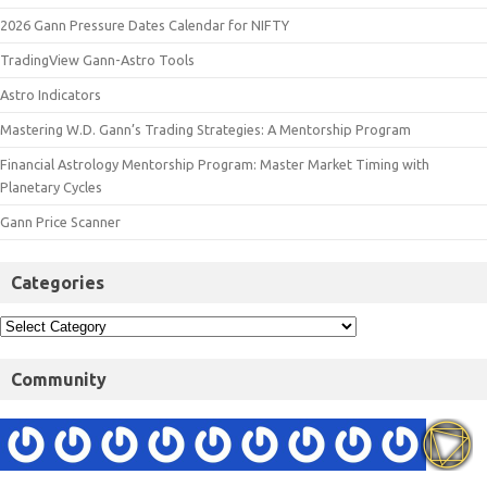
2026 Gann Pressure Dates Calendar for NIFTY
TradingView Gann-Astro Tools
Astro Indicators
Mastering W.D. Gann’s Trading Strategies: A Mentorship Program
Financial Astrology Mentorship Program: Master Market Timing with
Planetary Cycles
Gann Price Scanner
Categories
Community