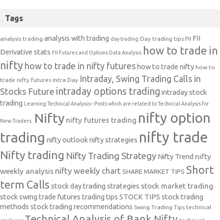
Tags
analysis with trading
FII
analysis trading
Day trading tips
FII
day trading
how to trade in
Derivative stats
FII Futures and Options Data Analysis
nifty
how to trade in nifty futures
how to trade nifty
how to
Intraday, Swing Trading Calls in
trade nifty futures
Intra Day
intraday options trading
Stocks Future
intraday stock
trading
Learning Technical Analysis-- Posts which are related to Technical Analysis for
nifty option
Nifty
nifty futures trading
New Traders.
nifty trade
trading
nifty outlook
nifty strategies
Nifty trading
Nifty Trading Strategy
Nifty Trend
nifty
Short
nifty weekly chart
weekly analysis
SHARE MARKET TIPS
term Calls
stock day trading strategies
stock market trading
stock swing trade futures trading tips
STOCK TIPS
stock trading
methods
stock trading recommendations
Swing Trading Tips
technical
Technical Analysis of Bank Nifty