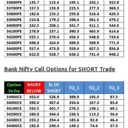
Bank Nifty
Call Options for SHORT Trade