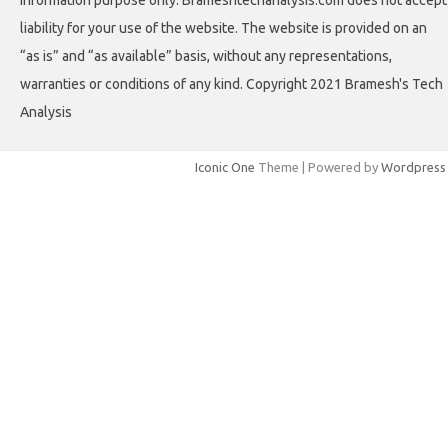
information purpose only. Brameshtechanalysis.com does not accept
liability for your use of the website. The website is provided on an
“as is” and “as available” basis, without any representations,
warranties or conditions of any kind. Copyright 2021 Bramesh's Tech
Analysis
Iconic One
Theme | Powered by
Wordpress