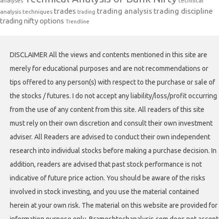
analyses
technical
trades
trading analysis
trading discipline
analysis techniques
trading
trading nifty options
Trendline
DISCLAIMER All the views and contents mentioned in this site are
merely for educational purposes and are not recommendations or
tips offered to any person(s) with respect to the purchase or sale of
the stocks / futures. I do not accept any liability/loss/profit occurring
from the use of any content from this site. All readers of this site
must rely on their own discretion and consult their own investment
adviser. All Readers are advised to conduct their own independent
research into individual stocks before making a purchase decision. In
addition, readers are advised that past stock performance is not
indicative of future price action. You should be aware of the risks
involved in stock investing, and you use the material contained
herein at your own risk. The material on this website are provided for