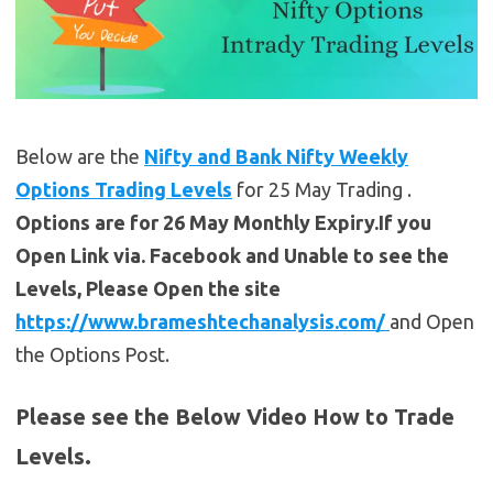
Below are the
Nifty and Bank Nifty Weekly
Options Trading Levels
for 25 May Trading .
Options are for 26 May Monthly Expiry.If you
Open Link via. Facebook and Unable to see the
Levels, Please Open the site
https://www.brameshtechanalysis.com/
and Open
the Options Post.
Please see the Below Video How to Trade
Levels.