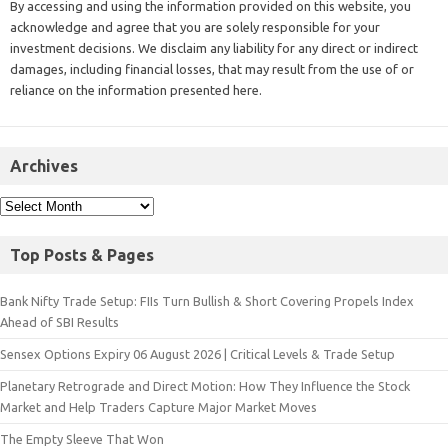
By accessing and using the information provided on this website, you
acknowledge and agree that you are solely responsible for your
investment decisions. We disclaim any liability for any direct or indirect
damages, including financial losses, that may result from the use of or
reliance on the information presented here.
Archives
Top Posts & Pages
Bank Nifty Trade Setup: FIIs Turn Bullish & Short Covering Propels Index
Ahead of SBI Results
Sensex Options Expiry 06 August 2026 | Critical Levels & Trade Setup
Planetary Retrograde and Direct Motion: How They Influence the Stock
Market and Help Traders Capture Major Market Moves
The Empty Sleeve That Won