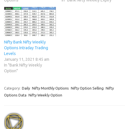
Nifty Bank Nifty Weekly
Options Intraday Trading
Levels
January 11, 2021 8:45 am
In "Bank Nifty Weekly
Option"
Category:
Daily
Nifty Monthly Options
Nifty Option Selling
Nifty
Options Data
Nifty Weekly Option