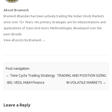
About Bramesh
Bramesh Bhandari has been actively trading the Indian Stock Markets
since over 15+ Years. His primary strategies are his interpretations and
applications of Gann And Astro Methodologies developed over the
past decade.
View all posts by Bramesh
→
Post navigation
←
Time Cycle Trading Stratergy
TRADING AND POSITION SIZING
: BEL VEDL M&M Finance
IN VOLATILE MARKETS
→
Leave a Reply