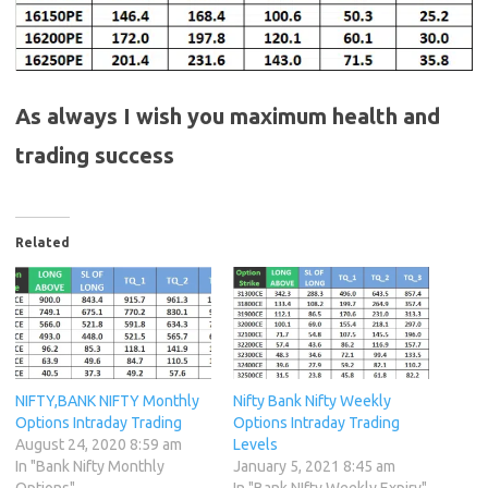
As always I wish you maximum health and
trading success
Related
NIFTY,BANK NIFTY Monthly
Nifty Bank Nifty Weekly
Options Intraday Trading
Options Intraday Trading
August 24, 2020 8:59 am
Levels
In "Bank Nifty Monthly
January 5, 2021 8:45 am
Options"
In "Bank NIfty Weekly Expiry"