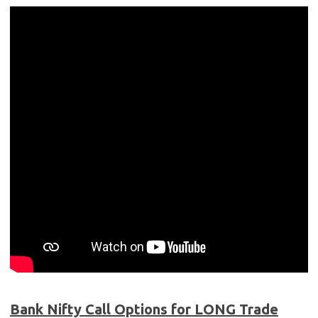
Bank Nifty Call Options for LONG Trade