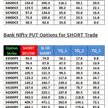
Bank Nifty PUT Options for SHORT Trade