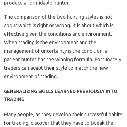
produce a formidable hunter.
The comparison of the two hunting styles is not
about which is right or wrong. It is about which is
effective given the conditions and environment.
When trading is the environment and the
management of uncertainty is the condition, a
patient hunter has the winning formula. Fortunately
traders can adapt their style to match the new
environment of trading.
GENERALIZING SKILLS LEARNED PREVIOUSLY INTO
TRADING
Many people, as they develop their successful habits
for trading, discover that they have to tweak their