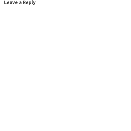
Leave a Reply