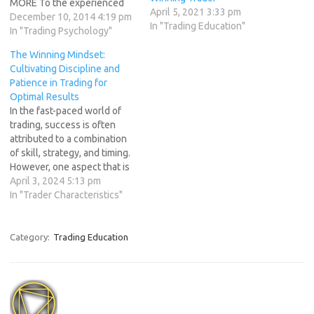
MORE To the experienced
April 5, 2021 3:33 pm
professional trader “less is
December 10, 2014 4:19 pm
In "Trading Education"
more.” There is not the
In "Trading Psychology"
urgency to get into trades to
The Winning Mindset:
be trading because "that is
Cultivating Discipline and
the way to make money."
Patience in Trading for
Rather, this urgency mindset
Optimal Results
is dangerous…
In the fast-paced world of
trading, success is often
attributed to a combination
of skill, strategy, and timing.
However, one aspect that is
often overlooked but
April 3, 2024 5:13 pm
equally crucial is the trader's
In "Trader Characteristics"
mindset. Cultivating
discipline and patience
forms the bedrock of a
Category:
Trading Education
winning mindset in trading,
enabling traders to navigate
the…