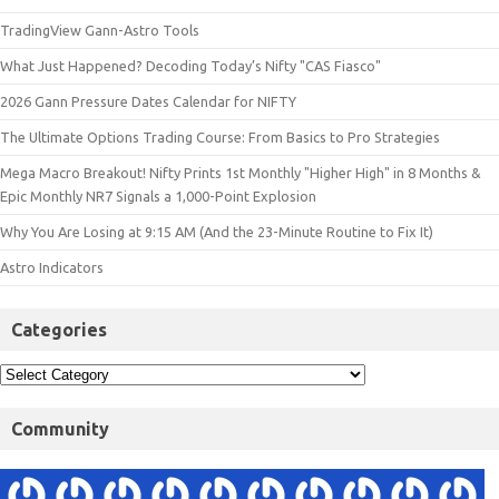
TradingView Gann-Astro Tools
What Just Happened? Decoding Today’s Nifty "CAS Fiasco"
2026 Gann Pressure Dates Calendar for NIFTY
The Ultimate Options Trading Course: From Basics to Pro Strategies
Mega Macro Breakout! Nifty Prints 1st Monthly "Higher High" in 8 Months &
Epic Monthly NR7 Signals a 1,000-Point Explosion
Why You Are Losing at 9:15 AM (And the 23-Minute Routine to Fix It)
Astro Indicators
Categories
Community