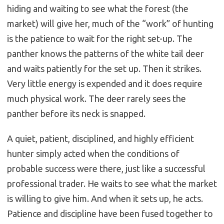
hiding and waiting to see what the forest (the
market) will give her, much of the “work” of hunting
is the patience to wait for the right set-up. The
panther knows the patterns of the white tail deer
and waits patiently for the set up. Then it strikes.
Very little energy is expended and it does require
much physical work. The deer rarely sees the
panther before its neck is snapped.
A quiet, patient, disciplined, and highly efficient
hunter simply acted when the conditions of
probable success were there, just like a successful
professional trader. He waits to see what the market
is willing to give him. And when it sets up, he acts.
Patience and discipline have been fused together to