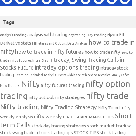
Tags
analysis with trading
FII
analysis trading
Day trading tips
FII
day trading
how to trade in
Derivative stats
FII Futures and Options Data Analysis
nifty
how to trade in nifty futures
how to trade nifty
how to
Intraday, Swing Trading Calls in
trade nifty futures
Intra Day
intraday options trading
Stocks Future
intraday stock
trading
Learning Technical Analysis-- Posts which are related to Technical Analysis for
nifty option
Nifty
nifty futures trading
New Traders.
nifty trade
trading
nifty outlook
nifty strategies
Nifty trading
Nifty Trading Strategy
Nifty Trend
nifty
Short
nifty weekly chart
weekly analysis
SHARE MARKET TIPS
term Calls
stock day trading strategies
stock market trading
stock swing trade futures trading tips
STOCK TIPS
stock trading