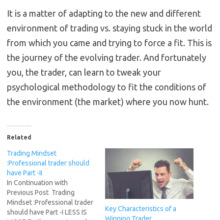
It is a matter of adapting to the new and different
environment of trading vs. staying stuck in the world
from which you came and trying to force a fit. This is
the journey of the evolving trader. And fortunately
you, the trader, can learn to tweak your
psychological methodology to fit the conditions of
the environment (the market) where you now hunt.
Related
Trading Mindset
:Professional trader should
have Part -II
In Continuation with
Previous Post Trading
Mindset :Professional trader
Key Characteristics of a
should have Part -I LESS IS
Winning Trader