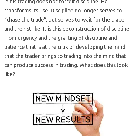
in his trading does not forfeit discipline. He
transforms its use. Discipline no longer serves to
“chase the trade”, but serves to wait for the trade
and then strike. It is this deconstruction of discipline
from urgency and the grafting of discipline and
patience that is at the crux of developing the mind
that the trader brings to trading into the mind that
can produce success in trading. What does this look
like?