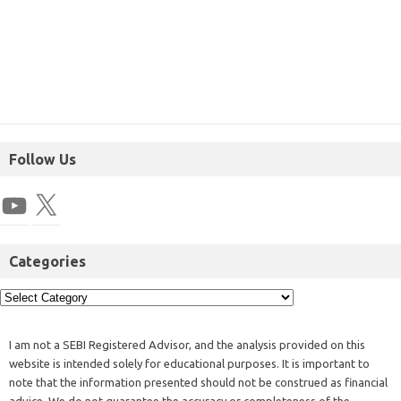
Follow Us
Categories
I am not a SEBI Registered Advisor, and the analysis provided on this
website is intended solely for educational purposes. It is important to
note that the information presented should not be construed as financial