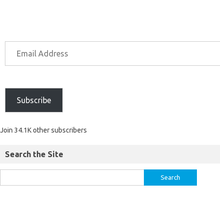
Subscribe
Join 34.1K other subscribers
Search the Site