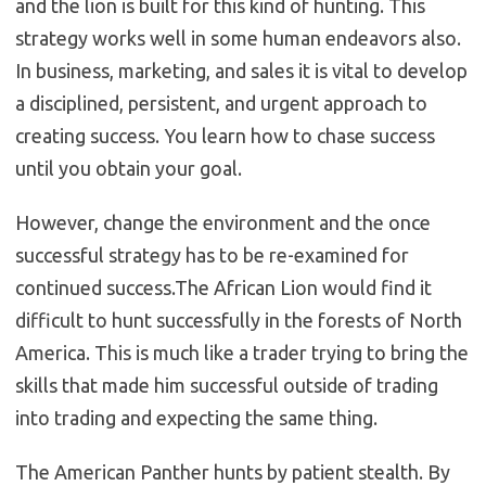
and the lion is built for this kind of hunting. This
strategy works well in some human endeavors also.
In business, marketing, and sales it is vital to develop
a disciplined, persistent, and urgent approach to
creating success. You learn how to chase success
until you obtain your goal.
However, change the environment and the once
successful strategy has to be re-examined for
continued success.The African Lion would find it
difficult to hunt successfully in the forests of North
America. This is much like a trader trying to bring the
skills that made him successful outside of trading
into trading and expecting the same thing.
The American Panther hunts by patient stealth. By