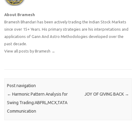
About Bramesh
Bramesh Bhandari has been actively trading the Indian Stock Markets
since over 15+ Years. His primary strategies are his interpretations and
applications of Gann And Astro Methodologies developed over the
past decade.
View all posts by Bramesh
→
Post navigation
←
Harmonic Pattern Analysis for
JOY OF GIVING BACK
→
Swing Trading:ABFRL,MCX,TATA
Communication