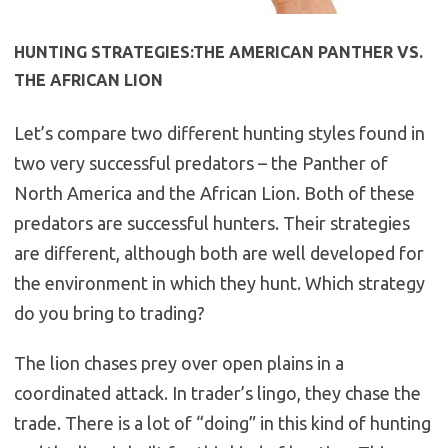
HUNTING STRATEGIES:THE AMERICAN PANTHER VS.
THE AFRICAN LION
Let’s compare two different hunting styles found in
two very successful predators – the Panther of
North America and the African Lion. Both of these
predators are successful hunters. Their strategies
are different, although both are well developed for
the environment in which they hunt. Which strategy
do you bring to trading?
The lion chases prey over open plains in a
coordinated attack. In trader’s lingo, they chase the
trade. There is a lot of “doing” in this kind of hunting