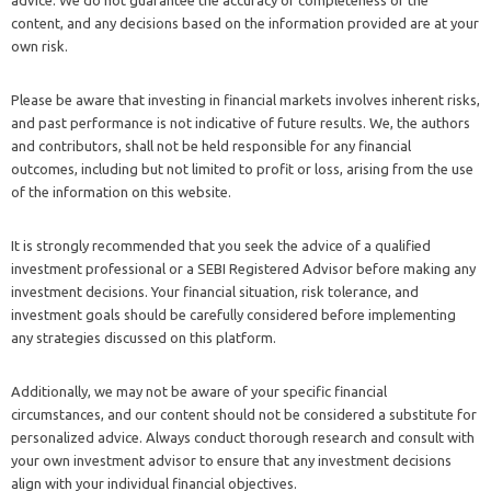
advice. We do not guarantee the accuracy or completeness of the
content, and any decisions based on the information provided are at your
own risk.
Please be aware that investing in financial markets involves inherent risks,
and past performance is not indicative of future results. We, the authors
and contributors, shall not be held responsible for any financial
outcomes, including but not limited to profit or loss, arising from the use
of the information on this website.
It is strongly recommended that you seek the advice of a qualified
investment professional or a SEBI Registered Advisor before making any
investment decisions. Your financial situation, risk tolerance, and
investment goals should be carefully considered before implementing
any strategies discussed on this platform.
Additionally, we may not be aware of your specific financial
circumstances, and our content should not be considered a substitute for
personalized advice. Always conduct thorough research and consult with
your own investment advisor to ensure that any investment decisions
align with your individual financial objectives.