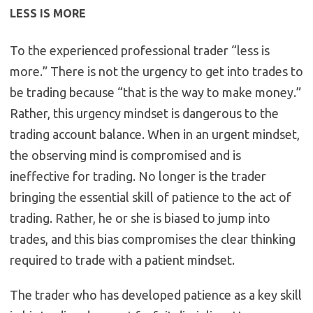
LESS IS MORE
To the experienced professional trader “less is
more.” There is not the urgency to get into trades to
be trading because “that is the way to make money.”
Rather, this urgency mindset is dangerous to the
trading account balance. When in an urgent mindset,
the observing mind is compromised and is
ineffective for trading. No longer is the trader
bringing the essential skill of patience to the act of
trading. Rather, he or she is biased to jump into
trades, and this bias compromises the clear thinking
required to trade with a patient mindset.
The trader who has developed patience as a key skill