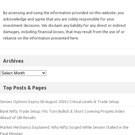
By accessing and using the information provided on this website, you
acknowledge and agree that you are solely responsible for your
investment decisions. We disclaim any liability for any direct or indirect
damages, including financial losses, that may result from the use of or
reliance on the information presented here.
Archives
Top Posts & Pages
Sensex Options Expiry 06 August 2026 | Critical Levels & Trade Setup
Bank Nifty Trade Setup: FIIs Turn Bullish & Short Covering Propels Index
Ahead of SBI Results
Market Mechanics Explained: Why Nifty Surged While Sensex Stalled in the
Final Minutes