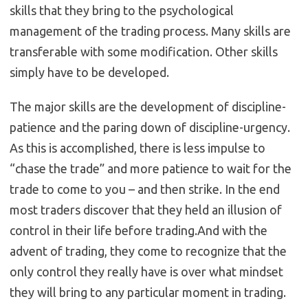
skills that they bring to the psychological
management of the trading process. Many skills are
transferable with some modification. Other skills
simply have to be developed.
The major skills are the development of discipline-
patience and the paring down of discipline-urgency.
As this is accomplished, there is less impulse to
“chase the trade” and more patience to wait for the
trade to come to you – and then strike. In the end
most traders discover that they held an illusion of
control in their life before trading.And with the
advent of trading, they come to recognize that the
only control they really have is over what mindset
they will bring to any particular moment in trading.