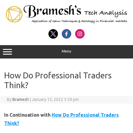
Menu
How Do Professional Traders
Think?
By
Bramesh
|
January 13, 2022 3:59 pm
In Continuation with
How Do Professional Traders
Think?