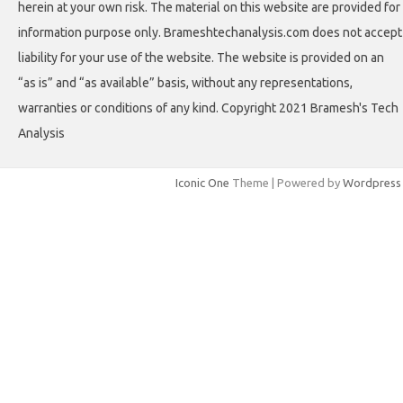
herein at your own risk. The material on this website are provided for
information purpose only. Brameshtechanalysis.com does not accept
liability for your use of the website. The website is provided on an
“as is” and “as available” basis, without any representations,
warranties or conditions of any kind. Copyright 2021 Bramesh's Tech
Analysis
Iconic One
Theme | Powered by
Wordpress