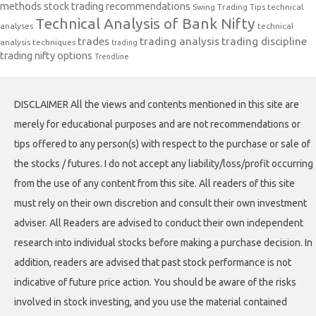
methods
stock trading recommendations
Swing Trading Tips
technical
Technical Analysis of Bank Nifty
analyses
technical
trades
trading analysis
trading discipline
analysis techniques
trading
trading nifty options
Trendline
DISCLAIMER All the views and contents mentioned in this site are
merely for educational purposes and are not recommendations or
tips offered to any person(s) with respect to the purchase or sale of
the stocks / futures. I do not accept any liability/loss/profit occurring
from the use of any content from this site. All readers of this site
must rely on their own discretion and consult their own investment
adviser. All Readers are advised to conduct their own independent
research into individual stocks before making a purchase decision. In
addition, readers are advised that past stock performance is not
indicative of future price action. You should be aware of the risks
involved in stock investing, and you use the material contained