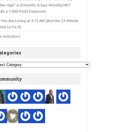
gher High" in 8 Months & Epic Monthly NR7
als a 1,000-Point Explosion
 You Are Losing at 9:15 AM (And the 23-Minute
ine to Fix It)
o Indicators
ategories
ommunity