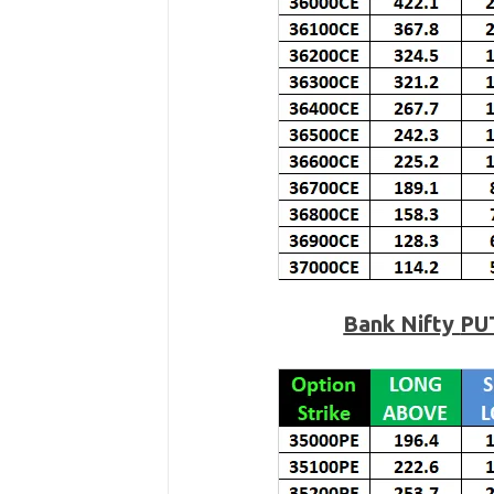
Bank Nifty
PU