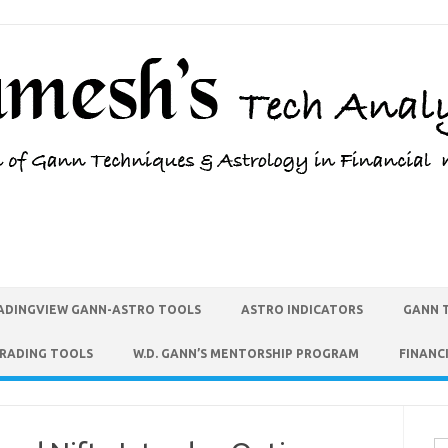
ADINGVIEW GANN-ASTRO TOOLS
ASTRO INDICATORS
GANN 
TRADING TOOLS
W.D. GANN’S MENTORSHIP PROGRAM
FINANC