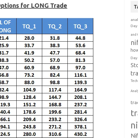
Options for LONG Trade
T
anal
Day 
and 
ni
how
Day
St
tr
Tech
Anal
tra
t
n
Ni