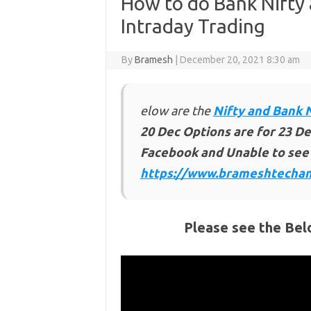
How to do Bank Nifty 
Intraday Trading
By
Bramesh
|
December 20, 2021 8:30 am
elow are the
Nifty and Bank 
20 Dec
Options are for 23 De
Facebook and Unable to see 
https://www.brameshtechan
Please see the Bel