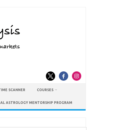
TIME SCANNER
COURSES
IAL ASTROLOGY MENTORSHIP PROGRAM