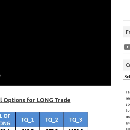
F
C
I 
an
ll Options for LONG Trade
so
to
no
gu
co