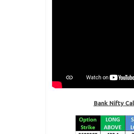
Bank Nifty Ca