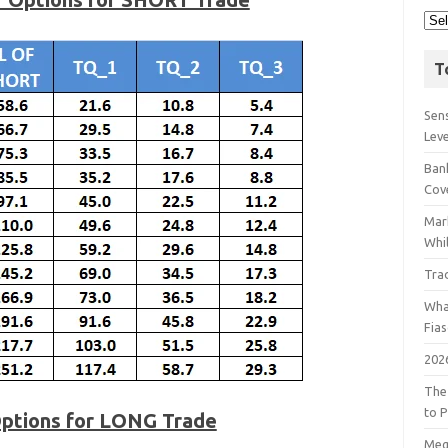
T
Sens
Lev
Bank
Cov
Mar
Whil
Tra
Wha
Fia
202
The
to P
Options for LONG Trade
Meg