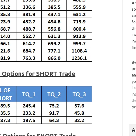
Ad
sp
co
fo
th
in
in
fi
By
pr
l Options for SHORT Trade
an
yo
li
in
th
pr
A
T Options for SHORT Trade