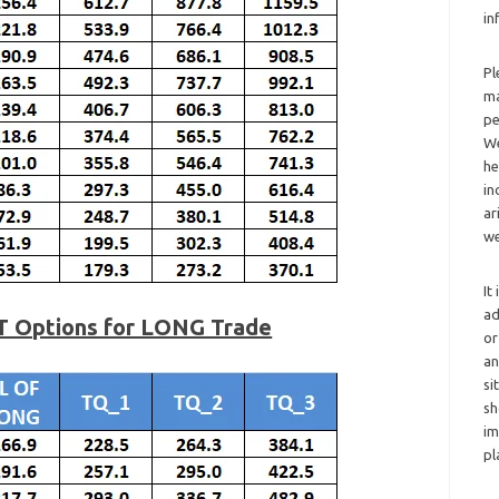
in
Pl
ma
pe
We
he
in
ar
we
It
ad
T Options for LONG Trade
or
an
si
sh
im
pl