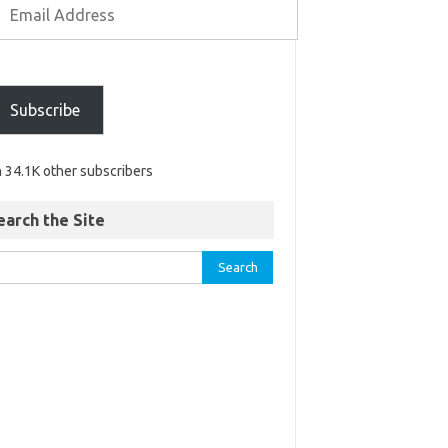
Subscribe
n 34.1K other subscribers
earch the Site