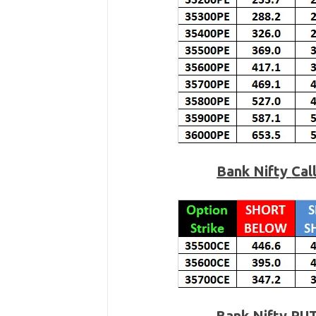
Bank Nifty
Cal
Bank Nifty PU