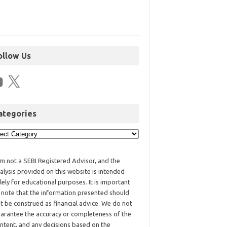
ollow Us
ategories
am not a SEBI Registered Advisor, and the
alysis provided on this website is intended
lely for educational purposes. It is important
 note that the information presented should
t be construed as financial advice. We do not
arantee the accuracy or completeness of the
ntent, and any decisions based on the