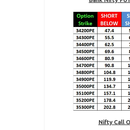
Nifty Call 