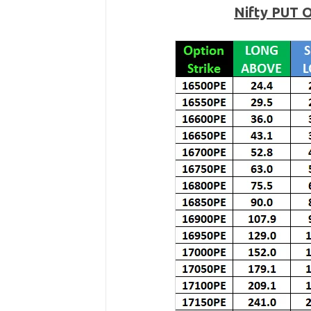
Nifty PUT 