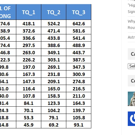
"Hi
Sign
Why
Rout
Astr
C
C