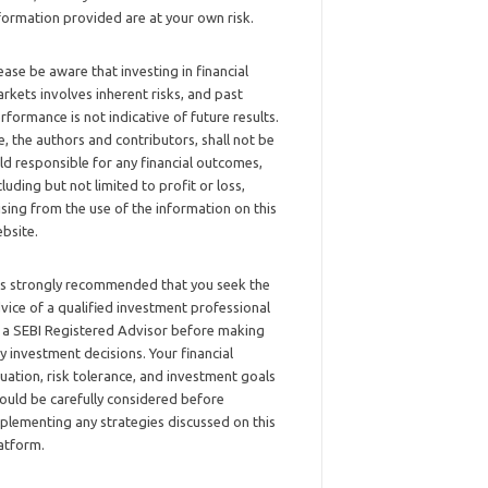
formation provided are at your own risk.
ease be aware that investing in financial
rkets involves inherent risks, and past
rformance is not indicative of future results.
, the authors and contributors, shall not be
ld responsible for any financial outcomes,
cluding but not limited to profit or loss,
ising from the use of the information on this
bsite.
 is strongly recommended that you seek the
vice of a qualified investment professional
 a SEBI Registered Advisor before making
y investment decisions. Your financial
tuation, risk tolerance, and investment goals
ould be carefully considered before
plementing any strategies discussed on this
atform.