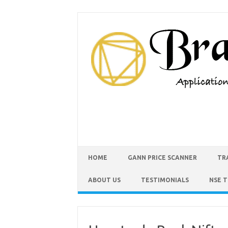
HOME
GANN PRICE SCANNER
TR
ABOUT US
TESTIMONIALS
NSE 