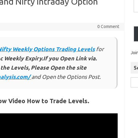
and Nifty Intraday Option
0 Comment
Nifty Weekly Options Trading Levels
for
Joi
c Weekly Expiry.If you Open Link via.
the Levels, Please Open the site
S
alysis.com/
and Open the Options Post.
ow Video How to Trade Levels.