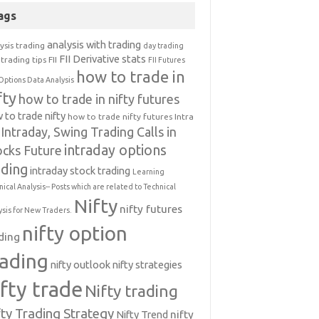
ags
analysis with trading
ysis trading
day trading
FII Derivative stats
trading tips
FII
FII Futures
how to trade in
Options Data Analysis
fty
how to trade in nifty futures
 to trade nifty
how to trade nifty futures
Intra
Intraday, Swing Trading Calls in
intraday options
ocks Future
ading
intraday stock trading
Learning
nical Analysis-- Posts which are related to Technical
Nifty
nifty futures
ysis for New Traders.
nifty option
ding
rading
nifty outlook
nifty strategies
ifty trade
Nifty trading
fty Trading Strategy
Nifty Trend
nifty