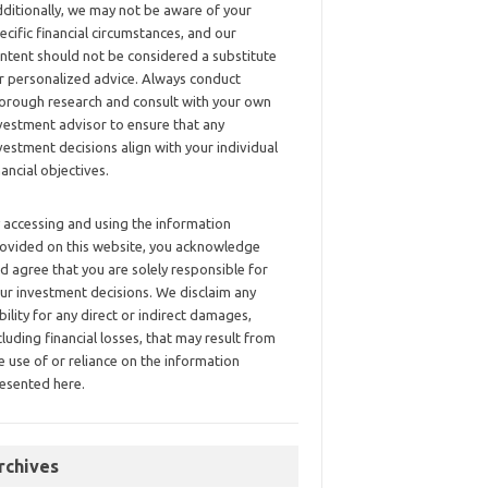
ditionally, we may not be aware of your
ecific financial circumstances, and our
ntent should not be considered a substitute
r personalized advice. Always conduct
orough research and consult with your own
vestment advisor to ensure that any
vestment decisions align with your individual
nancial objectives.
 accessing and using the information
ovided on this website, you acknowledge
d agree that you are solely responsible for
ur investment decisions. We disclaim any
ability for any direct or indirect damages,
cluding financial losses, that may result from
e use of or reliance on the information
esented here.
rchives