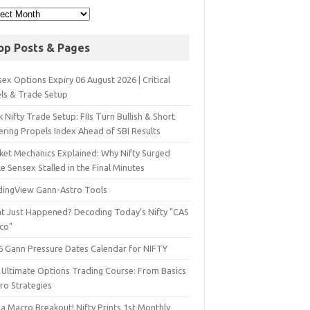
op Posts & Pages
ex Options Expiry 06 August 2026 | Critical
els & Trade Setup
 Nifty Trade Setup: FIIs Turn Bullish & Short
ering Propels Index Ahead of SBI Results
ket Mechanics Explained: Why Nifty Surged
e Sensex Stalled in the Final Minutes
dingView Gann-Astro Tools
t Just Happened? Decoding Today’s Nifty "CAS
sco"
6 Gann Pressure Dates Calendar for NIFTY
 Ultimate Options Trading Course: From Basics
ro Strategies
a Macro Breakout! Nifty Prints 1st Monthly