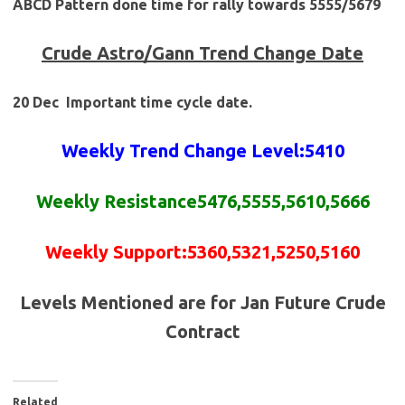
ABCD Pattern done time for rally towards 5555/5679
Crude
Astro/Gann Trend Change Date
20 Dec Important time cycle date.
Weekly Trend Change Level:5410
Weekly Resistance5476,5555,5610,5666
Weekly Support:5360,5321,5250,5160
Levels Mentioned are for Jan Future Crude
Contract
Related