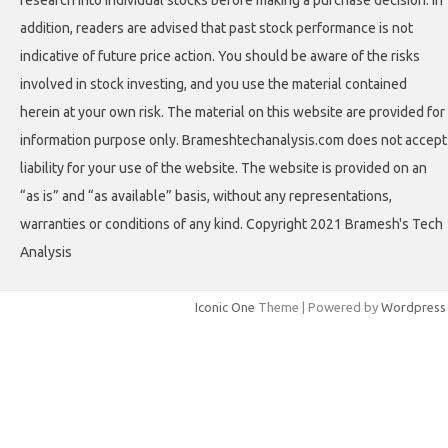
addition, readers are advised that past stock performance is not
indicative of future price action. You should be aware of the risks
involved in stock investing, and you use the material contained
herein at your own risk. The material on this website are provided for
information purpose only. Brameshtechanalysis.com does not accept
liability for your use of the website. The website is provided on an
“as is” and “as available” basis, without any representations,
warranties or conditions of any kind. Copyright 2021 Bramesh's Tech
Analysis
Iconic One
Theme | Powered by
Wordpress