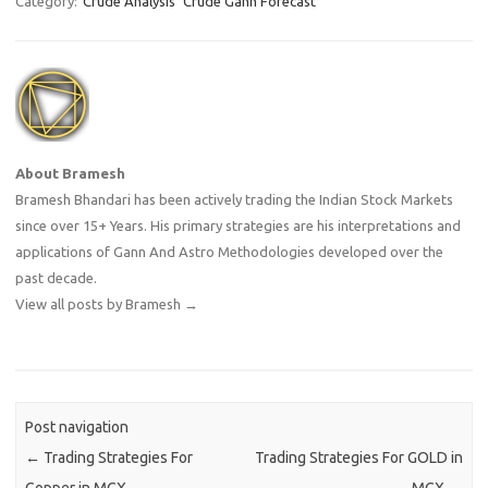
Category:
Crude Analysis
Crude Gann Forecast
About Bramesh
Bramesh Bhandari has been actively trading the Indian Stock Markets
since over 15+ Years. His primary strategies are his interpretations and
applications of Gann And Astro Methodologies developed over the
past decade.
View all posts by Bramesh
→
Post navigation
←
Trading Strategies For
Trading Strategies For GOLD in