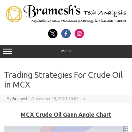
Menu
Trading Strategies For Crude Oil
in MCX
By
Bramesh
|
December 19, 2021 10:00 am
MCX Crude Oil Gann Angle Chart