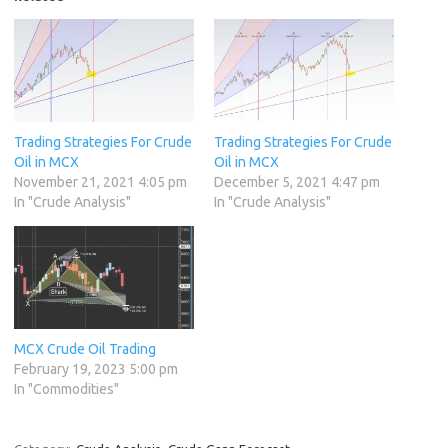
Trading Strategies For Crude
Trading Strategies For Crude
Oil in MCX
Oil in MCX
November 21, 2021 4:05 pm
December 5, 2021 4:47 pm
In "Crude Analysis"
In "Crude Analysis"
MCX Crude Oil Trading
February 19, 2023 5:00 pm
In "Commodities"