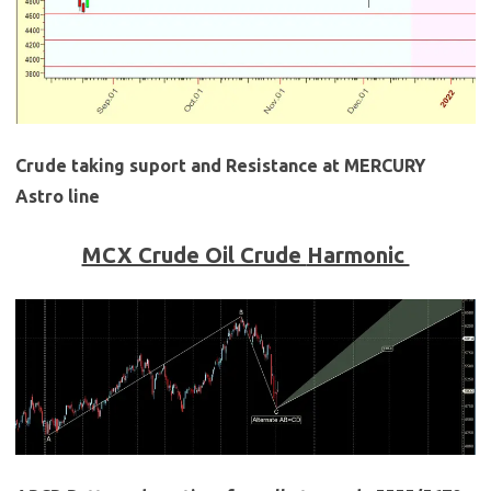
Crude taking suport and Resistance at MERCURY
Astro line
MCX Crude Oil Crude
Harmonic