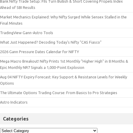
Bank Nifty Trade Setup: FIIs Turn Bullish & Short Covering Propels Index
Ahead of SBI Results
Market Mechanics Explained: Why Nifty Surged While Sensex Stalled in the
Final Minutes
TradingView Gann-Astro Tools
What Just Happened? Decoding Today’s Nifty "CAS Fiasco"
2026 Gann Pressure Dates Calendar for NIFTY
Mega Macro Breakout! Nifty Prints 1st Monthly "Higher High" in 8 Months &
Epic Monthly NR7 Signals a 1,000-Point Explosion
Aug 04 NIFTY Expiry Forecast: Key Support & Resistance Levels for Weekly
Options
The Ultimate Options Trading Course: From Basics to Pro Strategies
Astro Indicators
Categories