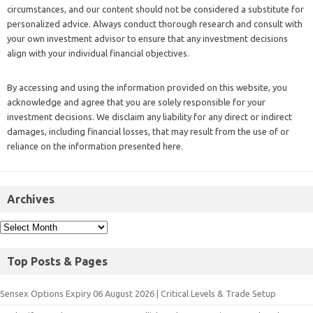
circumstances, and our content should not be considered a substitute for
personalized advice. Always conduct thorough research and consult with
your own investment advisor to ensure that any investment decisions
align with your individual financial objectives.
By accessing and using the information provided on this website, you
acknowledge and agree that you are solely responsible for your
investment decisions. We disclaim any liability for any direct or indirect
damages, including financial losses, that may result from the use of or
reliance on the information presented here.
Archives
Top Posts & Pages
Sensex Options Expiry 06 August 2026 | Critical Levels & Trade Setup