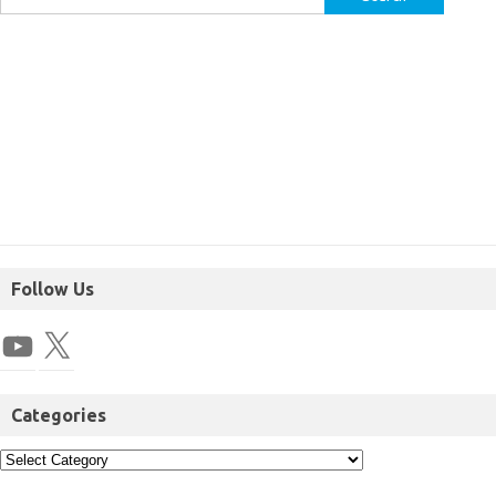
Follow Us
Categories