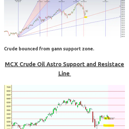
Crude bounced from gann support zone.
MCX Crude Oil Astro Support and Resistace
Line