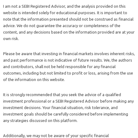
I am not a SEBI Registered Advisor, and the analysis provided on this
website is intended solely for educational purposes. It is important to
note that the information presented should not be construed as financial
advice. We do not guarantee the accuracy or completeness of the
content, and any decisions based on the information provided are at your
own risk.
Please be aware that investing in financial markets involves inherent risks,
and past performance is not indicative of future results. We, the authors
and contributors, shall not be held responsible for any financial
outcomes, including but not limited to profit or loss, arising from the use
of the information on this website.
It is strongly recommended that you seek the advice of a qualified
investment professional or a SEBI Registered Advisor before making any
investment decisions. Your financial situation, risk tolerance, and
investment goals should be carefully considered before implementing
any strategies discussed on this platform.
Additionally, we may not be aware of your specific financial