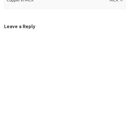
Copper in MCX
MCX
→
Leave a Reply