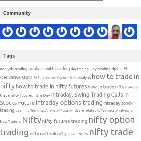
Community
Tags
analysis with trading
FII
analysis trading
Day trading tips
FII
day trading
how to trade in
Derivative stats
FII Futures and Options Data Analysis
nifty
how to trade in nifty futures
how to trade nifty
how to
Intraday, Swing Trading Calls in
trade nifty futures
Intra Day
intraday options trading
Stocks Future
intraday stock
trading
Learning Technical Analysis-- Posts which are related to Technical Analysis for
nifty option
Nifty
nifty futures trading
New Traders.
nifty trade
trading
nifty outlook
nifty strategies