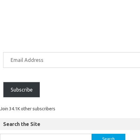
Subscribe
Join 34.1K other subscribers
Search the Site