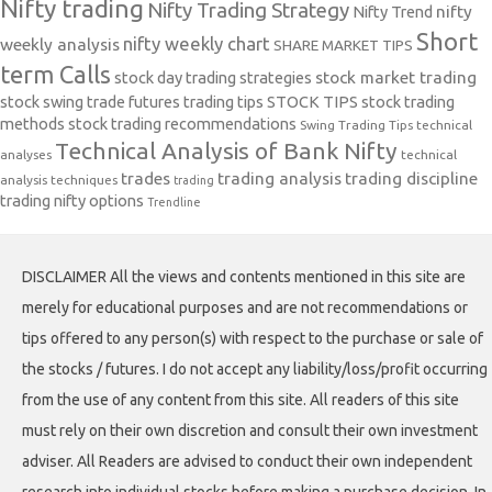
Nifty trading
Nifty Trading Strategy
Nifty Trend
nifty
Short
nifty weekly chart
weekly analysis
SHARE MARKET TIPS
term Calls
stock day trading strategies
stock market trading
stock swing trade futures trading tips
STOCK TIPS
stock trading
methods
stock trading recommendations
Swing Trading Tips
technical
Technical Analysis of Bank Nifty
analyses
technical
trades
trading analysis
trading discipline
analysis techniques
trading
trading nifty options
Trendline
DISCLAIMER All the views and contents mentioned in this site are
merely for educational purposes and are not recommendations or
tips offered to any person(s) with respect to the purchase or sale of
the stocks / futures. I do not accept any liability/loss/profit occurring
from the use of any content from this site. All readers of this site
must rely on their own discretion and consult their own investment
adviser. All Readers are advised to conduct their own independent
research into individual stocks before making a purchase decision. In