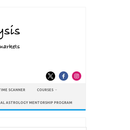
TIME SCANNER
COURSES
IAL ASTROLOGY MENTORSHIP PROGRAM