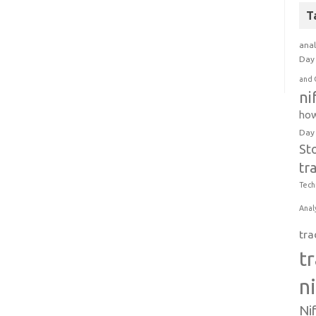
T
anal
Day 
and 
ni
how
Day
St
tr
Tech
Anal
tra
t
n
Ni