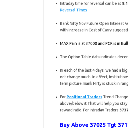
Intraday time for reversal can be at
9:1
Reversal Times
Bank Nifty Nov Future Open Interest Vol
with increase in Cost of Carry sugges
MAX Pain is at 37000 and PCR is in Bulli
The Option Table data indicates dece
In each of the last 4 days, we had a bi
not change much. In effect, Institutio
term picture, Bank Nifty is stuck in r
For
Positional Traders
Trend Change 
above/below it That will help you stay 
reward ratio. For Intraday Traders
373
Buy Above 37025 Tgt 3712