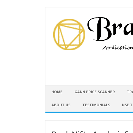
HOME
GANN PRICE SCANNER
TR
ABOUT US
TESTIMONIALS
NSE 