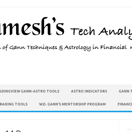
ADINGVIEW GANN-ASTRO TOOLS
ASTRO INDICATORS
GANN 
TRADING TOOLS
W.D. GANN’S MENTORSHIP PROGRAM
FINANC