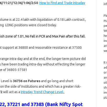
6/11:21/12:36/1:06/2:50
How to Find and Trade Intraday
in
Pl
ume is at 22.4 lakh with liquidation of 0.18 Lakh contract ,
ma
ting LONG positions were closed today.
pe
We
he
sh zone of 1.01, No Fall in PCR and Max Pain after this fall.
in
ar
nt support at 36800 and reasonable resistance at 37500
we
g range intra-day and at the end, the longer term picture did
It
ns have been trading intra-day without effecting the longer
ad
ange of 36805-37581
or
an
Level is
36736 on Futures
and go long and short
si
on the side of Institutions and which has a greater risk-
sh
72
will act as a
Intraday Trend Change Level.
im
pl
2, 37221 and 37383 (Bank Nifty Spot