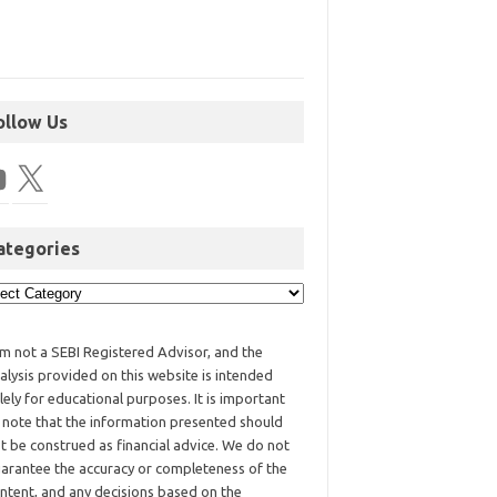
ollow Us
ategories
am not a SEBI Registered Advisor, and the
alysis provided on this website is intended
lely for educational purposes. It is important
 note that the information presented should
t be construed as financial advice. We do not
arantee the accuracy or completeness of the
ntent, and any decisions based on the