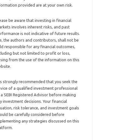
formation provided are at your own risk.
ease be aware that investing in financial
rkets involves inherent risks, and past
rformance is not indicative of future results.
, the authors and contributors, shall not be
ld responsible for any financial outcomes,
cluding but not limited to profit or loss,
ising from the use of the information on this
bsite.
 is strongly recommended that you seek the
vice of a qualified investment professional
 a SEBI Registered Advisor before making
y investment decisions. Your financial
tuation, risk tolerance, and investment goals
ould be carefully considered before
plementing any strategies discussed on this
atform.