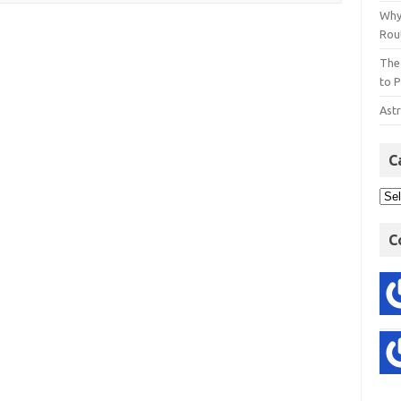
Why
Rout
The
to P
Astr
C
C