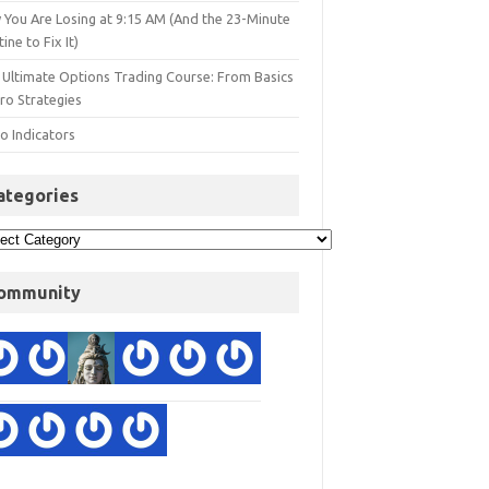
 You Are Losing at 9:15 AM (And the 23-Minute
ine to Fix It)
 Ultimate Options Trading Course: From Basics
ro Strategies
o Indicators
ategories
ommunity