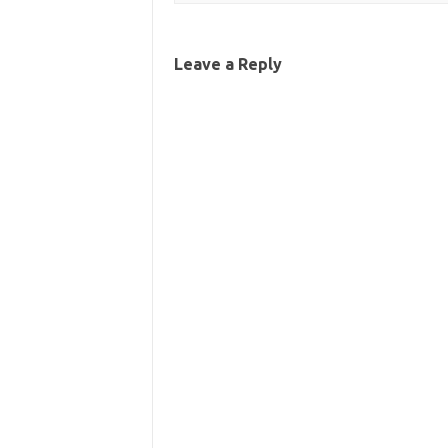
Leave a Reply