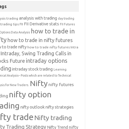
ags
analysis with trading
ysis trading
day trading
FII Derivative stats
trading tips
FII
FII Futures
how to trade in
Options Data Analysis
fty
how to trade in nifty futures
 to trade nifty
how to trade nifty futures
Intra
Intraday, Swing Trading Calls in
intraday options
ocks Future
ading
intraday stock trading
Learning
nical Analysis-- Posts which are related to Technical
Nifty
nifty futures
ysis for New Traders.
nifty option
ding
rading
nifty outlook
nifty strategies
ifty trade
Nifty trading
fty Trading Strategy
Nifty Trend
nifty