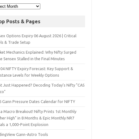
op Posts & Pages
ex Options Expiry 06 August 2026 | Critical
els & Trade Setup
ket Mechanics Explained: Why Nifty Surged
e Sensex Stalled in the Final Minutes
 04 NIFTY Expiry Forecast: Key Support &
istance Levels for Weekly Options
t Just Happened? Decoding Today’s Nifty "CAS
sco"
6 Gann Pressure Dates Calendar for NIFTY
a Macro Breakout! Nifty Prints 1st Monthly
gher High" in 8 Months & Epic Monthly NR7
als a 1,000-Point Explosion
dingView Gann-Astro Tools