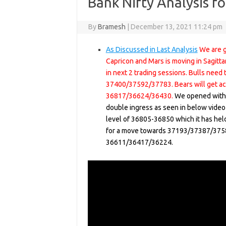
Bank Nifty Analysis f
By
Bramesh
|
December 13, 2021 11:24 pm
As Discussed in Last Analysis
We are g
Capricon and Mars is moving in Sagitt
in next 2 trading sessions. Bulls nee
37400/37592/37783. Bears will get ac
36817/36624/36430.
We opened with 
double ingress as seen in below video
level of 36805-36850 which it has held
for a move towards 37193/37387/3758
36611/36417/36224.