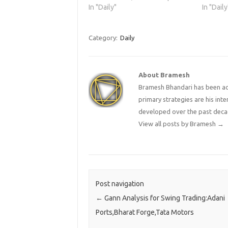
In "Daily"
In "Daily
Category:
Daily
About Bramesh
Bramesh Bhandari has been act
primary strategies are his in
developed over the past deca
View all posts by Bramesh
→
Post navigation
←
Gann Analysis for Swing Trading:Adani
Ports,Bharat Forge,Tata Motors