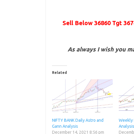
Sell Below 36860 Tgt
367
As always I wish you m
Related
NIFTY BANK Daily Astro and
Weekly 
Gann Analysis
Analysi
December 14, 2021 8:56 pm
Decembe