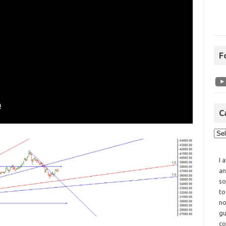
F
C
I 
an
so
to
no
gu
co