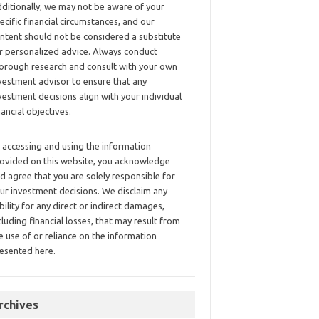
ditionally, we may not be aware of your
ecific financial circumstances, and our
ntent should not be considered a substitute
r personalized advice. Always conduct
orough research and consult with your own
vestment advisor to ensure that any
vestment decisions align with your individual
nancial objectives.
 accessing and using the information
ovided on this website, you acknowledge
d agree that you are solely responsible for
ur investment decisions. We disclaim any
ability for any direct or indirect damages,
cluding financial losses, that may result from
e use of or reliance on the information
esented here.
rchives