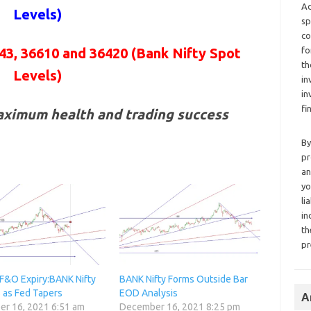
Ad
Levels)
sp
co
fo
43, 36610 and 36420
(Bank Nifty Spot
th
Levels)
in
in
fi
aximum health and trading success
By
pr
an
yo
li
in
th
pr
F&O Expiry:BANK Nifty
BANK Nifty Forms Outside Bar
s as Fed Tapers
EOD Analysis
A
r 16, 2021 6:51 am
December 16, 2021 8:25 pm