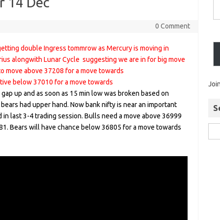
or 14 Dec
0 Comment
etting double Ingress tommrow as Mercury is moving in
arius alongwith Lunar Cycle suggesting we are in for big move
d to move above 37208 for a move towards
tive below 37010 for a move towards
Joi
gap up and as soon as 15 min low was broken based on
 bears had upper hand. Now bank nifty is near an important
S
 in last 3-4 trading session. Bulls need a move above 36999
1. Bears will have chance below 36805 for a move towards