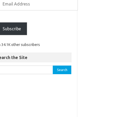
Subscribe
n 34.1K other subscribers
earch the Site