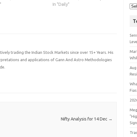
"
In "Daily"
T
Sens
Lev
Mar
ively trading the Indian Stock Markets since over 15+ Years. His
Whil
terpretations and applications of Gann And Astro Methodologies
de.
Aug
Res
Wha
Fia
202
Meg
"Hi
Nifty Analysis for 14 Dec
→
Sign
Tra