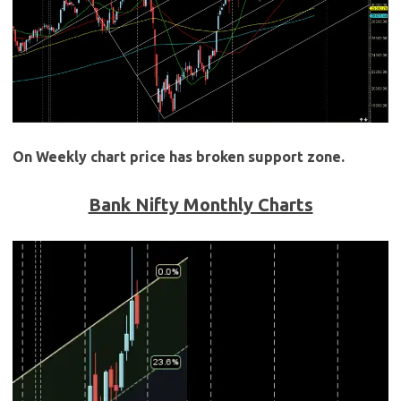
On Weekly chart price has broken support zone.
Bank Nifty Monthly Charts