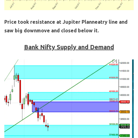
Price took resistance at Jupiter Planneatry line and
saw big downmove and closed below it.
Bank Nifty Supply and Demand