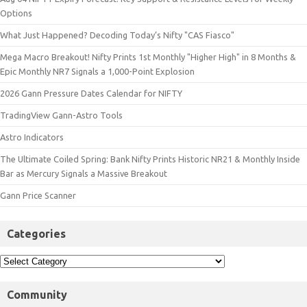
Options
What Just Happened? Decoding Today’s Nifty "CAS Fiasco"
Mega Macro Breakout! Nifty Prints 1st Monthly "Higher High" in 8 Months &
Epic Monthly NR7 Signals a 1,000-Point Explosion
2026 Gann Pressure Dates Calendar for NIFTY
TradingView Gann-Astro Tools
Astro Indicators
The Ultimate Coiled Spring: Bank Nifty Prints Historic NR21 & Monthly Inside
Bar as Mercury Signals a Massive Breakout
Gann Price Scanner
Categories
Community