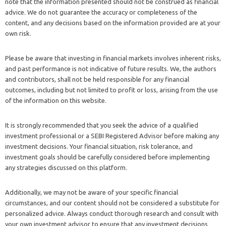
note that the information presented should not be construed as financial
advice. We do not guarantee the accuracy or completeness of the
content, and any decisions based on the information provided are at your
own risk.
Please be aware that investing in financial markets involves inherent risks,
and past performance is not indicative of future results. We, the authors
and contributors, shall not be held responsible for any financial
outcomes, including but not limited to profit or loss, arising from the use
of the information on this website.
It is strongly recommended that you seek the advice of a qualified
investment professional or a SEBI Registered Advisor before making any
investment decisions. Your financial situation, risk tolerance, and
investment goals should be carefully considered before implementing
any strategies discussed on this platform.
Additionally, we may not be aware of your specific financial
circumstances, and our content should not be considered a substitute for
personalized advice. Always conduct thorough research and consult with
your own investment advisor to ensure that any investment decisions