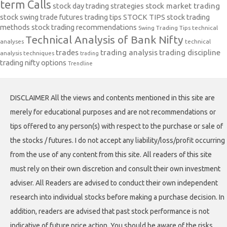
term Calls
stock day trading strategies
stock market trading
stock swing trade futures trading tips
STOCK TIPS
stock trading
methods
stock trading recommendations
Swing Trading Tips
technical
Technical Analysis of Bank Nifty
analyses
technical
trades
trading analysis
trading discipline
analysis techniques
trading
trading nifty options
Trendline
DISCLAIMER All the views and contents mentioned in this site are
merely for educational purposes and are not recommendations or
tips offered to any person(s) with respect to the purchase or sale of
the stocks / futures. I do not accept any liability/loss/profit occurring
from the use of any content from this site. All readers of this site
must rely on their own discretion and consult their own investment
adviser. All Readers are advised to conduct their own independent
research into individual stocks before making a purchase decision. In
addition, readers are advised that past stock performance is not
indicative of future price action. You should be aware of the risks