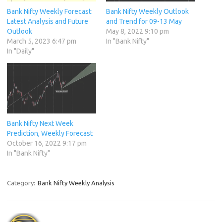
Bank Nifty Weekly Forecast:
Bank Nifty Weekly Outlook
Latest Analysis and Future
and Trend for 09-13 May
Outlook
May 8, 2022 9:10 pm
March 5, 2023 6:47 pm
In "Bank Nifty"
In "Daily"
Bank Nifty Next Week
Prediction, Weekly Forecast
October 16, 2022 9:17 pm
In "Bank Nifty"
Category:
Bank Nifty Weekly Analysis