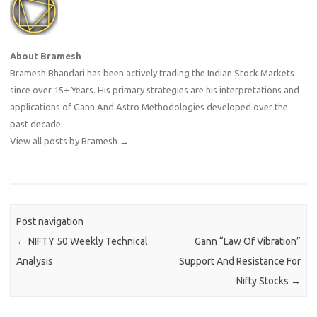
About Bramesh
Bramesh Bhandari has been actively trading the Indian Stock Markets
since over 15+ Years. His primary strategies are his interpretations and
applications of Gann And Astro Methodologies developed over the
past decade.
View all posts by Bramesh
→
Post navigation
←
NIFTY 50 Weekly Technical
Gann “Law Of Vibration”
Analysis
Support And Resistance For
Nifty Stocks
→