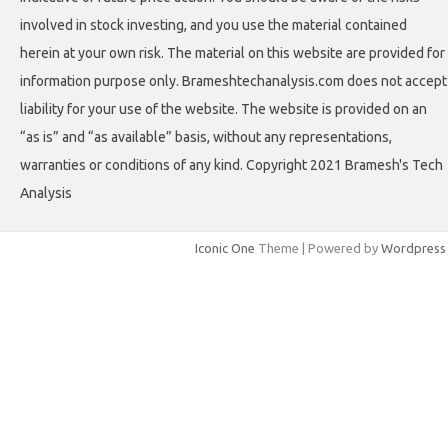
involved in stock investing, and you use the material contained
herein at your own risk. The material on this website are provided for
information purpose only. Brameshtechanalysis.com does not accept
liability for your use of the website. The website is provided on an
“as is” and “as available” basis, without any representations,
warranties or conditions of any kind. Copyright 2021 Bramesh's Tech
Analysis
Iconic One
Theme | Powered by
Wordpress