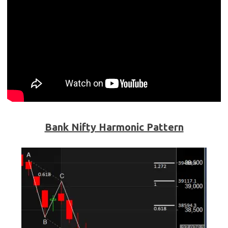
Bank Nifty Harmonic Pattern