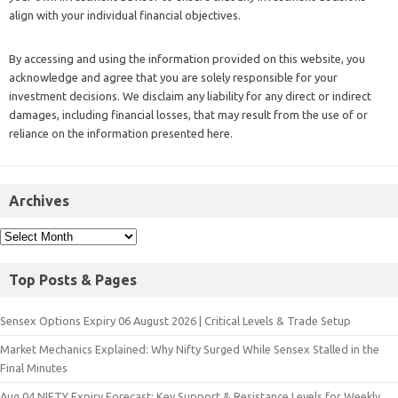
align with your individual financial objectives.
By accessing and using the information provided on this website, you
acknowledge and agree that you are solely responsible for your
investment decisions. We disclaim any liability for any direct or indirect
damages, including financial losses, that may result from the use of or
reliance on the information presented here.
Archives
Top Posts & Pages
Sensex Options Expiry 06 August 2026 | Critical Levels & Trade Setup
Market Mechanics Explained: Why Nifty Surged While Sensex Stalled in the
Final Minutes
Aug 04 NIFTY Expiry Forecast: Key Support & Resistance Levels for Weekly