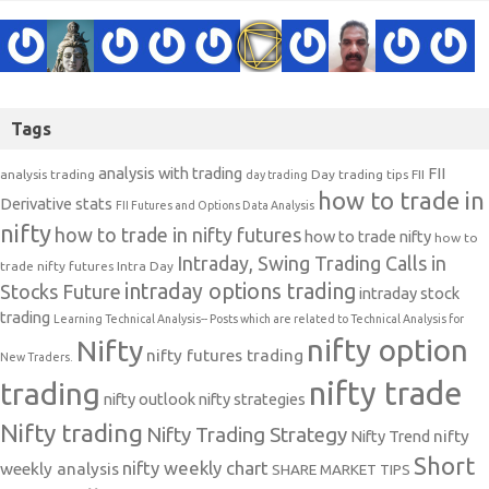
Tags
analysis with trading
FII
analysis trading
Day trading tips
FII
day trading
how to trade in
Derivative stats
FII Futures and Options Data Analysis
nifty
how to trade in nifty futures
how to trade nifty
how to
Intraday, Swing Trading Calls in
trade nifty futures
Intra Day
intraday options trading
Stocks Future
intraday stock
trading
Learning Technical Analysis-- Posts which are related to Technical Analysis for
nifty option
Nifty
nifty futures trading
New Traders.
nifty trade
trading
nifty outlook
nifty strategies
Nifty trading
Nifty Trading Strategy
Nifty Trend
nifty
Short
nifty weekly chart
weekly analysis
SHARE MARKET TIPS