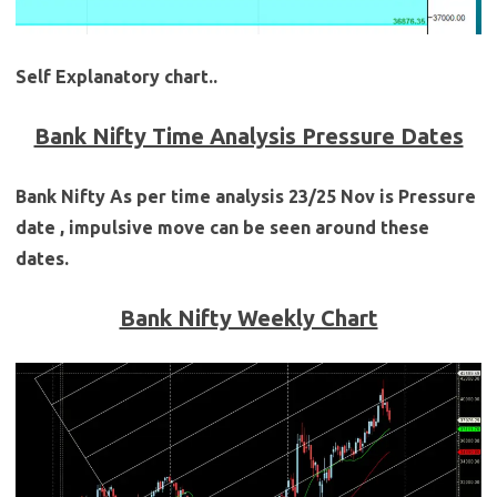
Self Explanatory chart..
Bank Nifty Time Analysis Pressure Dates
Bank Nifty As per time analysis 23/25 Nov is Pressure
date , impulsive move can be seen around these
dates.
Bank Nifty Weekly Chart