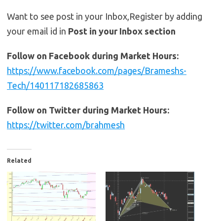
Want to see post in your Inbox,Register by adding
your email id in
Post in your Inbox section
Follow on Facebook during Market Hours:
https://www.facebook.com/pages/Brameshs-
Tech/140117182685863
Follow on Twitter during Market Hours:
https://twitter.com/brahmesh
Related