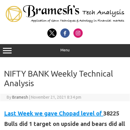
Menu
NIFTY BANK Weekly Technical
Analysis
By
Bramesh
|
November 21, 2021 8:34 pm
Last Week we gave Chopad level of
38225
Bulls did 1 target on upside and bears did all