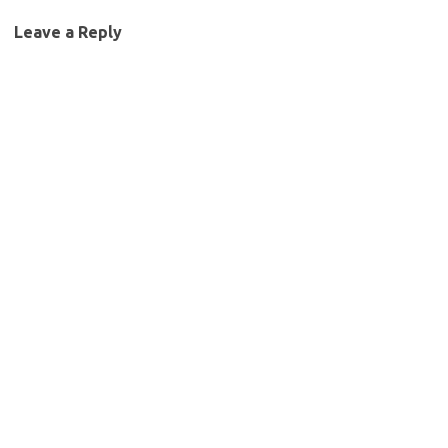
Leave a Reply