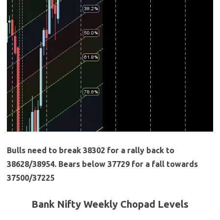
Bulls need to break 38302 for a rally back to
38628/38954. Bears below 37729 for a fall towards
37500/37225
Bank Nifty Weekly Chopad Levels