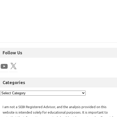
Follow Us
Categories
I am not a SEBI Registered Advisor, and the analysis provided on this
website is intended solely for educational purposes. It is important to