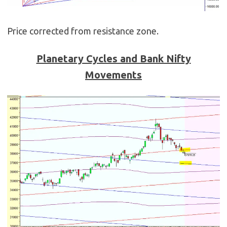
Price corrected from resistance zone.
Planetary Cycles and Bank Nifty
Movements