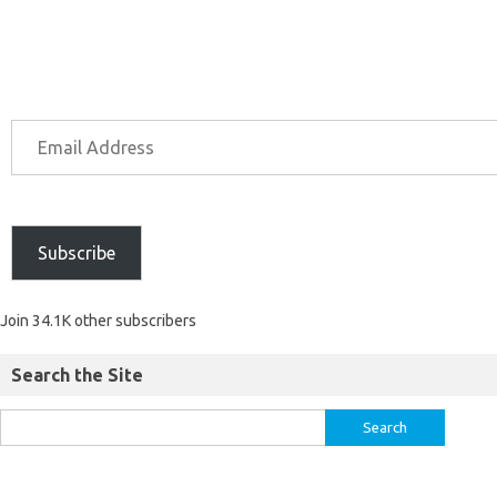
Subscribe
Join 34.1K other subscribers
Search the Site