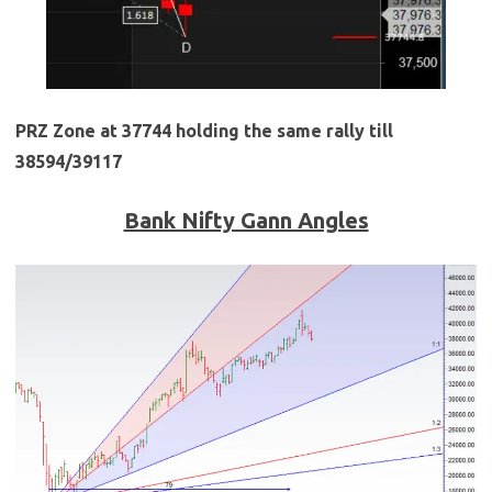
PRZ Zone at 37744 holding the same rally till
38594/39117
Bank Nifty Gann Angles