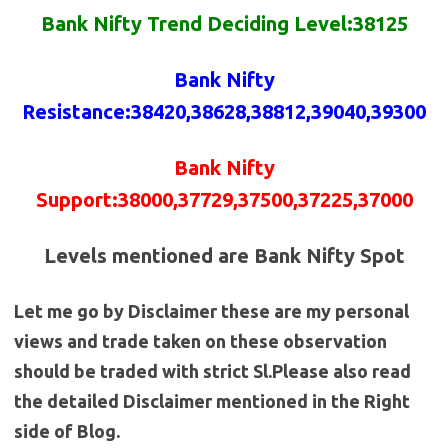
Bank Nifty Trend Deciding Level:38125
Bank Nifty
Resistance
:38420,38628,38812,39040,39300
Bank Nifty
Support:38000,37729,37500,37225,37000
Levels mentioned are Bank Nifty Spot
Let me go by Disclaimer these are my personal
views and trade taken on these observation
should be traded with strict Sl.Please also read
the detailed Disclaimer mentioned in the Right
side of Blog.