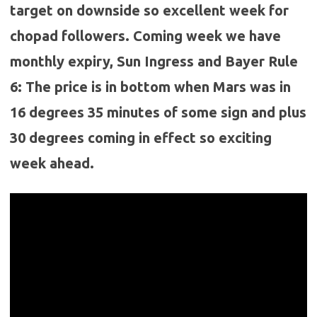
target on downside so excellent week for
chopad followers. Coming week we have
monthly expiry, Sun Ingress and Bayer Rule
6: The price is in bottom when Mars was in
16 degrees 35 minutes of some sign and plus
30 degrees coming in effect so exciting
week ahead.