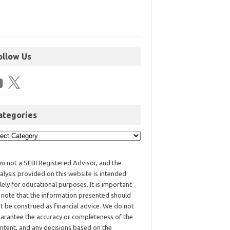
ollow Us
ategories
am not a SEBI Registered Advisor, and the
alysis provided on this website is intended
lely for educational purposes. It is important
 note that the information presented should
t be construed as financial advice. We do not
arantee the accuracy or completeness of the
ntent, and any decisions based on the