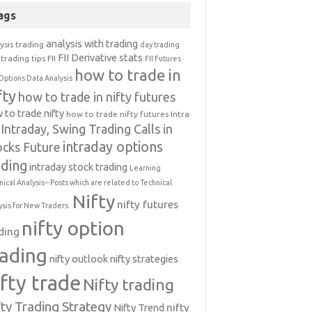
ags
analysis with trading
ysis trading
day trading
FII Derivative stats
trading tips
FII
FII Futures
how to trade in
Options Data Analysis
fty
how to trade in nifty futures
 to trade nifty
how to trade nifty futures
Intra
Intraday, Swing Trading Calls in
intraday options
ocks Future
ading
intraday stock trading
Learning
nical Analysis-- Posts which are related to Technical
Nifty
nifty futures
ysis for New Traders.
nifty option
ding
rading
nifty outlook
nifty strategies
ifty trade
Nifty trading
fty Trading Strategy
Nifty Trend
nifty