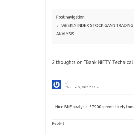
Post navigation
←
WEEKLY INDEX STOCK GANN TRADING
ANALYSIS
2 thoughts on “
Bank NIFTY Technica
J
October 5, 2021 2:37 pm
Nice BNF analysis, 37900 seems likely to
↓
Reply