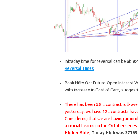
Intraday time for reversal can be at
9:
Reversal Times
Bank Nifty Oct Future Open Interest Vol
with increase in Cost of Carry sugges
There has been 6.8 L contract roll-ov
yesterday, we have 12L contracts hav
Considering that we are having around 
a crucial bearing in the October series
Higher Side,
Today High was 37785 s