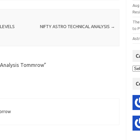
Aug
Res
The
 LEVELS
NIFTY ASTRO TECHNICAL ANALYSIS
→
to P
Astr
C
l Analysis Tommrow
”
C
morrow