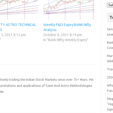
T
IFTY ASTRO TECHNICAL
Weekly F&O Expiry:BANK Nifty
Sens
IS
Analysis
Lev
 5, 2021 8:12 pm
October 6, 2021 8:19 pm
"
In "Bank NIfty Weekly Expiry"
Bank
Cov
Mar
Whil
Tra
202
ively trading the Indian Stock Markets since over 15+ Years. His
Wha
terpretations and applications of Gann And Astro Methodologies
Fia
de.
Meg
"Hi
Sign