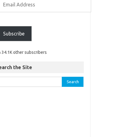
Subscribe
n 34.1K other subscribers
earch the Site