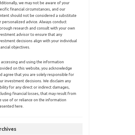
ditionally, we may not be aware of your
ecific financial circumstances, and our
ntent should not be considered a substitute
r personalized advice. Always conduct
orough research and consult with your own
vestment advisor to ensure that any
vestment decisions align with your individual
nancial objectives.
 accessing and using the information
ovided on this website, you acknowledge
d agree that you are solely responsible for
ur investment decisions. We disclaim any
ability for any direct or indirect damages,
cluding financial losses, that may result from
e use of or reliance on the information
esented here.
rchives