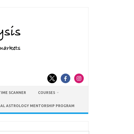
TIME SCANNER
COURSES
IAL ASTROLOGY MENTORSHIP PROGRAM