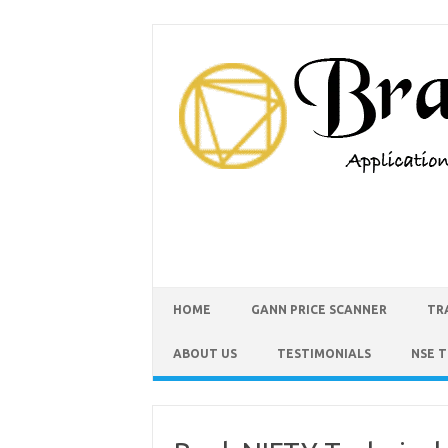
HOME
GANN PRICE SCANNER
TR
ABOUT US
TESTIMONIALS
NSE 