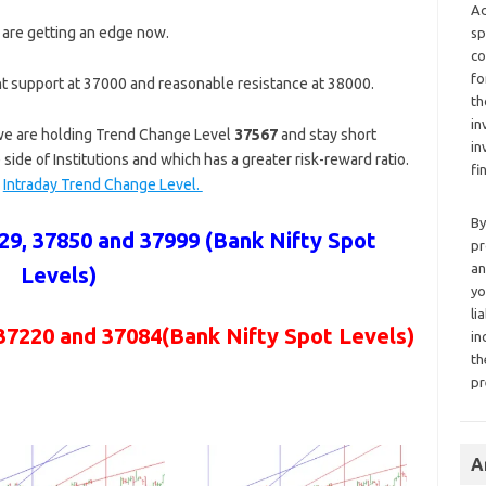
Ad
 are getting an edge now.
sp
co
fo
t support at 37000 and reasonable resistance at 38000.
th
in
 we are holding Trend Change Level
37567
and stay short
in
 side of Institutions and which has a greater risk-reward ratio.
fi
a
Intraday Trend Change Level.
By
9, 37850 and 37999 (Bank Nifty Spot
pr
an
Levels)
yo
li
37220 and 37084
(Bank Nifty Spot Levels)
in
th
pr
A