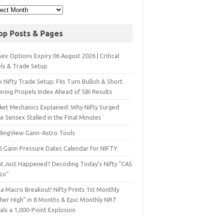
op Posts & Pages
ex Options Expiry 06 August 2026 | Critical
els & Trade Setup
 Nifty Trade Setup: FIIs Turn Bullish & Short
ering Propels Index Ahead of SBI Results
ket Mechanics Explained: Why Nifty Surged
e Sensex Stalled in the Final Minutes
dingView Gann-Astro Tools
6 Gann Pressure Dates Calendar for NIFTY
t Just Happened? Decoding Today’s Nifty "CAS
sco"
a Macro Breakout! Nifty Prints 1st Monthly
gher High" in 8 Months & Epic Monthly NR7
als a 1,000-Point Explosion