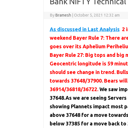
Bank NIFTY Technica
By
Bramesh
|
October 5, 2021 12:32 am
As discussed in Last Analysis
2 
weekend Bayer Rule 7: There ar
goes over its Aphelium Periheli
Bayer Rule 27: Big tops and big
Geocentric longitude is 59 minu
should see change in trend. Bul
towards 37648/37900. Bears will
36914/36818/36722.
We saw impa
37648.As we are seeing Servers
showing Plannets impact most pa
above 37648 for a move towards 
below 37385 for a move back to