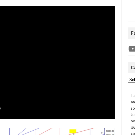
F
C
I 
an
so
to
no
gu
co