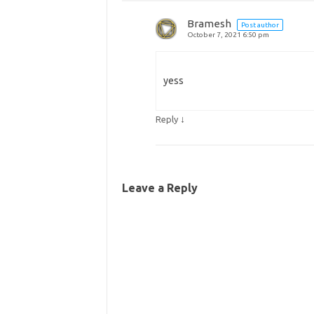
Bramesh
Post author
October 7, 2021 6:50 pm
yess
↓
Reply
Leave a Reply