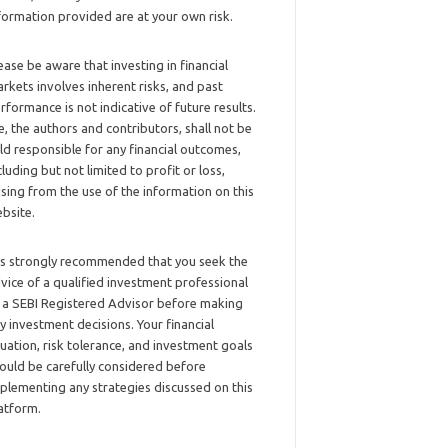
formation provided are at your own risk.
ease be aware that investing in financial
rkets involves inherent risks, and past
rformance is not indicative of future results.
, the authors and contributors, shall not be
ld responsible for any financial outcomes,
cluding but not limited to profit or loss,
ising from the use of the information on this
bsite.
 is strongly recommended that you seek the
vice of a qualified investment professional
 a SEBI Registered Advisor before making
y investment decisions. Your financial
tuation, risk tolerance, and investment goals
ould be carefully considered before
plementing any strategies discussed on this
atform.