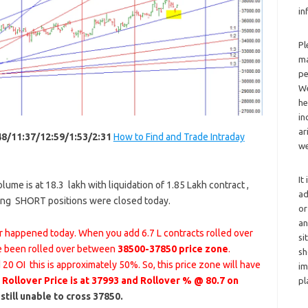
in
Pl
ma
pe
We
he
in
ar
48/11:37/12:59/1:53/2:31
How to Find and Trade Intraday
we
It
ume is at 18.3 lakh with liquidation of 1.85 Lakh contract ,
ad
ting SHORT positions were closed today.
or
an
er happened today. When you add 6.7 L contracts rolled over
si
e been rolled over between
38500-37850 price zone
.
sh
20 OI this is approximately 50%. So, this price zone will have
im
.
Rollover Price is at 37993 and Rollover % @ 80.7 on
pl
till unable to cross 37850.