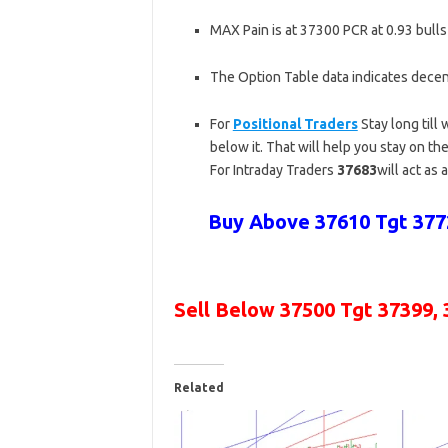
MAX Pain is at 37300 PCR at 0.93 bulls
The Option Table data indicates decen
For
Positional Traders
Stay long till
below it. That will help you stay on the
For Intraday Traders
37683
will act as 
Buy Above 37610 Tgt 3772
Sell Below 37500 Tgt
37399, 
Related