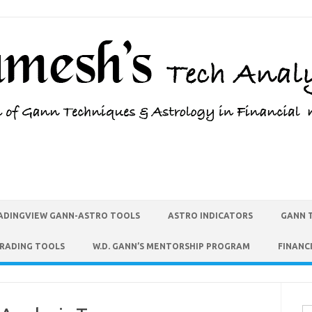
ADINGVIEW GANN-ASTRO TOOLS
ASTRO INDICATORS
GANN 
TRADING TOOLS
W.D. GANN’S MENTORSHIP PROGRAM
FINANC