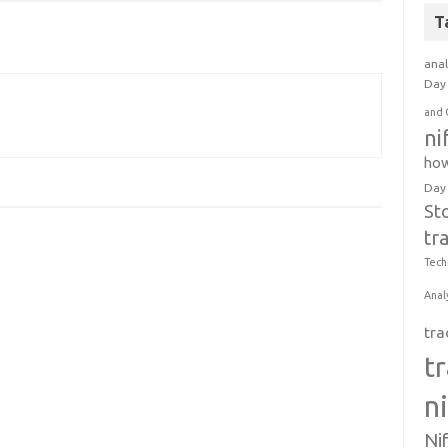
T
anal
Day 
and 
ni
how
Day
St
tr
Tech
Anal
tra
t
n
Ni