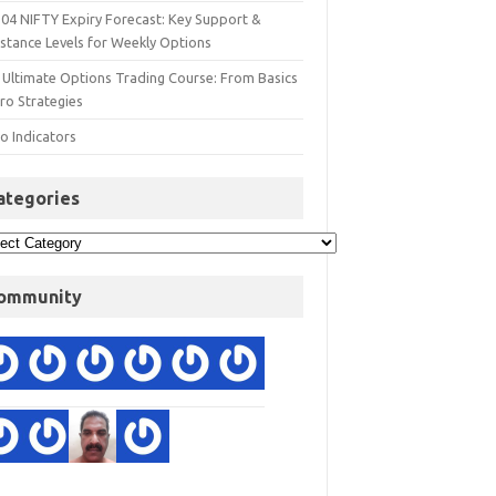
 04 NIFTY Expiry Forecast: Key Support &
istance Levels for Weekly Options
 Ultimate Options Trading Course: From Basics
ro Strategies
o Indicators
ategories
ommunity