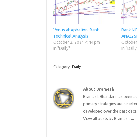
Venus at Aphelion :Bank
Bank N
Technical Analysis
ANALYS
October 2, 2021 4:44 pm
October
In "Daily"
In "Daily
Category:
Daily
About Bramesh
Bramesh Bhandari has been act
primary strategies are his in
developed over the past deca
View all posts by Bramesh
→