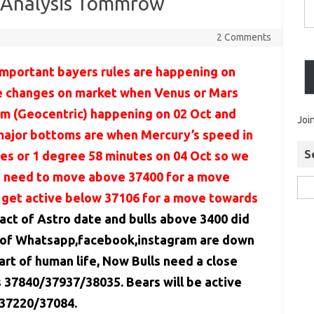
l Analysis Tommrow
2 Comments
important bayers rules are happening on
e changes on market when Venus or Mars
um (Geocentric) happening on 02 Oct and
Joi
 major bottoms are when Mercury’s speed in
S
tes or 1 degree 58 minutes on 04 Oct so we
ls need to move above 37400 for a move
 get active below 37106 for a move towards
ct of Astro date and bulls above 3400 did
 of Whatsapp,facebook,instagram are down
rt of human life, Now Bulls need a close
37840/37937/38035. Bears will be active
 37220/37084.