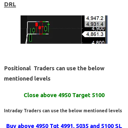
DRL
Positional Traders can use the below
mentioned levels
Close above 4950 Target 5100
Intraday Traders can use the below mentioned levels
Buy above 4950
Tgt 4991, 5035 and 5100 SL