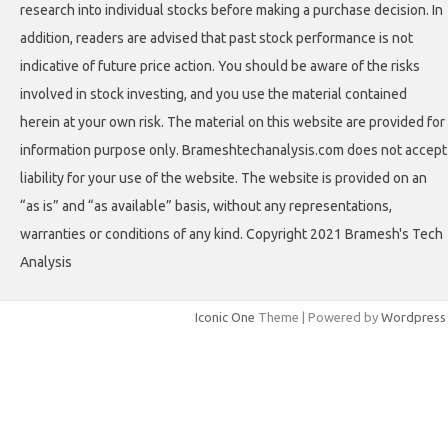
research into individual stocks before making a purchase decision. In
addition, readers are advised that past stock performance is not
indicative of future price action. You should be aware of the risks
involved in stock investing, and you use the material contained
herein at your own risk. The material on this website are provided for
information purpose only. Brameshtechanalysis.com does not accept
liability for your use of the website. The website is provided on an
“as is” and “as available” basis, without any representations,
warranties or conditions of any kind. Copyright 2021 Bramesh's Tech
Analysis
Iconic One
Theme | Powered by
Wordpress