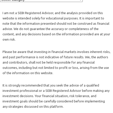
I am not a SEBI Registered Advisor, and the analysis provided on this
website is intended solely for educational purposes. It is important to
note that the information presented should not be construed as financial
advice. We do not guarantee the accuracy or completeness of the
content, and any decisions based on the information provided are at your
own risk.
Please be aware that investing in financial markets involves inherent risks,
and past performance is not indicative of future results. We, the authors
and contributors, shall not be held responsible for any financial
outcomes, including but not limited to profit or loss, arising from the use
of the information on this website.
It is strongly recommended that you seek the advice of a qualified
investment professional or a SEBI Registered Advisor before making any
investment decisions. Your financial situation, risk tolerance, and
investment goals should be carefully considered before implementing
any strategies discussed on this platform.