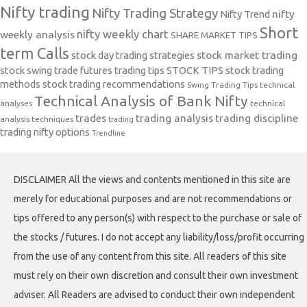
Nifty trading
Nifty Trading Strategy
Nifty Trend
nifty
Short
nifty weekly chart
weekly analysis
SHARE MARKET TIPS
term Calls
stock day trading strategies
stock market trading
stock swing trade futures trading tips
STOCK TIPS
stock trading
methods
stock trading recommendations
Swing Trading Tips
technical
Technical Analysis of Bank Nifty
analyses
technical
trades
trading analysis
trading discipline
analysis techniques
trading
trading nifty options
Trendline
DISCLAIMER All the views and contents mentioned in this site are
merely for educational purposes and are not recommendations or
tips offered to any person(s) with respect to the purchase or sale of
the stocks / futures. I do not accept any liability/loss/profit occurring
from the use of any content from this site. All readers of this site
must rely on their own discretion and consult their own investment
adviser. All Readers are advised to conduct their own independent