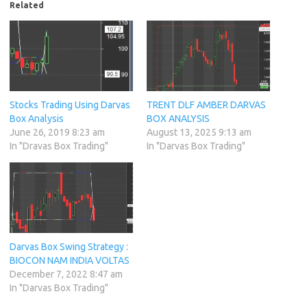
Related
Stocks Trading Using Darvas
TRENT DLF AMBER DARVAS
Box Analysis
BOX ANALYSIS
June 26, 2019 8:23 am
August 13, 2025 9:13 am
In "Dravas Box Trading"
In "Darvas Box Trading"
Darvas Box Swing Strategy :
BIOCON NAM INDIA VOLTAS
December 7, 2022 8:47 am
In "Darvas Box Trading"