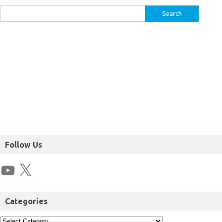
Follow Us
Categories