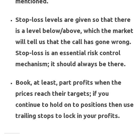
mentioned.
Stop-loss levels are given so that there
is a level below/above, which the market
will tell us that the call has gone wrong.
Stop-loss is an essential risk control
mechanism; it should always be there.
Book, at least, part profits when the
prices reach their targets; if you
continue to hold on to positions then use
trailing stops to lock in your profits.