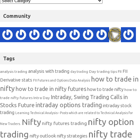
Community
Tags
analysis with trading
FII
analysis trading
Day trading tips
FII
day trading
how to trade in
Derivative stats
FII Futures and Options Data Analysis
nifty
how to trade in nifty futures
how to trade nifty
how to
Intraday, Swing Trading Calls in
trade nifty futures
Intra Day
intraday options trading
Stocks Future
intraday stock
trading
Learning Technical Analysis-- Posts which are related to Technical Analysis for
nifty option
Nifty
nifty futures trading
New Traders.
nifty trade
trading
nifty outlook
nifty strategies