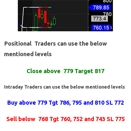
Positional Traders can use the below
mentioned levels
Close
above
779 Target 817
Intraday Traders can use the below mentioned levels
Buy above 779
Tgt 786, 795 and 810 SL 772
Sell below
768 Tgt 760, 752 and 743 SL 775