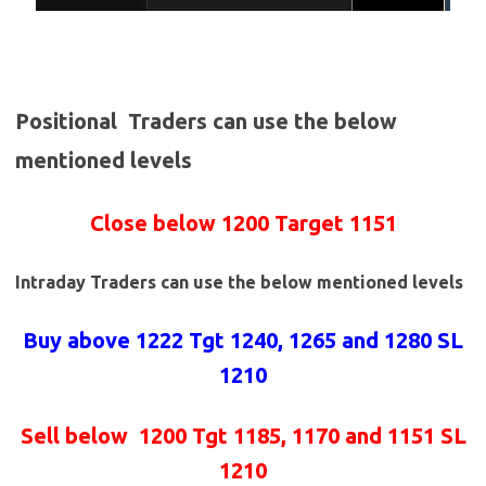
Positional Traders can use the below
mentioned levels
Close below 1200 Target 1151
Intraday Traders can use the below mentioned levels
Buy above 1222
Tgt 1240, 1265 and 1280 SL
1210
Sell below
1200 Tgt 1185, 1170 and 1151 SL
1210