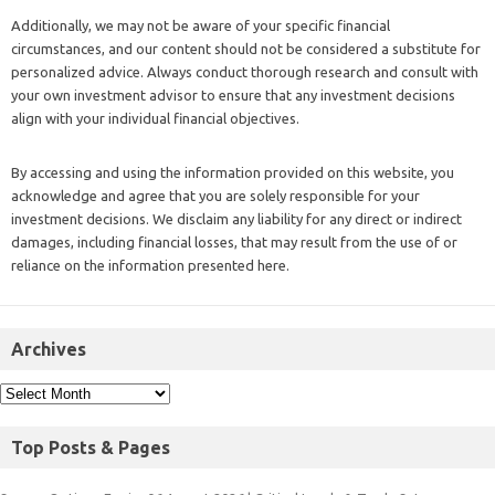
Additionally, we may not be aware of your specific financial
circumstances, and our content should not be considered a substitute for
personalized advice. Always conduct thorough research and consult with
your own investment advisor to ensure that any investment decisions
align with your individual financial objectives.
By accessing and using the information provided on this website, you
acknowledge and agree that you are solely responsible for your
investment decisions. We disclaim any liability for any direct or indirect
damages, including financial losses, that may result from the use of or
reliance on the information presented here.
Archives
Top Posts & Pages