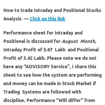
How to trade Intraday and Positional Stocks
Analysis —
Click on this link
Performance sheet for Intraday and
Positional is discussed for
August
Month
,
Intraday Profit of 3.67 Lakh and Positional
Profit of 5.42 Lakh. Please note we do not
have any “ADVISORY Service”, I share this
sheet to see how the system are performing
and money can be made in Stock Market if
Trading Systems are followed with
discipline. Performance “Will differ” from