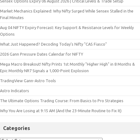
Sensex Options Expiry 06 August 2026 | Critical Levels & Trade Setup
Market Mechanics Explained: Why Nifty Surged While Sensex Stalled in the
Final Minutes
Aug 04 NIFTY Expiry Forecast: Key Support & Resistance Levels for Weekly
Options
What Just Happened? Decoding Today’s Nifty "CAS Fiasco"
2026 Gann Pressure Dates Calendar for NIFTY
Mega Macro Breakout! Nifty Prints 1st Monthly "Higher High" in 8 Months &
Epic Monthly NR7 Signals a 1,000-Point Explosion
TradingView Gann-Astro Tools
Astro Indicators
The Ultimate Options Trading Course: From Basics to Pro Strategies
Why You Are Losing at 9:15 AM (And the 23-Minute Routine to Fix It)
Categories