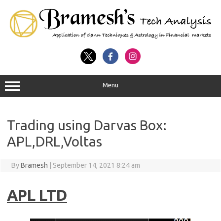
Menu
Trading using Darvas Box:
APL,DRL,Voltas
By
Bramesh
|
September 14, 2021 8:24 am
APL LTD