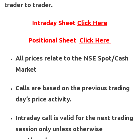
trader to trader.
Intraday Sheet
Click Here
Positional Sheet
Click Here
All prices relate to the NSE Spot/Cash
Market
Calls are based on the previous trading
day’s price activity.
Intraday call is valid for the next trading
session only unless otherwise