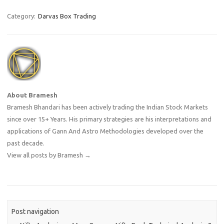
Category:
Darvas Box Trading
About Bramesh
Bramesh Bhandari has been actively trading the Indian Stock Markets
since over 15+ Years. His primary strategies are his interpretations and
applications of Gann And Astro Methodologies developed over the
past decade.
View all posts by Bramesh
→
Post navigation