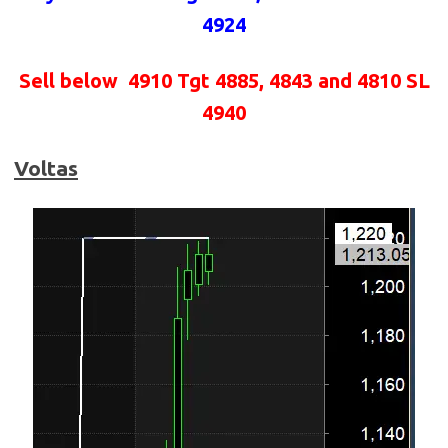
4924
Sell below
4910 Tgt 4885, 4843 and 4810 SL
4940
Voltas