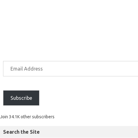
Subscribe
Join 34.1K other subscribers
Search the Site