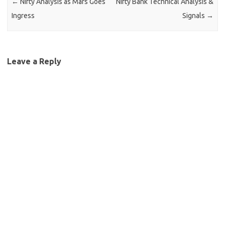
←
Nifty Analysis as Mars Goes
Nifty Bank Technical Analysis &
Ingress
Signals
→
Leave a Reply