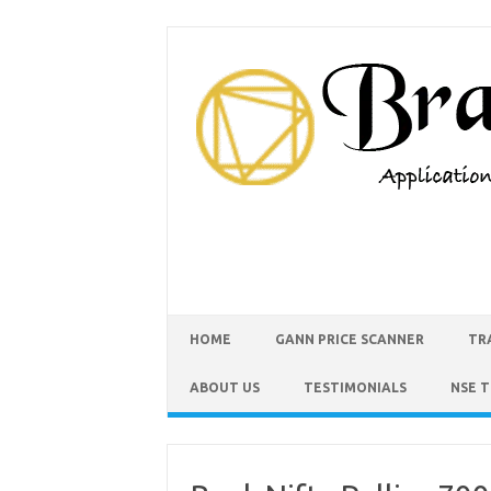
HOME
GANN PRICE SCANNER
TR
ABOUT US
TESTIMONIALS
NSE 