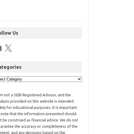
ollow Us
ategories
am not a SEBI Registered Advisor, and the
alysis provided on this website is intended
lely for educational purposes. It is important
 note that the information presented should
t be construed as financial advice. We do not
arantee the accuracy or completeness of the
ntent, and any decisions based on the