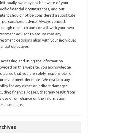
ditionally, we may not be aware of your
ecific financial circumstances, and our
ntent should not be considered a substitute
r personalized advice. Always conduct
orough research and consult with your own
vestment advisor to ensure that any
vestment decisions align with your individual
nancial objectives.
 accessing and using the information
ovided on this website, you acknowledge
d agree that you are solely responsible for
ur investment decisions. We disclaim any
ability for any direct or indirect damages,
cluding financial losses, that may result from
e use of or reliance on the information
esented here.
rchives