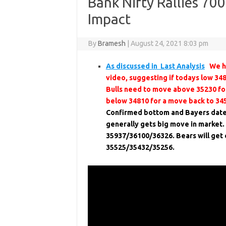
Bank Nifty Rallies 70
Impact
By
Bramesh
|
August 24, 2021 8:03 pm
As discussed in Last Analysis
We ha
video, suggesting if todays low 34
Bulls need to move above 35230 for
below 34810 for a move back to 34
Confirmed bottom and Bayers dat
generally gets big move in market
35937/36100/36326. Bears will get 
35525/35432/35256.