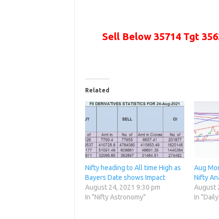
Sell Below 35714 Tgt
356
Related
Nifty heading to All time High as
Aug Mon
Bayers Date shows Impact
Nifty An
August 24, 2021 9:30 pm
August 
In "Nifty Astronomy"
In "Daily