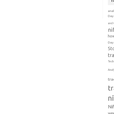
T
anal
Day 
and 
ni
how
Day
St
tr
Tech
Anal
tra
t
n
Ni
wee