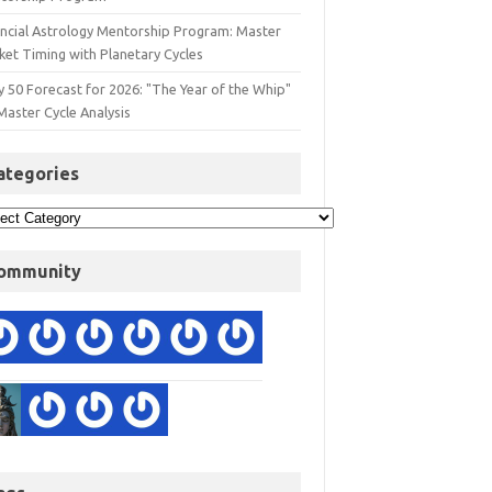
ancial Astrology Mentorship Program: Master
ket Timing with Planetary Cycles
y 50 Forecast for 2026: "The Year of the Whip"
Master Cycle Analysis
ategories
ommunity