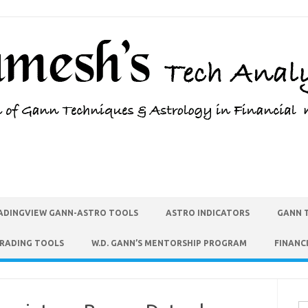
ADINGVIEW GANN-ASTRO TOOLS
ASTRO INDICATORS
GANN 
TRADING TOOLS
W.D. GANN’S MENTORSHIP PROGRAM
FINANC