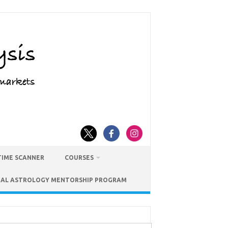
TIME SCANNER
COURSES
IAL ASTROLOGY MENTORSHIP PROGRAM