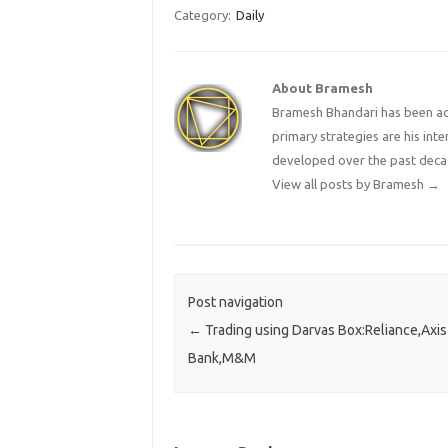
Category:
Daily
About Bramesh
Bramesh Bhandari has been act
primary strategies are his in
developed over the past deca
View all posts by Bramesh
→
Post navigation
←
Trading using Darvas Box:Reliance,Axis
Bank,M&M