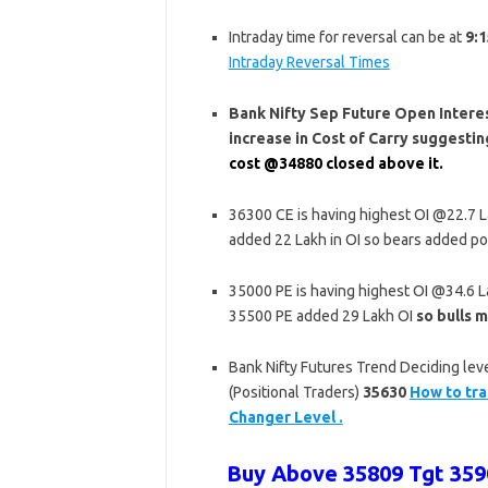
Intraday time for reversal can be at
9:1
Intraday Reversal Times
Bank Nifty Sep Future Open Interest
increase in Cost of Carry suggest
cost @34880 closed above it.
36300 CE is having highest OI @22.7 
added 22 Lakh in OI so bears added po
35000 PE is having highest OI @34.6 
35500 PE added 29 Lakh OI
so bulls m
Bank Nifty Futures Trend Deciding leve
(Positional Traders)
35630
How to tra
Changer Level .
Buy Above 35809 Tgt 3590