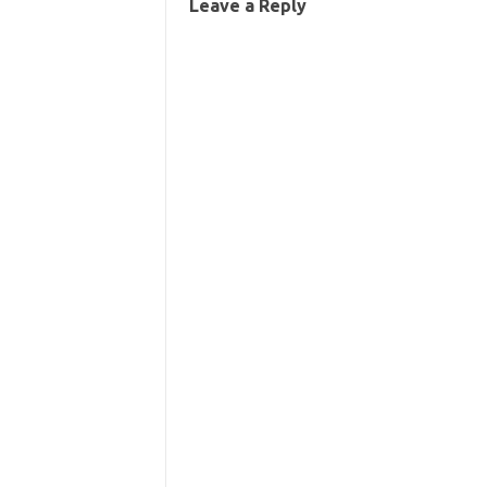
Leave a Reply