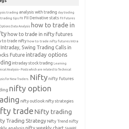
ags
analysis with trading
ysis trading
day trading
FII Derivative stats
trading tips
FII
FII Futures
how to trade in
Options Data Analysis
fty
how to trade in nifty futures
 to trade nifty
how to trade nifty futures
Intra
Intraday, Swing Trading Calls in
intraday options
ocks Future
ading
intraday stock trading
Learning
nical Analysis-- Posts which are related to Technical
Nifty
nifty futures
ysis for New Traders.
nifty option
ding
rading
nifty outlook
nifty strategies
ifty trade
Nifty trading
fty Trading Strategy
Nifty Trend
nifty
nifty weekly chart
kly analysis
SHARE