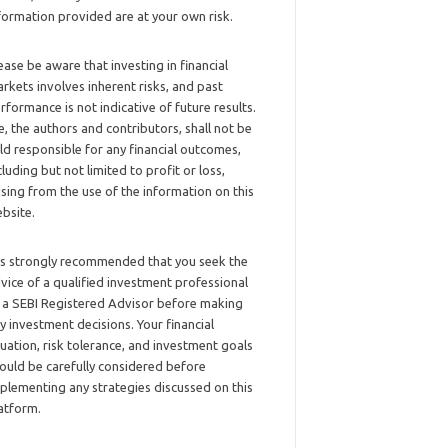
formation provided are at your own risk.
ease be aware that investing in financial
rkets involves inherent risks, and past
rformance is not indicative of future results.
, the authors and contributors, shall not be
ld responsible for any financial outcomes,
cluding but not limited to profit or loss,
ising from the use of the information on this
bsite.
 is strongly recommended that you seek the
vice of a qualified investment professional
 a SEBI Registered Advisor before making
y investment decisions. Your financial
tuation, risk tolerance, and investment goals
ould be carefully considered before
plementing any strategies discussed on this
atform.