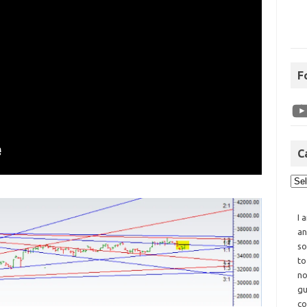
F
C
I 
an
so
to
no
gu
co