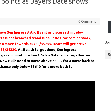
0 points as Bayers Date shows
0 Comment
ve Sun Ingress Astro Event as discussed in below
817 is not breached trend is on upside for coming week,
Joi
 a move towards 35420/35733. Bears will get active
555/34320.
All Bullish target done, Sun Ingress
S
e gave mometum when 2 Astro Date come together we
. Now Bulls need to move above 35809 for a move back to
chance only below 35610 for a move back to