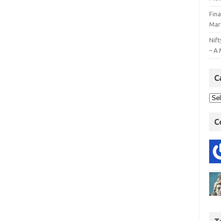
Fin
Mar
Nift
– A 
C
C