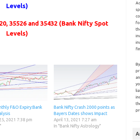
Ad
Levels)
sp
co
20, 35526 and 35432
(Bank Nifty Spot
fo
th
Levels)
in
in
fi
By
pr
an
yo
li
in
th
thly F&O Expiry:Bank
Bank Nifty Crash 2000 points as
pr
alysis
Bayers Dates shows Impact
25, 2021 7:38 pm
April 13, 2021 7:27 am
"
In "Bank Nifty Astrology"
A