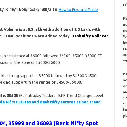
in
5/10:49/11:08/12:24/1:55/2:38
How to Find and Trade
Pl
ma
 Volume is at 8.2 l
akh with addition of 2.3 Lakh, with
pe
ing LONG positions were added today.
Bank nifty Rollover
We
he
in
ar
Lakh resistance at 36000 followed 36300. 35000-37000 CE
we
sition in the zone of 35000-36000.
It
Lakh, strong support at 35000 followed by 34500.34500-
ad
aking support in the range of 34500-35000.
or
an
l is
35505 (
For Intraday Traders). BNF Trend Changer Level
si
de Nifty Futures and Bank Nifty Futures as per Trend
sh
im
pl
4, 35999 and 36093 (Bank Nifty Spot