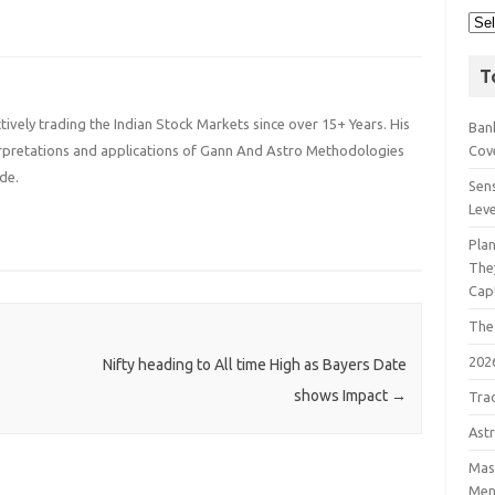
T
ively trading the Indian Stock Markets since over 15+ Years. His
Bank
terpretations and applications of Gann And Astro Methodologies
Cov
de.
Sens
Lev
Pla
The
Cap
The
202
Nifty heading to All time High as Bayers Date
shows Impact
→
Tra
Astr
Mast
Men