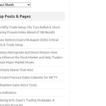
op Posts & Pages
 Nifty Trade Setup: FIIs Turn Bullish & Short
ering Propels Index Ahead of SBI Results
ex Options Expiry 06 August 2026 | Critical
els & Trade Setup
netary Retrograde and Direct Motion: How
y Influence the Stock Market and Help Traders
ture Major Market Moves
 Empty Sleeve That Won
6 Gann Pressure Dates Calendar for NIFTY
dingView Gann-Astro Tools
o Indicators
ering W.D. Gann’s Trading Strategies: A
torship Program