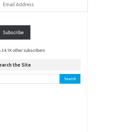
Subscribe
n 34.1K other subscribers
earch the Site