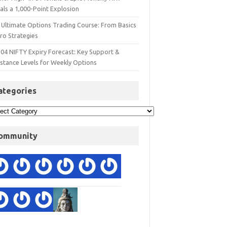
als a 1,000-Point Explosion
 Ultimate Options Trading Course: From Basics
ro Strategies
 04 NIFTY Expiry Forecast: Key Support &
istance Levels for Weekly Options
ategories
ommunity