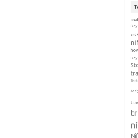
T
anal
Day 
and 
ni
how
Day
St
tr
Tech
Anal
tra
t
n
Ni