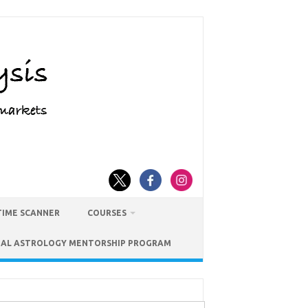
TIME SCANNER
COURSES
IAL ASTROLOGY MENTORSHIP PROGRAM