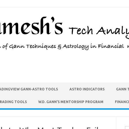
ADINGVIEW GANN-ASTRO TOOLS
ASTRO INDICATORS
GANN 
TRADING TOOLS
W.D. GANN’S MENTORSHIP PROGRAM
FINANC