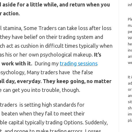
d aside for a little while, and return when you
in
r action.
Pl
ma
l stamina, Some Traders can take loss after loss
pe
hey have belief on their trading system and
We
he
ch act as cushion in difficult times typically when
in
s his or her own psychological makeup.
It’s
ar
 work with it.
During my
trading sessions
we
 psychology, Many traders have the false
It
all day, everyday. They keep going, no matter
ad
 can get you into trouble, though.
or
an
si
raders is setting high standards for
sh
 beaten when they fail to meet their
im
pl
le capital typically trading Options. Suddenly,
t, and prone to make trading errors. Losses