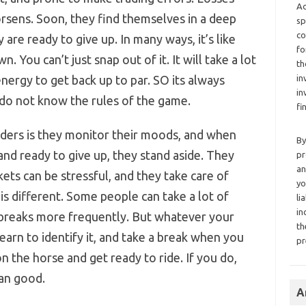
Ad
rsens. Soon, they find themselves in a deep
sp
co
 are ready to give up. In many ways, it’s like
fo
 You can’t just snap out of it. It will take a lot
th
nergy to get back up to par. SO its always
in
in
 do not know the rules of the game.
fi
raders is they monitor their moods, and when
By
 and ready to give up, they stand aside. They
pr
an
ts can be stressful, and they take care of
yo
s different. Some people can take a lot of
li
in
 breaks more frequently. But whatever your
th
u learn to identify it, and take a break when you
pr
on the horse and get ready to ride. If you do,
an good.
A