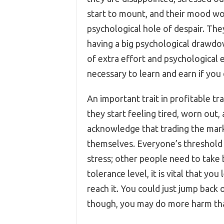
start to mount, and their mood wo
psychological hole of despair. They
having a big psychological drawdown.
of extra effort and psychological e
necessary to learn and earn if you
An important trait in profitable t
they start feeling tired, worn out,
acknowledge that trading the marke
themselves. Everyone’s threshold i
stress; other people need to take
tolerance level, it is vital that yo
reach it. You could just jump back 
though, you may do more harm th