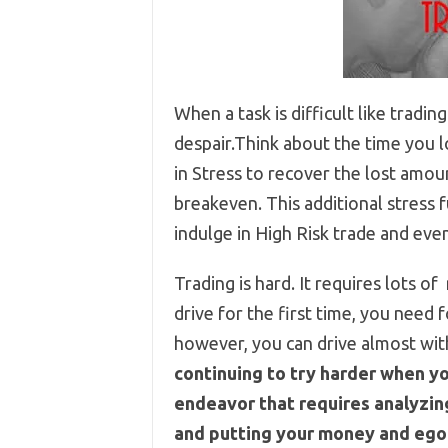
When a task is difficult like trading
despair.Think about the time you l
in Stress to recover the lost amou
breakeven. This additional stress
indulge in High Risk trade and even
Trading is hard. It requires lots of
drive for the first time, you need
however, you can drive almost wit
continuing to try harder when yo
endeavor that requires analyzing
and putting your money and ego 