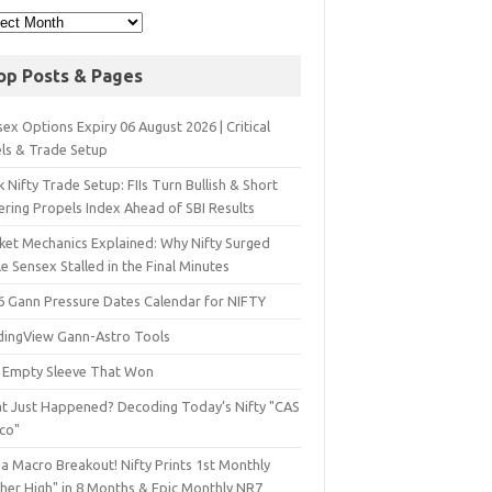
op Posts & Pages
ex Options Expiry 06 August 2026 | Critical
els & Trade Setup
 Nifty Trade Setup: FIIs Turn Bullish & Short
ering Propels Index Ahead of SBI Results
ket Mechanics Explained: Why Nifty Surged
e Sensex Stalled in the Final Minutes
6 Gann Pressure Dates Calendar for NIFTY
dingView Gann-Astro Tools
 Empty Sleeve That Won
t Just Happened? Decoding Today’s Nifty "CAS
sco"
a Macro Breakout! Nifty Prints 1st Monthly
gher High" in 8 Months & Epic Monthly NR7