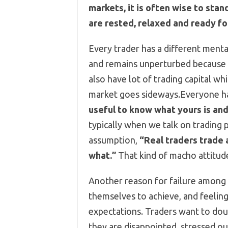
markets, it is often wise to stan
are rested, relaxed and ready fo
Every trader has a different menta
and remains unperturbed because t
also have lot of trading capital whi
market goes sideways.Everyone ha
useful to know what yours is and
typically when we talk on trading
assumption,
“Real traders trade 
what.”
That kind of macho attitude
Another reason for failure among t
themselves to achieve, and feeling
expectations. Traders want to doub
they are disappointed, stressed ou