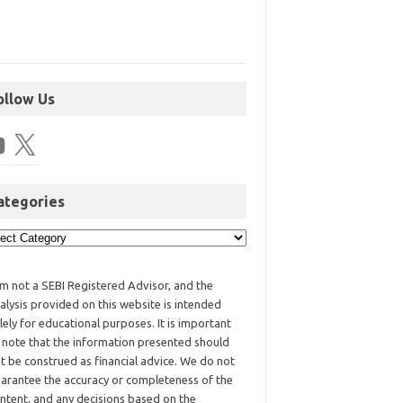
ollow Us
ategories
am not a SEBI Registered Advisor, and the
alysis provided on this website is intended
lely for educational purposes. It is important
 note that the information presented should
t be construed as financial advice. We do not
arantee the accuracy or completeness of the
ntent, and any decisions based on the