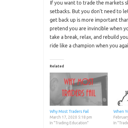
If you want to trade the markets sk
setbacks. But you don’t need to le
get back up is more important th
pretend you are invincible when yo
take a break, relax, and rebuild yo
ride like a champion when you agai
Related
Why Most Traders Fail
When You
March 17, 2020 5:18 pm
Februar
In "Trading Education"
In "Trad