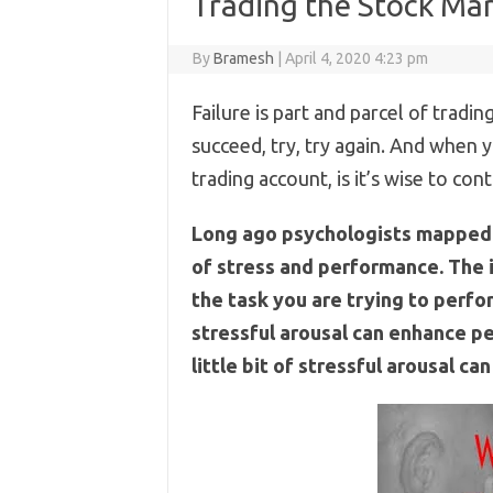
Trading the Stock Mar
By
Bramesh
|
April 4, 2020 4:23 pm
Failure is part and parcel of trading 
succeed, try, try again. And when y
trading account, is it’s wise to con
Long ago psychologists mapped 
of stress and performance. The i
the task you are trying to perform.
stressful arousal can enhance per
little bit of stressful arousal 