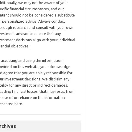
ditionally, we may not be aware of your
ecific financial circumstances, and our
ntent should not be considered a substitute
r personalized advice. Always conduct
orough research and consult with your own
vestment advisor to ensure that any
vestment decisions align with your individual
nancial objectives.
 accessing and using the information
ovided on this website, you acknowledge
d agree that you are solely responsible for
ur investment decisions. We disclaim any
ability for any direct or indirect damages,
cluding financial losses, that may result from
e use of or reliance on the information
esented here.
rchives