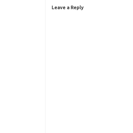
Leave a Reply