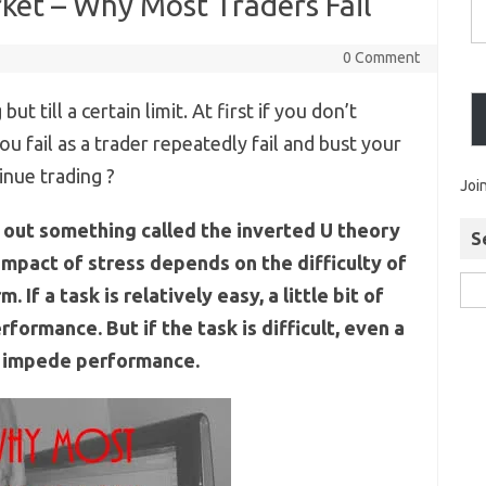
ket – Why Most Traders Fail
0 Comment
but till a certain limit. At first if you don’t
ou fail as a trader repeatedly fail and bust your
tinue trading ?
Joi
out something called the inverted U theory
S
mpact of stress depends on the difficulty of
 If a task is relatively easy, a little bit of
formance. But if the task is difficult, even a
can impede performance.