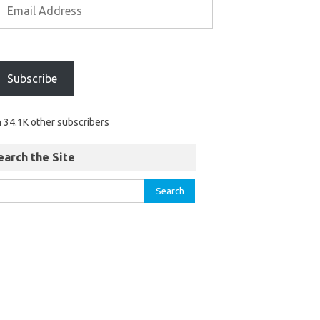
Subscribe
n 34.1K other subscribers
earch the Site