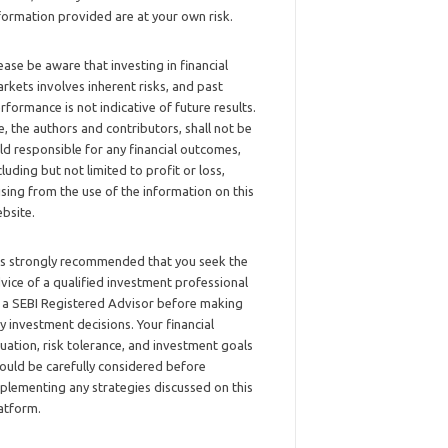
formation provided are at your own risk.
ease be aware that investing in financial
rkets involves inherent risks, and past
rformance is not indicative of future results.
, the authors and contributors, shall not be
ld responsible for any financial outcomes,
cluding but not limited to profit or loss,
ising from the use of the information on this
bsite.
 is strongly recommended that you seek the
vice of a qualified investment professional
 a SEBI Registered Advisor before making
y investment decisions. Your financial
tuation, risk tolerance, and investment goals
ould be carefully considered before
plementing any strategies discussed on this
atform.