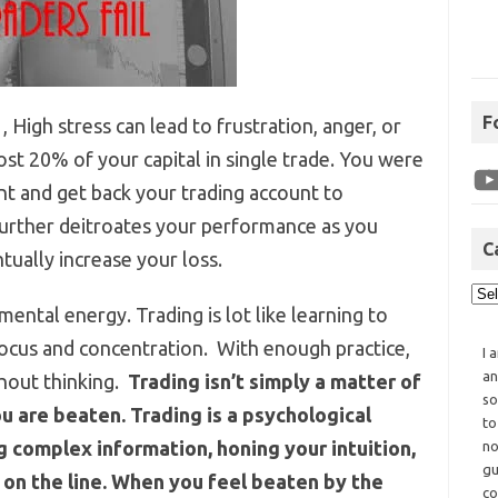
F
 , High stress can lead to frustration, anger, or
ost 20% of your capital in single trade. You were
nt and get back your trading account to
 further deitroates your performance as you
C
tually increase your loss.
 mental energy. Trading is lot like learning to
 focus and concentration. With enough practice,
I 
an
hout thinking.
Trading isn’t simply a matter of
so
u are beaten. Trading is a psychological
to
 complex information, honing your intuition,
no
gu
on the line. When you feel beaten by the
co