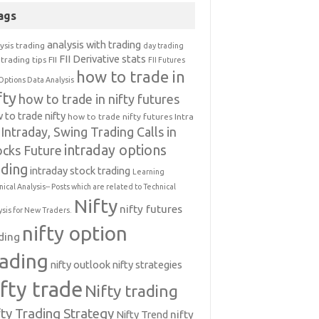
ags
analysis with trading
ysis trading
day trading
FII Derivative stats
trading tips
FII
FII Futures
how to trade in
Options Data Analysis
fty
how to trade in nifty futures
 to trade nifty
how to trade nifty futures
Intra
Intraday, Swing Trading Calls in
intraday options
ocks Future
ading
intraday stock trading
Learning
nical Analysis-- Posts which are related to Technical
Nifty
nifty futures
ysis for New Traders.
nifty option
ding
rading
nifty outlook
nifty strategies
ifty trade
Nifty trading
fty Trading Strategy
Nifty Trend
nifty