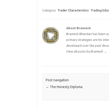
Category:
Trader Characteristics
Trading Educ
About Bramesh
Bramesh Bhandari has been act
primary strategies are his in
developed over the past deca
View all posts by Bramesh
→
Post navigation
←
The Honesty Diploma