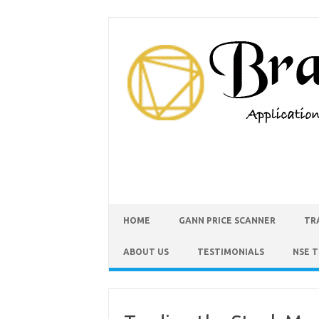
HOME
GANN PRICE SCANNER
TR
ABOUT US
TESTIMONIALS
NSE 