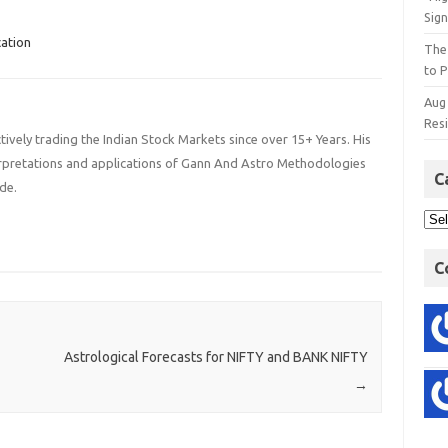
Sign
ation
The
to P
Aug
Res
ively trading the Indian Stock Markets since over 15+ Years. His
terpretations and applications of Gann And Astro Methodologies
C
de.
C
Astrological Forecasts for NIFTY and BANK NIFTY
→