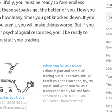
illfully, you must be ready to face endless
t these setbacks get the better of you. How you
an how many times you get knocked down. It you
T
u aren’t, you will make things worse. But if you
Sens
ur psychological resources, you’ll be ready to
Lev
n start your trading.
Bank
Cov
Mar
Whil
When You fail as a trader
202
Failure is part and parcel of
trading but till a certain limit. At
Tra
first if you don't succeed, try, try
The
again. And when you fail as a
trader repeatedly fail and bust
Wha
your trading account, is it's wise
February 17, 2018 11:25 am
 fail as a trader
Fia
to continue trading ? Long ago
In "Trader Characteristics"
y 21, 2019 4:36 pm
psychologists mapped out
Meg
er Characteristics"
something called the inverted…
"Hi