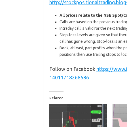
http://stockpositionaltrading.blog
All prices relate to the NSE Spot/
Calls are based on the previous trading 
Intraday call is valid for the next tra
Stop-loss levels are given so that ther
call has gone wrong. Stop-loss is an e
Book, at least, part profits when the pr
positions then use trailing stops to lock
Follow on Facebook
https://www
14011718268586
Related