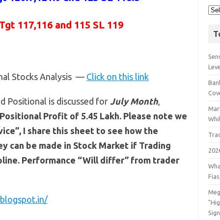
 Tgt 117,116 and 115 SL 119
T
Sens
Lev
onal Stocks Analysis —
Click on this link
Bank
Cov
 Positional is discussed for
July
Month
,
Mar
Positional Profit of 5.45 Lakh. Please note we
Whil
ce”, I share this sheet to see how the
Tra
y can be made in Stock Market if Trading
202
line. Performance “Will differ” from trader
Wha
Fia
Meg
blogspot.in/
"Hi
Sign