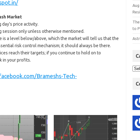
spot.in/
Aug
Res
Cash Market
The
day’s price activity.
to P
ding session only unless otherwise mentioned.
e is a level below/above, which the market will tell us that the
Astr
ssential risk control mechanism; it should always be there.
ices reach their targets; if you continue to hold on to
C
 in your profits.
.facebook.com/Brameshs-Tech-
C