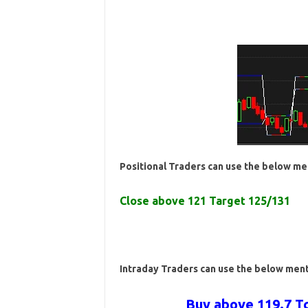
Positional Traders can use the below me
Close above 121 Target 125/131
Intraday Traders can use the below men
Buy above 119.7 Tg