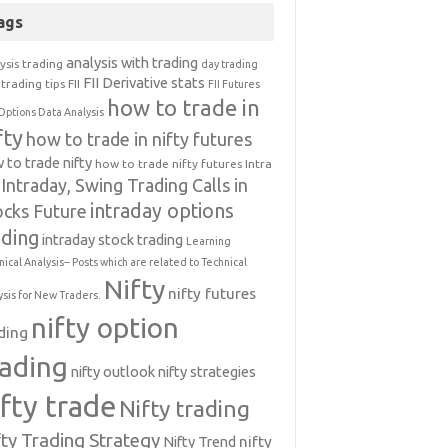
ags
analysis with trading
ysis trading
day trading
FII Derivative stats
trading tips
FII
FII Futures
how to trade in
Options Data Analysis
fty
how to trade in nifty futures
 to trade nifty
how to trade nifty futures
Intra
Intraday, Swing Trading Calls in
intraday options
ocks Future
ading
intraday stock trading
Learning
nical Analysis-- Posts which are related to Technical
Nifty
nifty futures
ysis for New Traders.
nifty option
ding
rading
nifty outlook
nifty strategies
ifty trade
Nifty trading
fty Trading Strategy
Nifty Trend
nifty