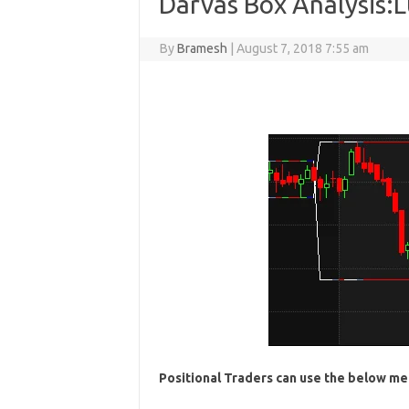
Darvas Box Analysis:
By
Bramesh
|
August 7, 2018 7:55 am
Positional Traders can use the below me