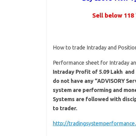
Sell below 118
How to trade Intraday and Positi
Performance sheet for Intraday and
Intraday Profit of 5.09 Lakh and 
do not have any “ADVISORY Servi
system are performing and mone
Systems are followed with discip
to trader.
http://tradingsystemperformance.