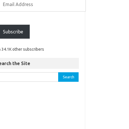
Subscribe
n 34.1K other subscribers
earch the Site