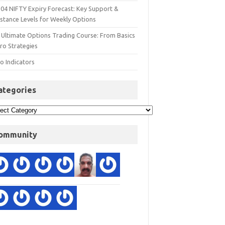
 04 NIFTY Expiry Forecast: Key Support &
istance Levels for Weekly Options
 Ultimate Options Trading Course: From Basics
ro Strategies
o Indicators
ategories
ommunity