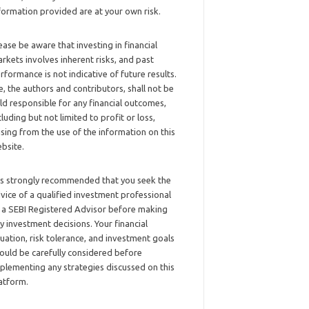
formation provided are at your own risk.
ease be aware that investing in financial
rkets involves inherent risks, and past
rformance is not indicative of future results.
, the authors and contributors, shall not be
ld responsible for any financial outcomes,
cluding but not limited to profit or loss,
ising from the use of the information on this
bsite.
 is strongly recommended that you seek the
vice of a qualified investment professional
 a SEBI Registered Advisor before making
y investment decisions. Your financial
tuation, risk tolerance, and investment goals
ould be carefully considered before
plementing any strategies discussed on this
atform.