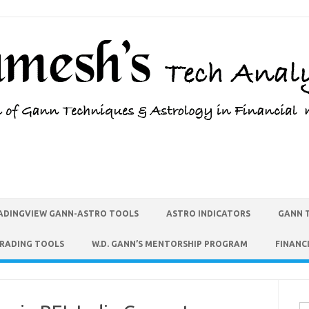
ADINGVIEW GANN-ASTRO TOOLS
ASTRO INDICATORS
GANN 
TRADING TOOLS
W.D. GANN’S MENTORSHIP PROGRAM
FINANC