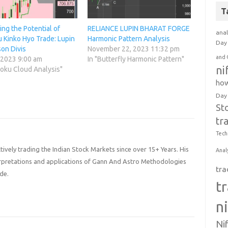
T
ng the Potential of
RELIANCE LUPIN BHARAT FORGE
anal
 Kinko Hyo Trade: Lupin
Harmonic Pattern Analysis
Day 
on Divis
November 22, 2023 11:32 pm
and 
 2023 9:00 am
In "Butterfly Harmonic Pattern"
ni
moku Cloud Analysis"
how
Day
St
tr
Tech
ively trading the Indian Stock Markets since over 15+ Years. His
Anal
terpretations and applications of Gann And Astro Methodologies
tra
de.
t
n
Ni