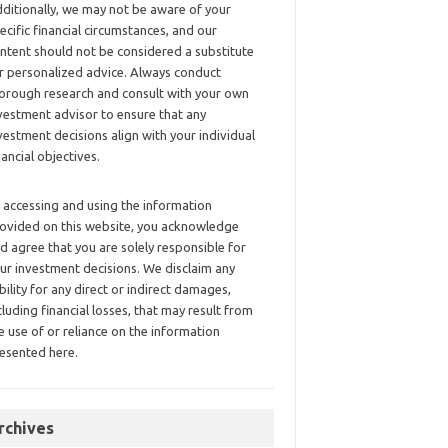
ditionally, we may not be aware of your
ecific financial circumstances, and our
ntent should not be considered a substitute
r personalized advice. Always conduct
orough research and consult with your own
vestment advisor to ensure that any
vestment decisions align with your individual
nancial objectives.
 accessing and using the information
ovided on this website, you acknowledge
d agree that you are solely responsible for
ur investment decisions. We disclaim any
ability for any direct or indirect damages,
cluding financial losses, that may result from
e use of or reliance on the information
esented here.
rchives