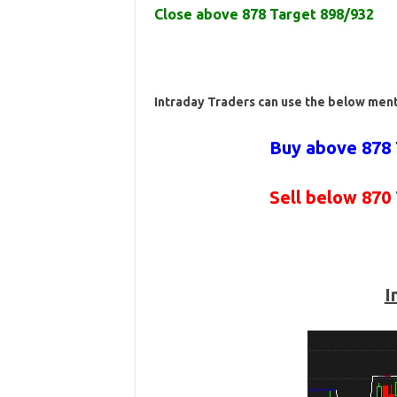
Close above 878 Target 898/932
Intraday Traders can use the below men
Buy above 878 
Sell below 870
I