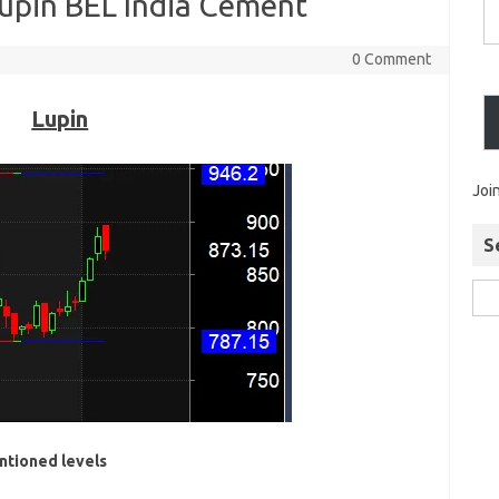
Lupin BEL India Cement
0 Comment
Lupin
Joi
S
ntioned levels