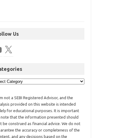
ollow Us
ategories
am not a SEBI Registered Advisor, and the
alysis provided on this website is intended
lely for educational purposes. It is important
 note that the information presented should
t be construed as financial advice. We do not
arantee the accuracy or completeness of the
ntent, and any decisions based on the