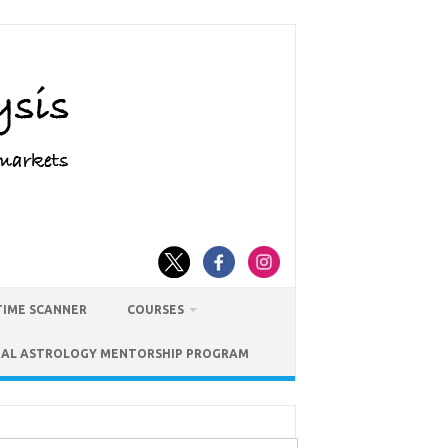
TIME SCANNER
COURSES
IAL ASTROLOGY MENTORSHIP PROGRAM