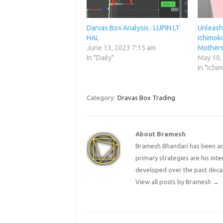
Darvas Box Analysis : LUPIN LT
Unleashi
HAL
Ichimoku
June 13, 2023 7:15 am
Mothers
In "Daily"
May 10,
In "Ichi
Category:
Dravas Box Trading
About Bramesh
Bramesh Bhandari has been act
primary strategies are his in
developed over the past deca
View all posts by Bramesh
→