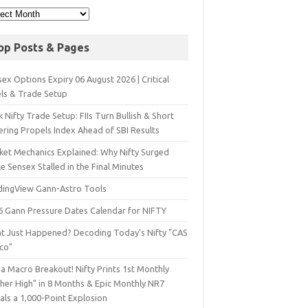
op Posts & Pages
ex Options Expiry 06 August 2026 | Critical
els & Trade Setup
 Nifty Trade Setup: FIIs Turn Bullish & Short
ering Propels Index Ahead of SBI Results
ket Mechanics Explained: Why Nifty Surged
e Sensex Stalled in the Final Minutes
dingView Gann-Astro Tools
6 Gann Pressure Dates Calendar for NIFTY
t Just Happened? Decoding Today’s Nifty "CAS
sco"
a Macro Breakout! Nifty Prints 1st Monthly
gher High" in 8 Months & Epic Monthly NR7
als a 1,000-Point Explosion