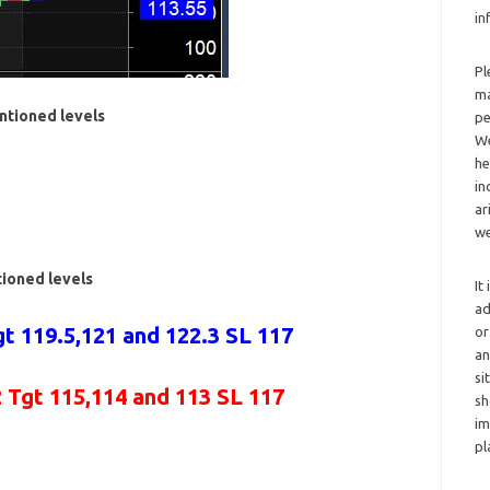
in
Pl
ma
ntioned levels
pe
We
he
in
ar
we
tioned levels
It
ad
t 119.5,121 and 122.3 SL 117
or
an
si
2 Tgt 115,114 and 113 SL 117
sh
im
pl