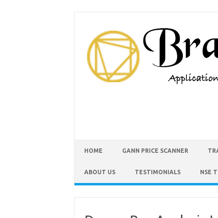
HOME
GANN PRICE SCANNER
TR
ABOUT US
TESTIMONIALS
NSE 