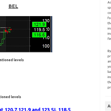
Ad
BEL
sp
co
fo
th
in
in
fi
By
pr
ntioned levels
an
yo
li
in
th
pr
tioned levels
A
t 120.7,121.9 and 123 SL 118.5