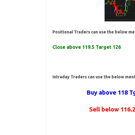
Positional Traders can use the below me
Close above 119.5 Target 126
Intraday Traders can use the below men
Buy above 118 Tg
Sell below 116.