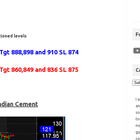
F
tioned levels
Tgt 888,898 and 910 SL 874
 Tgt 860,849 and 836 SL 875
C
I 
ndian Cement
an
so
to
no
gu
co