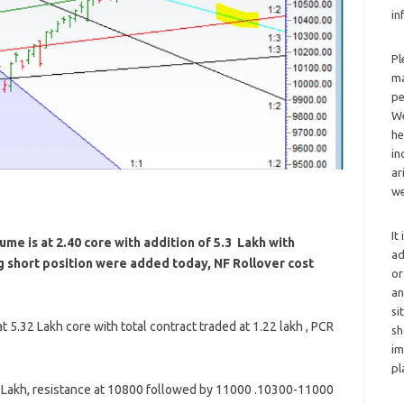
in
Pl
ma
pe
We
he
in
ar
we
It
me is at 2.40 core with addition of 5.3 Lakh with
ad
ng short position were added today, NF Rollover cost
or
an
si
 5.32 Lakh core with total contract traded at 1.22 lakh , PCR
sh
im
pl
5 Lakh, resistance at 10800 followed by 11000 .10300-11000