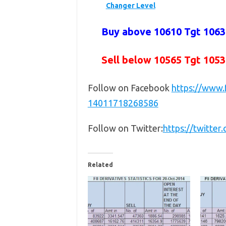
Changer Level
Buy above 10610 Tgt 10630
Sell below 10565
Tgt 1053
Follow on Facebook
https://www
14011718268586
Follow on Twitter:
https://twitte
Related