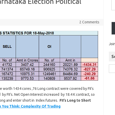
arnataka Election Political
2 Comments
Joi
S
ure worth 1434 cores ,76 Long contract were covered by FII’s
by FII’s. Net Open Interest increased by 18.4 K contract, so
 long and enter short in Index futures.
FII’s Long to Short
n You Think: Complexity Of Trading