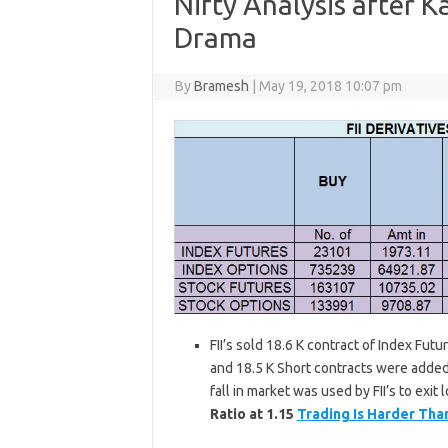
Nifty Analysis after K
Drama
By
Bramesh
|
May 19, 2018 10:07 pm
FII’s sold 18.6 K contract of Index Fut
and 18.5 K Short contracts were added 
fall in market was used by FII’s to exit
Ratio at 1.15
Trading Is Harder Tha