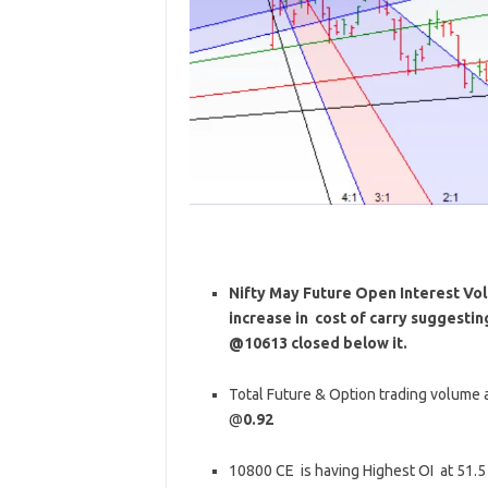
Nifty May Future Open Interest Volu
increase in cost of carry suggesti
@10613 closed below it.
Total Future & Option trading volume at
@
0.92
10800 CE is having Highest OI at 51.