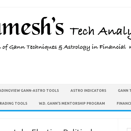
ADINGVIEW GANN-ASTRO TOOLS
ASTRO INDICATORS
GANN 
TRADING TOOLS
W.D. GANN’S MENTORSHIP PROGRAM
FINANC