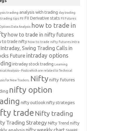
ags
analysis with trading
ysis trading
day trading
FII Derivative stats
trading tips
FII
FII Futures
how to trade in
Options Data Analysis
fty
how to trade in nifty futures
 to trade nifty
how to trade nifty futures
Intra
Intraday, Swing Trading Calls in
intraday options
ocks Future
ading
intraday stock trading
Learning
nical Analysis-- Posts which are related to Technical
Nifty
nifty futures
ysis for New Traders.
nifty option
ding
rading
nifty outlook
nifty strategies
ifty trade
Nifty trading
fty Trading Strategy
Nifty Trend
nifty
nifty weekly chart
kly analysis
SHARE