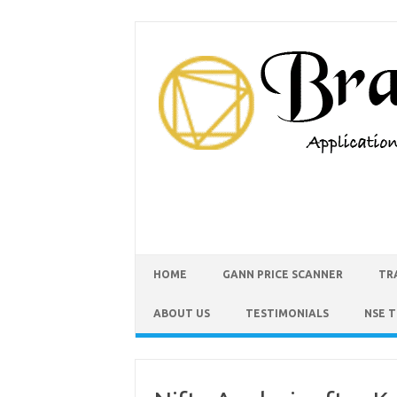
HOME
GANN PRICE SCANNER
TR
ABOUT US
TESTIMONIALS
NSE 