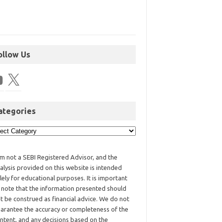
ollow Us
ategories
am not a SEBI Registered Advisor, and the
alysis provided on this website is intended
lely for educational purposes. It is important
 note that the information presented should
t be construed as financial advice. We do not
arantee the accuracy or completeness of the
ntent, and any decisions based on the