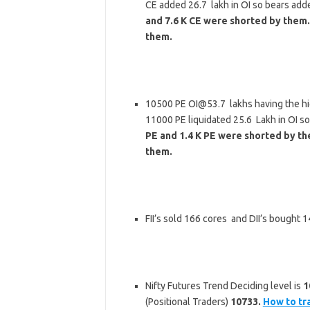
CE added 26.7 lakh in OI so bears add
and 7.6 K CE were shorted by them.
them.
10500 PE OI@53.7 lakhs having the hi
11000 PE liquidated 25.6 Lakh in OI s
PE and 1.4 K PE were shorted by the
them.
FII’s sold 166 cores and DII’s bought
Nifty Futures Trend Deciding level is
1
(Positional Traders)
10733.
How to tr