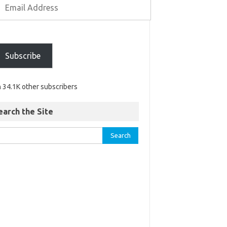
Subscribe
n 34.1K other subscribers
earch the Site