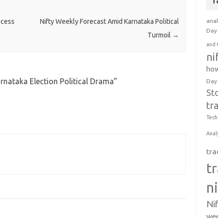
T
anal
ocess
Nifty Weekly Forecast Amid Karnataka Political
Day 
Turmoil
→
and 
ni
how
arnataka Election Political Drama
”
Day
St
tr
Tech
Anal
tra
t
n
Ni
wee