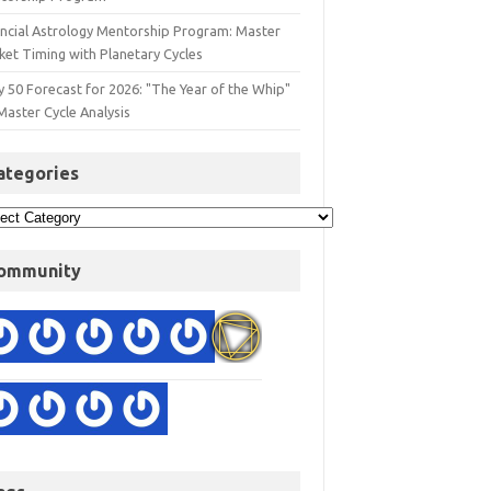
ancial Astrology Mentorship Program: Master
ket Timing with Planetary Cycles
y 50 Forecast for 2026: "The Year of the Whip"
Master Cycle Analysis
ategories
ommunity