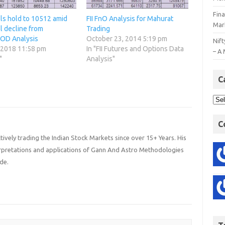
Fin
lls hold to 10512 amid
FII FnO Analysis for Mahurat
Mar
l decline from
Trading
OD Analysis
October 23, 2014 5:19 pm
Nift
 2018 11:58 pm
In "FII Futures and Options Data
– A 
"
Analysis"
C
C
ively trading the Indian Stock Markets since over 15+ Years. His
terpretations and applications of Gann And Astro Methodologies
de.