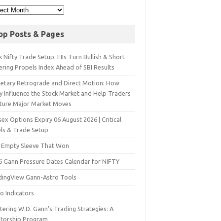
op Posts & Pages
 Nifty Trade Setup: FIIs Turn Bullish & Short
ering Propels Index Ahead of SBI Results
netary Retrograde and Direct Motion: How
y Influence the Stock Market and Help Traders
ture Major Market Moves
ex Options Expiry 06 August 2026 | Critical
els & Trade Setup
 Empty Sleeve That Won
6 Gann Pressure Dates Calendar for NIFTY
dingView Gann-Astro Tools
o Indicators
ering W.D. Gann’s Trading Strategies: A
torship Program