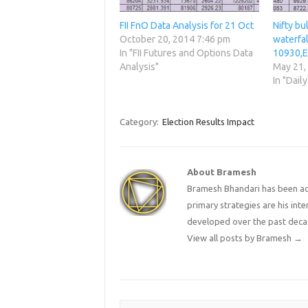
FII FnO Data Analysis for 21 Oct
Nifty bu
October 20, 2014 7:46 pm
waterfal
In "FII Futures and Options Data
10930,E
Analysis"
May 21,
In "Daily
Category:
Election Results Impact
About Bramesh
Bramesh Bhandari has been act
primary strategies are his in
developed over the past deca
View all posts by Bramesh
→