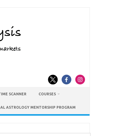
TIME SCANNER
COURSES
IAL ASTROLOGY MENTORSHIP PROGRAM