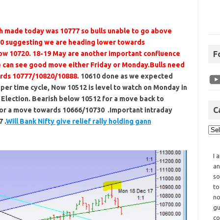
h made today was 10777 so bulls unable to go above
0 suggesting we are heading lower towards
F
low 10720. 18-19 May are another important confluence
e can see good move either Friday or Monday.Bulls need
ards 10777/10820/10888.
10610 done as we expected
er time cycle, Now 10512 is level to watch on Monday in
Election. Bearish below 10512 for a move back to
C
for a move towards 10666/10730 .Important intraday
 .
Will Bank Nifty give relief rally holding gann
I 
an
so
to
no
gu
co