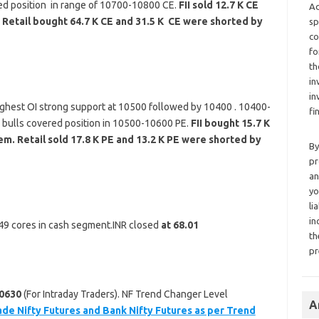
ed position in range of 10700-10800 CE.
FII sold 12.7 K CE
Ad
 Retail bought 64.7 K CE and 31.5 K CE were shorted by
sp
co
fo
th
in
in
ghest OI strong support at 10500 followed by 10400 . 10400-
fi
o bulls covered position in 10500-10600 PE.
FII bought 15.7 K
m. Retail sold 17.8 K PE and 13.2 K PE were shorted by
By
pr
an
yo
li
in
 149 cores in cash segment.INR closed
at 68.01
th
pr
0630
(For Intraday Traders). NF Trend Changer Level
A
ade Nifty Futures and Bank Nifty Futures as per Trend