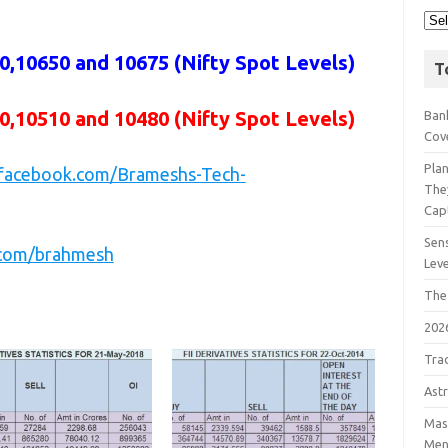
,10650 and 10675 (Nifty Spot Levels)
T
0,10510 and 10480 (Nifty Spot Levels)
Bank
Cov
Pla
.facebook.com/Brameshs-Tech-
The
Cap
Sens
r.com/brahmesh
Lev
The
202
Tra
Astr
Mast
Men