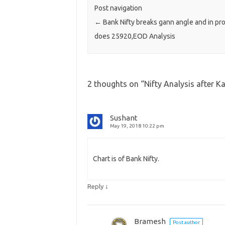
Post navigation
←
Bank Nifty breaks gann angle and in pr
does 25920,EOD Analysis
2 thoughts on “
Nifty Analysis after K
Sushant
May 19, 2018 10:22 pm
Chart is of Bank Nifty.
↓
Reply
Bramesh
Post author