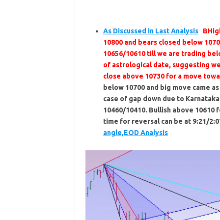
As Discussed in Last Analysis
BHig
10800 and bears closed below 1070
10656/10610 till we are trading be
of astrological date, suggesting w
close above 10730 for a move tow
below 10700 and big move came as p
case of gap down due to Karnataka 
10460/10410. Bullish above 10610 
time for reversal can be at 9:21/2:07
angle,EOD Analysis