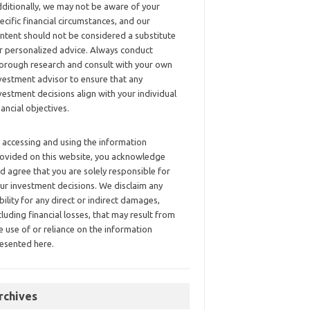
ditionally, we may not be aware of your
ecific financial circumstances, and our
ntent should not be considered a substitute
r personalized advice. Always conduct
orough research and consult with your own
vestment advisor to ensure that any
vestment decisions align with your individual
nancial objectives.
 accessing and using the information
ovided on this website, you acknowledge
d agree that you are solely responsible for
ur investment decisions. We disclaim any
ability for any direct or indirect damages,
cluding financial losses, that may result from
e use of or reliance on the information
esented here.
rchives