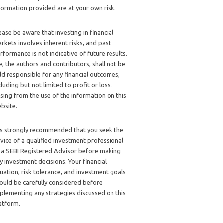
formation provided are at your own risk.
ease be aware that investing in financial
rkets involves inherent risks, and past
rformance is not indicative of future results.
, the authors and contributors, shall not be
ld responsible for any financial outcomes,
cluding but not limited to profit or loss,
ising from the use of the information on this
bsite.
 is strongly recommended that you seek the
vice of a qualified investment professional
 a SEBI Registered Advisor before making
y investment decisions. Your financial
tuation, risk tolerance, and investment goals
ould be carefully considered before
plementing any strategies discussed on this
atform.