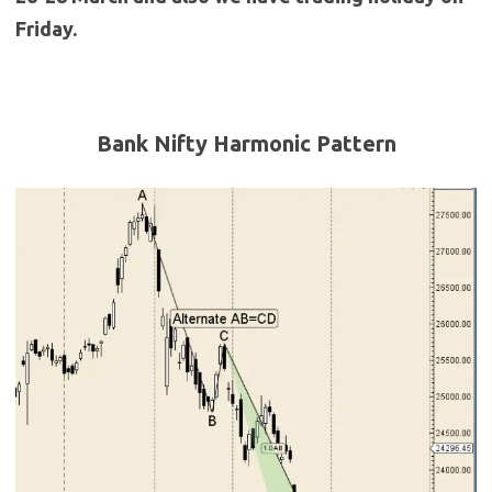
Friday.
Bank Nifty Harmonic Pattern