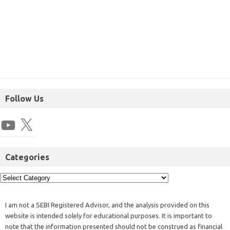
Follow Us
Categories
I am not a SEBI Registered Advisor, and the analysis provided on this
website is intended solely for educational purposes. It is important to
note that the information presented should not be construed as financial