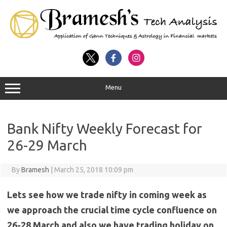
Menu
Bank Nifty Weekly Forecast for
26-29 March
By
Bramesh
|
March 25, 2018 10:09 pm
Lets see how we trade nifty in coming week as
we approach the crucial time cycle confluence on
26-28 March and also we have trading holiday on