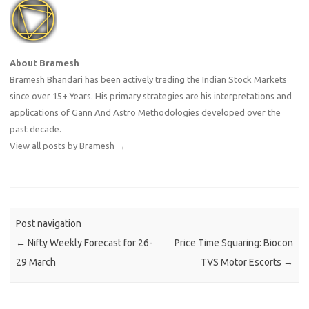
About Bramesh
Bramesh Bhandari has been actively trading the Indian Stock Markets
since over 15+ Years. His primary strategies are his interpretations and
applications of Gann And Astro Methodologies developed over the
past decade.
View all posts by Bramesh
→
Post navigation
←
Nifty Weekly Forecast for 26-
Price Time Squaring: Biocon
29 March
TVS Motor Escorts
→