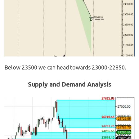
Below 23500 we can head towards 23000-22850.
Supply and Demand Analysis