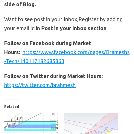
side of Blog.
Want to see post in your Inbox,Register by adding
your email id in
Post in your Inbox section
Follow on Facebook during Market
Hours:
https://www.facebook.com/pages/Brameshs
-Tech/140117182685863
Follow on Twitter during Market Hours:
https://twitter.com/brahmesh
Related