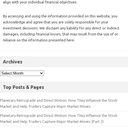
align with your individual financial objectives.
By accessing and using the information provided on this website, you
acknowledge and agree that you are solely responsible for your
investment decisions. We disclaim any liability for any direct or indirect
damages, including financial losses, that may result from the use of or
reliance on the information presented here.
Archives
Top Posts & Pages
Planetary Retrograde and Direct Motion: How They Influence the Stock
Market and Help Traders Capture Major Market Moves
Planetary Retrograde and Direct Motion: How They Influence the Stock
Market and Help Traders Capture Major Market Moves (Part 2)