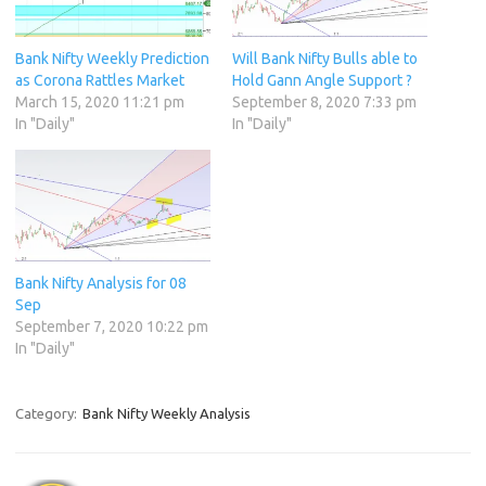
Bank Nifty Weekly Prediction
Will Bank Nifty Bulls able to
as Corona Rattles Market
Hold Gann Angle Support ?
March 15, 2020 11:21 pm
September 8, 2020 7:33 pm
In "Daily"
In "Daily"
Bank Nifty Analysis for 08
Sep
September 7, 2020 10:22 pm
In "Daily"
Category:
Bank Nifty Weekly Analysis