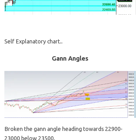
Self Explanatory chart..
Gann Angles
Broken the gann angle heading towards 22900-
23000 below 23500.