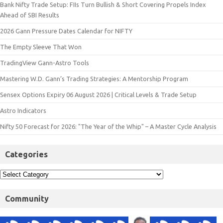
Bank Nifty Trade Setup: FIIs Turn Bullish & Short Covering Propels Index
Ahead of SBI Results
2026 Gann Pressure Dates Calendar for NIFTY
The Empty Sleeve That Won
TradingView Gann-Astro Tools
Mastering W.D. Gann’s Trading Strategies: A Mentorship Program
Sensex Options Expiry 06 August 2026 | Critical Levels & Trade Setup
Astro Indicators
Nifty 50 Forecast for 2026: "The Year of the Whip" – A Master Cycle Analysis
Categories
Community