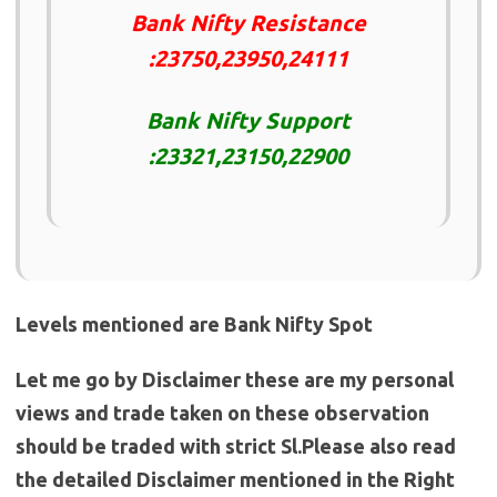
Bank Nifty Resistance
:23750,23950,24111
Bank Nifty Support
:23321,23150,22900
Levels mentioned are Bank Nifty Spot
Let me go by Disclaimer these are my personal
views and trade taken on these observation
should be traded with strict Sl.Please also read
the detailed Disclaimer mentioned in the Right