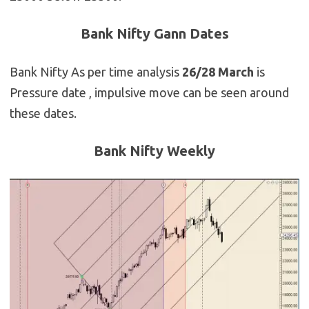
Bank Nifty Gann Dates
Bank Nifty As per time analysis
26/28 March
is
Pressure date , impulsive move can be seen around
these dates.
Bank Nifty Weekly