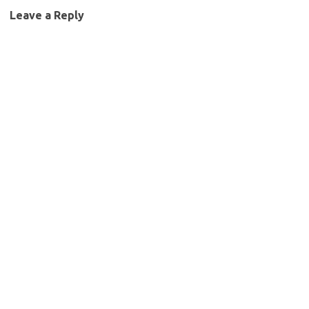
Leave a Reply