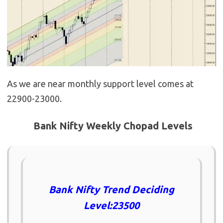
As we are near monthly support level comes at
22900-23000.
Bank Nifty Weekly Chopad Levels
Bank Nifty Trend Deciding
Level:23500