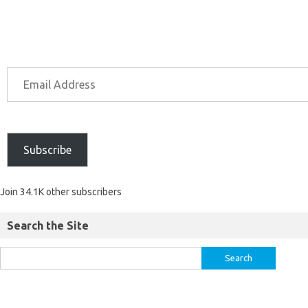
Subscribe
Join 34.1K other subscribers
Search the Site