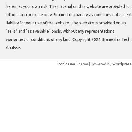
herein at your own risk. The material on this website are provided for
information purpose only. Brameshtechanalysis.com does not accept
liability for your use of the website. The website is provided on an
“as is” and “as available” basis, without any representations,
warranties or conditions of any kind. Copyright 2021 Bramesh's Tech
Analysis
Iconic One
Theme | Powered by
Wordpress