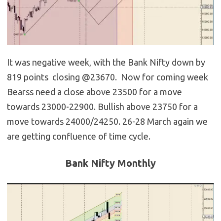
It was negative week, with the Bank Nifty down by
819 points closing @23670. Now for coming week
Bearss need a close above 23500 for a move
towards 23000-22900. Bullish above 23750 for a
move towards 24000/24250. 26-28 March again we
are getting confluence of time cycle.
Bank Nifty Monthly