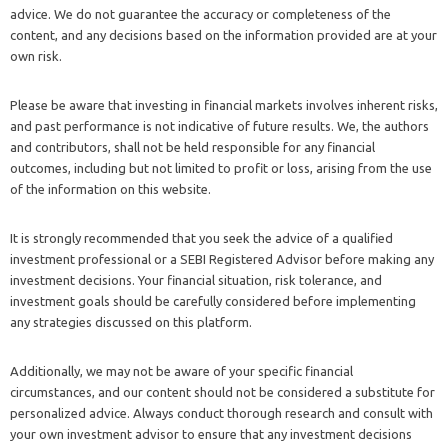
advice. We do not guarantee the accuracy or completeness of the
content, and any decisions based on the information provided are at your
own risk.
Please be aware that investing in financial markets involves inherent risks,
and past performance is not indicative of future results. We, the authors
and contributors, shall not be held responsible for any financial
outcomes, including but not limited to profit or loss, arising from the use
of the information on this website.
It is strongly recommended that you seek the advice of a qualified
investment professional or a SEBI Registered Advisor before making any
investment decisions. Your financial situation, risk tolerance, and
investment goals should be carefully considered before implementing
any strategies discussed on this platform.
Additionally, we may not be aware of your specific financial
circumstances, and our content should not be considered a substitute for
personalized advice. Always conduct thorough research and consult with
your own investment advisor to ensure that any investment decisions