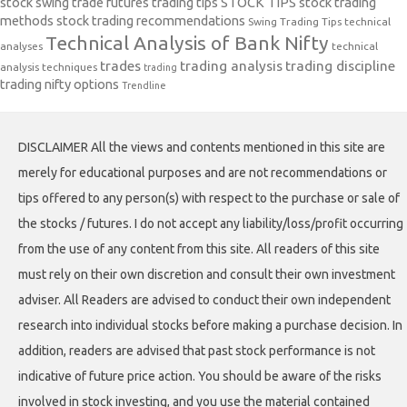
stock swing trade futures trading tips
STOCK TIPS
stock trading
methods
stock trading recommendations
Swing Trading Tips
technical
Technical Analysis of Bank Nifty
analyses
technical
trades
trading analysis
trading discipline
analysis techniques
trading
trading nifty options
Trendline
DISCLAIMER All the views and contents mentioned in this site are
merely for educational purposes and are not recommendations or
tips offered to any person(s) with respect to the purchase or sale of
the stocks / futures. I do not accept any liability/loss/profit occurring
from the use of any content from this site. All readers of this site
must rely on their own discretion and consult their own investment
adviser. All Readers are advised to conduct their own independent
research into individual stocks before making a purchase decision. In
addition, readers are advised that past stock performance is not
indicative of future price action. You should be aware of the risks
involved in stock investing, and you use the material contained