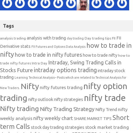
Tags
analysis with trading
FII
analysis trading
Day trading tips
FII
day trading
how to trade in
Derivative stats
FII Futures and Options Data Analysis
nifty
how to trade in nifty futures
how to trade nifty
how to
Intraday, Swing Trading Calls in
trade nifty futures
Intra Day
intraday options trading
Stocks Future
intraday stock
trading
Learning Technical Analysis-- Posts which are related to Technical Analysis for
nifty option
Nifty
nifty futures trading
New Traders.
nifty trade
trading
nifty outlook
nifty strategies
Nifty trading
Nifty Trading Strategy
Nifty Trend
nifty
Short
nifty weekly chart
weekly analysis
SHARE MARKET TIPS
term Calls
stock day trading strategies
stock market trading