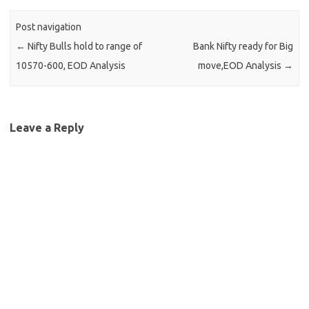
Post navigation
←
Nifty Bulls hold to range of
Bank Nifty ready for Big
10570-600, EOD Analysis
move,EOD Analysis
→
Leave a Reply