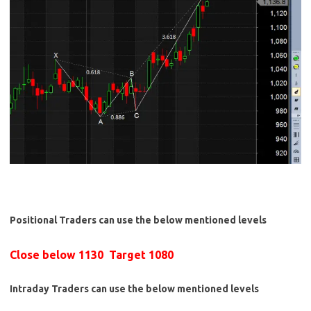
Positional Traders can use the below mentioned levels
Close below 1130 Target 1080
Intraday Traders can use the below mentioned levels