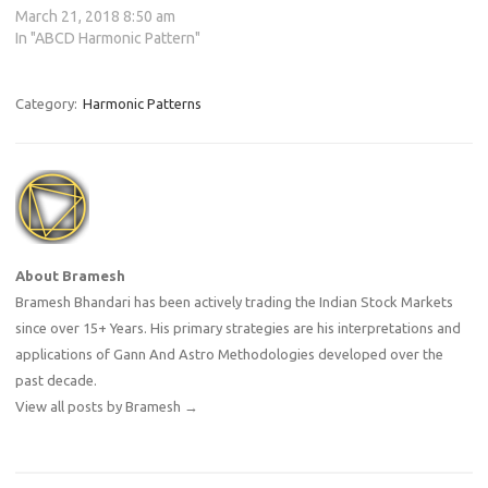
March 21, 2018 8:50 am
In "ABCD Harmonic Pattern"
Category:
Harmonic Patterns
About Bramesh
Bramesh Bhandari has been actively trading the Indian Stock Markets
since over 15+ Years. His primary strategies are his interpretations and
applications of Gann And Astro Methodologies developed over the
past decade.
View all posts by Bramesh
→