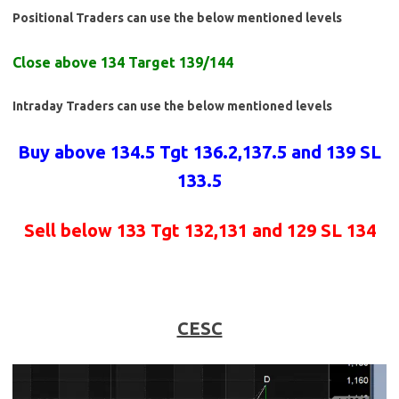
Positional Traders can use the below mentioned levels
Close above 134 Target 139/144
Intraday Traders can use the below mentioned levels
Buy above 134.5 Tgt 136.2,137.5 and 139 SL
133.5
Sell below 133 Tgt 132,131 and 129 SL 134
CESC