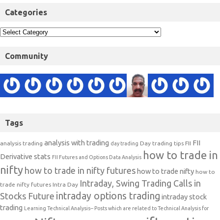
Categories
Community
Tags
analysis with trading
FII
analysis trading
Day trading tips
FII
day trading
how to trade in
Derivative stats
FII Futures and Options Data Analysis
nifty
how to trade in nifty futures
how to trade nifty
how to
Intraday, Swing Trading Calls in
trade nifty futures
Intra Day
intraday options trading
Stocks Future
intraday stock
trading
Learning Technical Analysis-- Posts which are related to Technical Analysis for