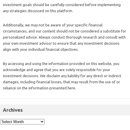
investment goals should be carefully considered before implementing
any strategies discussed on this platform.
Additionally, we may not be aware of your specific financial
circumstances, and our content should not be considered a substitute for
personalized advice. Always conduct thorough research and consult with
your own investment advisor to ensure that any investment decisions
align with your individual financial objectives.
By accessing and using the information provided on this website, you
acknowledge and agree that you are solely responsible for your
investment decisions. We disclaim any liability for any direct or indirect
damages, including financial losses, that may result from the use of or
reliance on the information presented here.
Archives