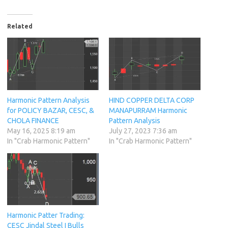
Related
Harmonic Pattern Analysis
HIND COPPER DELTA CORP
for POLICY BAZAR, CESC, &
MANAPURRAM Harmonic
CHOLA FINANCE
Pattern Analysis
May 16, 2025 8:19 am
July 27, 2023 7:36 am
In "Crab Harmonic Pattern"
In "Crab Harmonic Pattern"
Harmonic Patter Trading:
CESC Jindal Steel I Bulls