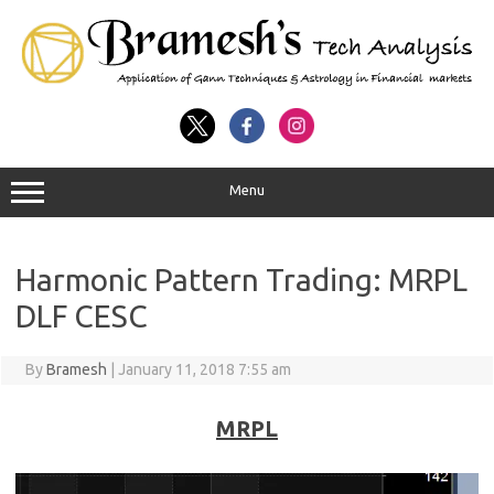
Menu
Harmonic Pattern Trading: MRPL
DLF CESC
By
Bramesh
|
January 11, 2018 7:55 am
MRPL