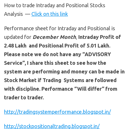
How to trade Intraday and Positional Stocks
Analysis —
Click on this link
Performance sheet for Intraday and Positional is
updated for
December Month
,
Intraday Profit of
2.48 Lakh and Positional Profit of 5.01 Lakh.
Please note we do not have any “ADVISORY
Service”, I share this sheet to see how the
system are performing and money can be made in
Stock Market if Trading Systems are followed
with discipline. Performance “Will differ” from
trader to trader.
http://tradingsystemperformance.blogspot.in/
http://stockpositionaltrading.blogspot.in/