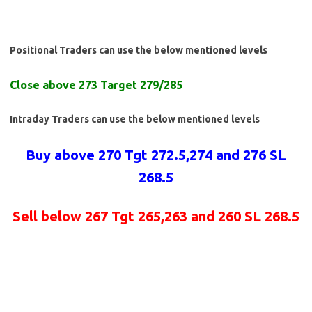
Positional Traders can use the below mentioned levels
Close above 273 Target 279/285
Intraday Traders can use the below mentioned levels
Buy above 270 Tgt 272.5,274 and 276 SL
268.5
Sell below 267 Tgt 265,263 and 260 SL 268.5