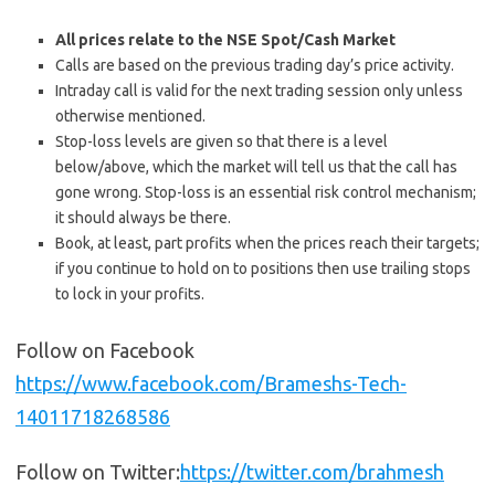
All prices relate to the NSE Spot/Cash Market
Calls are based on the previous trading day’s price activity.
Intraday call is valid for the next trading session only unless
otherwise mentioned.
Stop-loss levels are given so that there is a level
below/above, which the market will tell us that the call has
gone wrong. Stop-loss is an essential risk control mechanism;
it should always be there.
Book, at least, part profits when the prices reach their targets;
if you continue to hold on to positions then use trailing stops
to lock in your profits.
Follow on Facebook
https://www.facebook.com/Brameshs-Tech-
14011718268586
Follow on Twitter:
https://twitter.com/brahmesh