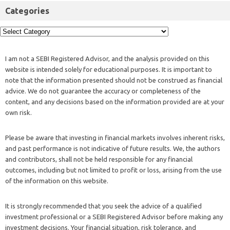
Categories
I am not a SEBI Registered Advisor, and the analysis provided on this
website is intended solely for educational purposes. It is important to
note that the information presented should not be construed as financial
advice. We do not guarantee the accuracy or completeness of the
content, and any decisions based on the information provided are at your
own risk.
Please be aware that investing in financial markets involves inherent risks,
and past performance is not indicative of future results. We, the authors
and contributors, shall not be held responsible for any financial
outcomes, including but not limited to profit or loss, arising from the use
of the information on this website.
It is strongly recommended that you seek the advice of a qualified
investment professional or a SEBI Registered Advisor before making any
investment decisions. Your financial situation, risk tolerance, and