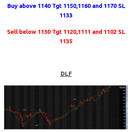
Buy above 1140 Tgt 1150,1160 and 1170 SL
1133
Sell below 1130 Tgt 1120,1111 and 1102 SL
1135
DLF