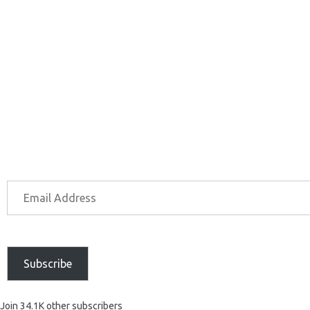
Subscribe
Join 34.1K other subscribers