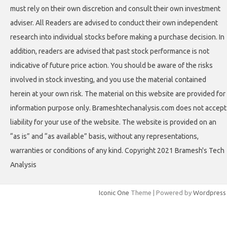
must rely on their own discretion and consult their own investment
adviser. All Readers are advised to conduct their own independent
research into individual stocks before making a purchase decision. In
addition, readers are advised that past stock performance is not
indicative of future price action. You should be aware of the risks
involved in stock investing, and you use the material contained
herein at your own risk. The material on this website are provided for
information purpose only. Brameshtechanalysis.com does not accept
liability for your use of the website. The website is provided on an
“as is” and “as available” basis, without any representations,
warranties or conditions of any kind. Copyright 2021 Bramesh's Tech
Analysis
Iconic One
Theme | Powered by
Wordpress