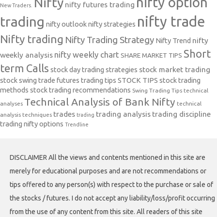
nifty option
Nifty
nifty futures trading
New Traders.
nifty trade
trading
nifty outlook
nifty strategies
Nifty trading
Nifty Trading Strategy
Nifty Trend
nifty
Short
nifty weekly chart
weekly analysis
SHARE MARKET TIPS
term Calls
stock day trading strategies
stock market trading
stock swing trade futures trading tips
STOCK TIPS
stock trading
methods
stock trading recommendations
Swing Trading Tips
technical
Technical Analysis of Bank Nifty
analyses
technical
trades
trading analysis
trading discipline
analysis techniques
trading
trading nifty options
Trendline
DISCLAIMER All the views and contents mentioned in this site are
merely for educational purposes and are not recommendations or
tips offered to any person(s) with respect to the purchase or sale of
the stocks / futures. I do not accept any liability/loss/profit occurring
from the use of any content from this site. All readers of this site