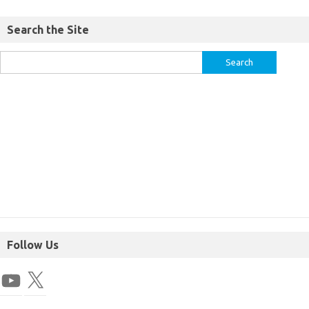
Search the Site
Follow Us