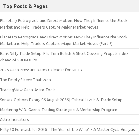
Top Posts & Pages
Planetary Retrograde and Direct Motion: How They Influence the Stock
Market and Help Traders Capture Major Market Moves
Planetary Retrograde and Direct Motion: How They Influence the Stock
Market and Help Traders Capture Major Market Moves (Part 2)
Bank Nifty Trade Setup: FIIs Turn Bullish & Short Covering Propels Index
Ahead of SBI Results
2026 Gann Pressure Dates Calendar for NIFTY
The Empty Sleeve That Won
TradingView Gann-Astro Tools
Sensex Options Expiry 06 August 2026 | Critical Levels & Trade Setup
Mastering W.D. Gann’s Trading Strategies: A Mentorship Program
Astro Indicators
Nifty 50 Forecast for 2026: "The Year of the Whip" – A Master Cycle Analysis