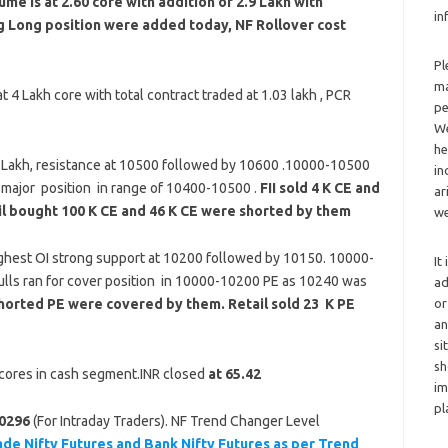
me is at 2.60 core with addition of 2.9 Lakh with
in
ng Long position were added today, NF Rollover cost
Pl
ma
 4 Lakh core with total contract traded at 1.03 lakh , PCR
pe
We
he
5 Lakh, resistance at 10500 followed by 10600 .10000-10500
in
 major position in range of 10400-10500 .
FII sold 4 K CE and
ar
il bought 100 K CE and 46 K CE were shorted by them
we
ghest OI strong support at 10200 followed by 10150. 10000-
It
ulls ran for cover position in 10000-10200 PE as 10240 was
ad
or
 shorted PE were covered by them. Retail sold 23 K PE
an
si
sh
8 cores in cash segment.INR closed
at 65.42
im
pl
0296
(For Intraday Traders). NF Trend Changer Level
ade Nifty Futures and Bank Nifty Futures as per Trend