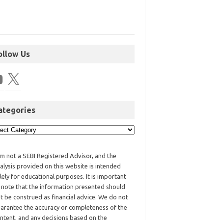
ollow Us
ategories
am not a SEBI Registered Advisor, and the
alysis provided on this website is intended
lely for educational purposes. It is important
 note that the information presented should
t be construed as financial advice. We do not
arantee the accuracy or completeness of the
ntent, and any decisions based on the