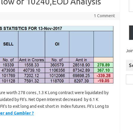
e low of 10240,EOD Analysis
1 Comment
Joi
S
ture worth 278 cores ,1.3 K Long contract were liquidated by
quidated by FII’s. Net Open Interest decreased by 6.1 K
II’s to exit long and exit short in Index futures. FII’s Long to
er and Gambler ?