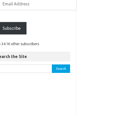
Subscribe
n 34.1K other subscribers
earch the Site