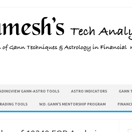
ADINGVIEW GANN-ASTRO TOOLS
ASTRO INDICATORS
GANN 
TRADING TOOLS
W.D. GANN’S MENTORSHIP PROGRAM
FINANC