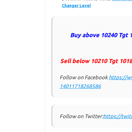
Changer Level
Buy above 10240 Tgt 1
Sell below 10210
Tgt 1018
Follow on Facebook
https://
14011718268586
Follow on Twitter:
https://twi