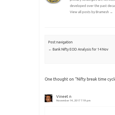
developed over the past deca
View all posts by Bramesh
→
Post navigation
←
Bank Nifty EOD Analysis for 14 Nov
One thought on “
Nifty break time cyc
Vineet n
November 14, 2017 7:19 pm