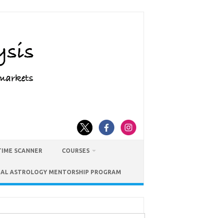
TIME SCANNER
COURSES
IAL ASTROLOGY MENTORSHIP PROGRAM