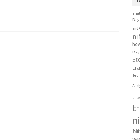
T
anal
Day 
and 
ni
how
Day
St
tr
Tech
Anal
tra
t
n
Ni
wee