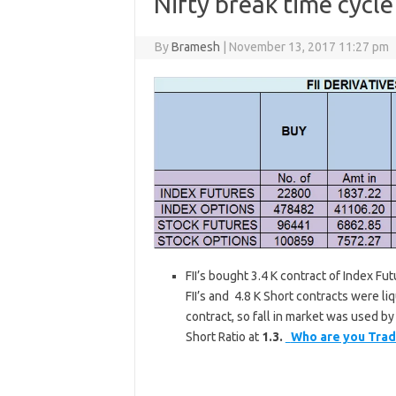
Nifty break time cycl
By
Bramesh
|
November 13, 2017 11:27 pm
FII’s bought 3.4 K contract of Index Fu
FII’s and 4.8 K Short contracts were li
contract, so fall in market was used by F
Short Ratio at
1.3.
Who are you Trad