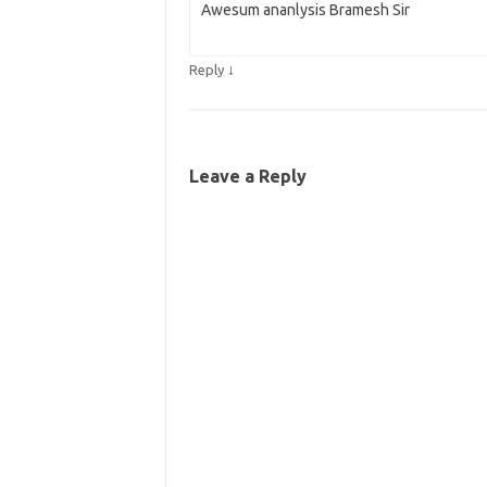
Awesum ananlysis Bramesh Sir
↓
Reply
Leave a Reply