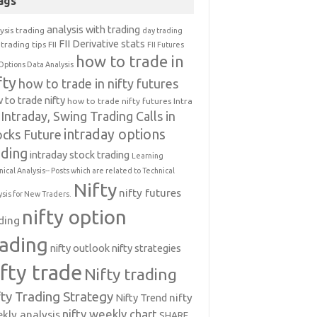
ags
analysis with trading
ysis trading
day trading
FII Derivative stats
trading tips
FII
FII Futures
how to trade in
Options Data Analysis
fty
how to trade in nifty futures
 to trade nifty
how to trade nifty futures
Intra
Intraday, Swing Trading Calls in
intraday options
ocks Future
ading
intraday stock trading
Learning
nical Analysis-- Posts which are related to Technical
Nifty
nifty futures
ysis for New Traders.
nifty option
ding
rading
nifty outlook
nifty strategies
ifty trade
Nifty trading
fty Trading Strategy
Nifty Trend
nifty
nifty weekly chart
kly analysis
SHARE