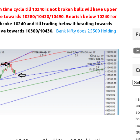
 time cycle till 10240 is not broken bulls will have upper
ve towards 10380/10430/10490. Bearish below 10240 for
 broke 10240 and till trading below it heading towards
move towards 10380/10430.
Bank Nifty does 25500 Holding
F
C
I 
an
so
to
no
gu
co