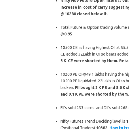
Nifty Nov Future Open Interest Volu
increase in cost of carry suggesti
@10280 closed below it.
Total Future & Option trading volume at
@
0.95
10500 CE is having Highest OI at 55.
CE added 32Lakh in OI so bears added
3 K CE were shorted by them. Reta
10200 PE OI@49.1 lakhs having the hi
10500 PE liquidated 22Lakh in OI so b
broken.
FII bought 3 K PE and 8.6 K
and 9.1 K PE were shorted by them.
FII’s sold 233 cores and DII’s sold 26
Nifty Futures Trend Deciding level is
1
(Positional Traders)
10382.
How to tr