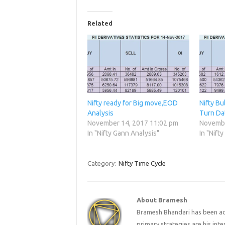
Related
Nifty ready for Big move,EOD
Nifty Bu
Analysis
Turn Da
November 14, 2017 11:02 pm
Novembe
In "Nifty Gann Analysis"
In "Nift
Category:
Nifty Time Cycle
About Bramesh
Bramesh Bhandari has been act
primary strategies are his in