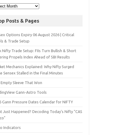
op Posts & Pages
ex Options Expiry 06 August 2026 | Critical
els & Trade Setup
 Nifty Trade Setup: FIIs Turn Bullish & Short
ering Propels Index Ahead of SBI Results
ket Mechanics Explained: Why Nifty Surged
e Sensex Stalled in the Final Minutes
 Empty Sleeve That Won
dingView Gann-Astro Tools
6 Gann Pressure Dates Calendar for NIFTY
t Just Happened? Decoding Today’s Nifty "CAS
sco"
o Indicators