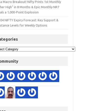
a Macro Breakout! Nifty Prints 1st Monthly
gher High" in 8 Months & Epic Monthly NR7
als a 1,000-Point Explosion
 04 NIFTY Expiry Forecast: Key Support &
istance Levels for Weekly Options
ategories
ommunity