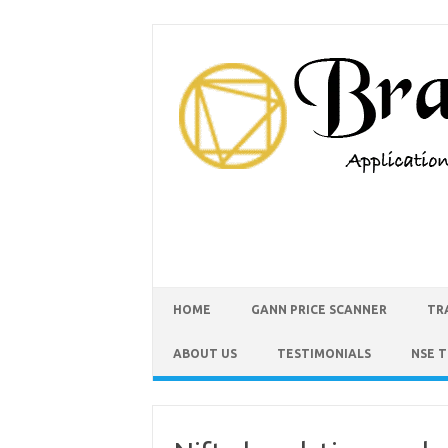
HOME
GANN PRICE SCANNER
TR
ABOUT US
TESTIMONIALS
NSE 