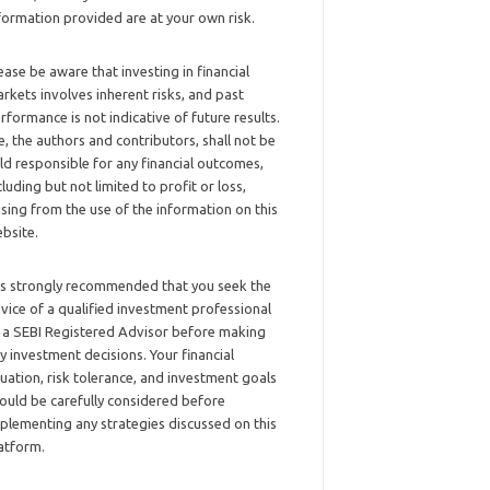
formation provided are at your own risk.
ease be aware that investing in financial
rkets involves inherent risks, and past
rformance is not indicative of future results.
, the authors and contributors, shall not be
ld responsible for any financial outcomes,
cluding but not limited to profit or loss,
ising from the use of the information on this
bsite.
 is strongly recommended that you seek the
vice of a qualified investment professional
 a SEBI Registered Advisor before making
y investment decisions. Your financial
tuation, risk tolerance, and investment goals
ould be carefully considered before
plementing any strategies discussed on this
atform.