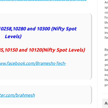
Ad
sp
co
fo
th
in
0258,10280 and 10300 (Nifty Spot
in
Levels)
fi
5,10150 and 10120(Nifty Spot Levels)
By
pr
an
www.facebook.com/Brameshs-Tech-
yo
li
in
th
pr
tter.com/brahmesh
A