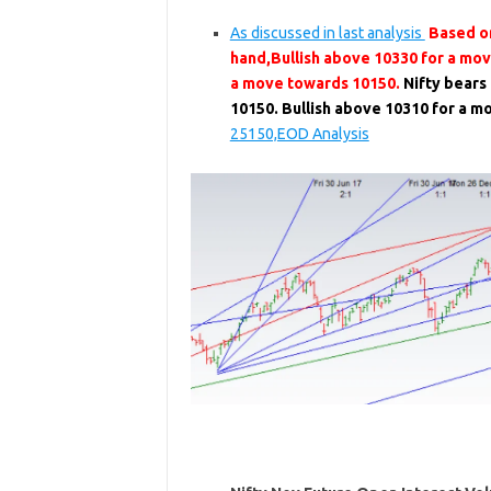
As discussed in last analysis
Based on
hand,Bullish above 10330 for a mo
a move towards 10150.
Nifty bears
10150. Bullish above 10310 for a 
25150,EOD Analysis