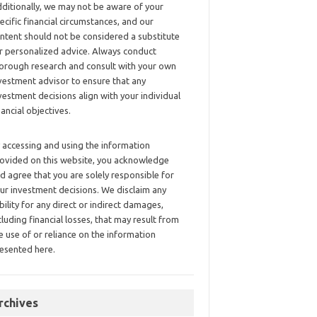
ditionally, we may not be aware of your
ecific financial circumstances, and our
ntent should not be considered a substitute
r personalized advice. Always conduct
orough research and consult with your own
vestment advisor to ensure that any
vestment decisions align with your individual
nancial objectives.
 accessing and using the information
ovided on this website, you acknowledge
d agree that you are solely responsible for
ur investment decisions. We disclaim any
ability for any direct or indirect damages,
cluding financial losses, that may result from
e use of or reliance on the information
esented here.
rchives