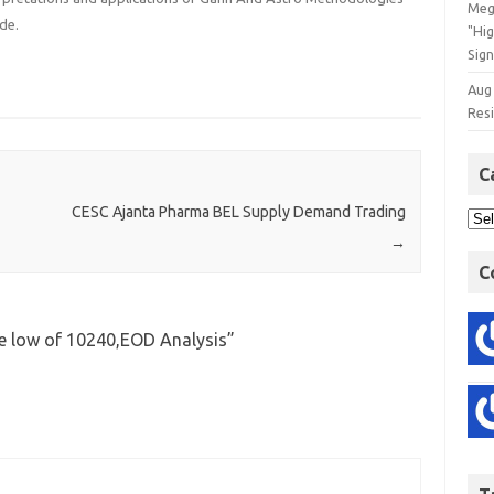
Meg
de.
"Hi
Sign
Aug
Res
C
CESC Ajanta Pharma BEL Supply Demand Trading
→
C
le low of 10240,EOD Analysis
”