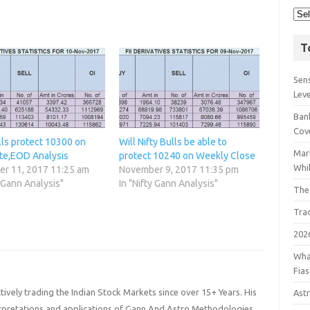
T
Sens
Lev
Bank
Cov
lls protect 10300 on
Will Nifty Bulls be able to
Mar
te,EOD Analysis
protect 10240 on Weekly Close
Whil
r 11, 2017 11:25 am
November 9, 2017 11:35 pm
y Gann Analysis"
In "Nifty Gann Analysis"
The
Tra
202
Wha
Fia
ively trading the Indian Stock Markets since over 15+ Years. His
Astr
terpretations and applications of Gann And Astro Methodologies